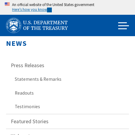
Skip
An official website of the United States government
Here’s how you know
to
main
content
NEWS
Press Releases
Statements & Remarks
Readouts
Testimonies
Featured Stories