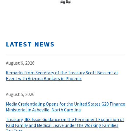
####
LATEST NEWS
August 6, 2026
Remarks from Secretary of the Treasury Scott Bessent at
Event with Arizona Bankers in Phoenix
August 5, 2026
Media Credentialing Opens for the United States G20 Finance
Ministerial in Asheville, North Carolina
Treasury, IRS Issue Guidance on the Permanent Expansion of
Paid Family and Medical Leave under the Working Families