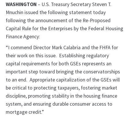
WASHINGTON
– U.S. Treasury Secretary Steven T.
Mnuchin issued the following statement today
following the announcement of the Re-Proposed
Capital Rule for the Enterprises by the Federal Housing
Finance Agency:
“I commend Director Mark Calabria and the FHFA for
their work on this issue. Establishing regulatory
capital requirements for both GSEs represents an
important step toward bringing the conservatorships
to an end. Appropriate capitalization of the GSEs will
be critical to protecting taxpayers, fostering market
discipline, promoting stability in the housing finance
system, and ensuring durable consumer access to
mortgage credit.”