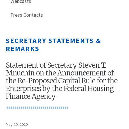
Webcasts
Press Contacts
SECRETARY STATEMENTS &
REMARKS
Statement of Secretary Steven T.
Mnuchin on the Announcement of
the Re-Proposed Capital Rule for the
Enterprises by the Federal Housing
Finance Agency
May 20, 2020