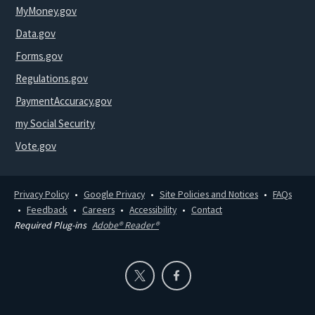
MyMoney.gov
Data.gov
Forms.gov
Regulations.gov
PaymentAccuracy.gov
my Social Security
Vote.gov
Privacy Policy
Google Privacy
Site Policies and Notices
FAQs
Feedback
Careers
Accessibility
Contact
Required Plug-ins
Adobe® Reader®