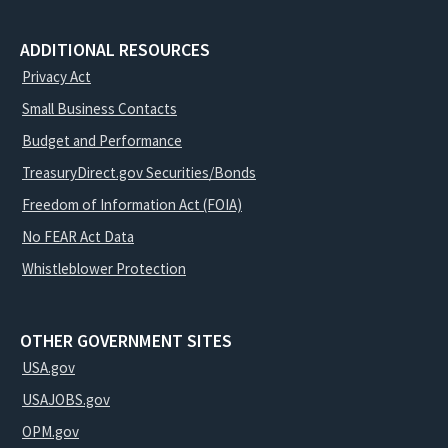
ADDITIONAL RESOURCES
Privacy Act
Small Business Contacts
Budget and Performance
TreasuryDirect.gov Securities/Bonds
Freedom of Information Act (FOIA)
No FEAR Act Data
Whistleblower Protection
OTHER GOVERNMENT SITES
USA.gov
USAJOBS.gov
OPM.gov