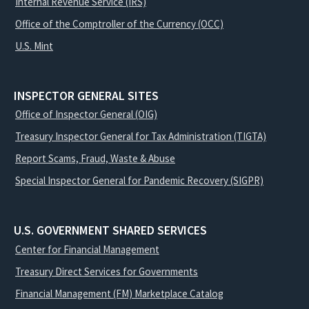
Internal Revenue Service (IRS)
Office of the Comptroller of the Currency (OCC)
U.S. Mint
INSPECTOR GENERAL SITES
Office of Inspector General (OIG)
Treasury Inspector General for Tax Administration (TIGTA)
Report Scams, Fraud, Waste & Abuse
Special Inspector General for Pandemic Recovery (SIGPR)
U.S. GOVERNMENT SHARED SERVICES
Center for Financial Management
Treasury Direct Services for Governments
Financial Management (FM) Marketplace Catalog