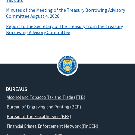
Tax Cuts
Minutes of the Meeting of the Treasury Borrowing Advisory
Committee August 4, 2026
Report to the Secretary of the Treasury from the Treasury
Borrowing Advisory Committee
BUREAUS
Alcohol and Tobacco Tax and Trade (TTB)
Bureau of Engraving and Printing (BEP)
Bureau of the Fiscal Service (BFS)
Financial Crimes Enforcement Network (FinCEN)