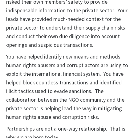
risked their own members’ safety to provide
indispensable information to the private sector. Your
leads have provided much-needed context for the
private sector to understand their supply chain risks
and conduct their own due diligence into account
openings and suspicious transactions.
You have helped identify new means and methods
human rights abusers and corrupt actors are using to
exploit the international financial system. You have
helped block countless transactions and identified
illicit tactics used to evade sanctions. The
collaboration between the NGO community and the
private sector is helping lead the way in mitigating
human rights abuse and corruption risks.
Partnerships are not a one-way relationship. That is
why we are here today.