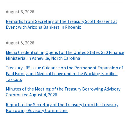
August 6, 2026
Remarks from Secretary of the Treasury Scott Bessent at
Event with Arizona Bankers in Phoenix
August 5, 2026
Media Credentialing Opens for the United States G20 Finance
Ministerial in Asheville, North Carolina
Treasury, IRS Issue Guidance on the Permanent Expansion of
Paid Family and Medical Leave under the Working Families
Tax Cuts
Minutes of the Meeting of the Treasury Borrowing Advisory
Committee August 4, 2026
Report to the Secretary of the Treasury from the Treasury
Borrowing Advisory Committee