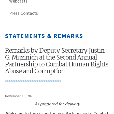
Webcasts
Press Contacts
STATEMENTS & REMARKS
Remarks by Deputy Secretary Justin
G. Muzinich at the Second Annual
Partnership to Combat Human Rights
Abuse and Corruption
November 18, 2020
As prepared for delivery
Welcome to the second annual Partnership to Combat