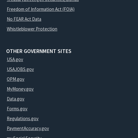
Freedom of Information Act (FOIA)
No FEAR Act Data
Whistleblower Protection
OTHER GOVERNMENT SITES
USA.gov
USAJOBS.gov
OPM.gov
MyMoney.gov
Data.gov
Forms.gov
Regulations.gov
PaymentAccuracy.gov