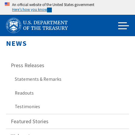
Skip
An official website of the United States government
Here’s how you know
to
main
content
NEWS
Press Releases
Statements & Remarks
Readouts
Testimonies
Featured Stories