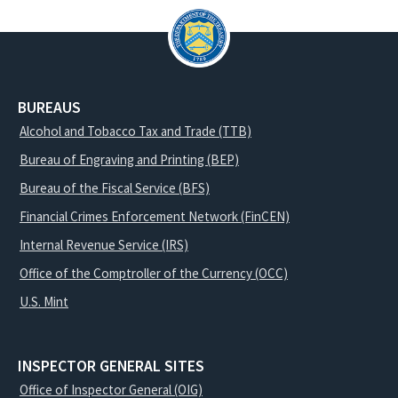
BUREAUS
Alcohol and Tobacco Tax and Trade (TTB)
Bureau of Engraving and Printing (BEP)
Bureau of the Fiscal Service (BFS)
Financial Crimes Enforcement Network (FinCEN)
Internal Revenue Service (IRS)
Office of the Comptroller of the Currency (OCC)
U.S. Mint
INSPECTOR GENERAL SITES
Office of Inspector General (OIG)