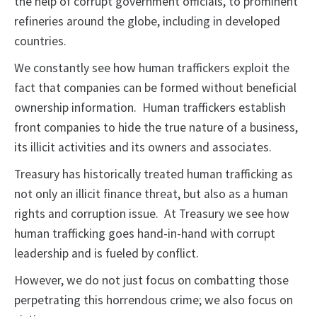
the help of corrupt government officials, to prominent
refineries around the globe, including in developed
countries.
We constantly see how human traffickers exploit the
fact that companies can be formed without beneficial
ownership information. Human traffickers establish
front companies to hide the true nature of a business,
its illicit activities and its owners and associates.
Treasury has historically treated human trafficking as
not only an illicit finance threat, but also as a human
rights and corruption issue. At Treasury we see how
human trafficking goes hand-in-hand with corrupt
leadership and is fueled by conflict.
However, we do not just focus on combatting those
perpetrating this horrendous crime; we also focus on