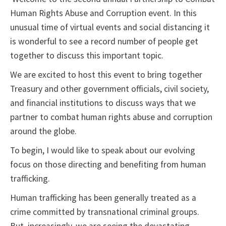
Human Rights Abuse and Corruption event. In this
unusual time of virtual events and social distancing it
is wonderful to see a record number of people get
together to discuss this important topic.
We are excited to host this event to bring together
Treasury and other government officials, civil society,
and financial institutions to discuss ways that we
partner to combat human rights abuse and corruption
around the globe.
To begin, I would like to speak about our evolving
focus on those directing and benefiting from human
trafficking.
Human trafficking has been generally treated as a
crime committed by transnational criminal groups.