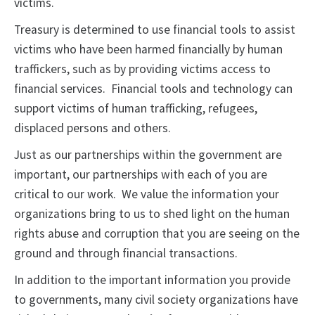
victims.
Treasury is determined to use financial tools to assist
victims who have been harmed financially by human
traffickers, such as by providing victims access to
financial services. Financial tools and technology can
support victims of human trafficking, refugees,
displaced persons and others.
Just as our partnerships within the government are
important, our partnerships with each of you are
critical to our work. We value the information your
organizations bring to us to shed light on the human
rights abuse and corruption that you are seeing on the
ground and through financial transactions.
In addition to the important information you provide
to governments, many civil society organizations have