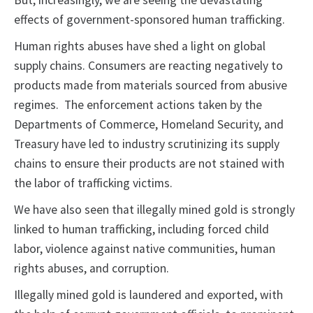
But, increasingly, we are seeing the devastating
effects of government-sponsored human trafficking.
Human rights abuses have shed a light on global
supply chains. Consumers are reacting negatively to
products made from materials sourced from abusive
regimes. The enforcement actions taken by the
Departments of Commerce, Homeland Security, and
Treasury have led to industry scrutinizing its supply
chains to ensure their products are not stained with
the labor of trafficking victims.
We have also seen that illegally mined gold is strongly
linked to human trafficking, including forced child
labor, violence against native communities, human
rights abuses, and corruption.
Illegally mined gold is laundered and exported, with