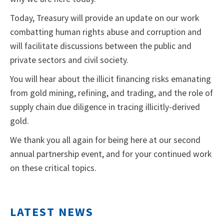
Today, Treasury will provide an update on our work
combatting human rights abuse and corruption and
will facilitate discussions between the public and
private sectors and civil society.
You will hear about the illicit financing risks emanating
from gold mining, refining, and trading, and the role of
supply chain due diligence in tracing illicitly-derived
gold.
We thank you all again for being here at our second
annual partnership event, and for your continued work
on these critical topics.
LATEST NEWS