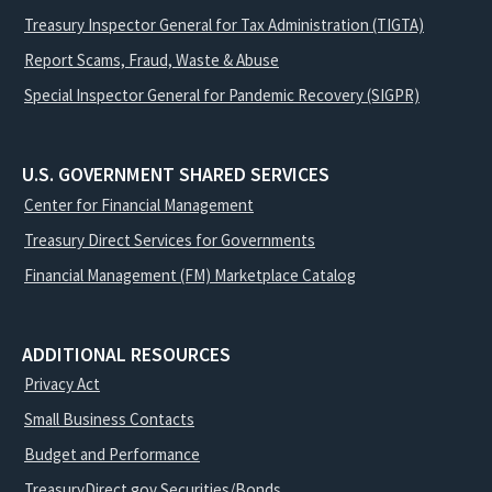
Treasury Inspector General for Tax Administration (TIGTA)
Report Scams, Fraud, Waste & Abuse
Special Inspector General for Pandemic Recovery (SIGPR)
U.S. GOVERNMENT SHARED SERVICES
Center for Financial Management
Treasury Direct Services for Governments
Financial Management (FM) Marketplace Catalog
ADDITIONAL RESOURCES
Privacy Act
Small Business Contacts
Budget and Performance
TreasuryDirect.gov Securities/Bonds