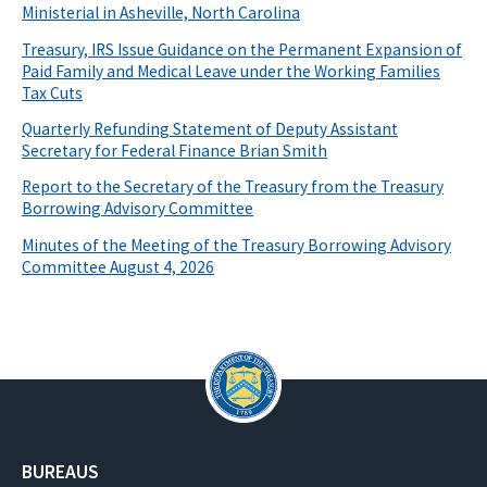
Ministerial in Asheville, North Carolina
Treasury, IRS Issue Guidance on the Permanent Expansion of
Paid Family and Medical Leave under the Working Families
Tax Cuts
Quarterly Refunding Statement of Deputy Assistant
Secretary for Federal Finance Brian Smith
Report to the Secretary of the Treasury from the Treasury
Borrowing Advisory Committee
Minutes of the Meeting of the Treasury Borrowing Advisory
Committee August 4, 2026
BUREAUS