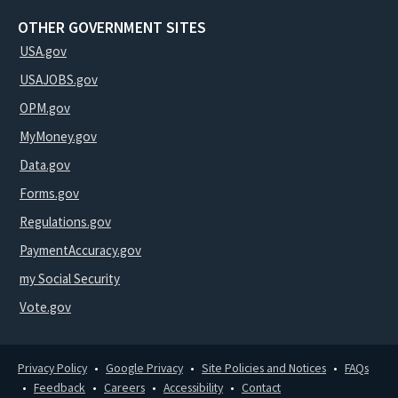
OTHER GOVERNMENT SITES
USA.gov
USAJOBS.gov
OPM.gov
MyMoney.gov
Data.gov
Forms.gov
Regulations.gov
PaymentAccuracy.gov
my Social Security
Vote.gov
Privacy Policy
Google Privacy
Site Policies and Notices
FAQs
Feedback
Careers
Accessibility
Contact