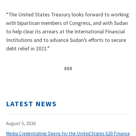
“The United States Treasury looks forward to working
with bipartisan members of Congress, and with Sudan
to help clear its arrears at the International Financial
Institutions and to advance Sudan’s efforts to secure
debt relief in 2021.”
###
LATEST NEWS
August 5, 2026
Media Credentialing Opens for the United States G20 Finance