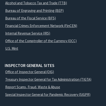
Alcohol and Tobacco Tax and Trade (TTB)
Bureau of Engraving and Printing (BEP)
Bureau of the Fiscal Service (BFS)
Financial Crimes Enforcement Network (FinCEN)
Internal Revenue Service (IRS)
Office of the Comptroller of the Currency (OCC)
U.S. Mint
INSPECTOR GENERAL SITES
Office of Inspector General (OIG)
Treasury Inspector General for Tax Administration (TIGTA)
Report Scams, Fraud, Waste & Abuse
Special Inspector General for Pandemic Recovery (SIGPR)