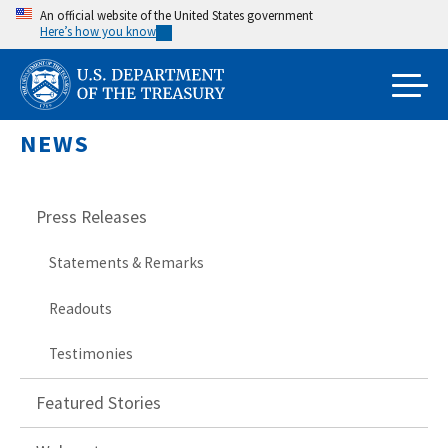
Skip
An official website of the United States government
Here’s how you know
to
main
content
NEWS
Press Releases
Statements & Remarks
Readouts
Testimonies
Featured Stories