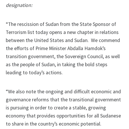
designation:
“The rescission of Sudan from the State Sponsor of
Terrorism list today opens a new chapter in relations
between the United States and Sudan. We commend
the efforts of Prime Minister Abdalla Hamdok’s
transition government, the Sovereign Council, as well
as the people of Sudan, in taking the bold steps
leading to today’s actions.
“We also note the ongoing and difficult economic and
governance reforms that the transitional government
is pursuing in order to create a stable, growing
economy that provides opportunities for all Sudanese
to share in the country’s economic potential.