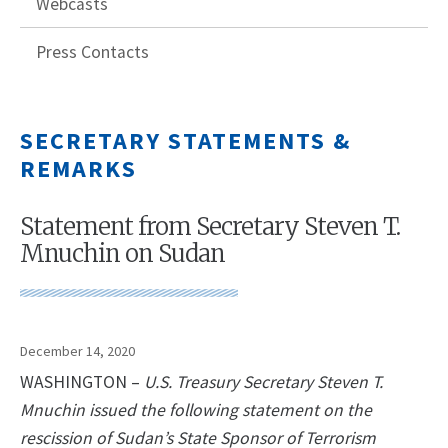
Webcasts
Press Contacts
SECRETARY STATEMENTS &
REMARKS
Statement from Secretary Steven T.
Mnuchin on Sudan
December 14, 2020
WASHINGTON –
U.S. Treasury Secretary Steven T.
Mnuchin issued the following statement on the
rescission of Sudan’s State Sponsor of Terrorism