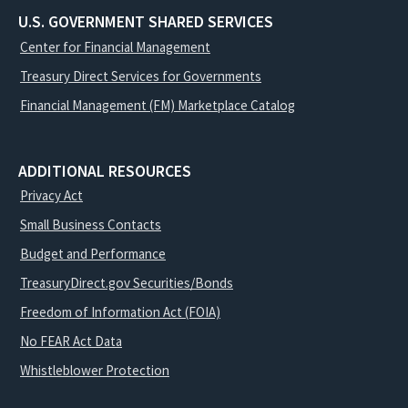
U.S. GOVERNMENT SHARED SERVICES
Center for Financial Management
Treasury Direct Services for Governments
Financial Management (FM) Marketplace Catalog
ADDITIONAL RESOURCES
Privacy Act
Small Business Contacts
Budget and Performance
TreasuryDirect.gov Securities/Bonds
Freedom of Information Act (FOIA)
No FEAR Act Data
Whistleblower Protection