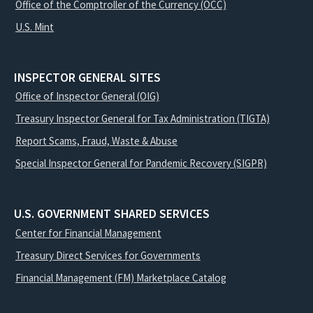
Office of the Comptroller of the Currency (OCC)
U.S. Mint
INSPECTOR GENERAL SITES
Office of Inspector General (OIG)
Treasury Inspector General for Tax Administration (TIGTA)
Report Scams, Fraud, Waste & Abuse
Special Inspector General for Pandemic Recovery (SIGPR)
U.S. GOVERNMENT SHARED SERVICES
Center for Financial Management
Treasury Direct Services for Governments
Financial Management (FM) Marketplace Catalog