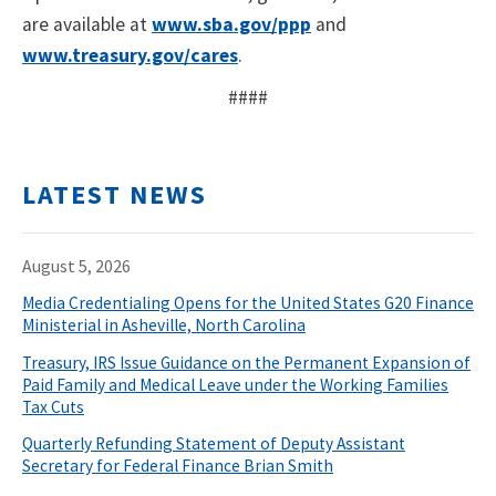
are available at
www.sba.gov/ppp
and
www.treasury.gov/cares
.
####
LATEST NEWS
August 5, 2026
Media Credentialing Opens for the United States G20 Finance
Ministerial in Asheville, North Carolina
Treasury, IRS Issue Guidance on the Permanent Expansion of
Paid Family and Medical Leave under the Working Families
Tax Cuts
Quarterly Refunding Statement of Deputy Assistant
Secretary for Federal Finance Brian Smith