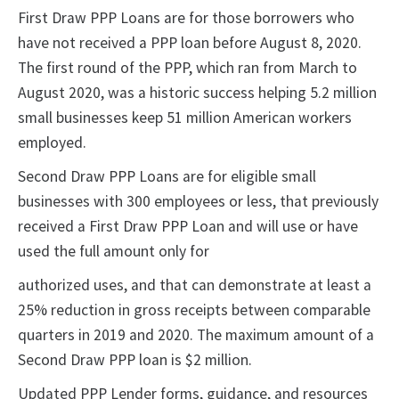
First Draw PPP Loans are for those borrowers who
have not received a PPP loan before August 8, 2020.
The first round of the PPP, which ran from March to
August 2020, was a historic success helping 5.2 million
small businesses keep 51 million American workers
employed.
Second Draw PPP Loans are for eligible small
businesses with 300 employees or less, that previously
received a First Draw PPP Loan and will use or have
used the full amount only for
authorized uses, and that can demonstrate at least a
25% reduction in gross receipts between comparable
quarters in 2019 and 2020. The maximum amount of a
Second Draw PPP loan is $2 million.
Updated PPP Lender forms, guidance, and resources