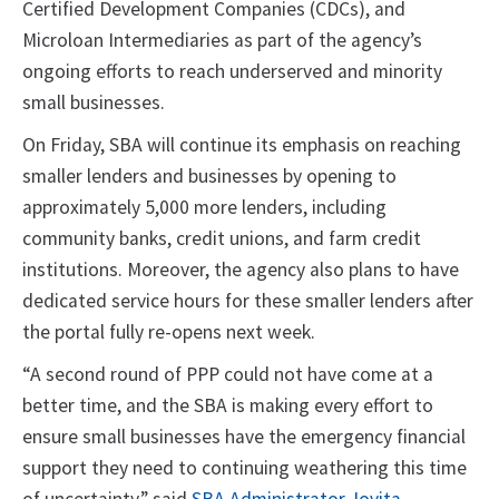
Certified Development Companies (CDCs), and
Microloan Intermediaries as part of the agency’s
ongoing efforts to reach underserved and minority
small businesses.
On Friday, SBA will continue its emphasis on reaching
smaller lenders and businesses by opening to
approximately 5,000 more lenders, including
community banks, credit unions, and farm credit
institutions. Moreover, the agency also plans to have
dedicated service hours for these smaller lenders after
the portal fully re-opens next week.
“A second round of PPP could not have come at a
better time, and the SBA is making every effort to
ensure small businesses have the emergency financial
support they need to continuing weathering this time