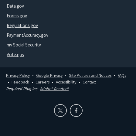
Data.gov
Forms.gov
Regulations.gov
PaymentAccuracy.gov
my Social Security
Vote.gov
Privacy Policy
Google Privacy
Site Policies and Notices
FAQs
Feedback
Careers
Accessibility
Contact
Required Plug-ins
Adobe® Reader®