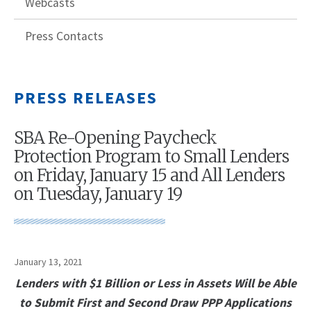
Webcasts
Press Contacts
PRESS RELEASES
SBA Re-Opening Paycheck
Protection Program to Small Lenders
on Friday, January 15 and All Lenders
on Tuesday, January 19
January 13, 2021
Lenders with $1 Billion or Less in Assets Will be Able
to Submit First and Second Draw PPP Applications