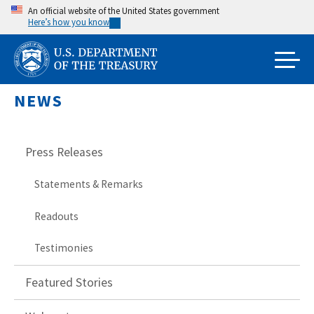
Skip
An official website of the United States government
Here’s how you know
to
main
content
NEWS
Press Releases
Statements & Remarks
Readouts
Testimonies
Featured Stories