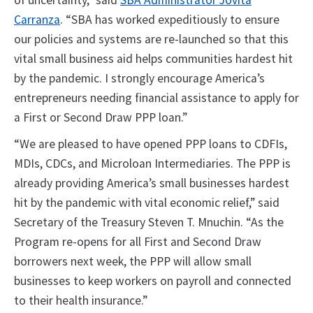
of uncertainty,” said
SBA Administrator Jovita
Carranza
. “SBA has worked expeditiously to ensure
our policies and systems are re-launched so that this
vital small business aid helps communities hardest hit
by the pandemic. I strongly encourage America’s
entrepreneurs needing financial assistance to apply for
a First or Second Draw PPP loan.”
“We are pleased to have opened PPP loans to CDFIs,
MDIs, CDCs, and Microloan Intermediaries. The PPP is
already providing America’s small businesses hardest
hit by the pandemic with vital economic relief,” said
Secretary of the Treasury Steven T. Mnuchin. “As the
Program re-opens for all First and Second Draw
borrowers next week, the PPP will allow small
businesses to keep workers on payroll and connected
to their health insurance.”