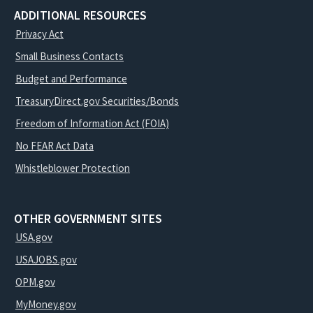
ADDITIONAL RESOURCES
Privacy Act
Small Business Contacts
Budget and Performance
TreasuryDirect.gov Securities/Bonds
Freedom of Information Act (FOIA)
No FEAR Act Data
Whistleblower Protection
OTHER GOVERNMENT SITES
USA.gov
USAJOBS.gov
OPM.gov
MyMoney.gov