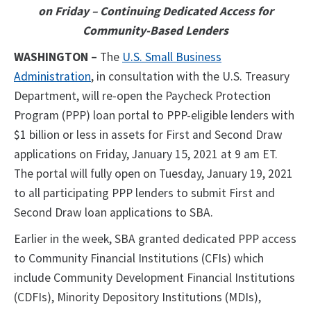
on Friday – Continuing Dedicated Access for
Community-Based Lenders
WASHINGTON –
The
U.S. Small Business
Administration
, in consultation with the U.S. Treasury
Department, will re-open the Paycheck Protection
Program (PPP) loan portal to PPP-eligible lenders with
$1 billion or less in assets for First and Second Draw
applications on Friday, January 15, 2021 at 9 am ET.
The portal will fully open on Tuesday, January 19, 2021
to all participating PPP lenders to submit First and
Second Draw loan applications to SBA.
Earlier in the week, SBA granted dedicated PPP access
to Community Financial Institutions (CFIs) which
include Community Development Financial Institutions
(CDFIs), Minority Depository Institutions (MDIs),