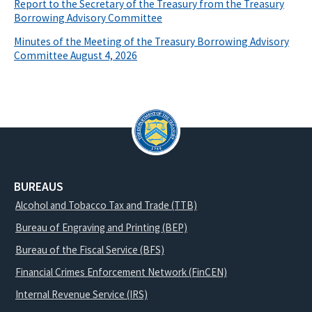
Report to the Secretary of the Treasury from the Treasury
Borrowing Advisory Committee
Minutes of the Meeting of the Treasury Borrowing Advisory
Committee August 4, 2026
BUREAUS
Alcohol and Tobacco Tax and Trade (TTB)
Bureau of Engraving and Printing (BEP)
Bureau of the Fiscal Service (BFS)
Financial Crimes Enforcement Network (FinCEN)
Internal Revenue Service (IRS)