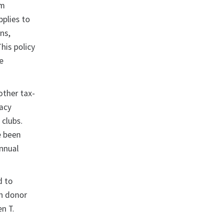
om
pplies to
ns,
his policy
e
other tax-
acy
 clubs.
e been
annual
d to
th donor
en T.