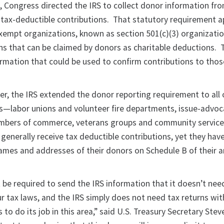
o, Congress directed the IRS to collect donor information fr
t tax-deductible contributions. That statutory requirement a
exempt organizations, known as section 501(c)(3) organizatio
ns that can be claimed by donors as charitable deductions. T
ormation that could be used to confirm contributions to thos
er, the IRS extended the donor reporting requirement to all 
s—labor unions and volunteer fire departments, issue-advoc
ambers of commerce, veterans groups and community service
generally receive tax deductible contributions, yet they hav
 names and addresses of their donors on Schedule B of their 
 be required to send the IRS information that it doesn’t nee
ur tax laws, and the IRS simply does not need tax returns wi
o do its job in this area,” said U.S. Treasury Secretary Stev