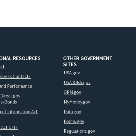
IONAL RESOURCES
OTHER GOVERNMENT
SITES
Act
USA.gov
usiness Contacts
USAJOBS.gov
and Performance
OPM.gov
yDirect.gov
ies/Bonds
MyMoney.gov
 of Information Act
Data.gov
Forms.gov
 Act Data
Regulations.gov