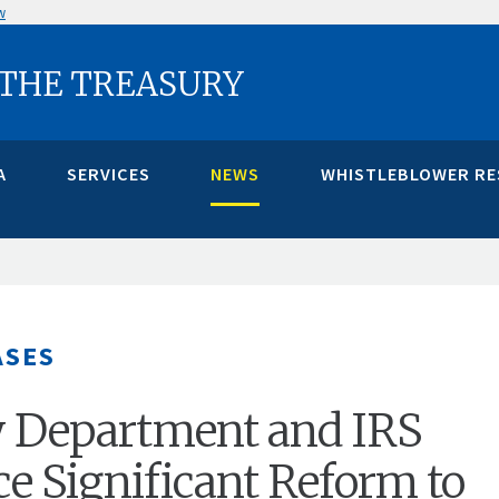
w
 THE TREASURY
A
SERVICES
NEWS
WHISTLEBLOWER R
ASES
y Department and IRS
 Significant Reform to