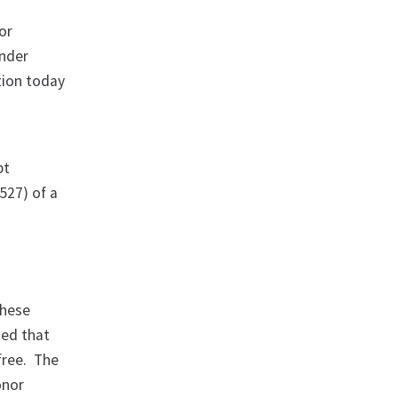
or
under
tion today
pt
527) of a
these
ted that
free. The
onor