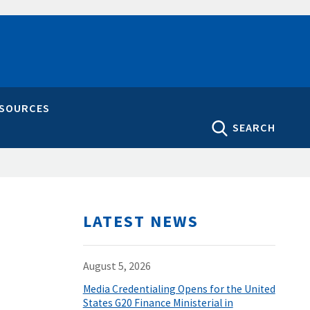
ESOURCES
SEARCH
LATEST NEWS
August 5, 2026
Media Credentialing Opens for the United
States G20 Finance Ministerial in