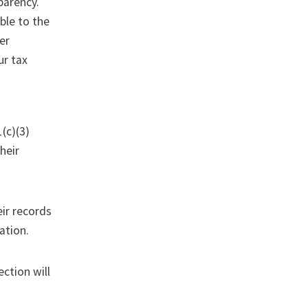
sparency.
ble to the
ter
ur tax
(c)(3)
heir
eir records
ation.
ction will