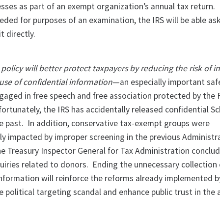
ses as part of an exempt organization’s annual tax return. 
eded for purposes of an examination, the IRS will be able as
it directly.
olicy will better protect taxpayers by reducing the risk of i
use of confidential information
—an especially important saf
gaged in free speech and free association protected by the F
tunately, the IRS has accidentally released confidential S
he past. In addition, conservative tax-exempt groups were
ly impacted by improper screening in the previous Administr
he Treasury Inspector General for Tax Administration conclu
quiries related to donors. Ending the unnecessary collection 
information will reinforce the reforms already implemented b
e political targeting scandal and enhance public trust in the 