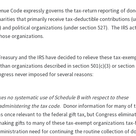
enue Code expressly governs the tax-return reporting of don
arities that primarily receive tax-deductible contributions (
) and political organizations (under section 527). The IRS ac
those organizations.
 Treasury and the IRS have decided to relieve these tax-exem
than organizations described in section 501(c)(3) or section 
gress never imposed for several reasons:
kes no systematic use of Schedule B with respect to these
 administering the tax code
. Donor information for many of 
 once relevant to the federal gift tax, but Congress elimina
making gifts to many of these tax-exempt organizations tax-
ministration need for continuing the routine collection of d