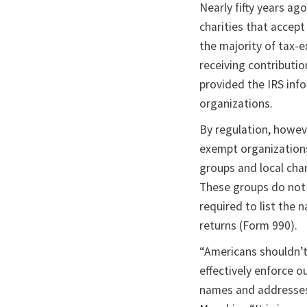
Nearly fifty years ag
charities that accep
the majority of tax-
receiving contributio
provided the IRS inf
organizations.
By regulation, howev
exempt organization
groups and local ch
These groups do not 
required to list the
returns (Form 990).
“Americans shouldn’t
effectively enforce o
names and addresses t