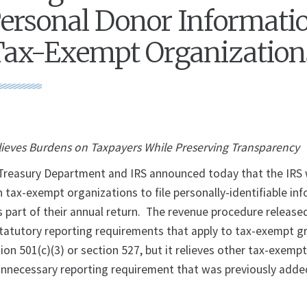
Personal Donor Informatio
Tax-Exempt Organization
lieves Burdens on Taxpayers While Preserving Transparency
reasury Department and IRS announced today that the IRS w
n tax-exempt organizations to file personally-identifiable in
s part of their annual return. The revenue procedure release
statutory reporting requirements that apply to tax-exempt g
on 501(c)(3) or section 527, but it relieves other tax-exemp
unnecessary reporting requirement that was previously adde