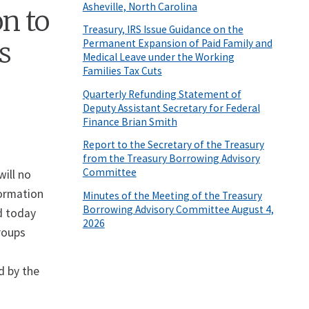
Asheville, North Carolina
n to
Treasury, IRS Issue Guidance on the
s
Permanent Expansion of Paid Family and
Medical Leave under the Working
Families Tax Cuts
Quarterly Refunding Statement of
Deputy Assistant Secretary for Federal
Finance Brian Smith
Report to the Secretary of the Treasury
from the Treasury Borrowing Advisory
Committee
ill no
formation
Minutes of the Meeting of the Treasury
Borrowing Advisory Committee August 4,
d today
2026
roups
t
d by the