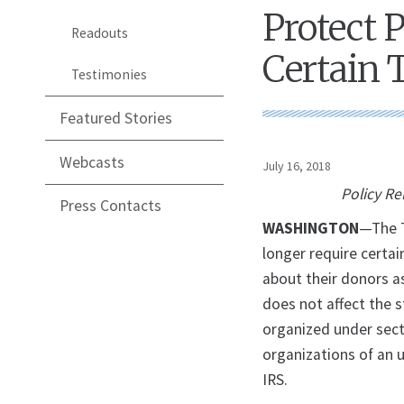
Protect 
Readouts
Certain 
Testimonies
Featured Stories
Webcasts
July 16, 2018
Policy Re
Press Contacts
WASHINGTON
—The T
longer require certai
about their donors a
does not affect the 
organized under secti
organizations of an 
IRS.