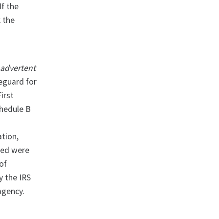
If the
k the
nadvertent
eguard for
irst
chedule B
ation,
ded were
of
y the IRS
agency.