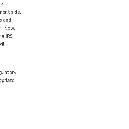
he
ment side,
es and
ic. Now,
he IRS
ill
gulatory
opriate