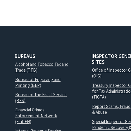
BUREAUS
INSPECTOR GENE
SITES
Alcohol and Tobacco Tax and
Trade (TTB)
Office of Inspector 
(OIG)
Bureau of Engraving and
Printing (BEP)
Treasury Inspector G
for Tax Administrati
Bureau of the Fiscal Service
(TIGTA)
(BFS)
Report Scams, Fraud
Financial Crimes
& Abuse
Enforcement Network
(FinCEN)
Special Inspector Gen
Pandemic Recovery (
Internal Revenue Service