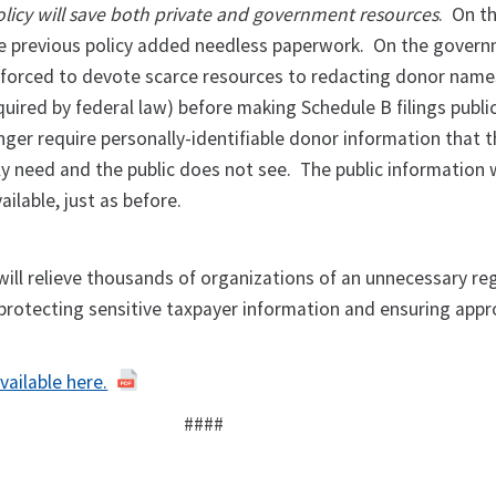
olicy will save both private and government resources
. On t
he previous policy added needless paperwork. On the govern
 forced to devote scarce resources to redacting donor nam
quired by federal law) before making Schedule B filings publ
onger require personally-identifiable donor information that t
y need and the public does not see. The public information w
ailable, just as before.
will relieve thousands of organizations of an unnecessary re
 protecting sensitive taxpayer information and ensuring appr
vailable here.
####