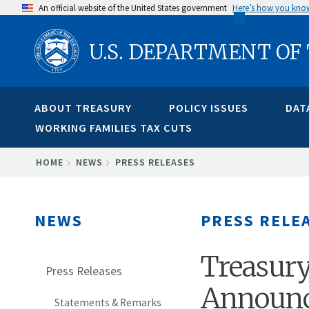
Skip
An official website of the United States government
Here’s how you kno
to
U.S. DEPARTMENT OF
main
content
ABOUT TREASURY
POLICY ISSUES
DAT
WORKING FAMILIES TAX CUTS
BREADCRUMB
HOME
NEWS
PRESS RELEASES
NEWS
PRESS RELE
Treasur
Press Releases
Announce
Statements & Remarks