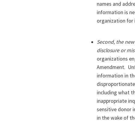
names and addres
information is ne
organization for 
Second, the new p
disclosure or mis
organizations en
Amendment. Unfor
information in t
disproportionate
including what t
inappropriate in
sensitive donor 
in the wake of th