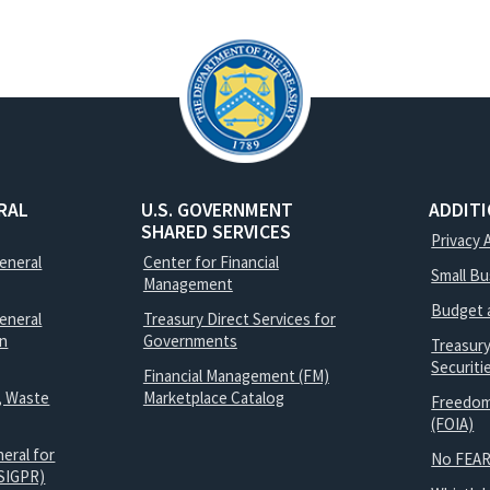
RAL
U.S. GOVERNMENT
ADDIT
SHARED SERVICES
Privacy 
General
Center for Financial
Small B
Management
Budget 
eneral
Treasury Direct Services for
on
Governments
Treasur
Securit
Financial Management (FM)
, Waste
Marketplace Catalog
Freedom
(FOIA)
eral for
No FEAR
SIGPR)