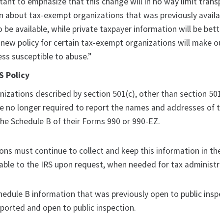
tant to emphasize that this change will in no way limit tran
 about tax-exempt organizations that was previously availa
o be available, while private taxpayer information will be bet
 new policy for certain tax-exempt organizations will make o
ss susceptible to abuse.”
 Policy
izations described by section 501(c), other than section 501
re no longer required to report the names and addresses of t
the Schedule B of their Forms 990 or 990-EZ.
ons must continue to collect and keep this information in th
lable to the IRS upon request, when needed for tax administr
edule B information that was previously open to public inspe
eported and open to public inspection.