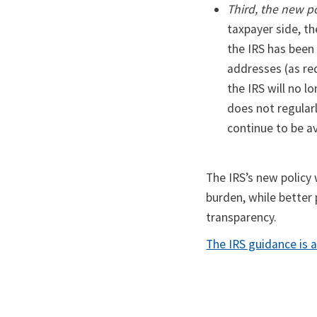
Third, the new p
taxpayer side, t
the IRS has been
addresses (as re
the IRS will no l
does not regularl
continue to be av
The IRS’s new policy 
burden, while better
transparency.
The IRS guidance is a