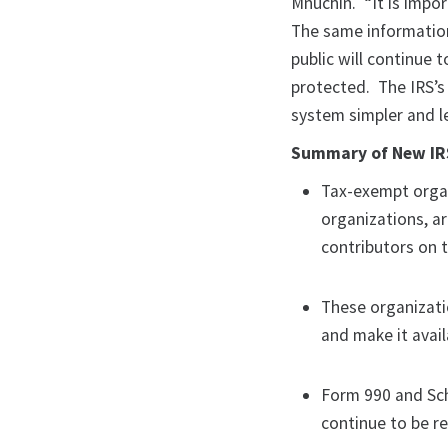
Mnuchin. “It is impor
The same information
public will continue t
protected. The IRS’s
system simpler and le
Summary of New IRS
Tax-exempt organ
organizations, a
contributors on 
These organizati
and make it avai
Form 990 and Sch
continue to be r