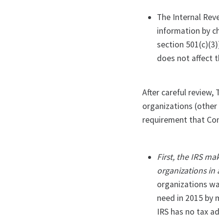
The Internal Rev
information by ch
section 501(c)(3)
does not affect 
After careful review,
organizations (other 
requirement that Con
First, the IRS ma
organizations in
organizations was
need in 2015 by 
IRS has no tax ad