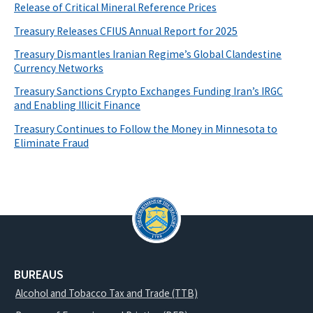
Release of Critical Mineral Reference Prices
Treasury Releases CFIUS Annual Report for 2025
Treasury Dismantles Iranian Regime’s Global Clandestine
Currency Networks
Treasury Sanctions Crypto Exchanges Funding Iran’s IRGC
and Enabling Illicit Finance
Treasury Continues to Follow the Money in Minnesota to
Eliminate Fraud
BUREAUS
Alcohol and Tobacco Tax and Trade (TTB)