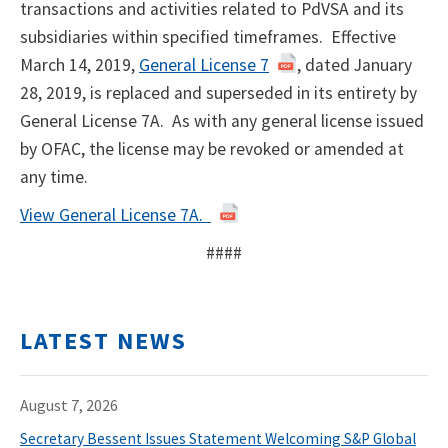
transactions and activities related to PdVSA and its
subsidiaries within specified timeframes. Effective
March 14, 2019,
General License 7
, dated January
28, 2019, is replaced and superseded in its entirety by
General License 7A. As with any general license issued
by OFAC, the license may be revoked or amended at
any time.
View General License 7A.
####
LATEST NEWS
August 7, 2026
Secretary Bessent Issues Statement Welcoming S&P Global