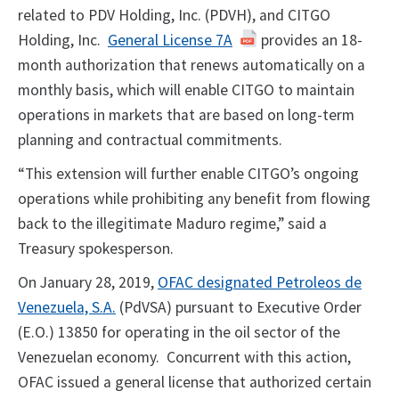
related to PDV Holding, Inc. (PDVH), and CITGO
Holding, Inc.
General License 7A
provides an 18-
month authorization that renews automatically on a
monthly basis, which will enable CITGO to maintain
operations in markets that are based on long-term
planning and contractual commitments.
“This extension will further enable CITGO’s ongoing
operations while prohibiting any benefit from flowing
back to the illegitimate Maduro regime,” said a
Treasury spokesperson.
On January 28, 2019,
OFAC designated Petroleos de
Venezuela, S.A.
(PdVSA) pursuant to Executive Order
(E.O.) 13850 for operating in the oil sector of the
Venezuelan economy. Concurrent with this action,
OFAC issued a general license that authorized certain