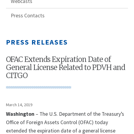
Webcasts
Press Contacts
PRESS RELEASES
OFAC Extends Expiration Date of
General License Related to PDVH and
CITGO
March 14, 2019
Washington
– The U.S. Department of the Treasury’s
Office of Foreign Assets Control (OFAC) today
extended the expiration date of a general license