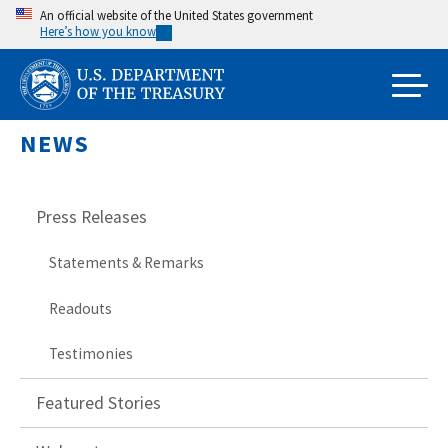
Skip
An official website of the United States government
Here’s how you know
to
main
content
NEWS
Press Releases
Statements & Remarks
Readouts
Testimonies
Featured Stories