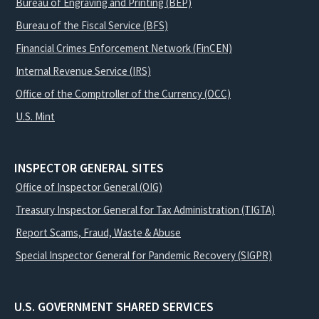
Bureau of Engraving and Printing (BEP)
Bureau of the Fiscal Service (BFS)
Financial Crimes Enforcement Network (FinCEN)
Internal Revenue Service (IRS)
Office of the Comptroller of the Currency (OCC)
U.S. Mint
INSPECTOR GENERAL SITES
Office of Inspector General (OIG)
Treasury Inspector General for Tax Administration (TIGTA)
Report Scams, Fraud, Waste & Abuse
Special Inspector General for Pandemic Recovery (SIGPR)
U.S. GOVERNMENT SHARED SERVICES