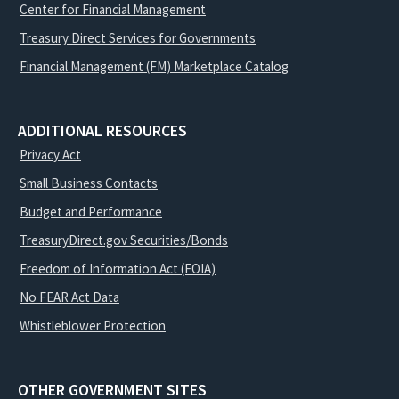
Center for Financial Management
Treasury Direct Services for Governments
Financial Management (FM) Marketplace Catalog
ADDITIONAL RESOURCES
Privacy Act
Small Business Contacts
Budget and Performance
TreasuryDirect.gov Securities/Bonds
Freedom of Information Act (FOIA)
No FEAR Act Data
Whistleblower Protection
OTHER GOVERNMENT SITES