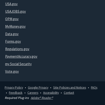
USA.gov
USAJOBS.gov
OPM.gov
MyMoney.gov
Data.gov
Forms.gov
Regulations.gov
PaymentAccuracy.gov
my Social Security
Vote.gov
Privacy Policy
Google Privacy
Site Policies and Notices
FAQs
Feedback
Careers
Accessibility
Contact
Required Plug-ins
Adobe® Reader®