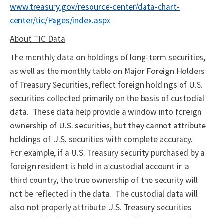
www.treasury.gov/resource-center/data-chart-
center/tic/Pages/index.aspx
About TIC Data
The monthly data on holdings of long-term securities,
as well as the monthly table on Major Foreign Holders
of Treasury Securities, reflect foreign holdings of U.S.
securities collected primarily on the basis of custodial
data. These data help provide a window into foreign
ownership of U.S. securities, but they cannot attribute
holdings of U.S. securities with complete accuracy.
For example, if a U.S. Treasury security purchased by a
foreign resident is held in a custodial account in a
third country, the true ownership of the security will
not be reflected in the data. The custodial data will
also not properly attribute U.S. Treasury securities