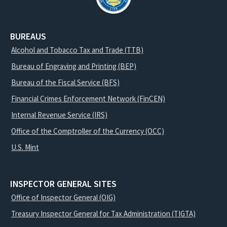
BUREAUS
Alcohol and Tobacco Tax and Trade (TTB)
Bureau of Engraving and Printing (BEP)
Bureau of the Fiscal Service (BFS)
Financial Crimes Enforcement Network (FinCEN)
Internal Revenue Service (IRS)
Office of the Comptroller of the Currency (OCC)
U.S. Mint
INSPECTOR GENERAL SITES
Office of Inspector General (OIG)
Treasury Inspector General for Tax Administration (TIGTA)