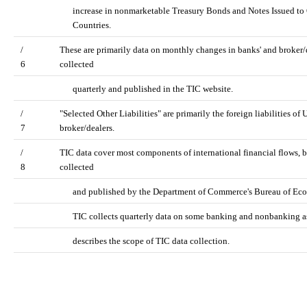
increase in nonmarketable Treasury Bonds and Notes Issued to O
Countries.
/
These are primarily data on monthly changes in banks' and broker/de
6
collected
quarterly and published in the TIC website.
/
"Selected Other Liabilities" are primarily the foreign liabilities o
7
broker/dealers.
/
TIC data cover most components of international financial flows, b
8
collected
and published by the Department of Commerce's Bureau of Econ
TIC collects quarterly data on some banking and nonbanking as
describes the scope of TIC data collection.