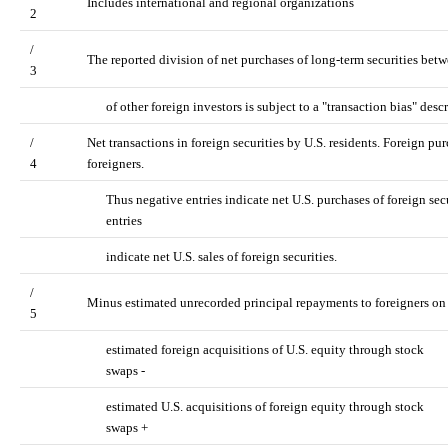
Includes international and regional organizations
2
/
The reported division of net purchases of long-term securities betw
3
of other foreign investors is subject to a "transaction bias" de
/
Net transactions in foreign securities by U.S. residents. Foreign purc
4
foreigners.
Thus negative entries indicate net U.S. purchases of foreign secu
entries
indicate net U.S. sales of foreign securities.
/
Minus estimated unrecorded principal repayments to foreigners on 
5
estimated foreign acquisitions of U.S. equity through stock
swaps -
estimated U.S. acquisitions of foreign equity through stock
swaps +