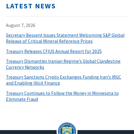
LATEST NEWS
August 7, 2026
Secretary Bessent Issues Statement Welcoming S&P Global
Release of Critical Mineral Reference Prices
Treasury Releases CFIUS Annual Report for 2025
Treasury Dismantles Iranian Regime’s Global Clandestine
Currency Networks
Treasury Sanctions Crypto Exchanges Funding Iran’s IRGC
and Enabling Illicit Finance
Treasury Continues to Follow the Money in Minnesota to
Eliminate Fraud