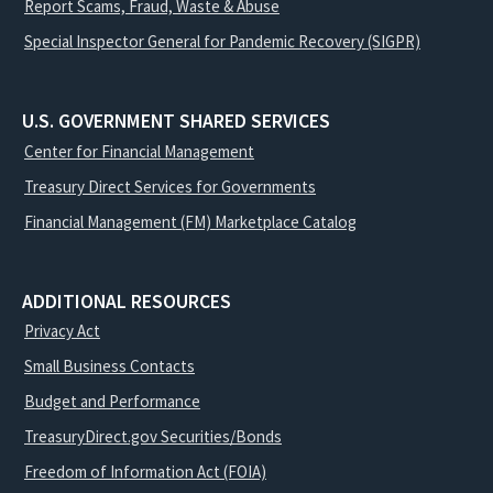
Report Scams, Fraud, Waste & Abuse
Special Inspector General for Pandemic Recovery (SIGPR)
U.S. GOVERNMENT SHARED SERVICES
Center for Financial Management
Treasury Direct Services for Governments
Financial Management (FM) Marketplace Catalog
ADDITIONAL RESOURCES
Privacy Act
Small Business Contacts
Budget and Performance
TreasuryDirect.gov Securities/Bonds
Freedom of Information Act (FOIA)