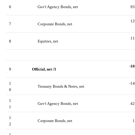
6
Gov't Agency Bonds, net
93
12
7
Corporate Bonds, net
11
8
Equities, net
-10
9
Official, net /3
1
-14
Treasury Bonds & Notes, net
0
1
Gov't Agency Bonds, net
42
1
1
Corporate Bonds, net
1
2
1