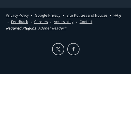
Privacy Policy
Google Privacy
Site Policies and Notices
FAQs
Feedback
Careers
Accessibility
Contact
Required Plug-ins
Adobe® Reader®