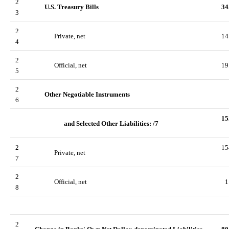
2
U.S. Treasury Bills
34
3
2
Private, net
14
4
2
Official, net
19
5
2
Other Negotiable Instruments
6
15
and Selected Other Liabilities: /7
2
15
Private, net
7
2
Official, net
1
8
2