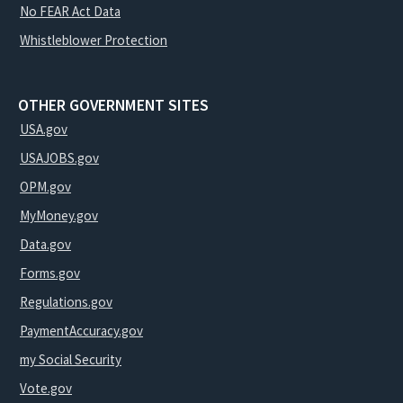
No FEAR Act Data
Whistleblower Protection
OTHER GOVERNMENT SITES
USA.gov
USAJOBS.gov
OPM.gov
MyMoney.gov
Data.gov
Forms.gov
Regulations.gov
PaymentAccuracy.gov
my Social Security
Vote.gov