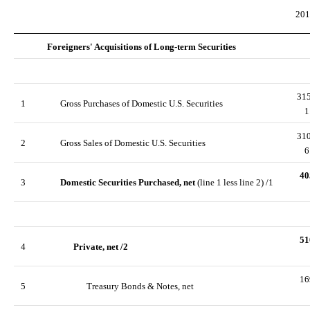
201
Foreigners' Acquisitions of Long-term Securities
31
1
Gross Purchases of Domestic U.S. Securities
1
31
2
Gross Sales of Domestic U.S. Securities
6
40
3
Domestic Securities Purchased, net
(line 1 less line 2) /1
51
4
Private, net /2
16
5
Treasury Bonds & Notes, net