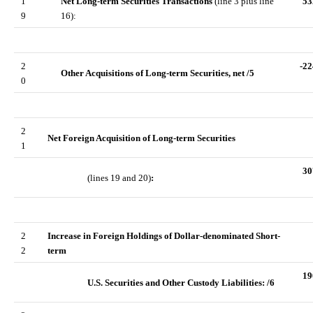
1
Net Long-term Securities Transactions
(line 3 plus line
53
9
16):
2
-22
Other Acquisitions of Long-term Securities, net /5
0
2
Net Foreign Acquisition of Long-term Securities
1
30
(lines 19 and 20)
:
2
Increase in Foreign Holdings of Dollar-denominated Short-
2
term
19
U.S. Securities and Other Custody Liabilities: /6