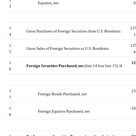
Equities, net
0
3
1
13
Gross Purchases of Foreign Securities from U.S. Residents
4
1
1
13
Gross Sales of Foreign Securities to U.S. Residents
5
4
1
12
Foreign Securities Purchased, net
(line 14 less line 15) /4
6
1
23
Foreign Bonds Purchased, net
7
1
-10
Foreign Equities Purchased, net
8