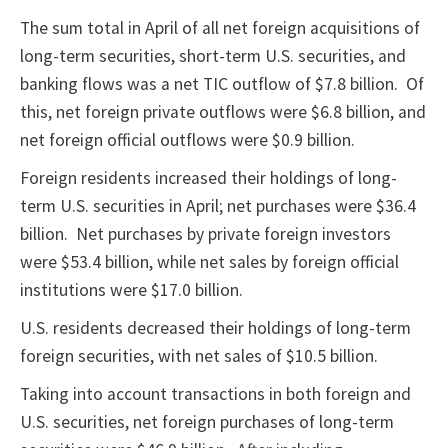
The sum total in April of all net foreign acquisitions of
long-term securities, short-term U.S. securities, and
banking flows was a net TIC outflow of $7.8 billion. Of
this, net foreign private outflows were $6.8 billion, and
net foreign official outflows were $0.9 billion.
Foreign residents increased their holdings of long-
term U.S. securities in April; net purchases were $36.4
billion. Net purchases by private foreign investors
were $53.4 billion, while net sales by foreign official
institutions were $17.0 billion.
U.S. residents decreased their holdings of long-term
foreign securities, with net sales of $10.5 billion.
Taking into account transactions in both foreign and
U.S. securities, net foreign purchases of long-term