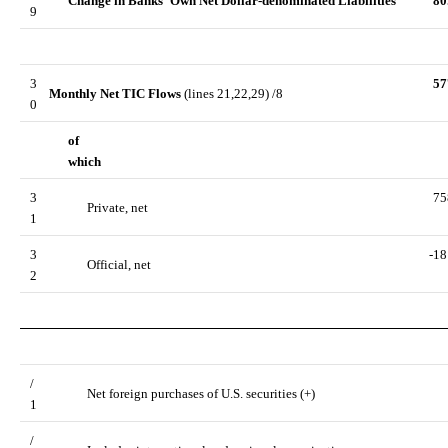
Change in Banks' Own Net Dollar-denominated Liabilities
80
9
3
57
Monthly Net TIC Flows
(lines 21,22,29) /8
0
of
which
3
75
Private, net
1
3
-18
Official, net
2
/
Net foreign purchases of U.S. securities (+)
1
/