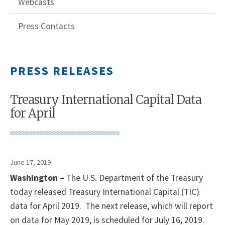
Webcasts
Press Contacts
PRESS RELEASES
Treasury International Capital Data
for April
June 17, 2019
Washington –
The U.S. Department of the Treasury
today released Treasury International Capital (TIC)
data for April 2019. The next release, which will report
on data for May 2019, is scheduled for July 16, 2019.