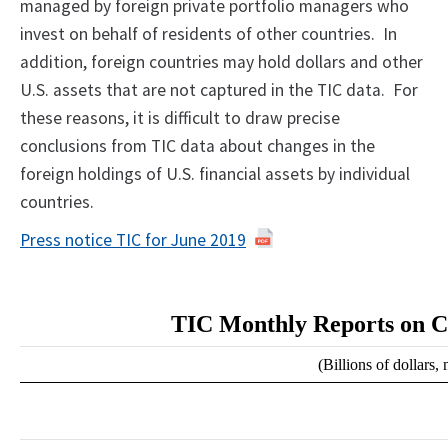
managed by foreign private portfolio managers who
invest on behalf of residents of other countries. In
addition, foreign countries may hold dollars and other
U.S. assets that are not captured in the TIC data. For
these reasons, it is difficult to draw precise
conclusions from TIC data about changes in the
foreign holdings of U.S. financial assets by individual
countries.
Press notice TIC for June 2019
TIC Monthly Reports on C
(Billions of dollars,