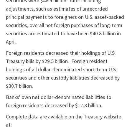
securities were $46.9 billion. After including
adjustments, such as estimates of unrecorded
principal payments to foreigners on U.S. asset-backed
securities, overall net foreign purchases of long-term
securities are estimated to have been $40.8 billion in
April.
Foreign residents decreased their holdings of U.S.
Treasury bills by $29.5 billion. Foreign resident
holdings of all dollar-denominated short-term U.S.
securities and other custody liabilities decreased by
$30.7 billion.
Banks’ own net dollar-denominated liabilities to
foreign residents decreased by $17.8 billion.
Complete data are available on the Treasury website
at: