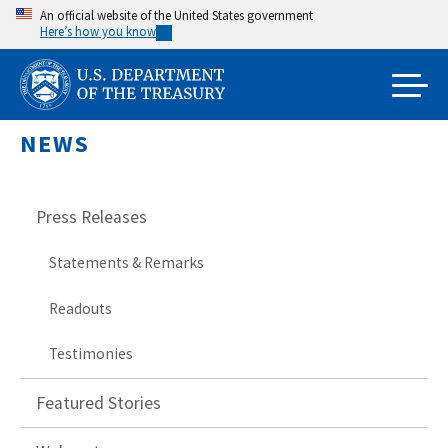
Skip
An official website of the United States government
Here’s how you know
to
main
content
NEWS
Press Releases
Statements & Remarks
Readouts
Testimonies
Featured Stories