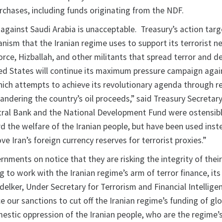
rchases, including funds originating from the NDF.
 against Saudi Arabia is unacceptable. Treasury’s action targ
nism that the Iranian regime uses to support its terrorist n
rce, Hizballah, and other militants that spread terror and de
ed States will continue its maximum pressure campaign again
hich attempts to achieve its revolutionary agenda through r
ndering the country’s oil proceeds,” said Treasury Secretary
tral Bank and the National Development Fund were ostensib
d the welfare of the Iranian people, but have been used inst
e Iran’s foreign currency reserves for terrorist proxies.”
nments on notice that they are risking the integrity of their
 to work with the Iranian regime’s arm of terror finance, its
delker, Under Secretary for Terrorism and Financial Intellige
ce our sanctions to cut off the Iranian regime’s funding of gl
mestic oppression of the Iranian people, who are the regime’