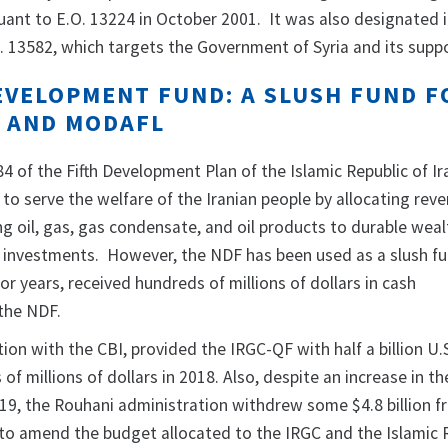
uant to E.O. 13224 in October 2001. It was also designated 
. 13582, which targets the Government of Syria and its supp
EVELOPMENT FUND: A SLUSH FUND F
F AND MODAFL
84 of the Fifth Development Plan of the Islamic Republic of Ir
to serve the welfare of the Iranian people by allocating rev
ng oil, gas, gas condensate, and oil products to durable wea
investments. However, the NDF has been used as a slush fu
or years, received hundreds of millions of dollars in cash
the NDF.
ion with the CBI, provided the IRGC-QF with half a billion U.S
of millions of dollars in 2018. Also, despite an increase in th
019, the Rouhani administration withdrew some $4.8 billion f
to amend the budget allocated to the IRGC and the Islamic 