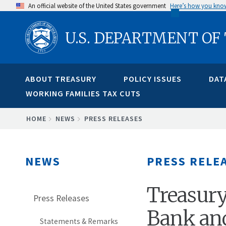
Skip
An official website of the United States government
Here’s how you kno
to
U.S. DEPARTMENT OF
main
content
ABOUT TREASURY
POLICY ISSUES
DAT
WORKING FAMILIES TAX CUTS
BREADCRUMB
HOME
NEWS
PRESS RELEASES
NEWS
PRESS RELE
Treasury
Press Releases
Bank an
Statements & Remarks