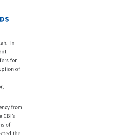
ODS
lah. In
ant
fers for
uption of
r,
rency from
e CBI’s
ns of
ected the