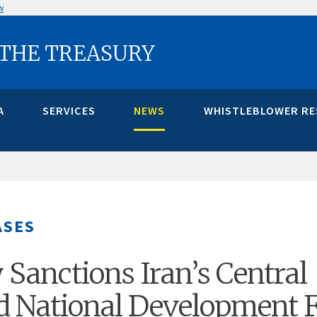
w
 THE TREASURY
A
SERVICES
NEWS
WHISTLEBLOWER R
ASES
 Sanctions Iran’s Central
d National Development 