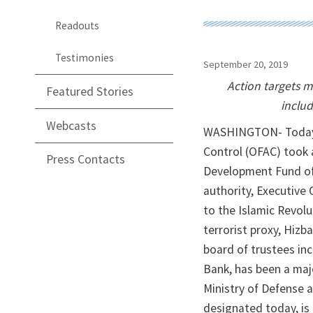
Readouts
Testimonies
September 20, 2019
Action targets m
Featured Stories
includ
Webcasts
WASHINGTON- Today, t
Control (OFAC) took a
Press Contacts
Development Fund of 
authority, Executive 
to the Islamic Revol
terrorist proxy, Hizb
board of trustees inc
Bank, has been a maj
Ministry of Defense 
designated today, is 