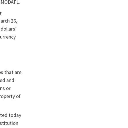
o, MODAFL.
in
arch 26,
dollars’
currency
es that are
ked and
ons or
property of
ated today
stitution