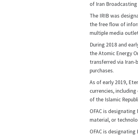
of Iran Broadcasting 
The IRIB was designa
the free flow of info
multiple media outle
During 2018 and early
the Atomic Energy O
transferred via Iran
purchases.
As of early 2019, Ete
currencies, includin
of the Islamic Repub
OFAC is designating N
material, or technol
OFAC is designating 