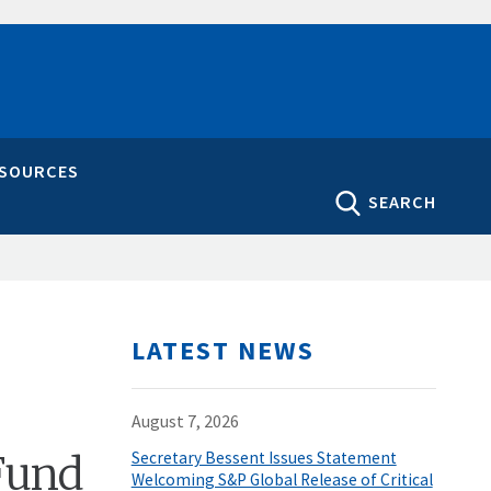
ESOURCES
SEARCH
LATEST NEWS
August 7, 2026
Fund
Secretary Bessent Issues Statement
Welcoming S&P Global Release of Critical