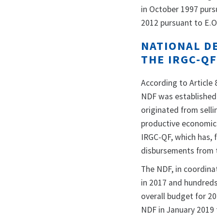
in October 1997 purs
2012 pursuant to E.O
NATIONAL D
THE IRGC-Q
According to Article 
NDF was established 
originated from selli
productive economic 
IRGC-QF, which has, f
disbursements from 
The NDF, in coordinat
in 2017 and hundreds 
overall budget for 2
NDF in January 2019 