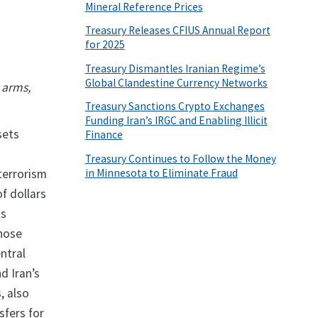
Mineral Reference Prices
Treasury Releases CFIUS Annual Report
for 2025
Treasury Dismantles Iranian Regime’s
Global Clandestine Currency Networks
 arms,
Treasury Sanctions Crypto Exchanges
Funding Iran’s IRGC and Enabling Illicit
sets
Finance
Treasury Continues to Follow the Money
in Minnesota to Eliminate Fraud
terrorism
of dollars
ts
whose
entral
d Iran’s
, also
sfers for