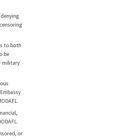
r denying
 censoring
ns to both
o be
 military
ious
e Embassy
 MODAFL.
nancial,
 MODAFL.
nsored, or