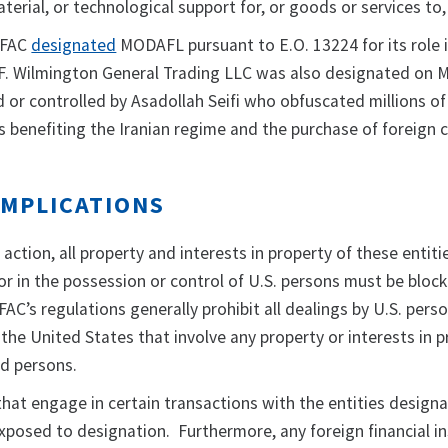
aterial, or technological support for, or goods or services t
OFAC
designated
MODAFL pursuant to E.O. 13224 for its role 
F. Wilmington General Trading LLC was also designated on M
or controlled by Asadollah Seifi who obfuscated millions of 
s benefiting the Iranian regime and the purchase of foreign 
IMPLICATIONS
 action, all property and interests in property of these entiti
or in the possession or control of U.S. persons must be bloc
C’s regulations generally prohibit all dealings by U.S. pers
) the United States that involve any property or interests in 
d persons.
 that engage in certain transactions with the entities design
posed to designation. Furthermore, any foreign financial in