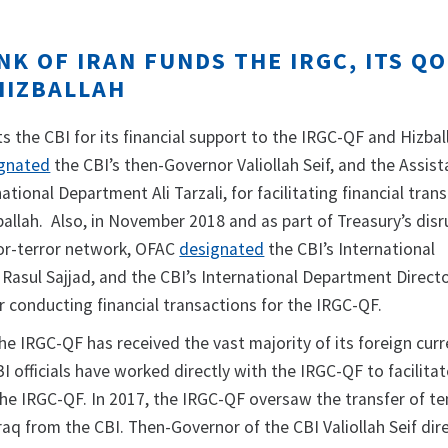
K OF IRAN FUNDS THE IRGC, ITS Q
HIZBALLAH
s the CBI for its financial support to the IRGC-QF and Hizbal
gnated
the CBI’s then-Governor Valiollah Seif, and the Assist
ational Department Ali Tarzali, for facilitating financial trans
allah. Also, in November 2018 and as part of Treasury’s disr
-for-terror network, OFAC
designated
the CBI’s International
Rasul Sajjad, and the CBI’s International Department Directo
r conducting financial transactions for the IRGC-QF.
the IRGC-QF has received the vast majority of its foreign cur
I officials have worked directly with the IRGC-QF to facilitat
the IRGC-QF. In 2017, the IRGC-QF oversaw the transfer of te
Iraq from the CBI. Then-Governor of the CBI Valiollah Seif dir