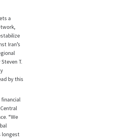
ets a
etwork,
stabilize
st Iran’s
egional
 Steven T.
ly
ead by this
 financial
 Central
nce. “We
obal
s longest