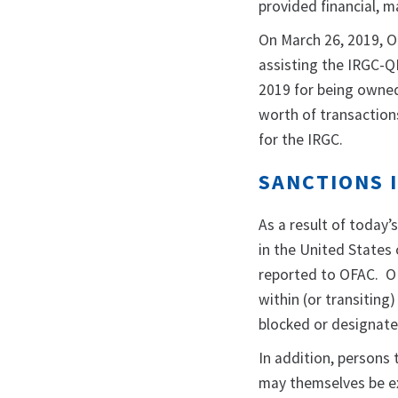
provided financial, m
On March 26, 2019, 
assisting the IRGC-Q
2019 for being owned 
worth of transaction
for the IRGC.
SANCTIONS 
As a result of today’s
in the United States 
reported to OFAC. OFA
within (or transiting
blocked or designate
In addition, persons
may themselves be ex