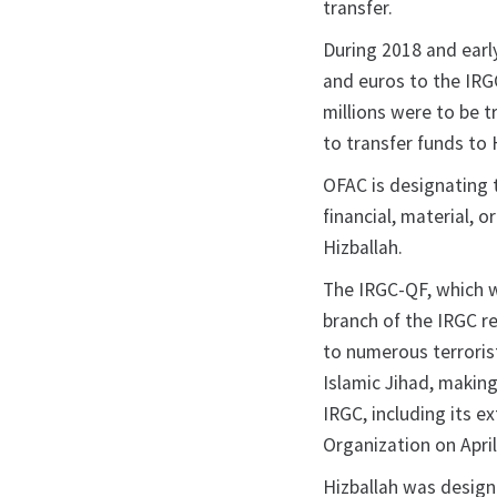
transfer.
During 2018 and early 
and euros to the IRG
millions were to be 
to transfer funds to 
OFAC is designating 
financial, material, 
Hizballah.
The IRGC-QF, which w
branch of the IRGC r
to numerous terrorist
Islamic Jihad, making
IRGC, including its e
Organization on April
Hizballah was design