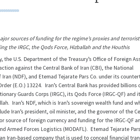
ajor sources of funding for the regime’s proxies and terrorist
ing the IRGC, the Qods Force, Hizballah and the Houthis
he U.S. Department of the Treasury’s Office of Foreign As
ction against the Central Bank of Iran (CBI), the National
Iran (NDF), and Etemad Tejarate Pars Co. under its counter
Order (E.O.) 13224. Iran’s Central Bank has provided billions 
utionary Guards Corps (IRGC), its Qods Force (IRGC-QF) and i
allah. Iran’s NDF, which is Iran’s sovereign wealth fund and 
lude Iran’s president, oil minister, and the governor of the C
or source of foreign currency and funding for the IRGC-QF an
and Armed Forces Logistics (MODAFL). Etemad Tejarate Pars
an Iran-based company that is used to conceal financial tran