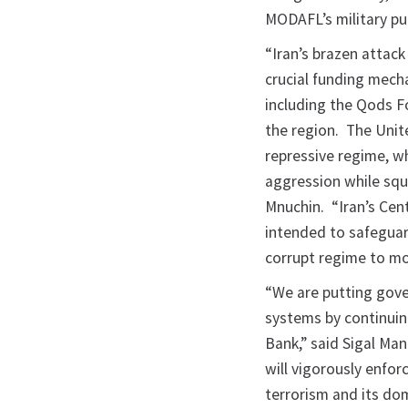
MODAFL’s military pu
“Iran’s brazen attack
crucial funding mecha
including the Qods Fo
the region. The Unit
repressive regime, w
aggression while squa
Mnuchin. “Iran’s Cen
intended to safeguar
corrupt regime to mov
“We are putting gover
systems by continuing
Bank,” said Sigal Man
will vigorously enfor
terrorism and its do