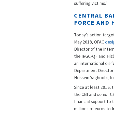
suffering victims.”
CENTRAL BAN
FORCE AND 
Today’s action target
May 2018, OFAC
desi
Director of the Intern
the IRGC-QF and Hizb
an international oil
Department Director 
Hossein Yaghoobi, fo
Since at least 2016, 
the CBI and senior CB
financial support to 
millions of euros to 