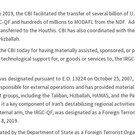
2019, the CBI facilitated the transfer of several billion of U.
C-QF and hundreds of millions to MODAFL from the NDF. Add
transferred to the Houthis. CBI has also coordinated with th
Hizballah.
the CBI today for having materially assisted, sponsored, or 
or technological support for, or goods or services to, the IRG
as designated pursuant to E.O. 13224 on October 25, 2007, 
esponsible for external operations and has provided material
 groups, including the Taliban, Hizballah, HAMAS, and the Pa
 it a key component of Iran’s destabilizing regional activities
xternal arm, the IRGC-QF, was designated as a Foreign Terror
 8, 2019.
ated by the Department of State as a Foreign Terrorist Orga