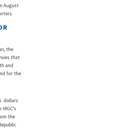
in August
orters.
OR
an, the
enues that
lth and
nd for the
. dollars
e IRGC’s
rom the
Republic