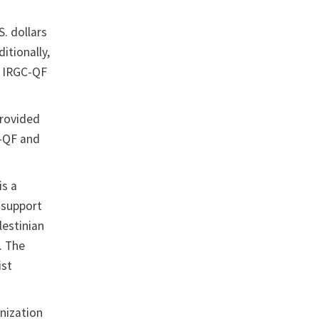
S. dollars
itionally,
e IRGC-QF
provided
C-QF and
is a
 support
lestinian
. The
ist
nization