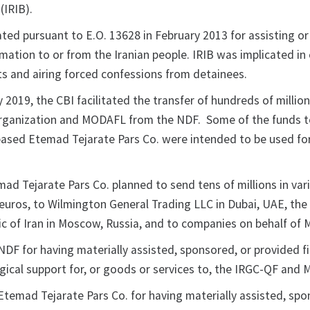
(IRIB).
ted pursuant to E.O. 13628 in February 2013 for assisting o
rmation to or from the Iranian people. IRIB was implicated in
ts and airing forced confessions from detainees.
 2019, the CBI facilitated the transfer of hundreds of millio
rganization and MODAFL from the NDF. Some of the funds t
-based Etemad Tejarate Pars Co. were intended to be used for
mad Tejarate Pars Co. planned to send tens of millions in var
g euros, to Wilmington General Trading LLC in Dubai, UAE, th
lic of Iran in Moscow, Russia, and to companies on behalf of
DF for having materially assisted, sponsored, or provided fi
ogical support for, or goods or services to, the IRGC-QF and
Etemad Tejarate Pars Co. for having materially assisted, spo