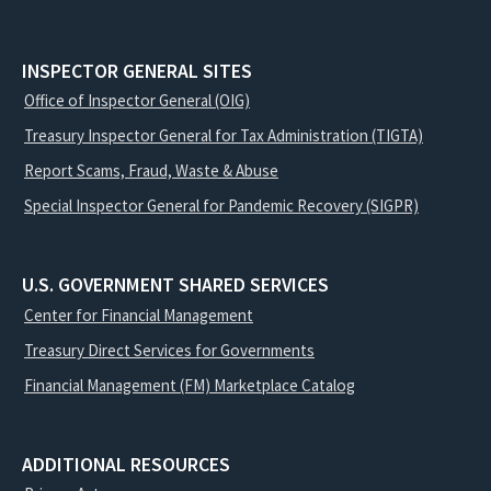
INSPECTOR GENERAL SITES
Office of Inspector General (OIG)
Treasury Inspector General for Tax Administration (TIGTA)
Report Scams, Fraud, Waste & Abuse
Special Inspector General for Pandemic Recovery (SIGPR)
U.S. GOVERNMENT SHARED SERVICES
Center for Financial Management
Treasury Direct Services for Governments
Financial Management (FM) Marketplace Catalog
ADDITIONAL RESOURCES