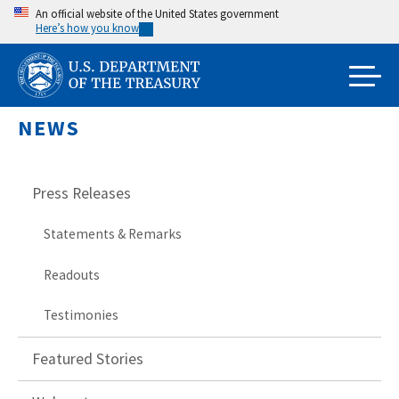
Skip
An official website of the United States government
Here’s how you know
to
main
content
NEWS
Press Releases
Statements & Remarks
Readouts
Testimonies
Featured Stories