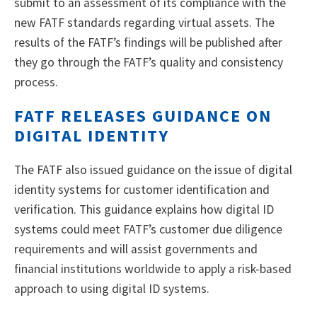
submit to an assessment of its compliance with the
new FATF standards regarding virtual assets. The
results of the FATF’s findings will be published after
they go through the FATF’s quality and consistency
process.
FATF RELEASES GUIDANCE ON
DIGITAL IDENTITY
The FATF also issued guidance on the issue of digital
identity systems for customer identification and
verification. This guidance explains how digital ID
systems could meet FATF’s customer due diligence
requirements and will assist governments and
financial institutions worldwide to apply a risk-based
approach to using digital ID systems.