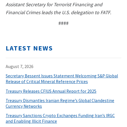
Assistant Secretary for Terrorist Financing and
Financial Crimes leads the U.S. delegation to FATF.
####
LATEST NEWS
August 7, 2026
Secretary Bessent Issues Statement Welcoming S&P Global
Release of Critical Mineral Reference Prices
Treasury Releases CFIUS Annual Report for 2025
Treasury Dismantles Iranian Regime’s Global Clandestine
Currency Networks
Treasury Sanctions Crypto Exchanges Funding Iran’s IRGC
and Enabling Illicit Finance