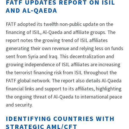
FATF UPDATES REPORT ON ISIL
AND AL-QAEDA
FATF adopted its twelfth non-public update on the
financing of ISIL, Al-Qaeda and affiliate groups. The
report notes the growing trend of ISIL affiliates
generating their own revenue and relying less on funds
sent from Syria and Iraq. This decentralization and
growing independence of ISIL affiliates are increasing
the terrorist financing risk from ISIL throughout the
FATF global network. The report also details Al-Qaeda
financial links and support to its affiliates, highlighting
the ongoing threat of Al-Qaeda to international peace
and security.
IDENTIFYING COUNTRIES WITH
STRATEGIC AML/CFT