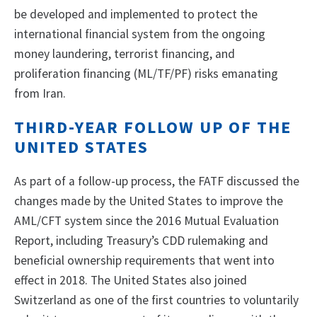
be developed and implemented to protect the
international financial system from the ongoing
money laundering, terrorist financing, and
proliferation financing (ML/TF/PF) risks emanating
from Iran.
THIRD-YEAR FOLLOW UP OF THE
UNITED STATES
As part of a follow-up process, the FATF discussed the
changes made by the United States to improve the
AML/CFT system since the 2016 Mutual Evaluation
Report, including Treasury’s CDD rulemaking and
beneficial ownership requirements that went into
effect in 2018. The United States also joined
Switzerland as one of the first countries to voluntarily