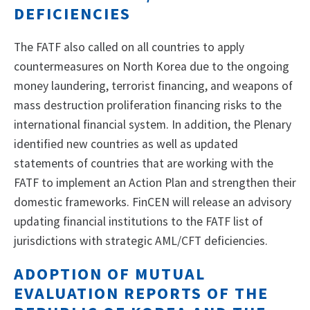
DEFICIENCIES
The FATF also called on all countries to apply
countermeasures on North Korea due to the ongoing
money laundering, terrorist financing, and weapons of
mass destruction proliferation financing risks to the
international financial system. In addition, the Plenary
identified new countries as well as updated
statements of countries that are working with the
FATF to implement an Action Plan and strengthen their
domestic frameworks. FinCEN will release an advisory
updating financial institutions to the FATF list of
jurisdictions with strategic AML/CFT deficiencies.
ADOPTION OF MUTUAL
EVALUATION REPORTS OF THE