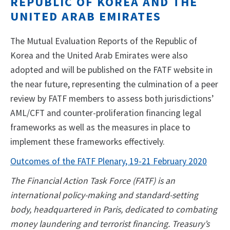
REPUBLIC OF KOREA AND THE
UNITED ARAB EMIRATES
The Mutual Evaluation Reports of the Republic of
Korea and the United Arab Emirates were also
adopted and will be published on the FATF website in
the near future, representing the culmination of a peer
review by FATF members to assess both jurisdictions’
AML/CFT and counter-proliferation financing legal
frameworks as well as the measures in place to
implement these frameworks effectively.
Outcomes of the FATF Plenary, 19-21 February 2020
The Financial Action Task Force (FATF) is an
international policy-making and standard-setting
body, headquartered in Paris, dedicated to combating
money laundering and terrorist financing. Treasury’s