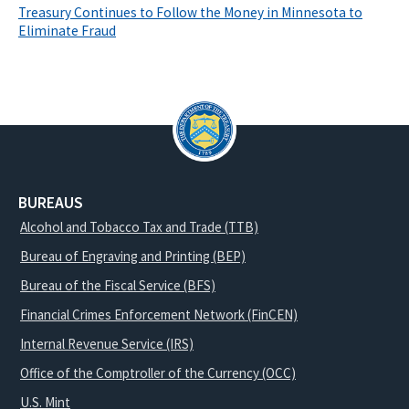
Treasury Continues to Follow the Money in Minnesota to
Eliminate Fraud
BUREAUS
Alcohol and Tobacco Tax and Trade (TTB)
Bureau of Engraving and Printing (BEP)
Bureau of the Fiscal Service (BFS)
Financial Crimes Enforcement Network (FinCEN)
Internal Revenue Service (IRS)
Office of the Comptroller of the Currency (OCC)
U.S. Mint