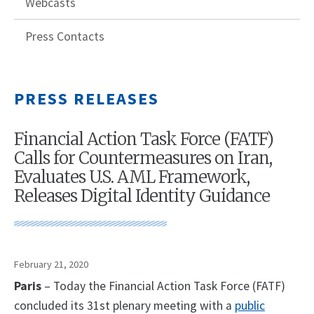
Webcasts
Press Contacts
PRESS RELEASES
Financial Action Task Force (FATF)
Calls for Countermeasures on Iran,
Evaluates U.S. AML Framework,
Releases Digital Identity Guidance
February 21, 2020
Paris
– Today the Financial Action Task Force (FATF)
concluded its 31st plenary meeting with a
public