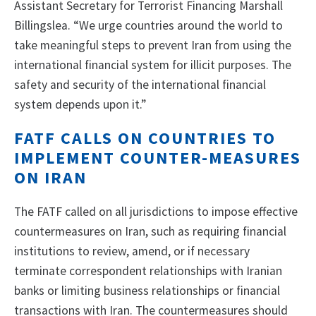
Assistant Secretary for Terrorist Financing Marshall
Billingslea. “We urge countries around the world to
take meaningful steps to prevent Iran from using the
international financial system for illicit purposes. The
safety and security of the international financial
system depends upon it.”
FATF CALLS ON COUNTRIES TO
IMPLEMENT COUNTER-MEASURES
ON IRAN
The FATF called on all jurisdictions to impose effective
countermeasures on Iran, such as requiring financial
institutions to review, amend, or if necessary
terminate correspondent relationships with Iranian
banks or limiting business relationships or financial
transactions with Iran. The countermeasures should