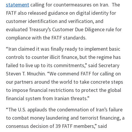
statement
calling for countermeasures on Iran. The
FATF also released guidance on digital identity for
customer identification and verification, and
evaluated Treasury’s Customer Due Diligence rule for
compliance with the FATF standards.
“Iran claimed it was finally ready to implement basic
controls to counter illicit finance, but the regime has
failed to live up to its commitments,” said Secretary
Steven T. Mnuchin. “We commend FATF for calling on
our partners around the world to take concrete steps
to impose financial restrictions to protect the global
financial system from Iranian threats.”
“The U.S. applauds the condemnation of Iran’s failure
to combat money laundering and terrorist financing, a
consensus decision of 39 FATF members,” said