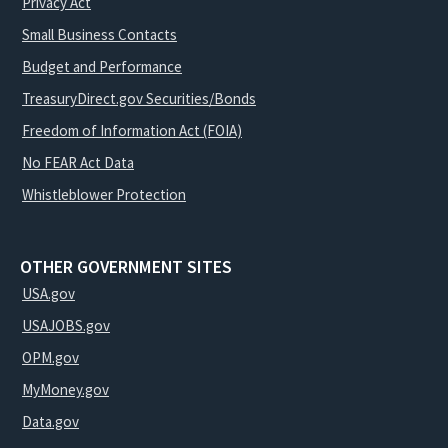
Privacy Act
Small Business Contacts
Budget and Performance
TreasuryDirect.gov Securities/Bonds
Freedom of Information Act (FOIA)
No FEAR Act Data
Whistleblower Protection
OTHER GOVERNMENT SITES
USA.gov
USAJOBS.gov
OPM.gov
MyMoney.gov
Data.gov