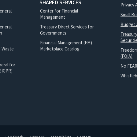
SHARED SERVICES
Privacy 
General
Center for Financial
Small B
Management
Budget 
eneral
Treasury Direct Services for
on
Governments
Treasur
Securit
Financial Management (FM)
, Waste
Marketplace Catalog
Freedom
(FOIA)
eral for
No FEAR
SIGPR)
Whistle
Feedback
Careers
Accessibility
Contact