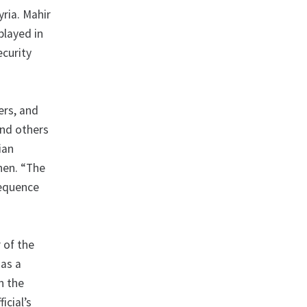
yria. Mahir
played in
ecurity
ers, and
and others
ian
ohen. “The
sequence
 of the
 as a
n the
icial’s