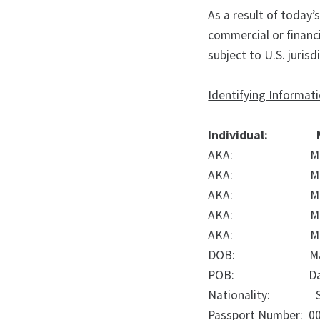
As a result of today’
commercial or financ
subject to U.S. jurisd
Identifying Informat
Individual:
AKA:
M
AKA:
M
AKA:
M
AKA:
M
AKA:
M
DOB:
M
POB:
D
Nationality:
Passport Number:
0