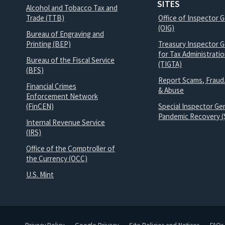
SITES
Alcohol and Tobacco Tax and
Trade (TTB)
Office of Inspector 
(OIG)
Bureau of Engraving and
Printing (BEP)
Treasury Inspector G
for Tax Administrati
Bureau of the Fiscal Service
(TIGTA)
(BFS)
Report Scams, Fraud
Financial Crimes
& Abuse
Enforcement Network
(FinCEN)
Special Inspector Gen
Pandemic Recovery (
Internal Revenue Service
(IRS)
Office of the Comptroller of
the Currency (OCC)
U.S. Mint
Privacy Policy
Google Privacy
Site Policies and Notices
FAQs