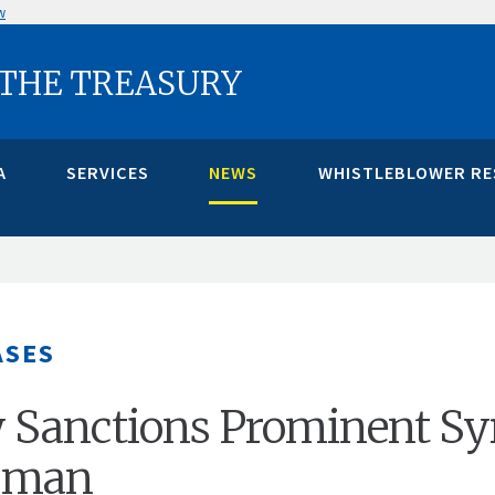
w
 THE TREASURY
A
SERVICES
NEWS
WHISTLEBLOWER R
ASES
 Sanctions Prominent Sy
sman