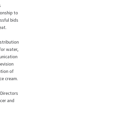
s
ionship to
ssful bids
eat.
stribution
for water,
munication
levision
tion of
ice cream.
Directors
icer and