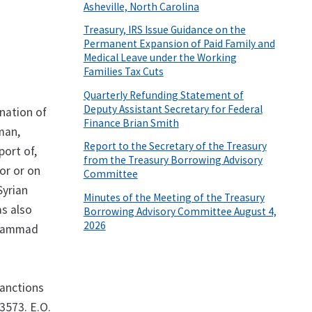
Asheville, North Carolina
Treasury, IRS Issue Guidance on the
Permanent Expansion of Paid Family and
Medical Leave under the Working
Families Tax Cuts
Quarterly Refunding Statement of
Deputy Assistant Secretary for Federal
nation of
Finance Brian Smith
man,
Report to the Secretary of the Treasury
port of,
from the Treasury Borrowing Advisory
for or on
Committee
Syrian
Minutes of the Meeting of the Treasury
as also
Borrowing Advisory Committee August 4,
2026
uhammad
sanctions
3573. E.O.