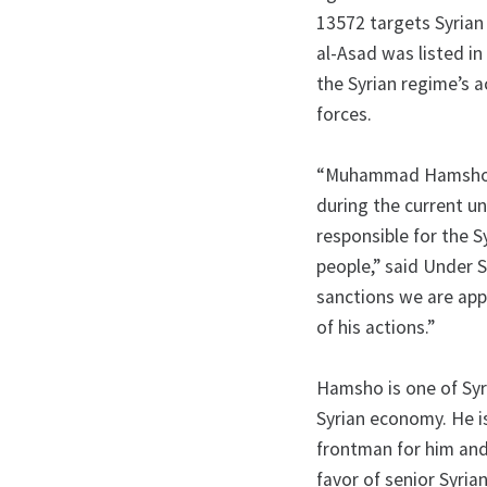
13572 targets Syrian 
al-Asad was listed in
the Syrian regime’s a
forces.
“Muhammad Hamsho ea
during the current un
responsible for the S
people,” said Under S
sanctions we are ap
of his actions.”
Hamsho is one of Syri
Syrian economy. He i
frontman for him and
favor of senior Syrian