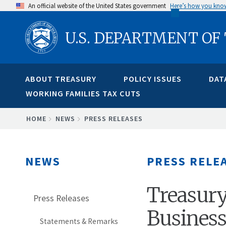
Skip
An official website of the United States government
Here’s how you kno
to
U.S. DEPARTMENT OF
main
content
ABOUT TREASURY
POLICY ISSUES
DAT
WORKING FAMILIES TAX CUTS
BREADCRUMB
HOME
NEWS
PRESS RELEASES
NEWS
PRESS RELE
Treasury
Press Releases
Busines
Statements & Remarks