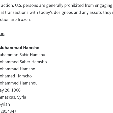
s action, U.S. persons are generally prohibited from engaging
ial transactions with today’s designees and any assets they
iction are frozen.
ion
:
Muhammad Hamsho
uhammad Sabir Hamshu
ohammed Saber Hamsho
ohammad Hamsho
ohamed Hamcho
ohammed Hamshou
ay 20, 1966
amascus, Syria
Syrian
02954347