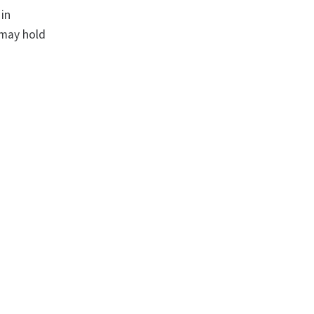
 in
 may hold