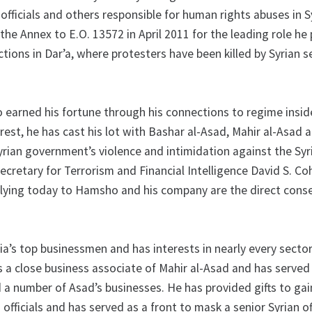
officials and others responsible for human rights abuses in S
 the Annex to E.O. 13572 in April 2011 for the leading role he 
ctions in Dar’a, where protesters have been killed by Syrian s
rned his fortune through his connections to regime insid
rest, he has cast his lot with Bashar al-Asad, Mahir al-Asad 
yrian government’s violence and intimidation against the Syr
ecretary for Terrorism and Financial Intelligence David S. C
plying today to Hamsho and his company are the direct con
a’s top businessmen and has interests in nearly every sector
s a close business associate of Mahir al-Asad and has served
 a number of Asad’s businesses. He has provided gifts to gai
 officials and has served as a front to mask a senior Syrian off