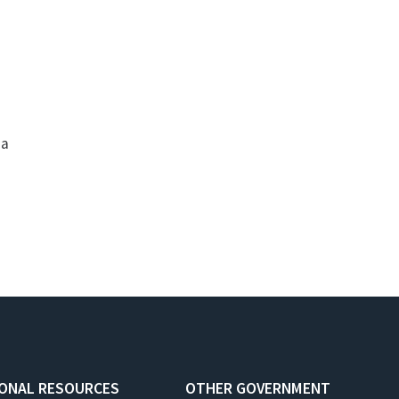
ia
IONAL RESOURCES
OTHER GOVERNMENT