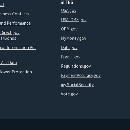
SITES
Act
USA.gov
usiness Contacts
USAJOBS.gov
and Performance
OPM.gov
yDirect.gov
ies/Bonds
MyMoney.gov
 of Information Act
Data.gov
Forms.gov
 Act Data
Regulations.gov
blower Protection
PaymentAccuracy.gov
my Social Security
Vote.gov