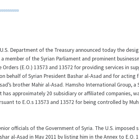
U.S. Department of the Treasury announced today the desig
member of the Syrian Parliament and prominent business
 Orders (E.O.) 13573 and 13572 for providing services in sup
 on behalf of Syrian President Bashar al-Asad and for acting 
Asad’s brother Mahir al-Asad. Hamsho International Group, a 
 has approximately 20 subsidiary or affiliated companies, w
rsuant to E.O.s 13573 and 13572 for being controlled by M
nior officials of the Government of Syria. The U.S. imposed 
har al-Asad in May 2011 by listing him in the Annex to E.O. 1