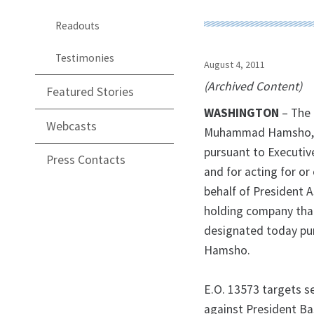
Readouts
Testimonies
August 4, 2011
(Archived Content)
Featured Stories
WASHINGTON
– The 
Webcasts
Muhammad Hamsho, a 
pursuant to Executive
Press Contacts
and for acting for or
behalf of President 
holding company that
designated today pu
Hamsho.
E.O. 13573 targets se
against President Bas