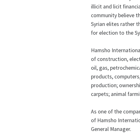
illicit and licit fin
community believe th
Syrian elites rather 
for election to the S
Hamsho International 
of construction, elec
oil, gas, petrochemic
products, computers, 
production; ownershi
carpets; animal farmi
As one of the compan
of Hamsho Internatio
General Manager.