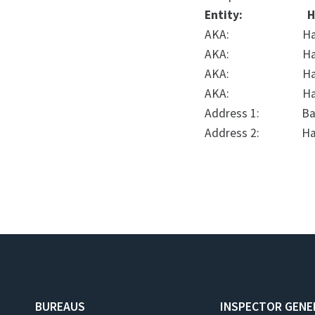
Entity:
H
AKA:
Ha
AKA:
Ha
AKA:
H
AKA:
Ha
Address 1:
Ba
Address 2:
Ha
BUREAUS
INSPECTOR GENE