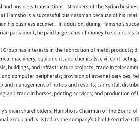
ancial and business transactions. Members of the Syrian busines
at Hamsho is a successful businessman because of his relat
than his business acumen. In addition, during Hamsho’s succe
yrian parliament, he paid large sums of money to secure his s
Group has interests in the fabrication of metal products; di
trical machinery, equipment, and chemicals; civil contracting 
als, buildings, and infrastructure projects; trade in telecom
and computer peripherals; provision of internet services; te
p and management of hotels and resorts; car rental; distribu
ng and trade in horses; printing services; and production of 
y’s main shareholders, Hamsho is Chairman of the Board of 
nal Group and is listed as the company’s Chief Executive Off