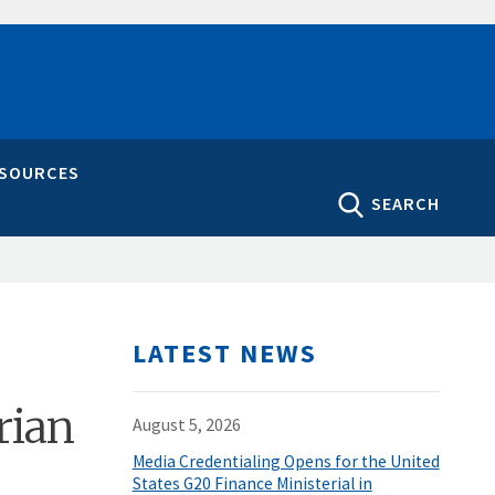
ESOURCES
SEARCH
LATEST NEWS
rian
August 5, 2026
Media Credentialing Opens for the United
States G20 Finance Ministerial in