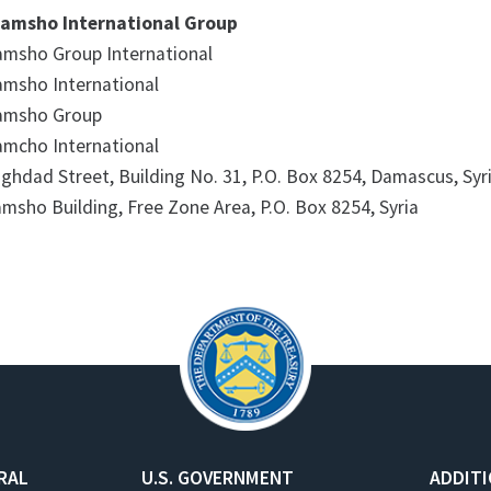
amsho International Group
msho Group International
msho International
amsho Group
mcho International
ghdad Street, Building No. 31, P.O. Box 8254, Damascus, Syr
msho Building, Free Zone Area, P.O. Box 8254, Syria​
RAL
U.S. GOVERNMENT
ADDIT