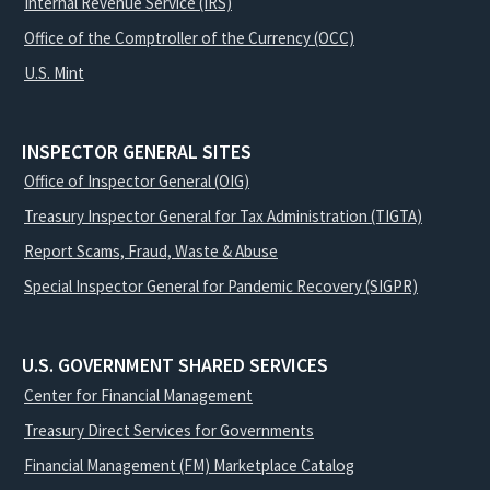
Internal Revenue Service (IRS)
Office of the Comptroller of the Currency (OCC)
U.S. Mint
INSPECTOR GENERAL SITES
Office of Inspector General (OIG)
Treasury Inspector General for Tax Administration (TIGTA)
Report Scams, Fraud, Waste & Abuse
Special Inspector General for Pandemic Recovery (SIGPR)
U.S. GOVERNMENT SHARED SERVICES
Center for Financial Management
Treasury Direct Services for Governments
Financial Management (FM) Marketplace Catalog