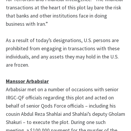
transactions at the heart of this plot lay bare the risk
that banks and other institutions face in doing
business with Iran.”
As a result of today’s designations, U.S. persons are
prohibited from engaging in transactions with these
individuals, and any assets they may hold in the U.S.
are frozen.
Manssor Arbabsiar
Arbabsiar met on a number of occasions with senior
IRGC-QF officials regarding this plot and acted on
behalf of senior Qods Force officials – including his
cousin Abdul Reza Shahlai and Shahlai’s deputy Gholam
Shakuri – to execute the plot. During one such
meeting, a $100,000 payment for the murder of the