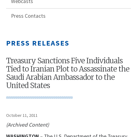
Webcasts
Press Contacts
PRESS RELEASES
Treasury Sanctions Five Individuals
Tied to Iranian Plot to Assassinate the
Saudi Arabian Ambassador to the
United States
October 11, 2011
(Archived Content)
WASHINGTON
– The U.S. Department of the Treasury