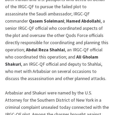
of the IRGC-QF to pursue the failed plot to
assassinate the Saudi ambassador; IRGC-QF
commander
Qasem Soleimani
;
Hamed Abdollahi
, a
senior IRGC-QF official who coordinated aspects of
the plot and oversaw the other Qods Force officials
directly responsible for coordinating and planning this
operation;
Abdul Reza Shahlai
, an IRGC-QF official
who coordinated this operation; and
Ali Gholam
Shakuri
, an IRGC-QF official and deputy to Shahlai,
who met with Arbabsiar on several occasions to
discuss the assassination and other planned attacks.
Arbabsiar and Shakuri were named by the U.S.
Attorney for the Southern District of New York in a
criminal complaint unsealed today connected with the
IRGC-QF plot. Among the charges brought against