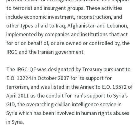
to terrorist and insurgent groups. These activities
include economic investment, reconstruction, and
other types of aid to Iraq, Afghanistan and Lebanon,
implemented by companies and institutions that act
for or on behalf of, or are owned or controlled by, the
IRGC and the Iranian government.
The IRGC-QF was designated by Treasury pursuant to
E.O. 13224 in October 2007 for its support for
terrorism, and was listed in the Annex to E.O. 13572 of
April 2011 as the conduit for Iran's support to Syria’s
GID, the overarching civilian intelligence service in
Syria which has been involved in human rights abuses
in Syria.