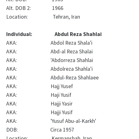
Alt. DOB 2: 1966
Location: Tehran, Iran
Individual: Abdul Reza Shahlai
AKA: Abdol Reza Shala'i
AKA: Abd-al Reza Shalai
AKA: 'Abdorreza Shahlai
AKA: Abdolreza Shahla'i
AKA: Abdul-Reza Shahlaee
AKA: Hajj Yusef
AKA: Haji Yusif
AKA: Hajji Yasir
AKA: Hajji Yusif
AKA: 'Yusuf Abu-al-Karkh'
DOB: Circa 1957
Location: Kermanshah, Iran