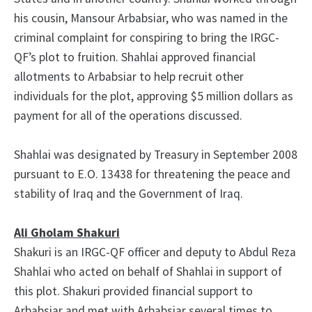
his cousin, Mansour Arbabsiar, who was named in the
criminal complaint for conspiring to bring the IRGC-
QF’s plot to fruition. Shahlai approved financial
allotments to Arbabsiar to help recruit other
individuals for the plot, approving $5 million dollars as
payment for all of the operations discussed.
Shahlai was designated by Treasury in September 2008
pursuant to E.O. 13438 for threatening the peace and
stability of Iraq and the Government of Iraq.
Ali Gholam Shakuri
Shakuri is an IRGC-QF officer and deputy to Abdul Reza
Shahlai who acted on behalf of Shahlai in support of
this plot. Shakuri provided financial support to
Arbabsiar and met with Arbabsiar several times to