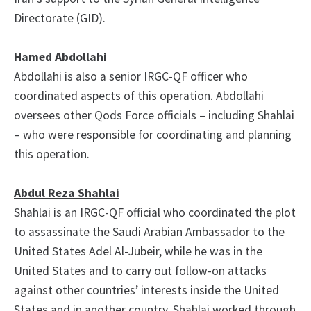
Directorate (GID).
Hamed Abdollahi
Abdollahi is also a senior IRGC-QF officer who
coordinated aspects of this operation. Abdollahi
oversees other Qods Force officials – including Shahlai
– who were responsible for coordinating and planning
this operation.
Abdul Reza Shahlai
Shahlai is an IRGC-QF official who coordinated the plot
to assassinate the Saudi Arabian Ambassador to the
United States Adel Al-Jubeir, while he was in the
United States and to carry out follow-on attacks
against other countries’ interests inside the United
States and in another country. Shahlai worked through