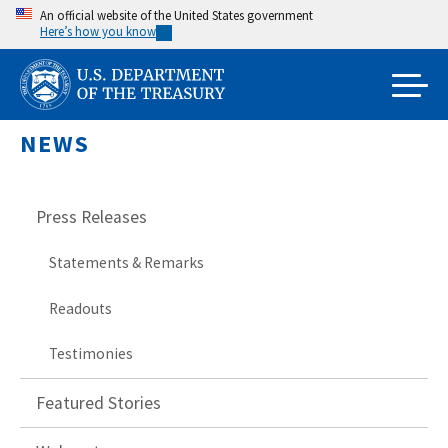
Skip
An official website of the United States government
Here’s how you know
to
main
content
NEWS
Press Releases
Statements & Remarks
Readouts
Testimonies
Featured Stories