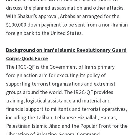
discuss the planned assassination and other attacks.
With Shakuri’s approval, Arbabsiar arranged for the
$100,000 down payment to be sent from a non-Iranian
foreign bank to the United States.
Background on Iran's Islamic Revolutionary Guard
Corps-Qods Force
The IRGC-QF is the Government of Iran’s primary
foreign action arm for executing its policy of
supporting terrorist organizations and extremist
groups around the world. The IRGC-QF provides
training, logistical assistance and material and
financial support to militants and terrorist operatives,
including the Taliban, Lebanese Hizballah, Hamas,
Palestinian Islamic Jihad and the Popular Front for the
Liberation of Palestine-General Command.