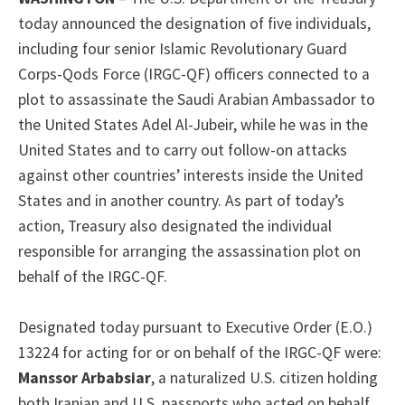
today announced the designation of five individuals,
including four senior Islamic Revolutionary Guard
Corps-Qods Force (IRGC-QF) officers connected to a
plot to assassinate the Saudi Arabian Ambassador to
the United States Adel Al-Jubeir, while he was in the
United States and to carry out follow-on attacks
against other countries’ interests inside the United
States and in another country. As part of today’s
action, Treasury also designated the individual
responsible for arranging the assassination plot on
behalf of the IRGC-QF.
Designated today pursuant to Executive Order (E.O.)
13224 for acting for or on behalf of the IRGC-QF were:
Manssor Arbabsiar
, a naturalized U.S. citizen holding
both Iranian and U.S. passports who acted on behalf