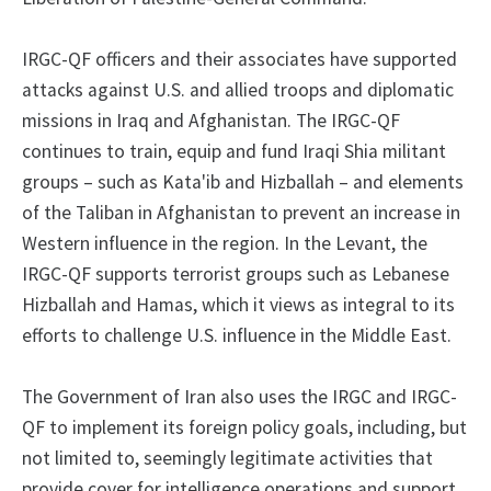
IRGC-QF officers and their associates have supported
attacks against U.S. and allied troops and diplomatic
missions in Iraq and Afghanistan. The IRGC-QF
continues to train, equip and fund Iraqi Shia militant
groups – such as Kata'ib and Hizballah – and elements
of the Taliban in Afghanistan to prevent an increase in
Western influence in the region. In the Levant, the
IRGC-QF supports terrorist groups such as Lebanese
Hizballah and Hamas, which it views as integral to its
efforts to challenge U.S. influence in the Middle East.
The Government of Iran also uses the IRGC and IRGC-
QF to implement its foreign policy goals, including, but
not limited to, seemingly legitimate activities that
provide cover for intelligence operations and support