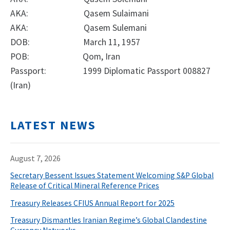
AKA: Qasem Sulaimani
AKA: Qasem Sulemani
DOB: March 11, 1957
POB: Qom, Iran
Passport: 1999 Diplomatic Passport 008827
(Iran)
LATEST NEWS
August 7, 2026
Secretary Bessent Issues Statement Welcoming S&P Global
Release of Critical Mineral Reference Prices
Treasury Releases CFIUS Annual Report for 2025
Treasury Dismantles Iranian Regime’s Global Clandestine