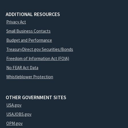
ADDITIONAL RESOURCES
Privacy Act
Small Business Contacts
Budget and Performance
TreasuryDirect.gov Securities/Bonds
Freedom of Information Act (FOIA)
No FEAR Act Data
Whistleblower Protection
OTHER GOVERNMENT SITES
USA.gov
USAJOBS.gov
OPM.gov