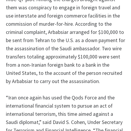
them was conspiracy to engage in foreign travel and
use interstate and foreign commerce facilities in the
commission of murder-for-hire. According to the
criminal complaint, Arbabsiar arranged for $100,000 to
be sent from Tehran to the U.S. as a down payment for
the assassination of the Saudi ambassador. Two wire
transfers totaling approximately $100,000 were sent
from a non-Iranian foreign bank to a bank in the
United States, to the account of the person recruited
by Arbabsiar to carry out the assassination.
“Iran once again has used the Qods Force and the
international financial system to pursue an act of
international terrorism, this time aimed against a
Saudi diplomat,” said David S. Cohen, Under Secretary
for Terrorism and Financial Intelligence. “The financial