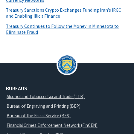
Currency Networks
Treasury Sanctions Crypto Exchanges Funding Iran’s IRGC
and Enabling Illicit Finance
Treasury Continues to Follow the Money in Minnesota to
Eliminate Fraud
BUREAUS
Alcohol and Tobacco Tax and Trade (TTB)
Bureau of Engraving and Printing (BEP)
Bureau of the Fiscal Service (BFS)
Financial Crimes Enforcement Network (FinCEN)