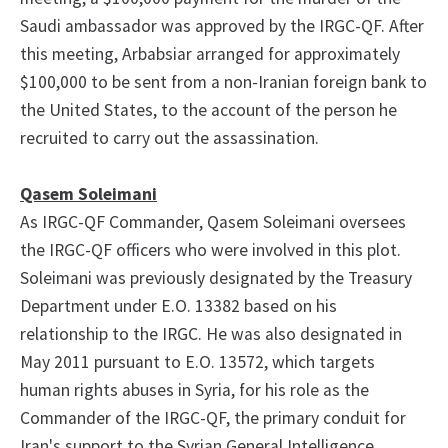
Saudi ambassador was approved by the IRGC-QF. After
this meeting, Arbabsiar arranged for approximately
$100,000 to be sent from a non-Iranian foreign bank to
the United States, to the account of the person he
recruited to carry out the assassination.
Qasem Soleimani
As IRGC-QF Commander, Qasem Soleimani oversees
the IRGC-QF officers who were involved in this plot.
Soleimani was previously designated by the Treasury
Department under E.O. 13382 based on his
relationship to the IRGC. He was also designated in
May 2011 pursuant to E.O. 13572, which targets
human rights abuses in Syria, for his role as the
Commander of the IRGC-QF, the primary conduit for
Iran's support to the Syrian General Intelligence