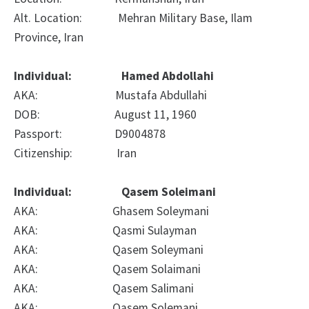
Alt. Location: Mehran Military Base, Ilam
Province, Iran
Individual: Hamed Abdollahi
AKA: Mustafa Abdullahi
DOB: August 11, 1960
Passport: D9004878
Citizenship: Iran
Individual: Qasem Soleimani
AKA: Ghasem Soleymani
AKA: Qasmi Sulayman
AKA: Qasem Soleymani
AKA: Qasem Solaimani
AKA: Qasem Salimani
AKA: Qasem Solemani