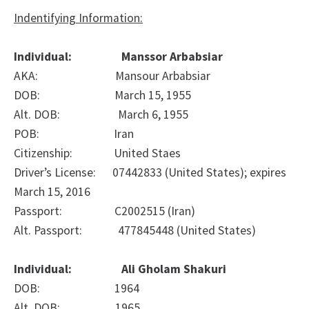
Indentifying Information:
Individual: Manssor Arbabsiar
AKA: Mansour Arbabsiar
DOB: March 15, 1955
Alt. DOB: March 6, 1955
POB: Iran
Citizenship: United Staes
Driver’s License: 07442833 (United States); expires
March 15, 2016
Passport: C2002515 (Iran)
Alt. Passport: 477845448 (United States)
Individual: Ali Gholam Shakuri
DOB: 1964
Alt. DOB: 1965