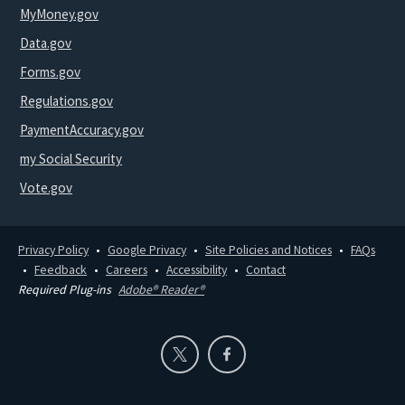
MyMoney.gov
Data.gov
Forms.gov
Regulations.gov
PaymentAccuracy.gov
my Social Security
Vote.gov
Privacy Policy
Google Privacy
Site Policies and Notices
FAQs
Feedback
Careers
Accessibility
Contact
Required Plug-ins
Adobe® Reader®