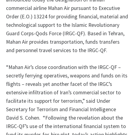
commercial airline Mahan Air pursuant to Executive
Order (E.O.) 13224 for providing financial, material and
technological support to the Islamic Revolutionary
Guard Corps-Qods Force (IRGC-QF). Based in Tehran,
Mahan Air provides transportation, funds transfers
and personnel travel services to the IRGC-QF.
“Mahan Air’s close coordination with the IRGC-QF –
secretly ferrying operatives, weapons and funds on its
flights – reveals yet another facet of the IRGC’s
extensive infiltration of Iran’s commercial sector to
facilitate its support for terrorism,” said Under
Secretary for Terrorism and Financial Intelligence
David S. Cohen.
“Following the revelation about the
IRGC-QF’s use of the international financial system to
fund its murder-for-hire plot, today’s action highlights