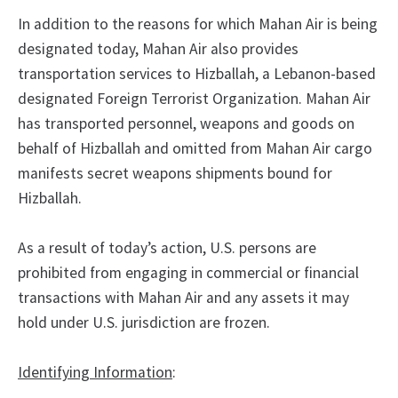
In addition to the reasons for which Mahan Air is being
designated today, Mahan Air also provides
transportation services to Hizballah, a Lebanon-based
designated Foreign Terrorist Organization. Mahan Air
has transported personnel, weapons and goods on
behalf of Hizballah and omitted from Mahan Air cargo
manifests secret weapons shipments bound for
Hizballah.
As a result of today’s action, U.S. persons are
prohibited from engaging in commercial or financial
transactions with Mahan Air and any assets it may
hold under U.S. jurisdiction are frozen.
Identifying Information
: