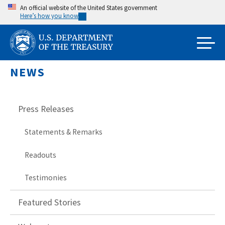
Skip
An official website of the United States government
Here’s how you know
to
main
content
NEWS
Press Releases
Statements & Remarks
Readouts
Testimonies
Featured Stories