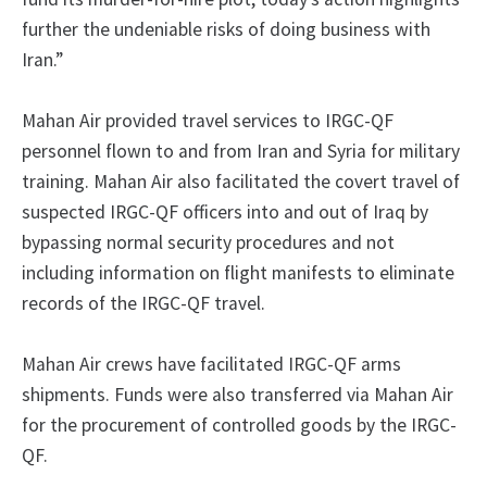
further the undeniable risks of doing business with
Iran.”
Mahan Air provided travel services to IRGC-QF
personnel flown to and from Iran and Syria for military
training. Mahan Air also facilitated the covert travel of
suspected IRGC-QF officers into and out of Iraq by
bypassing normal security procedures and not
including information on flight manifests to eliminate
records of the IRGC-QF travel.
Mahan Air crews have facilitated IRGC-QF arms
shipments. Funds were also transferred via Mahan Air
for the procurement of controlled goods by the IRGC-
QF.