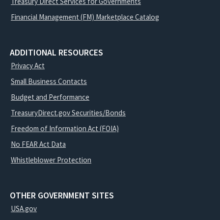
Treasury Direct Services for Governments
Financial Management (FM) Marketplace Catalog
ADDITIONAL RESOURCES
Privacy Act
Small Business Contacts
Budget and Performance
TreasuryDirect.gov Securities/Bonds
Freedom of Information Act (FOIA)
No FEAR Act Data
Whistleblower Protection
OTHER GOVERNMENT SITES
USA.gov