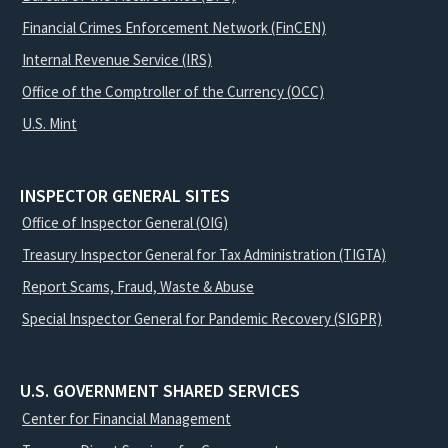
Financial Crimes Enforcement Network (FinCEN)
Internal Revenue Service (IRS)
Office of the Comptroller of the Currency (OCC)
U.S. Mint
INSPECTOR GENERAL SITES
Office of Inspector General (OIG)
Treasury Inspector General for Tax Administration (TIGTA)
Report Scams, Fraud, Waste & Abuse
Special Inspector General for Pandemic Recovery (SIGPR)
U.S. GOVERNMENT SHARED SERVICES
Center for Financial Management