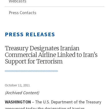
Webcasts
Press Contacts
PRESS RELEASES
Treasury Designates Iranian
Commercial Airline Linked to Iran's
Support for Terrorism
October 12, 2011
(Archived Content)
WASHINGTON
– The U.S. Department of the Treasury
announced today the designation of Iranian