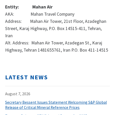
Entity:
Mahan Air
AKA:
Mahan Travel Company
Address:
Mahan Air Tower, 21st Floor, Azadeghan
Street, Karaj Highway, P.O. Box 14515-411, Tehran,
Iran
Alt. Address: Mahan Air Tower, Azadegan St., Karaj
Highway, Tehran 1481655761, Iran P.O. Box 411-14515
LATEST NEWS
August 7, 2026
Secretary Bessent Issues Statement Welcoming S&P Global
Release of Critical Mineral Reference Prices