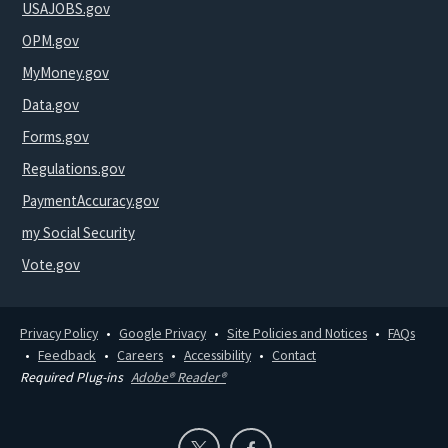
USAJOBS.gov
OPM.gov
MyMoney.gov
Data.gov
Forms.gov
Regulations.gov
PaymentAccuracy.gov
my Social Security
Vote.gov
Privacy Policy
Google Privacy
Site Policies and Notices
FAQs
Feedback
Careers
Accessibility
Contact
Required Plug-ins
Adobe® Reader®