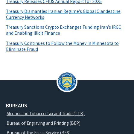
Treasury Releases CFIUS Annual Report for 2025
Treasury Dismantles Iranian Regime’s Global Clandestine
Currency Networks
Treasury Sanctions Crypto Exchanges Funding Iran’s IRGC
and Enabling Illicit Finance
Treasury Continues to Follow the Money in Minnesota to
Eliminate Fraud
BUREAUS
Alcohol and Tobacco Tax and Trade (TTB)
Bureau of Engraving and Printing (BEP)
Bureau of the Fiscal Service (BFS)