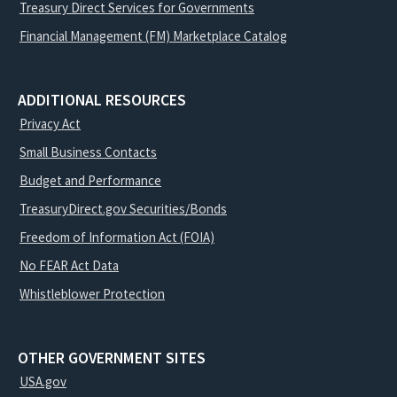
Treasury Direct Services for Governments
Financial Management (FM) Marketplace Catalog
ADDITIONAL RESOURCES
Privacy Act
Small Business Contacts
Budget and Performance
TreasuryDirect.gov Securities/Bonds
Freedom of Information Act (FOIA)
No FEAR Act Data
Whistleblower Protection
OTHER GOVERNMENT SITES
USA.gov