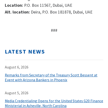
Location:
P.O. Box 11567, Dubai, UAE
Alt. location:
Deira, P.O. Box 181878, Dubai, UAE
###
LATEST NEWS
August 6, 2026
Remarks from Secretary of the Treasury Scott Bessent at
Event with Arizona Bankers in Phoenix
August 5, 2026
Media Credentialing Opens for the United States G20 Finance
Ministerial in Asheville, North Carolina