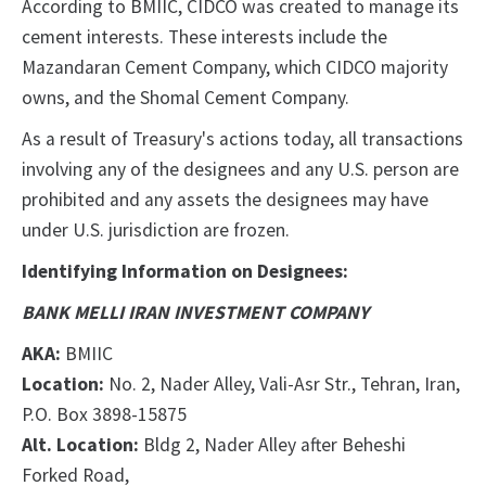
According to BMIIC, CIDCO was created to manage its
cement interests. These interests include the
Mazandaran Cement Company, which CIDCO majority
owns, and the Shomal Cement Company.
As a result of Treasury's actions today, all transactions
involving any of the designees and any U.S. person are
prohibited and any assets the designees may have
under U.S. jurisdiction are frozen.
Identifying Information on Designees:
BANK MELLI IRAN INVESTMENT COMPANY
AKA:
BMIIC
Location:
No. 2, Nader Alley, Vali-Asr Str., Tehran, Iran,
P.O. Box 3898-15875
Alt. Location:
Bldg 2, Nader Alley after Beheshi
Forked Road,