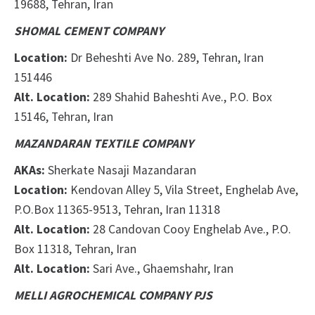
19688, Tehran, Iran
SHOMAL CEMENT COMPANY
Location:
Dr Beheshti Ave No. 289, Tehran, Iran
151446
Alt. Location:
289 Shahid Baheshti Ave., P.O. Box
15146,
Tehran, Iran
MAZANDARAN TEXTILE COMPANY
AKAs:
Sherkate Nasaji Mazandaran
Location:
Kendovan Alley 5, Vila Street, Enghelab Ave,
P.O.
Box 11365-9513
, Tehran, Iran
11318
Alt. Location:
28 Candovan Cooy Enghelab Ave., P.O.
Box 11318, Tehran, Iran
Alt. Location:
Sari Ave., Ghaemshahr, Iran
MELLI AGROCHEMICAL COMPANY PJS