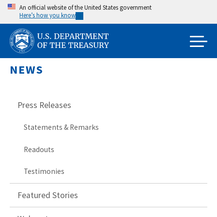
Skip
An official website of the United States government
Here’s how you know
to
main
content
NEWS
Press Releases
Statements & Remarks
Readouts
Testimonies
Featured Stories