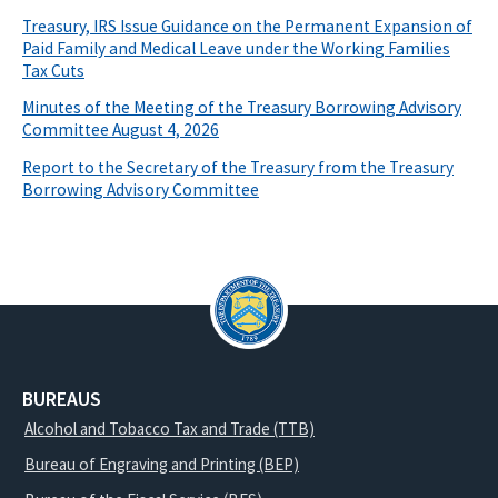
Treasury, IRS Issue Guidance on the Permanent Expansion of
Paid Family and Medical Leave under the Working Families
Tax Cuts
Minutes of the Meeting of the Treasury Borrowing Advisory
Committee August 4, 2026
Report to the Secretary of the Treasury from the Treasury
Borrowing Advisory Committee
BUREAUS
Alcohol and Tobacco Tax and Trade (TTB)
Bureau of Engraving and Printing (BEP)