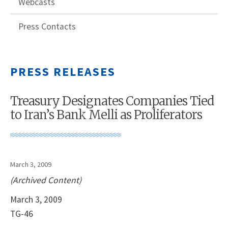
Webcasts
Press Contacts
PRESS RELEASES
Treasury Designates Companies Tied
to Iran’s Bank Melli as Proliferators
March 3, 2009
(Archived Content)
March 3, 2009
TG-46