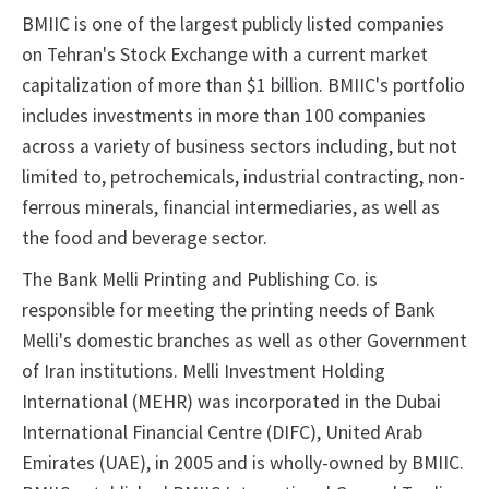
BMIIC is one of the largest publicly listed companies
on Tehran's Stock Exchange with a current market
capitalization of more than $1 billion. BMIIC's portfolio
includes investments in more than 100 companies
across a variety of business sectors including, but not
limited to, petrochemicals, industrial contracting, non-
ferrous minerals, financial intermediaries, as well as
the food and beverage sector.
The Bank Melli Printing and Publishing Co. is
responsible for meeting the printing needs of Bank
Melli's domestic branches as well as other Government
of Iran institutions. Melli Investment Holding
International (MEHR) was incorporated in the Dubai
International Financial Centre (DIFC), United Arab
Emirates (UAE), in 2005 and is wholly-owned by BMIIC.