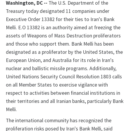
Washington
, DC --
The U.S. Department of the
Treasury today designated 11 companies under
Executive Order 13382 for their ties to Iran's Bank
Melli. E.O 13382 is an authority aimed at freezing the
assets of Weapons of Mass Destruction proliferators
and those who support them. Bank Melli has been
designated as a proliferator by the United States, the
European Union, and Australia for its role in Iran's
nuclear and ballistic missile programs. Additionally,
United Nations Security Council Resolution 1803 calls
on all Member States to exercise vigilance with
respect to activities between financial institutions in
their territories and all Iranian banks, particularly Bank
Melli.
The international community has recognized the
proliferation risks posed by Iran's Bank Melli, said