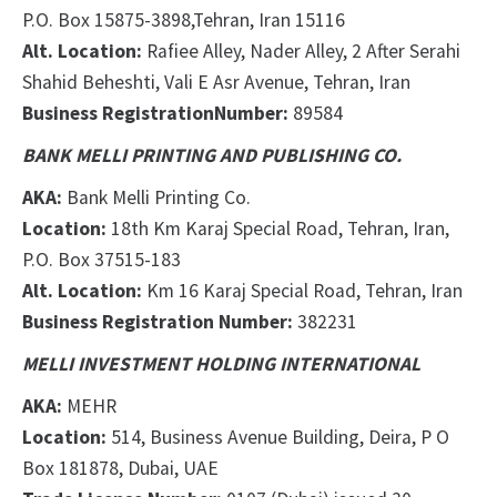
P.O. Box 15875-3898
,Tehran, Iran
15116
Alt. Location:
Rafiee Alley, Nader Alley, 2 After Serahi
Shahid Beheshti, Vali E Asr Avenue, Tehran, Iran
Business Registration
Number:
89584
BANK MELLI PRINTING AND PUBLISHING CO.
AKA:
Bank Melli Printing Co.
Location:
18th Km Karaj Special Road, Tehran, Iran,
P.O. Box 37515-183
Alt. Location:
Km 16 Karaj Special Road, Tehran, Iran
Business Registration Number:
382231
MELLI INVESTMENT HOLDING INTERNATIONAL
AKA:
MEHR
Location:
514, Business Avenue Building, Deira, P
O
Box 181878, Dubai, UAE