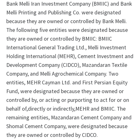
Bank Melli Iran Investment Company (BMIIC) and Bank
Melli Printing and Publishing Co. were designated
because they are owned or controlled by Bank Melli.
The following five entities were designated because
they are owned or controlled by BMIIC: BMIIC
International General Trading Ltd., Melli Investment
Holding International (MEHR), Cement Investment and
Development Company (CIDCO), Mazandaran Textile
Company, and Melli Agrochemical Company. Two
entities, MEHR Cayman Ltd. and First Persian Equity
Fund, were designated because they are owned or
controlled by, or acting or purporting to act for or on
behalf of,directly or indirectly,MEHR and BMIIC. The
remaining entities, Mazandaran Cement Company and
Shomal Cement Company, were designated because
they are owned or controlled by CIDCO.