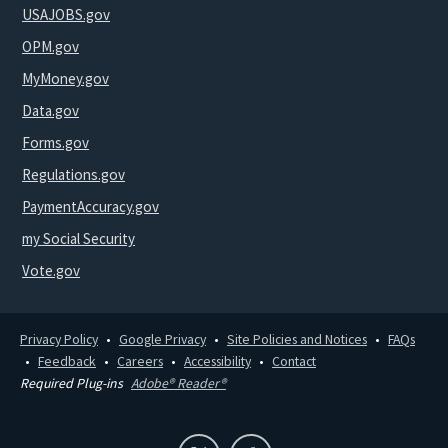
USAJOBS.gov
OPM.gov
MyMoney.gov
Data.gov
Forms.gov
Regulations.gov
PaymentAccuracy.gov
my Social Security
Vote.gov
Privacy Policy
Google Privacy
Site Policies and Notices
FAQs
Feedback
Careers
Accessibility
Contact
Required Plug-ins
Adobe® Reader®