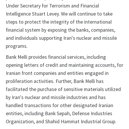
Under Secretary for Terrorism and Financial
Intelligence Stuart Levey. We will continue to take
steps to protect the integrity of the international
financial system by exposing the banks, companies,
and individuals supporting Iran's nuclear and missile
programs.
Bank Melli provides financial services, including
opening letters of credit and maintaining accounts, for
Iranian front companies and entities engaged in
proliferation activities. Further, Bank Melli has
facilitated the purchase of sensitive materials utilized
by Iran's nuclear and missile industries and has
handled transactions for other designated Iranian
entities, including Bank Sepah, Defense Industries
Organization, and Shahid Hammat Industrial Group.