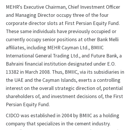
MEHR's Executive Chairman, Chief Investment Officer
and Managing Director occupy three of the four
corporate director slots at First Persian Equity Fund.
These same individuals have previously occupied or
currently occupy senior positions at other Bank Melli
affiliates, including MEHR Cayman Ltd., BMIIC
International General Trading Ltd., and Future Bank, a
Bahraini financial institution designated under E.O.
13382 in March 2008. Thus, BMIIC, via its subsidiaries in
the UAE and the Cayman Islands, exerts a controlling
interest on the overall strategic direction of, potential
shareholders of, and investment decisions of, the First
Persian Equity Fund.
CIDCO was established in 2004 by BMIIC as a holding
company that specializes in the cement industry.