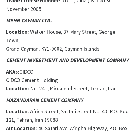
Trade License Number:
0107 (Dubai) issued 30
November 2005
MEHR CAYMAN LTD.
Location:
Walker House, 87 Mary Street, George
Town,
Grand Cayman, KY1-9002, Cayman Islands
CEMENT INVESTMENT AND DEVELOPMENT COMPANY
AKAs:
CIDCO
CIDCO Cement Holding
Location:
No. 241, Mirdamad Street, Tehran, Iran
MAZANDARAN CEMENT COMPANY
Location:
Africa Street, Sattari Street No. 40, P.O. Box
121, Tehran, Iran 19688
Alt Location:
40 Satari Ave. Afrigha Highway, P.O. Box