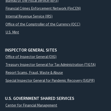
Bureau of the Fiscal Service (BFS)
Financial Crimes Enforcement Network (FinCEN)
Internal Revenue Service (IRS)
Office of the Comptroller of the Currency (OCC)
U.S. Mint
INSPECTOR GENERAL SITES
Office of Inspector General (OIG)
Treasury Inspector General for Tax Administration (TIGTA)
Report Scams, Fraud, Waste & Abuse
Special Inspector General for Pandemic Recovery (SIGPR)
U.S. GOVERNMENT SHARED SERVICES
Center for Financial Management