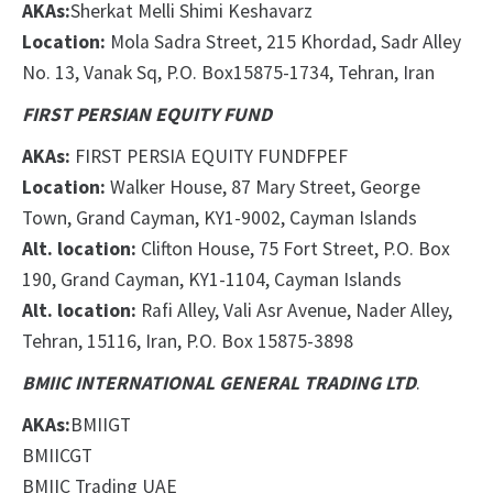
AKAs:
Sherkat Melli Shimi Keshavarz
Location:
Mola Sadra Street, 215 Khordad, Sadr Alley
No. 13, Vanak Sq, P.O. Box
1
5875-1734, Tehran, Iran
FIRST PERSIAN EQUITY FUND
AKAs:
FIRST PERSIA EQUITY FUND
FPEF
Location:
Walker House, 87 Mary Street, George
Town, Grand Cayman, KY1-9002, Cayman Islands
Alt. location:
Clifton House, 75 Fort Street, P.O. Box
190, Grand Cayman, KY1-1104, Cayman Islands
Alt. location:
Rafi Alley, Vali Asr Avenue, Nader Alley,
Tehran, 15116, Iran, P.O. Box 15875-3898
BMIIC INTERNATIONAL GENERAL TRADING LTD
.
AKAs:
BMIIGT
BMIICGT
BMIIC Trading UAE