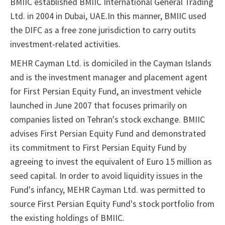
BMIIC established BMIIC International General Trading
Ltd. in 2004 in Dubai, UAE.In this manner, BMIIC used
the DIFC as a free zone jurisdiction to carry outits
investment-related activities.
MEHR Cayman Ltd. is domiciled in the Cayman Islands
and is the investment manager and placement agent
for First Persian Equity Fund, an investment vehicle
launched in June 2007 that focuses primarily on
companies listed on Tehran's stock exchange. BMIIC
advises First Persian Equity Fund and demonstrated
its commitment to First Persian Equity Fund by
agreeing to invest the equivalent of Euro 15 million as
seed capital. In order to avoid liquidity issues in the
Fund's infancy, MEHR Cayman Ltd. was permitted to
source First Persian Equity Fund's stock portfolio from
the existing holdings of BMIIC.