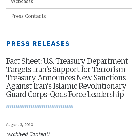
Webcasts
Press Contacts
PRESS RELEASES
Fact Sheet: U.S. Treasury Department
Targets Iran’s Support for Terrorism
Treasury Announces New Sanctions
Against Iran's Islamic Revolutionary
Guard Corps-Qods Force Leadership
August 3, 2010
(Archived Content)