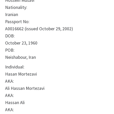
Hossein Musavi
Nationality:
Iranian
Passport No:
A0016662 (issued October 29, 2002)
DOB:
October 23, 1960
POB:
Neishabour, Iran
Individual:
Hasan Mortezavi
AKA:
Ali Hassan Mortezavi
AKA:
Hassan Ali
AKA: