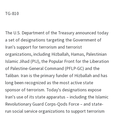
TG-810
The U.S. Department of the Treasury announced today
a set of designations targeting the Government of
Iran's support for terrorism and terrorist
organizations, including Hizballah, Hamas, Palestinian
Islamic Jihad (PIJ), the Popular Front for the Liberation
of Palestine-General Command (PFLP-GC) and the
Taliban. Iran is the primary funder of Hizballah and has
long been recognized as the most active state
sponsor of terrorism. Today's designations expose
Iran's use of its state apparatus – including the Islamic
Revolutionary Guard Corps-Qods Force – and state-
run social service organizations to support terrorism