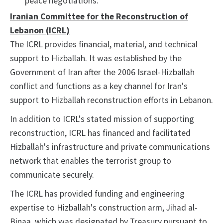
peace negotiations.
Iranian Committee for the Reconstruction of
Lebanon (ICRL)
The ICRL provides financial, material, and technical
support to Hizballah. It was established by the
Government of Iran after the 2006 Israel-Hizballah
conflict and functions as a key channel for Iran's
support to Hizballah reconstruction efforts in Lebanon.
In addition to ICRL's stated mission of supporting
reconstruction, ICRL has financed and facilitated
Hizballah's infrastructure and private communications
network that enables the terrorist group to
communicate securely.
The ICRL has provided funding and engineering
expertise to Hizballah's construction arm, Jihad al-
Binaa, which was designated by Treasury pursuant to