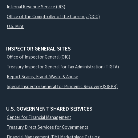
Internal Revenue Service (IRS)
Office of the Comptroller of the Currency (OCC)
U.S. Mint
INSPECTOR GENERAL SITES
Office of Inspector General (OIG)
Treasury Inspector General for Tax Administration (TIGTA)
Report Scams, Fraud, Waste & Abuse
Special Inspector General for Pandemic Recovery (SIGPR)
U.S. GOVERNMENT SHARED SERVICES
Center for Financial Management
Treasury Direct Services for Governments
Financial Management (FM) Marketplace Catalog