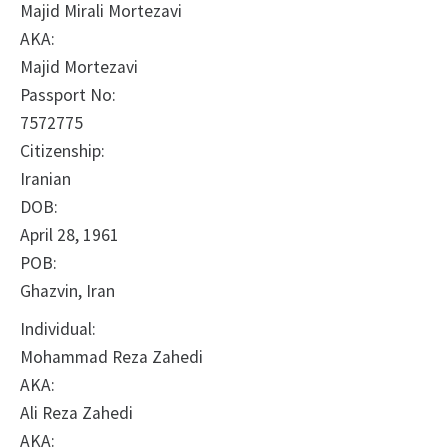
Majid Mirali Mortezavi
AKA:
Majid Mortezavi
Passport No:
7572775
Citizenship:
Iranian
DOB:
April 28, 1961
POB:
Ghazvin, Iran
Individual:
Mohammad Reza Zahedi
AKA:
Ali Reza Zahedi
AKA: