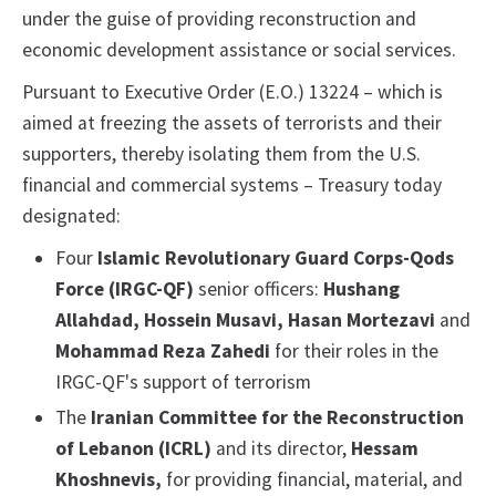
under the guise of providing reconstruction and
economic development assistance or social services.
Pursuant to Executive Order (E.O.) 13224 – which is
aimed at freezing the assets of terrorists and their
supporters, thereby isolating them from the U.S.
financial and commercial systems – Treasury today
designated:
Four
Islamic Revolutionary Guard Corps-Qods
Force (IRGC-QF)
senior officers:
Hushang
Allahdad, Hossein Musavi, Hasan Mortezavi
and
Mohammad Reza Zahedi
for their roles in the
IRGC-QF's support of terrorism
The
Iranian Committee for the Reconstruction
of Lebanon (ICRL)
and its director,
Hessam
Khoshnevis,
for providing financial, material, and