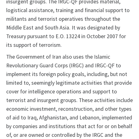
insurgent groups. The IRGC-QF provides material,
logistical assistance, training and financial support to
militants and terrorist operatives throughout the
Middle East and South Asia. It was designated by
Treasury pursuant to E.O. 13224 in October 2007 for
its support of terrorism.
The Government of Iran also uses the Islamic
Revolutionary Guard Corps (IRGC) and IRGC-QF to
implement its foreign policy goals, including, but not
limited to, seemingly legitimate activities that provide
cover for intelligence operations and support to
terrorist and insurgent groups. These activities include
economic investment, reconstruction, and other types
of aid to Iraq, Afghanistan, and Lebanon, implemented
by companies and institutions that act for or on behalf
of, or are owned or controlled by the IRGC and the