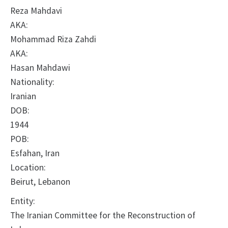
Reza Mahdavi
AKA:
Mohammad Riza Zahdi
AKA:
Hasan Mahdawi
Nationality:
Iranian
DOB:
1944
POB:
Esfahan, Iran
Location:
Beirut, Lebanon
Entity:
The Iranian Committee for the Reconstruction of