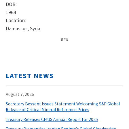
DOB:
1964
Location:
Damascus, Syria
###
LATEST NEWS
August 7, 2026
Secretary Bessent Issues Statement Welcoming S&P Global
Release of Critical Mineral Reference Prices
Treasury Releases CFIUS Annual Report for 2025
Treasury Dismantles Iranian Regime’s Global Clandestine