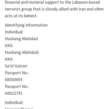
financial and material support to the Lebanon-based
terrorist group that is closely allied with Iran and often
acts at its behest.
Identifying Information:
Individual:
Hushang Allahdad
AKA:
Hushang Allahdadi
AKA:
Sa'id Golzari
Passport No.:
08550695
Passport No.:
A0022791
Individual: