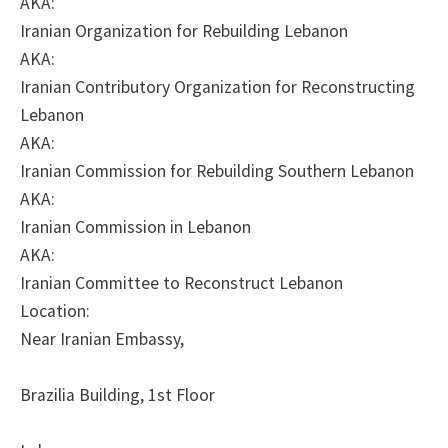
AKA:
Iranian Organization for Rebuilding Lebanon
AKA:
Iranian Contributory Organization for Reconstructing
Lebanon
AKA:
Iranian Commission for Rebuilding Southern Lebanon
AKA:
Iranian Commission in Lebanon
AKA:
Iranian Committee to Reconstruct Lebanon
Location:
Near Iranian Embassy,
Brazilia Building, 1st Floor