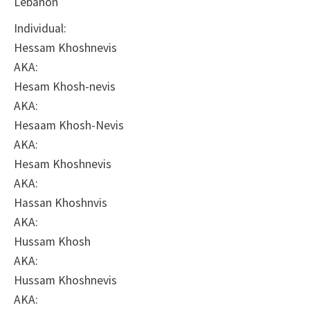
Lebanon
Individual:
Hessam Khoshnevis
AKA:
Hesam Khosh-nevis
AKA:
Hesaam Khosh-Nevis
AKA:
Hesam Khoshnevis
AKA:
Hassan Khoshnvis
AKA:
Hussam Khosh
AKA:
Hussam Khoshnevis
AKA: