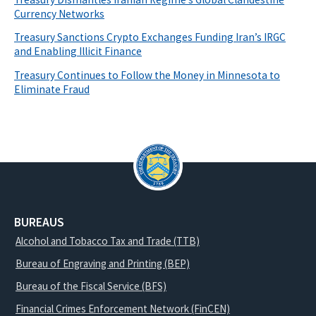
Currency Networks
Treasury Sanctions Crypto Exchanges Funding Iran’s IRGC
and Enabling Illicit Finance
Treasury Continues to Follow the Money in Minnesota to
Eliminate Fraud
BUREAUS
Alcohol and Tobacco Tax and Trade (TTB)
Bureau of Engraving and Printing (BEP)
Bureau of the Fiscal Service (BFS)
Financial Crimes Enforcement Network (FinCEN)