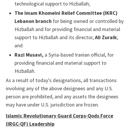
technological support to Hizballah;
The Imam Khomeini Relief Committee (IKRC)
Lebanon branch
for being owned or controlled by
Hizballah and for providing financial and material
support to Hizballah and its director,
Ali Zuraik
;
and
Razi Musavi,
a Syria-based Iranian official, for
providing financial and material support to
Hizballah.
As a result of today's designations, all transactions
involving any of the above designees and any U.S.
person are prohibited, and any assets the designees
may have under U.S. jurisdiction are frozen.
Islamic Revolutionary Guard Corps-Qods Force
(IRGC-QF) Leadership