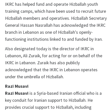
IKRC has helped fund and operate Hizballah youth
training camps, which have been used to recruit future
Hizballah members and operatives. Hizballah Secretary
General Hassan Nasrallah has acknowledged the IKRC
branch in Lebanon as one of Hizballah's openly-
functioning institutions linked to and funded by Iran.
Also designated today is the director of IKRC in
Lebanon, Ali Zuraik, for acting for or on behalf of the
IKRC in Lebanon. Zuraik has also publicly
acknowledged that the IKRC in Lebanon operates
under the umbrella of Hizballah.
Razi Musavi
Razi Musavi
is a Syria-based Iranian official who is a
key conduit for Iranian support to Hizballah. He
provides crucial support to Hizballah, including