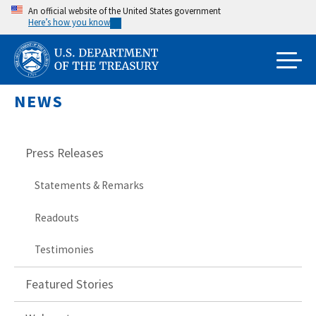
Skip
An official website of the United States government
Here’s how you know
to
main
content
NEWS
Press Releases
Statements & Remarks
Readouts
Testimonies
Featured Stories