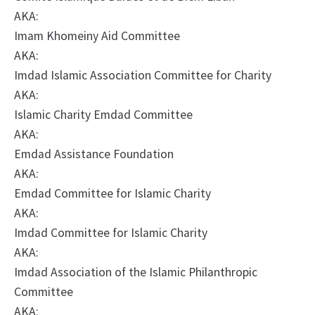
AKA:
Imam Khomeiny Aid Committee
AKA:
Imdad Islamic Association Committee for Charity
AKA:
Islamic Charity Emdad Committee
AKA:
Emdad Assistance Foundation
AKA:
Emdad Committee for Islamic Charity
AKA:
Imdad Committee for Islamic Charity
AKA:
Imdad Association of the Islamic Philanthropic
Committee
AKA: