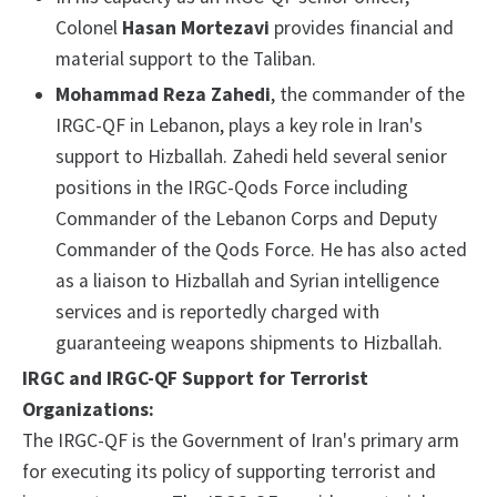
Colonel
Hasan Mortezavi
provides financial and
material support to the Taliban.
Mohammad Reza Zahedi
, the commander of the
IRGC-QF in Lebanon, plays a key role in Iran's
support to Hizballah. Zahedi held several senior
positions in the IRGC-Qods Force including
Commander of the Lebanon Corps and Deputy
Commander of the Qods Force. He has also acted
as a liaison to Hizballah and Syrian intelligence
services and is reportedly charged with
guaranteeing weapons shipments to Hizballah.
IRGC and IRGC-QF Support for Terrorist
Organizations:
The IRGC-QF is the Government of Iran's primary arm
for executing its policy of supporting terrorist and