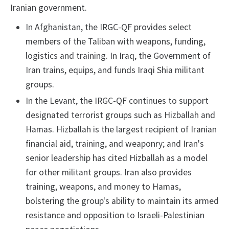
Iranian government.
In Afghanistan, the IRGC-QF provides select
members of the Taliban with weapons, funding,
logistics and training. In Iraq, the Government of
Iran trains, equips, and funds Iraqi Shia militant
groups.
In the Levant, the IRGC-QF continues to support
designated terrorist groups such as Hizballah and
Hamas. Hizballah is the largest recipient of Iranian
financial aid, training, and weaponry; and Iran's
senior leadership has cited Hizballah as a model
for other militant groups. Iran also provides
training, weapons, and money to Hamas,
bolstering the group's ability to maintain its armed
resistance and opposition to Israeli-Palestinian