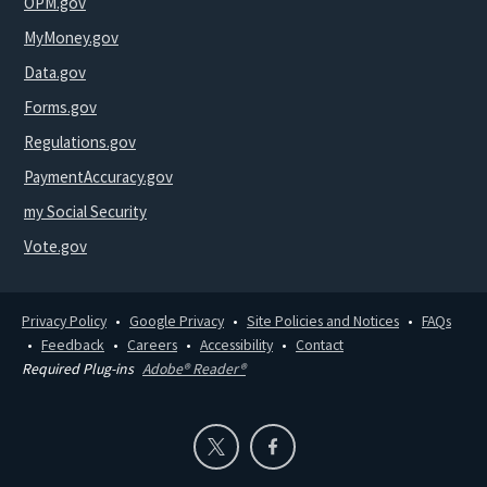
OPM.gov
MyMoney.gov
Data.gov
Forms.gov
Regulations.gov
PaymentAccuracy.gov
my Social Security
Vote.gov
Privacy Policy
Google Privacy
Site Policies and Notices
FAQs
Feedback
Careers
Accessibility
Contact
Required Plug-ins
Adobe® Reader®