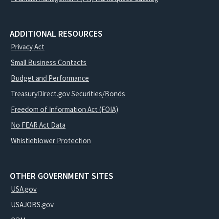
ADDITIONAL RESOURCES
Privacy Act
Small Business Contacts
Budget and Performance
TreasuryDirect.gov Securities/Bonds
Freedom of Information Act (FOIA)
No FEAR Act Data
Whistleblower Protection
OTHER GOVERNMENT SITES
USA.gov
USAJOBS.gov