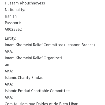
Hussam Khouchnoyess
Nationality:
Iranian
Passport:
A0023862
Entity:
Imam Khomeini Relief Committee (Lebanon Branch)
AKA:
Imam Khomeini Relief Organizati
on
AKA:
Islamic Charity Emdad
AKA:
Islamic Emdad Charitable Committee
AKA:
Comite Islamique Daides et de Biem Liban