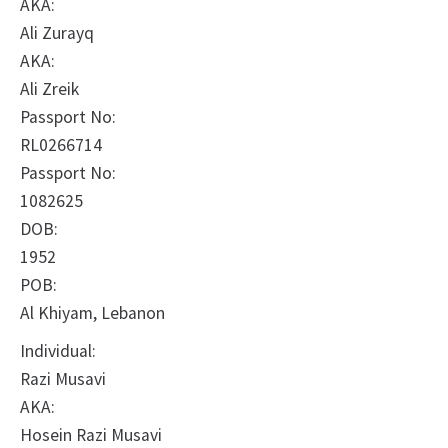
AKA:
Ali Zurayq
AKA:
Ali Zreik
Passport No:
RL0266714
Passport No:
1082625
DOB:
1952
POB:
Al Khiyam, Lebanon
Individual:
Razi Musavi
AKA:
Hosein Razi Musavi