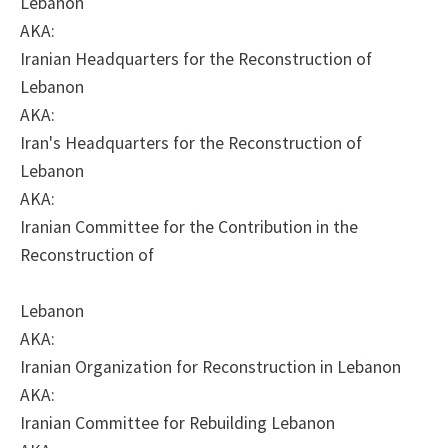
Lebanon
AKA:
Iranian Headquarters for the Reconstruction of
Lebanon
AKA:
Iran's Headquarters for the Reconstruction of
Lebanon
AKA:
Iranian Committee for the Contribution in the
Reconstruction of
Lebanon
AKA:
Iranian Organization for Reconstruction in Lebanon
AKA:
Iranian Committee for Rebuilding Lebanon