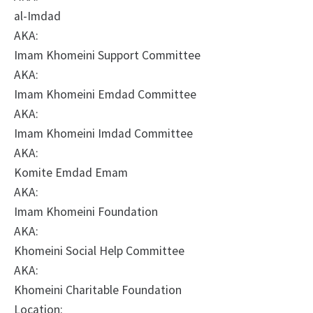
al-Imdad
AKA:
Imam Khomeini Support Committee
AKA:
Imam Khomeini Emdad Committee
AKA:
Imam Khomeini Imdad Committee
AKA:
Komite Emdad Emam
AKA:
Imam Khomeini Foundation
AKA:
Khomeini Social Help Committee
AKA:
Khomeini Charitable Foundation
Location: