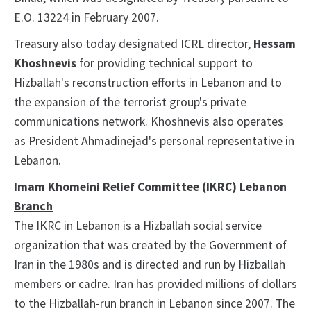
E.O. 13224 in February 2007.
Treasury also today designated ICRL director,
Hessam
Khoshnevis
for providing technical support to
Hizballah's reconstruction efforts in Lebanon and to
the expansion of the terrorist group's private
communications network. Khoshnevis also operates
as President Ahmadinejad's personal representative in
Lebanon.
Imam Khomeini Relief Committee (IKRC) Lebanon
Branch
The IKRC in Lebanon is a Hizballah social service
organization that was created by the Government of
Iran in the 1980s and is directed and run by Hizballah
members or cadre. Iran has provided millions of dollars
to the Hizballah-run branch in Lebanon since 2007. The