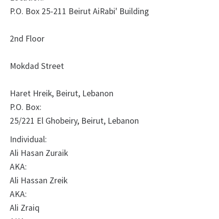
P.O. Box 25-211 Beirut AiRabi' Building
2nd Floor
Mokdad Street
Haret Hreik, Beirut, Lebanon
P.O. Box:
25/221 El Ghobeiry, Beirut, Lebanon
Individual:
Ali Hasan Zuraik
AKA:
Ali Hassan Zreik
AKA:
Ali Zraiq