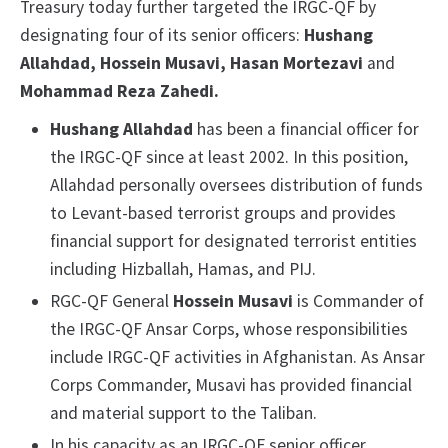
Treasury today further targeted the IRGC-QF by
designating four of its senior officers:
Hushang
Allahdad, Hossein Musavi, Hasan Mortezavi
and
Mohammad Reza Zahedi.
Hushang Allahdad
has been a financial officer for
the IRGC-QF since at least 2002. In this position,
Allahdad personally oversees distribution of funds
to Levant-based terrorist groups and provides
financial support for designated terrorist entities
including Hizballah, Hamas, and PIJ.
RGC-QF General
Hossein Musavi
is Commander of
the IRGC-QF Ansar Corps, whose responsibilities
include IRGC-QF activities in Afghanistan. As Ansar
Corps Commander, Musavi has provided financial
and material support to the Taliban.
In his capacity as an IRGC-QF senior officer,