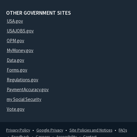
OTHER GOVERNMENT SITES
USA.gov
USAJOBS.gov
OPM.gov
MyMoney.gov
Data.gov
Forms.gov
Regulations.gov
PaymentAccuracy.gov
my Social Security
Vote.gov
Privacy Policy
Google Privacy
Site Policies and Notices
FAQs
Feedback
Careers
Accessibility
Contact