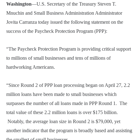
Washington
—U.S. Secretary of the Treasury Steven T.
Mnuchin and Small Business Administration Administrator
Jovita Carranza today issued the following statement on the
success of the Paycheck Protection Program (PPP):
“The Paycheck Protection Program is providing critical support
to millions of small businesses and tens of millions of
hardworking Americans.
“Since Round 2 of PPP loan processing began on April 27, 2.2
million loans have been made to small businesses which
surpasses the number of all loans made in PPP Round 1. The
total value of these 2.2 million loans is over $175 billion.
Notably, the average loan size in Round 2 is $79,000, yet
another indicator that the program is broadly based and assisting
the smallest of small businesses.