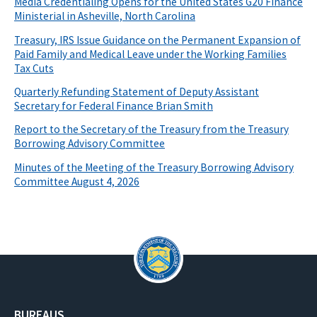
Media Credentialing Opens for the United States G20 Finance
Ministerial in Asheville, North Carolina
Treasury, IRS Issue Guidance on the Permanent Expansion of
Paid Family and Medical Leave under the Working Families
Tax Cuts
Quarterly Refunding Statement of Deputy Assistant
Secretary for Federal Finance Brian Smith
Report to the Secretary of the Treasury from the Treasury
Borrowing Advisory Committee
Minutes of the Meeting of the Treasury Borrowing Advisory
Committee August 4, 2026
BUREAUS