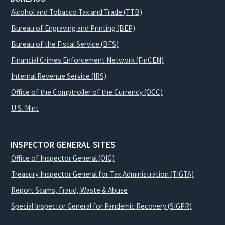
Alcohol and Tobacco Tax and Trade (TTB)
Bureau of Engraving and Printing (BEP)
Bureau of the Fiscal Service (BFS)
Financial Crimes Enforcement Network (FinCEN)
Internal Revenue Service (IRS)
Office of the Comptroller of the Currency (OCC)
U.S. Mint
INSPECTOR GENERAL SITES
Office of Inspector General (OIG)
Treasury Inspector General for Tax Administration (TIGTA)
Report Scams, Fraud, Waste & Abuse
Special Inspector General for Pandemic Recovery (SIGPR)