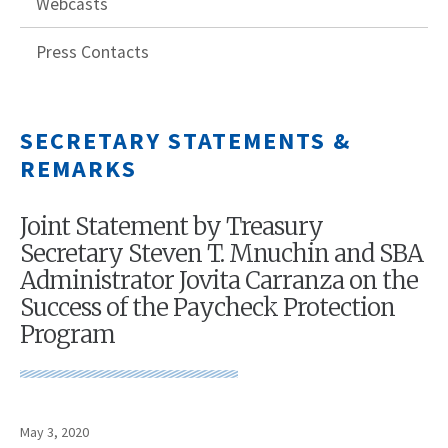
Webcasts
Press Contacts
SECRETARY STATEMENTS &
REMARKS
Joint Statement by Treasury
Secretary Steven T. Mnuchin and SBA
Administrator Jovita Carranza on the
Success of the Paycheck Protection
Program
May 3, 2020