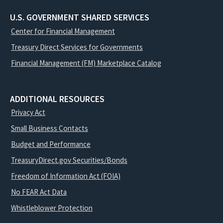
U.S. GOVERNMENT SHARED SERVICES
Center for Financial Management
Treasury Direct Services for Governments
Financial Management (FM) Marketplace Catalog
ADDITIONAL RESOURCES
Privacy Act
Small Business Contacts
Budget and Performance
TreasuryDirect.gov Securities/Bonds
Freedom of Information Act (FOIA)
No FEAR Act Data
Whistleblower Protection