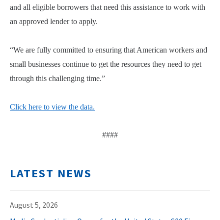
and all eligible borrowers that need this assistance to work with
an approved lender to apply.
“We are fully committed to ensuring that American workers and
small businesses continue to get the resources they need to get
through this challenging time.”
Click here to view the data.
####
LATEST NEWS
August 5, 2026