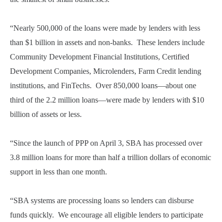
“Nearly 500,000 of the loans were made by lenders with less
than $1 billion in assets and non-banks. These lenders include
Community Development Financial Institutions, Certified
Development Companies, Microlenders, Farm Credit lending
institutions, and FinTechs. Over 850,000 loans—about one
third of the 2.2 million loans—were made by lenders with $10
billion of assets or less.
“Since the launch of PPP on April 3, SBA has processed over
3.8 million loans for more than half a trillion dollars of economic
support in less than one month.
“SBA systems are processing loans so lenders can disburse
funds quickly. We encourage all eligible lenders to participate