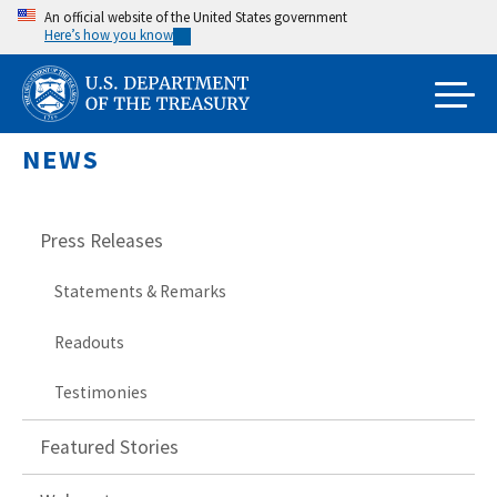
Skip
An official website of the United States government
Here’s how you know
to
main
content
NEWS
Press Releases
Statements & Remarks
Readouts
Testimonies
Featured Stories