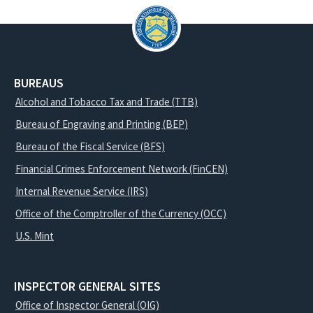
BUREAUS
Alcohol and Tobacco Tax and Trade (TTB)
Bureau of Engraving and Printing (BEP)
Bureau of the Fiscal Service (BFS)
Financial Crimes Enforcement Network (FinCEN)
Internal Revenue Service (IRS)
Office of the Comptroller of the Currency (OCC)
U.S. Mint
INSPECTOR GENERAL SITES
Office of Inspector General (OIG)