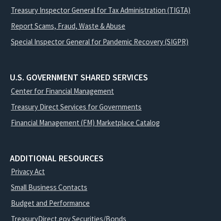
Treasury Inspector General for Tax Administration (TIGTA)
Report Scams, Fraud, Waste & Abuse
Special Inspector General for Pandemic Recovery (SIGPR)
U.S. GOVERNMENT SHARED SERVICES
Center for Financial Management
Treasury Direct Services for Governments
Financial Management (FM) Marketplace Catalog
ADDITIONAL RESOURCES
Privacy Act
Small Business Contacts
Budget and Performance
TreasuryDirect.gov Securities/Bonds