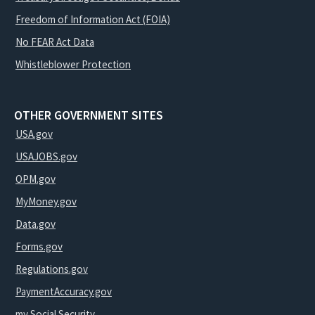
Freedom of Information Act (FOIA)
No FEAR Act Data
Whistleblower Protection
OTHER GOVERNMENT SITES
USA.gov
USAJOBS.gov
OPM.gov
MyMoney.gov
Data.gov
Forms.gov
Regulations.gov
PaymentAccuracy.gov
my Social Security