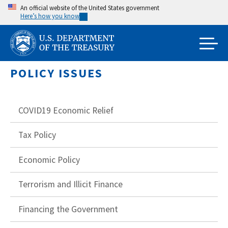
Skip
An official website of the United States government
Here’s how you know
to
main
content
POLICY ISSUES
COVID19 Economic Relief
Tax Policy
Economic Policy
Terrorism and Illicit Finance
Financing the Government