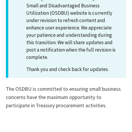
Small and Disadvantaged Business
Utilization (OSDBU) website is currently
under revision to refresh content and
enhance user experience. We appreciate
your patience and understanding during
this transition. We will share updates and
post a notification when the full revision is
complete.
Thank you and check back for updates.
The OSDBU is committed to ensuring small business
concerns have the maximum opportunity to
participate in Treasury procurement activities.