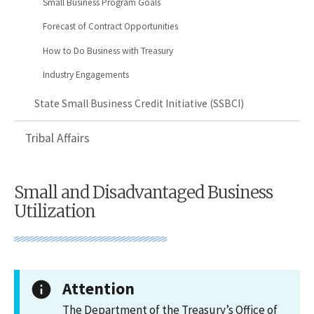
Small Business Program Goals
Forecast of Contract Opportunities
How to Do Business with Treasury
Industry Engagements
State Small Business Credit Initiative (SSBCI)
Tribal Affairs
Small and Disadvantaged Business
Utilization
Attention
The Department of the Treasury’s Office of