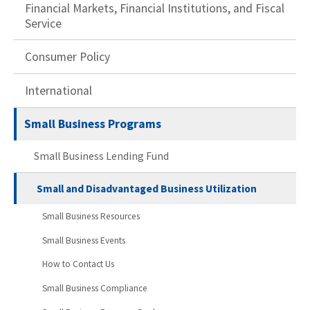
Financial Markets, Financial Institutions, and Fiscal
Service
Consumer Policy
International
Small Business Programs
Small Business Lending Fund
Small and Disadvantaged Business Utilization
Small Business Resources
Small Business Events
How to Contact Us
Small Business Compliance