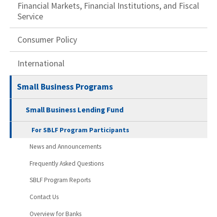
Financial Markets, Financial Institutions, and Fiscal
Service
Consumer Policy
International
Small Business Programs
Small Business Lending Fund
For SBLF Program Participants
News and Announcements
Frequently Asked Questions
SBLF Program Reports
Contact Us
Overview for Banks