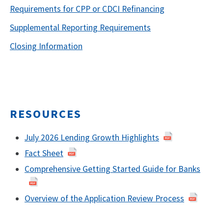
Requirements for CPP or CDCI Refinancing
Supplemental Reporting Requirements
Closing Information
RESOURCES
July 2026 Lending Growth Highlights
Fact Sheet
Comprehensive Getting Started Guide for Banks
Overview of the Application Review Process