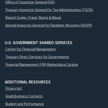
Office of Inspector General (OIG)
Treasury Inspector General for Tax Administration (TIGTA)
Report Scams, Fraud, Waste & Abuse
Special Inspector General for Pandemic Recovery (SIGPR)
U.S. GOVERNMENT SHARED SERVICES
Center for Financial Management
Treasury Direct Services for Governments
Financial Management (FM) Marketplace Catalog
ADDITIONAL RESOURCES
Privacy Act
Small Business Contacts
Budget and Performance