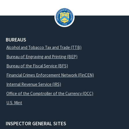
BUREAUS
Alcohol and Tobacco Tax and Trade (TTB)
Bureau of Engraving and Printing (BEP)
Bureau of the Fiscal Service (BFS)
Financial Crimes Enforcement Network (FinCEN)
Internal Revenue Service (IRS)
Office of the Comptroller of the Currency (OCC)
U.S. Mint
INSPECTOR GENERAL SITES