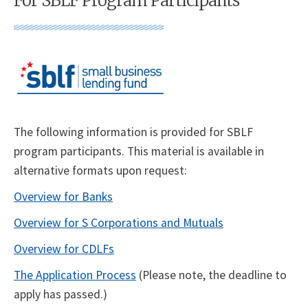
For SBLF Program Participants
The following information is provided for SBLF
program participants. This material is available in
alternative formats upon request:
Overview for Banks
Overview for S Corporations and Mutuals
Overview for CDLFs
The Application Process
(Please note, the deadline to
apply has passed.)