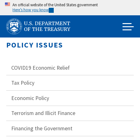
Skip
An official website of the United States government
Here’s how you know
to
main
content
POLICY ISSUES
COVID19 Economic Relief
Tax Policy
Economic Policy
Terrorism and Illicit Finance
Financing the Government