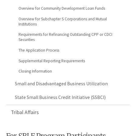
Overview for Community Development Loan Funds
Overview for Subchapter S Corporations and Mutual
Institutions
Requirements for Refinancing Outstanding CPP or CDCI
Securities
The Application Process
Supplemental Reporting Requirements
Closing Information
Small and Disadvantaged Business Utilization
State Small Business Credit Initiative (SSBCI)
Tribal Affairs