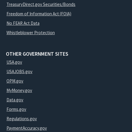
TreasuryDirect.gov Securities/Bonds
Freedom of Information Act (FOIA)
No FEAR Act Data
Whistleblower Protection
OTHER GOVERNMENT SITES
USA.gov
USAJOBS.gov
OPM.gov
MyMoney.gov
Data.gov
Forms.gov
Regulations.gov
PaymentAccuracy.gov