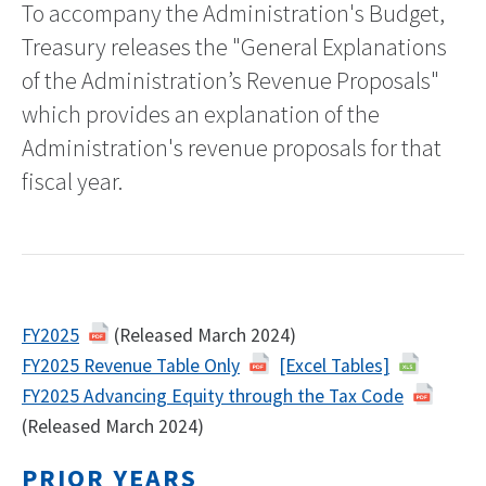
To accompany the Administration's Budget,
Treasury releases the "General Explanations
of the Administration’s Revenue Proposals"
which provides an explanation of the
Administration's revenue proposals for that
fiscal year.
FY2025
(Released March 2024)
FY2025 Revenue Table Only
[Excel Tables]
FY2025 Advancing Equity through the Tax Code
(Released March 2024)
PRIOR YEARS