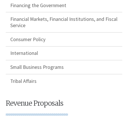
Financing the Government
Financial Markets, Financial Institutions, and Fiscal
Service
Consumer Policy
International
Small Business Programs
Tribal Affairs
Revenue Proposals