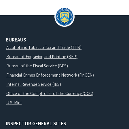
BUREAUS
Alcohol and Tobacco Tax and Trade (TTB)
Bureau of Engraving and Printing (BEP)
Bureau of the Fiscal Service (BFS)
Financial Crimes Enforcement Network (FinCEN)
Internal Revenue Service (IRS)
Office of the Comptroller of the Currency (OCC)
U.S. Mint
INSPECTOR GENERAL SITES