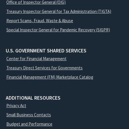
Office of Inspector General (OIG)
Treasury Inspector General for Tax Administration (TIGTA)
Report Scams, Fraud, Waste & Abuse
Special Inspector General for Pandemic Recovery (SIGPR)
U.S. GOVERNMENT SHARED SERVICES
Center for Financial Management
Treasury Direct Services for Governments
Financial Management (FM) Marketplace Catalog
ADDITIONAL RESOURCES
Privacy Act
Small Business Contacts
Budget and Performance