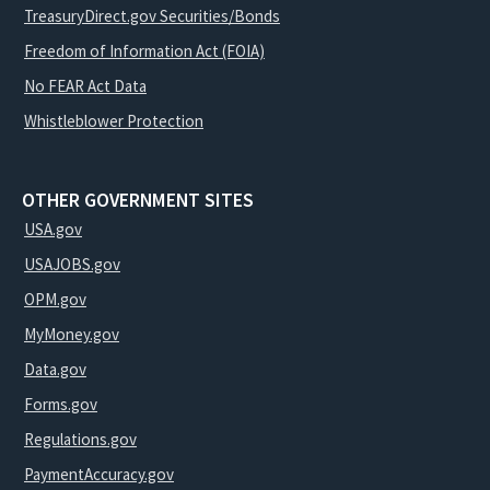
TreasuryDirect.gov Securities/Bonds
Freedom of Information Act (FOIA)
No FEAR Act Data
Whistleblower Protection
OTHER GOVERNMENT SITES
USA.gov
USAJOBS.gov
OPM.gov
MyMoney.gov
Data.gov
Forms.gov
Regulations.gov
PaymentAccuracy.gov