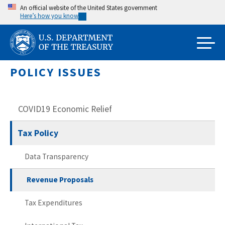
Skip
An official website of the United States government
Here’s how you know
to
main
content
POLICY ISSUES
COVID19 Economic Relief
Tax Policy
Data Transparency
Revenue Proposals
Tax Expenditures