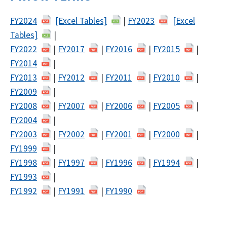
FY2024
[Excel Tables]
|
FY2023
[Excel
Tables]
|
FY2022
|
FY2017
|
FY2016
|
FY2015
|
FY2014
|
FY2013
|
FY2012
|
FY2011
|
FY2010
|
FY2009
|
FY2008
|
FY2007
|
FY2006
|
FY2005
|
FY2004
|
FY2003
|
FY2002
|
FY2001
|
FY2000
|
FY1999
|
FY1998
|
FY1997
|
FY1996
|
FY1994
|
FY1993
|
FY1992
|
FY1991
|
FY1990
​