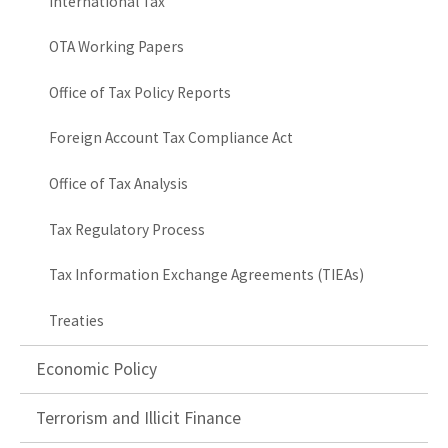
International Tax
OTA Working Papers
Office of Tax Policy Reports
Foreign Account Tax Compliance Act
Office of Tax Analysis
Tax Regulatory Process
Tax Information Exchange Agreements (TIEAs)
Treaties
Economic Policy
Terrorism and Illicit Finance