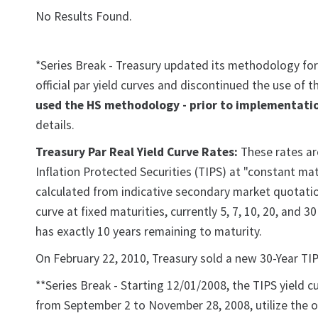
No Results Found.
*Series Break - Treasury updated its methodology for
official par yield curves and discontinued the use of
used the HS methodology - prior to implementatio
details.
Treasury Par Real Yield Curve Rates:
These rates are
Inflation Protected Securities (TIPS) at "constant matu
calculated from indicative secondary market quotation
curve at fixed maturities, currently 5, 7, 10, 20, and 
has exactly 10 years remaining to maturity.
On February 22, 2010, Treasury sold a new 30-Year TIP
**Series Break - Starting 12/01/2008, the TIPS yield c
from September 2 to November 28, 2008, utilize the o