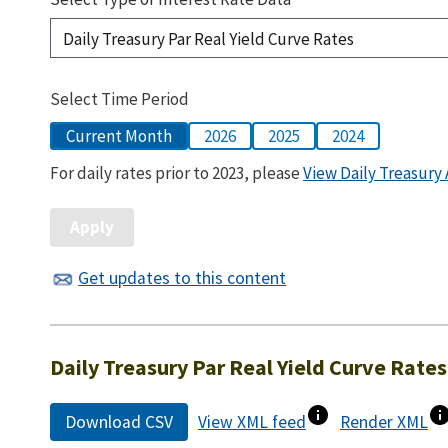
Select Time Period
Current Month
2026
2025
2024
For daily rates prior to 2023, please
View Daily Treasury 
Get updates to this content
Daily Treasury Par Real Yield Curve Rates
Download CSV
View XML feed
Render XML