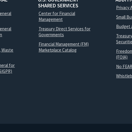
SHARED SERVICES
Privacy 
General
Center for Financial
Small B
Management
Budget 
eneral
Treasury Direct Services for
on
Governments
Treasur
Securit
Financial Management (FM)
, Waste
Marketplace Catalog
Freedom
(FOIA)
eral for
No FEAR
SIGPR)
Whistle