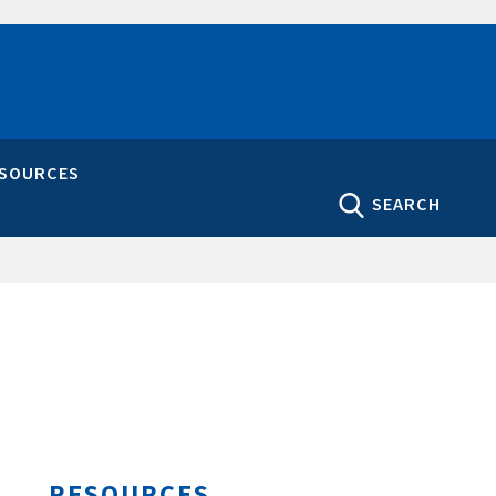
ESOURCES
SEARCH
RESOURCES