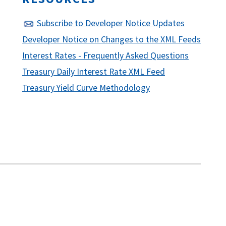
Subscribe to Developer Notice Updates
Developer Notice on Changes to the XML Feeds
Interest Rates - Frequently Asked Questions
Treasury Daily Interest Rate XML Feed
Treasury Yield Curve Methodology