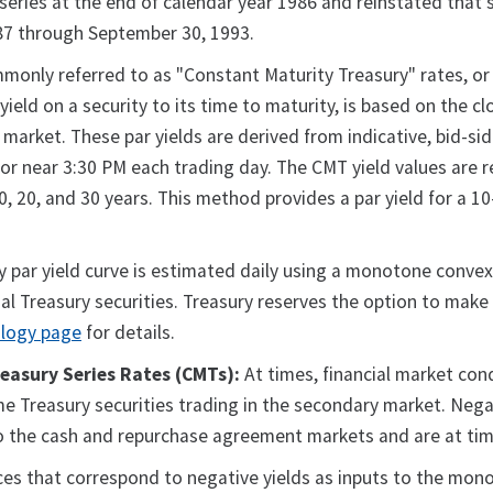
eries at the end of calendar year 1986 and reinstated that se
987 through September 30, 1993.
only referred to as "Constant Maturity Treasury" rates, or 
e yield on a security to its time to maturity, is based on the 
 market. These par yields are derived from indicative, bid-si
r near 3:30 PM each trading day. The CMT yield values are re
, 10, 20, and 30 years. This method provides a par yield for a 
 par yield curve is estimated daily using a monotone convex
al Treasury securities. Treasury reserves the option to make 
ology page
for details.
easury Series Rates (CMTs):
At times, financial market cond
ome Treasury securities trading in the secondary market. Negat
 to the cash and repurchase agreement markets and are at tim
prices that correspond to negative yields as inputs to the m