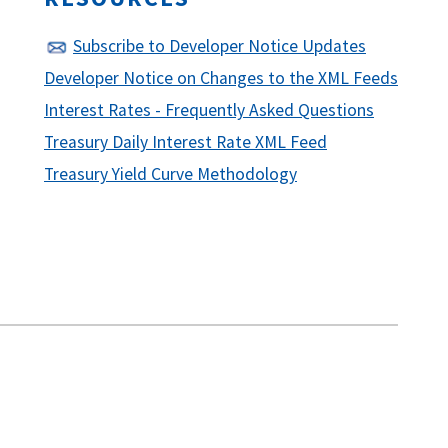
Subscribe to Developer Notice Updates
Developer Notice on Changes to the XML Feeds
Interest Rates - Frequently Asked Questions
Treasury Daily Interest Rate XML Feed
Treasury Yield Curve Methodology