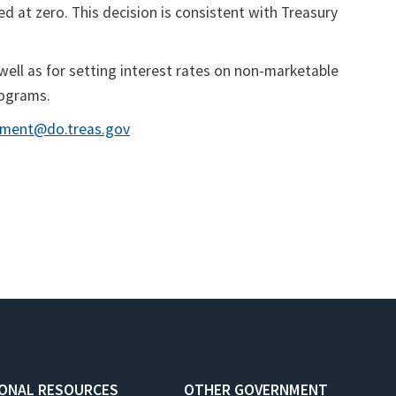
ed at zero. This decision is consistent with Treasury
well as for setting interest rates on non-marketable
rograms.
ment@do.treas.gov
IONAL RESOURCES
OTHER GOVERNMENT