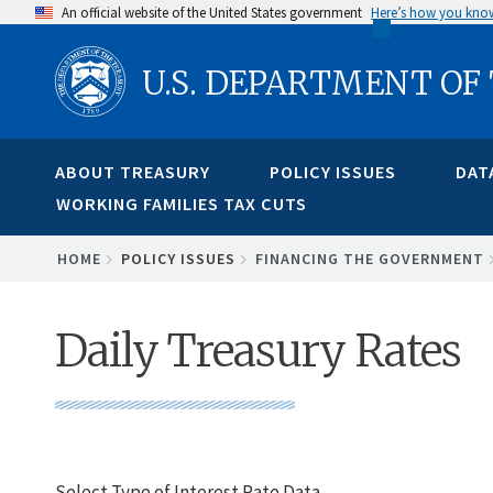
Skip
An official website of the United States government
Here’s how you kno
to
U.S. DEPARTMENT OF
main
content
ABOUT TREASURY
POLICY ISSUES
DAT
WORKING FAMILIES TAX CUTS
BREADCRUMB
HOME
POLICY ISSUES
FINANCING THE GOVERNMENT
Daily Treasury Rates
Select Type of Interest Rate Data