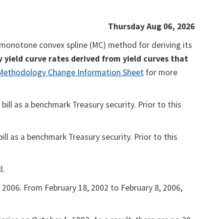
Thursday Aug 06, 2026
a monotone convex spline (MC) method for deriving its
y yield curve rates derived from yield curves that
 Methodology Change Information Sheet
for more
ill as a benchmark Treasury security. Prior to this
ll as a benchmark Treasury security. Prior to this
l.
 2006. From February 18, 2002 to February 8, 2006,