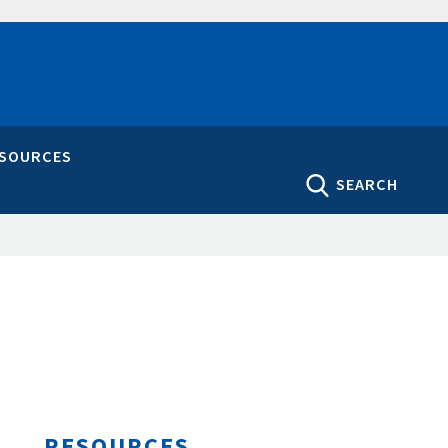
ESOURCES
SEARCH
RESOURCES