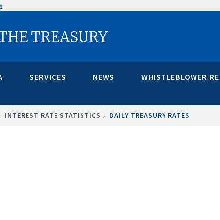
w
 THE TREASURY
A
SERVICES
NEWS
WHISTLEBLOWER R
INTEREST RATE STATISTICS
DAILY TREASURY RATES