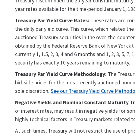
Treasury discontinued the 20-year constant maturity s
year rates available for the time-period January 1, 1
Treasury Par Yield Curve Rates:
These rates are comm
the daily par yield curve. This curve, which relates th
auctioned Treasury securities in the over-the-counter
obtained by the Federal Reserve Bank of New York at o
currently 1, 1.5, 2, 3, 4 and 6 months and 1, 2, 3, 5, 7
security has exactly 10 years remaining to maturity.
Treasury Par Yield Curve Methodology:
The Treasury
bid-side prices for the most recently auctioned nomin
sole discretion.
See our Treasury Yield Curve Method
Negative Yields and Nominal Constant Maturity Tr
of interest rates, may result in negative yields for s
highly technical factors in Treasury markets related
At such times, Treasury will not restrict the use of 