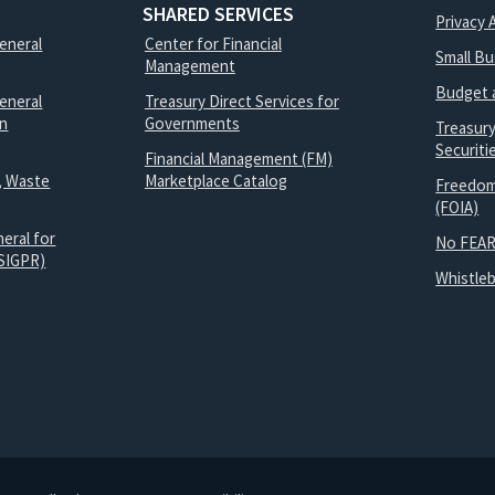
SHARED SERVICES
Privacy 
General
Center for Financial
Small B
Management
Budget 
eneral
Treasury Direct Services for
on
Governments
Treasur
Securit
Financial Management (FM)
, Waste
Marketplace Catalog
Freedom
(FOIA)
eral for
No FEAR
SIGPR)
Whistle