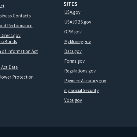
SITES
Act
USA.gov
usiness Contacts
USAJOBS.gov
and Performance
OPM.gov
yDirect.gov
ies/Bonds
MyMoney.gov
 of Information Act
Data.gov
Forms.gov
 Act Data
Regulations.gov
blower Protection
PaymentAccuracy.gov
my Social Security
Vote.gov