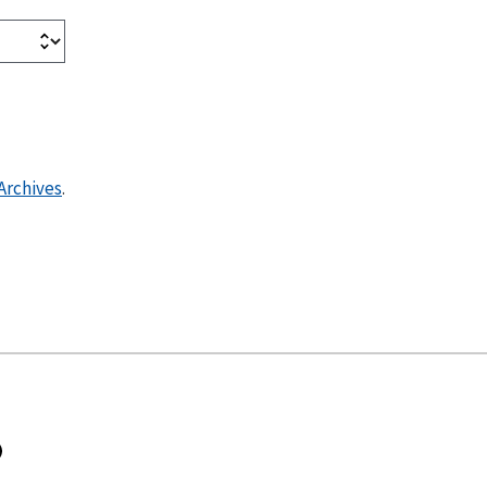
Archives
.