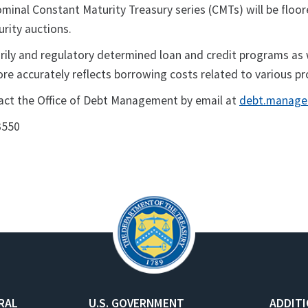
ominal Constant Maturity Treasury series (CMTs) will be floor
urity auctions.
rily and regulatory determined loan and credit programs as 
ore accurately reflects borrowing costs related to various p
tact the Office of Debt Management by email at
debt.manage
3550
RAL
U.S. GOVERNMENT
ADDIT