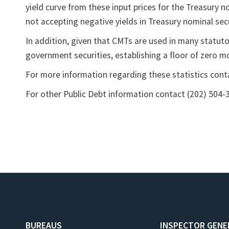
yield curve from these input prices for the Treasury n
not accepting negative yields in Treasury nominal sec
In addition, given that CMTs are used in many statuto
government securities, establishing a floor of zero m
For more information regarding these statistics con
For other Public Debt information contact (202) 504-
BUREAUS
INSPECTOR GENE