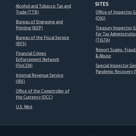
SITES
Alcohol and Tobacco Tax and
Trade (TTB)
Office of Inspector 
(OIG)
Bureau of Engraving and
Printing (BEP)
Treasury Inspector G
for Tax Administrati
Bureau of the Fiscal Service
(TIGTA)
(BFS)
Report Scams, Fraud
Financial Crimes
& Abuse
Enforcement Network
(FinCEN)
Special Inspector Gen
Pandemic Recovery (
Internal Revenue Service
(IRS)
Office of the Comptroller of
the Currency (OCC)
U.S. Mint