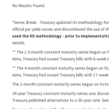
No Results Found.
*Series Break - Treasury updated its methodology for
official par yield curves and discontinued the use of
used the HS methodology - prior to implementatio
details.
** The 1.5-month constant maturity series began on Feb
date, Treasury had issued Treasury bills with 6-week 
** The 4-month constant maturity series began on Octo
date, Treasury had issued Treasury bills with 17-wee
The 2-month constant maturity series began on October
30-year Treasury constant maturity series was discon
Treasury published alternatives to a 30-year rate. S