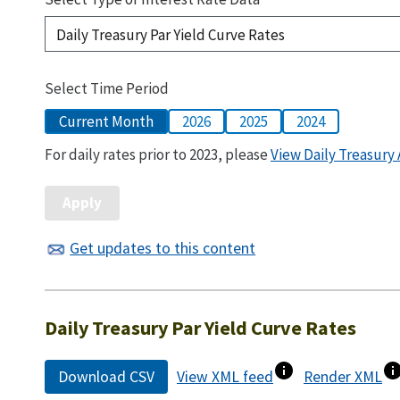
Select Time Period
Current Month
2026
2025
2024
For daily rates prior to 2023, please
View Daily Treasury 
Get updates to this content
Daily Treasury Par Yield Curve Rates
Download CSV
View XML feed
Render XML