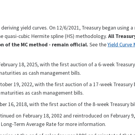
 deriving yield curves. On 12/6/2021, Treasury began using 
 the quasi-cubic Hermite spline (HS) methodology.
All Treasur
n of the MC method - remain official.
See the
Yield Curve
ruary 18, 2025, with the first auction of a 6-week Treasury b
maturities as cash management bills.
ber 19, 2022, with the first auction of a 17-week Treasury bi
k maturities as cash management bills.
 16, 2018, with the first auction of the 8-week Treasury bil
tinued on February 18, 2002 and reintroduced on February 9,
ee Long-Term Average Rate for more information.