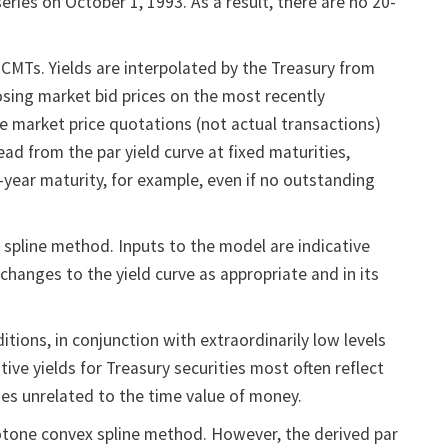
ries on October 1, 1993. As a result, there are no 20-
CMTs. Yields are interpolated by the Treasury from
closing market bid prices on the most recently
de market price quotations (not actual transactions)
ad from the par yield curve at fixed maturities,
10-year maturity, for example, even if no outstanding
 spline method. Inputs to the model are indicative
changes to the yield curve as appropriate and in its
itions, in conjunction with extraordinarily low levels
ive yields for Treasury securities most often reflect
es unrelated to the time value of money.
onotone convex spline method. However, the derived par