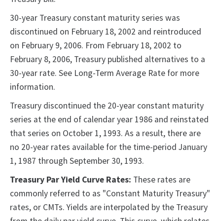
30-year Treasury constant maturity series was
discontinued on February 18, 2002 and reintroduced
on February 9, 2006. From February 18, 2002 to
February 8, 2006, Treasury published alternatives to a
30-year rate. See Long-Term Average Rate for more
information.
Treasury discontinued the 20-year constant maturity
series at the end of calendar year 1986 and reinstated
that series on October 1, 1993. As a result, there are
no 20-year rates available for the time-period January
1, 1987 through September 30, 1993.
Treasury Par Yield Curve Rates:
These rates are
commonly referred to as "Constant Maturity Treasury"
rates, or CMTs. Yields are interpolated by the Treasury