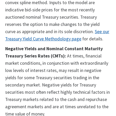
convex spline method. Inputs to the model are
indicative bid-side prices for the most recently
auctioned nominal Treasury securities. Treasury
reserves the option to make changes to the yield
curve as appropriate and in its sole discretion.
See our
Treasury Yield Curve Methodology page
for details.
Negative Yields and Nominal Constant Maturity
Treasury Series Rates (CMTs):
At times, financial
market conditions, in conjunction with extraordinarily
low levels of interest rates, may result in negative
yields for some Treasury securities trading in the
secondary market. Negative yields for Treasury
securities most often reflect highly technical factors in
Treasury markets related to the cash and repurchase
agreement markets and are at times unrelated to the
time value of money.