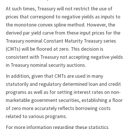
At such times, Treasury will not restrict the use of
prices that correspond to negative yields as inputs to
the monotone convex spline method. However, the
derived par yield curve from these input prices for the
Treasury nominal Constant Maturity Treasury series
(CMTs) will be floored at zero. This decision is
consistent with Treasury not accepting negative yields
in Treasury nominal security auctions.
In addition, given that CMTs are used in many
statutorily and regulatory determined loan and credit
programs as well as for setting interest rates on non-
marketable government securities, establishing a floor
of zero more accurately reflects borrowing costs
related to various programs.
For more information regarding these statistics