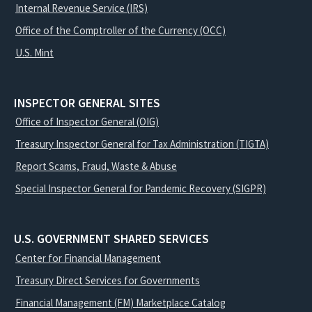
Internal Revenue Service (IRS)
Office of the Comptroller of the Currency (OCC)
U.S. Mint
INSPECTOR GENERAL SITES
Office of Inspector General (OIG)
Treasury Inspector General for Tax Administration (TIGTA)
Report Scams, Fraud, Waste & Abuse
Special Inspector General for Pandemic Recovery (SIGPR)
U.S. GOVERNMENT SHARED SERVICES
Center for Financial Management
Treasury Direct Services for Governments
Financial Management (FM) Marketplace Catalog