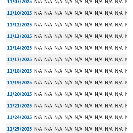
11/07/2025
N/A
N/A
N/A
N/A
N/A
N/A
N/A
N/A
N/A
N/A
11/10/2025
N/A
N/A
N/A
N/A
N/A
N/A
N/A
N/A
N/A
N/A
11/12/2025
N/A
N/A
N/A
N/A
N/A
N/A
N/A
N/A
N/A
N/A
11/13/2025
N/A
N/A
N/A
N/A
N/A
N/A
N/A
N/A
N/A
N/A
11/14/2025
N/A
N/A
N/A
N/A
N/A
N/A
N/A
N/A
N/A
N/A
11/17/2025
N/A
N/A
N/A
N/A
N/A
N/A
N/A
N/A
N/A
N/A
11/18/2025
N/A
N/A
N/A
N/A
N/A
N/A
N/A
N/A
N/A
N/A
11/19/2025
N/A
N/A
N/A
N/A
N/A
N/A
N/A
N/A
N/A
N/A
11/20/2025
N/A
N/A
N/A
N/A
N/A
N/A
N/A
N/A
N/A
N/A
11/21/2025
N/A
N/A
N/A
N/A
N/A
N/A
N/A
N/A
N/A
N/A
11/24/2025
N/A
N/A
N/A
N/A
N/A
N/A
N/A
N/A
N/A
N/A
11/25/2025
N/A
N/A
N/A
N/A
N/A
N/A
N/A
N/A
N/A
N/A