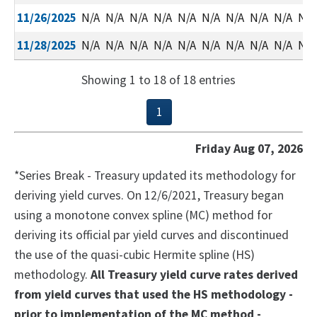
11/26/2025
N/A
N/A
N/A
N/A
N/A
N/A
N/A
N/A
N/A
N/A
11/28/2025
N/A
N/A
N/A
N/A
N/A
N/A
N/A
N/A
N/A
N/A
Showing 1 to 18 of 18 entries
1
Friday Aug 07, 2026
*Series Break - Treasury updated its methodology for
deriving yield curves. On 12/6/2021, Treasury began
using a monotone convex spline (MC) method for
deriving its official par yield curves and discontinued
the use of the quasi-cubic Hermite spline (HS)
methodology.
All Treasury yield curve rates derived
from yield curves that used the HS methodology -
prior to implementation of the MC method -