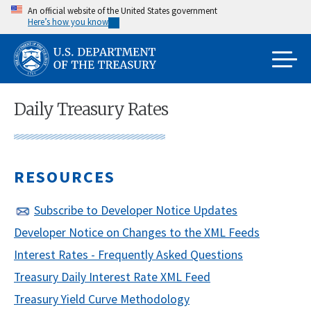
Skip
An official website of the United States government
Here’s how you know
to
main
content
Daily Treasury Rates
RESOURCES
Subscribe to Developer Notice Updates
Developer Notice on Changes to the XML Feeds
Interest Rates - Frequently Asked Questions
Treasury Daily Interest Rate XML Feed
Treasury Yield Curve Methodology