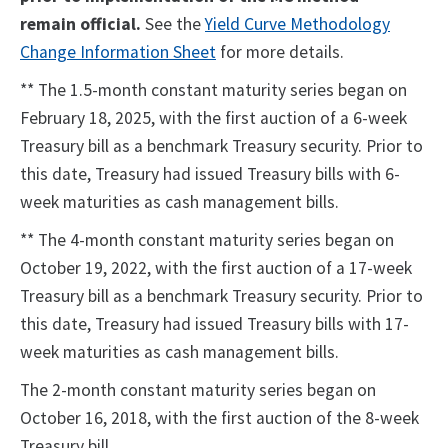
remain official.
See the
Yield Curve Methodology
Change Information Sheet
for more details.
** The 1.5-month constant maturity series began on
February 18, 2025, with the first auction of a 6-week
Treasury bill as a benchmark Treasury security. Prior to
this date, Treasury had issued Treasury bills with 6-
week maturities as cash management bills.
** The 4-month constant maturity series began on
October 19, 2022, with the first auction of a 17-week
Treasury bill as a benchmark Treasury security. Prior to
this date, Treasury had issued Treasury bills with 17-
week maturities as cash management bills.
The 2-month constant maturity series began on
October 16, 2018, with the first auction of the 8-week
Treasury bill.