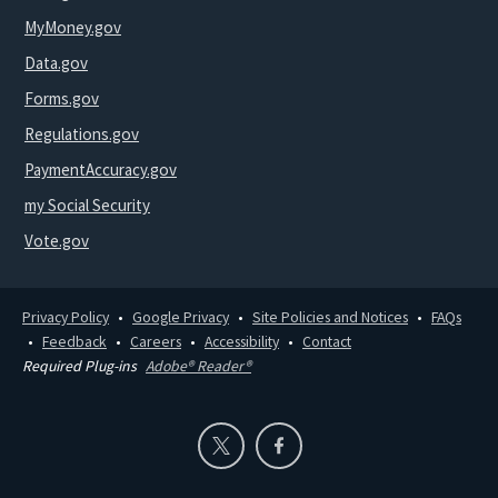
MyMoney.gov
Data.gov
Forms.gov
Regulations.gov
PaymentAccuracy.gov
my Social Security
Vote.gov
Privacy Policy
Google Privacy
Site Policies and Notices
FAQs
Feedback
Careers
Accessibility
Contact
Required Plug-ins
Adobe® Reader®