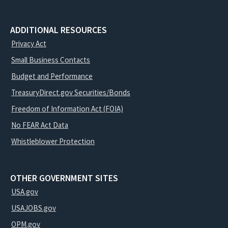
ADDITIONAL RESOURCES
Privacy Act
Small Business Contacts
Budget and Performance
TreasuryDirect.gov Securities/Bonds
Freedom of Information Act (FOIA)
No FEAR Act Data
Whistleblower Protection
OTHER GOVERNMENT SITES
USA.gov
USAJOBS.gov
OPM.gov