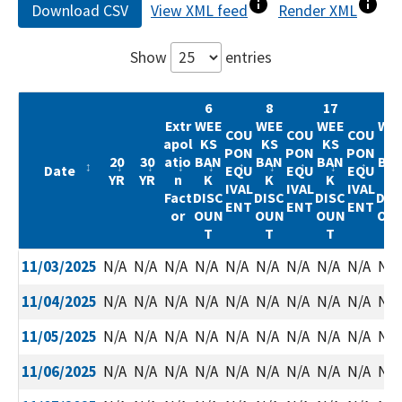
Download CSV
View XML feed
Render XML
Show
entries
6
8
17
52
Extr
WEE
WEE
WEE
WE
COU
COU
COU
apol
KS
KS
KS
KS
PON
PON
PON
20
30
atio
BAN
BAN
BAN
BA
Date
EQU
EQU
EQU
YR
YR
n
K
K
K
K
IVAL
IVAL
IVAL
Fact
DISC
DISC
DISC
DIS
ENT
ENT
ENT
or
OUN
OUN
OUN
OU
T
T
T
T
Date
20
30
Extr
6
COU
8
COU
17
COU
52
11/03/2025
N/A
N/A
N/A
N/A
N/A
N/A
N/A
N/A
N/A
N/A
YR
YR
apol
WEE
PON
WEE
PON
WEE
PON
WE
atio
KS
EQU
KS
EQU
KS
EQU
KS
11/04/2025
N/A
N/A
N/A
N/A
N/A
N/A
N/A
N/A
N/A
N/A
n
BAN
IVAL
BAN
IVAL
BAN
IVAL
BA
Fact
K
ENT
K
ENT
K
ENT
K
11/05/2025
N/A
N/A
N/A
N/A
N/A
N/A
N/A
N/A
N/A
N/A
or
DISC
DISC
DISC
DIS
OUN
OUN
OUN
OU
11/06/2025
N/A
N/A
N/A
N/A
N/A
N/A
N/A
N/A
N/A
N/A
T
T
T
T