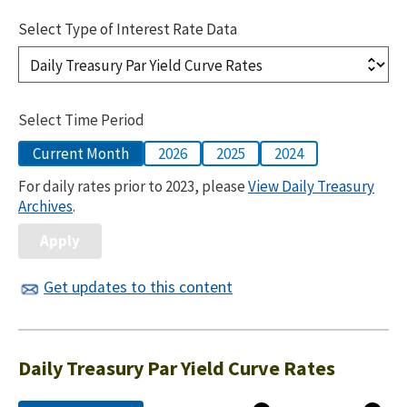
Select Type of Interest Rate Data
Select Time Period
Current Month
2026
2025
2024
For daily rates prior to 2023, please
View Daily Treasury
Archives
.
Get updates to this content
Daily Treasury Par Yield Curve Rates