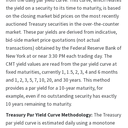
from the daily par yield curve. This curve, which relates
the yield on a security to its time to maturity, is based
on the closing market bid prices on the most recently
auctioned Treasury securities in the over-the-counter
market. These par yields are derived from indicative,
bid-side market price quotations (not actual
transactions) obtained by the Federal Reserve Bank of
New York at or near 3:30 PM each trading day. The
CMT yield values are read from the par yield curve at
fixed maturities, currently 1, 1.5, 2, 3, 4 and 6 months
and 1, 2, 3, 5, 7, 10, 20, and 30 years. This method
provides a par yield for a 10-year maturity, for
example, even if no outstanding security has exactly
10 years remaining to maturity.
Treasury Par Yield Curve Methodology:
The Treasury
par yield curve is estimated daily using a monotone