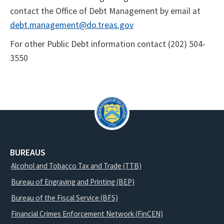
contact the Office of Debt Management by email at
debt.management@do.treas.gov
For other Public Debt information contact (202) 504-
3550
BUREAUS
Alcohol and Tobacco Tax and Trade (TTB)
Bureau of Engraving and Printing (BEP)
Bureau of the Fiscal Service (BFS)
Financial Crimes Enforcement Network (FinCEN)