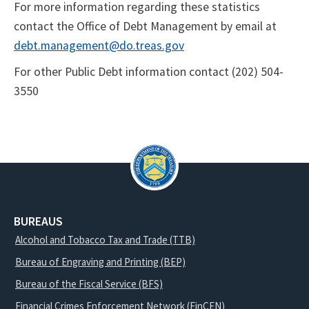
For more information regarding these statistics
contact the Office of Debt Management by email at
debt.management@do.treas.gov
For other Public Debt information contact (202) 504-
3550
BUREAUS
Alcohol and Tobacco Tax and Trade (TTB)
Bureau of Engraving and Printing (BEP)
Bureau of the Fiscal Service (BFS)
Financial Crimes Enforcement Network (FinCEN)