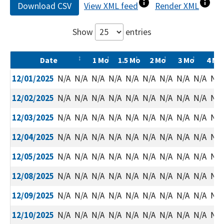
Download CSV
View XML feed
Render XML
Show
entries
Date
1 Mo
1.5 Mo
2 Mo
3 Mo
4 Mo
Date
1 Mo
1.5
2 Mo
3 Mo
4 Mo
6 Mo
1 Yr
2 Yr
3 Yr
5 Yr
12/01/2025
N/A
N/A
N/A
N/A
N/A
N/A
N/A
N/A
N/A
N/A
Mo
12/02/2025
N/A
N/A
N/A
N/A
N/A
N/A
N/A
N/A
N/A
N/A
12/03/2025
N/A
N/A
N/A
N/A
N/A
N/A
N/A
N/A
N/A
N/A
12/04/2025
N/A
N/A
N/A
N/A
N/A
N/A
N/A
N/A
N/A
N/A
12/05/2025
N/A
N/A
N/A
N/A
N/A
N/A
N/A
N/A
N/A
N/A
12/08/2025
N/A
N/A
N/A
N/A
N/A
N/A
N/A
N/A
N/A
N/A
12/09/2025
N/A
N/A
N/A
N/A
N/A
N/A
N/A
N/A
N/A
N/A
12/10/2025
N/A
N/A
N/A
N/A
N/A
N/A
N/A
N/A
N/A
N/A