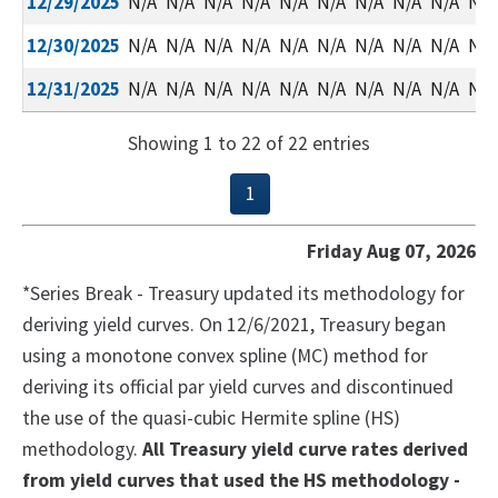
12/29/2025
N/A
N/A
N/A
N/A
N/A
N/A
N/A
N/A
N/A
N/A
12/30/2025
N/A
N/A
N/A
N/A
N/A
N/A
N/A
N/A
N/A
N/A
12/31/2025
N/A
N/A
N/A
N/A
N/A
N/A
N/A
N/A
N/A
N/A
Showing 1 to 22 of 22 entries
1
Friday Aug 07, 2026
*Series Break - Treasury updated its methodology for
deriving yield curves. On 12/6/2021, Treasury began
using a monotone convex spline (MC) method for
deriving its official par yield curves and discontinued
the use of the quasi-cubic Hermite spline (HS)
methodology.
All Treasury yield curve rates derived
from yield curves that used the HS methodology -