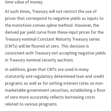
time value of money.
At such times, Treasury will not restrict the use of
prices that correspond to negative yields as inputs to
the monotone convex spline method. However, the
derived par yield curve from these input prices for the
Treasury nominal Constant Maturity Treasury series
(CMTs) will be floored at zero. This decision is
consistent with Treasury not accepting negative yields
in Treasury nominal security auctions.
In addition, given that CMTs are used in many
statutorily and regulatory determined loan and credit
programs as well as for setting interest rates on non-
marketable government securities, establishing a floor
of zero more accurately reflects borrowing costs
related to various programs.