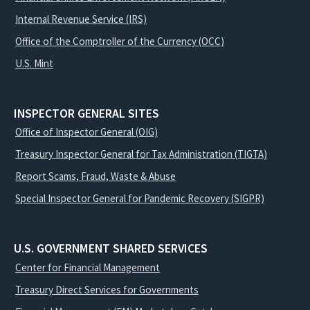
Internal Revenue Service (IRS)
Office of the Comptroller of the Currency (OCC)
U.S. Mint
INSPECTOR GENERAL SITES
Office of Inspector General (OIG)
Treasury Inspector General for Tax Administration (TIGTA)
Report Scams, Fraud, Waste & Abuse
Special Inspector General for Pandemic Recovery (SIGPR)
U.S. GOVERNMENT SHARED SERVICES
Center for Financial Management
Treasury Direct Services for Governments