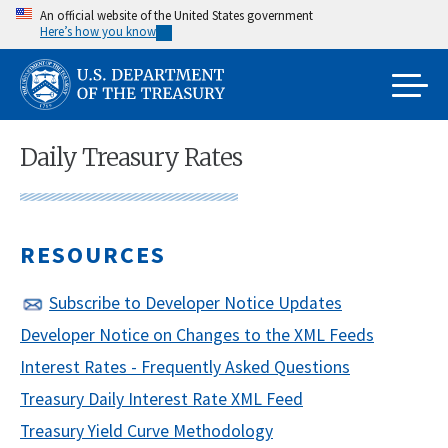
Skip
An official website of the United States government
Here’s how you know
to
main
content
Daily Treasury Rates
RESOURCES
Subscribe to Developer Notice Updates
Developer Notice on Changes to the XML Feeds
Interest Rates - Frequently Asked Questions
Treasury Daily Interest Rate XML Feed
Treasury Yield Curve Methodology