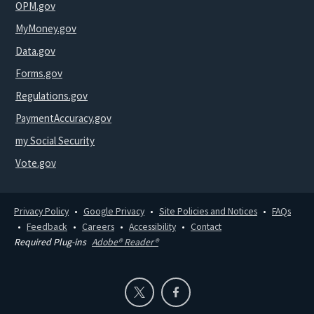
OPM.gov
MyMoney.gov
Data.gov
Forms.gov
Regulations.gov
PaymentAccuracy.gov
my Social Security
Vote.gov
Privacy Policy
Google Privacy
Site Policies and Notices
FAQs
Feedback
Careers
Accessibility
Contact
Required Plug-ins
Adobe® Reader®