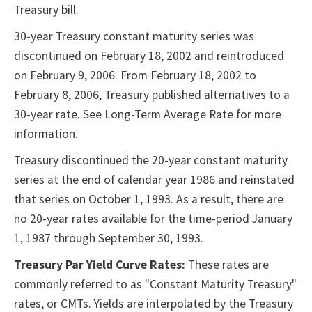
Treasury bill.
30-year Treasury constant maturity series was
discontinued on February 18, 2002 and reintroduced
on February 9, 2006. From February 18, 2002 to
February 8, 2006, Treasury published alternatives to a
30-year rate. See Long-Term Average Rate for more
information.
Treasury discontinued the 20-year constant maturity
series at the end of calendar year 1986 and reinstated
that series on October 1, 1993. As a result, there are
no 20-year rates available for the time-period January
1, 1987 through September 30, 1993.
Treasury Par Yield Curve Rates:
These rates are
commonly referred to as "Constant Maturity Treasury"
rates, or CMTs. Yields are interpolated by the Treasury