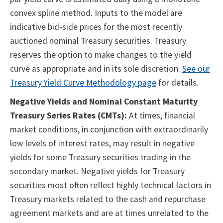
convex spline method. Inputs to the model are
indicative bid-side prices for the most recently
auctioned nominal Treasury securities. Treasury
reserves the option to make changes to the yield
curve as appropriate and in its sole discretion.
See our
Treasury Yield Curve Methodology page
for details.
Negative Yields and Nominal Constant Maturity
Treasury Series Rates (CMTs):
At times, financial
market conditions, in conjunction with extraordinarily
low levels of interest rates, may result in negative
yields for some Treasury securities trading in the
secondary market. Negative yields for Treasury
securities most often reflect highly technical factors in
Treasury markets related to the cash and repurchase
agreement markets and are at times unrelated to the