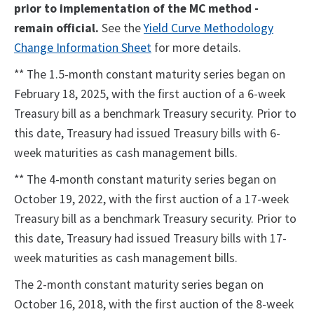
prior to implementation of the MC method -
remain official.
See the
Yield Curve Methodology
Change Information Sheet
for more details.
** The 1.5-month constant maturity series began on
February 18, 2025, with the first auction of a 6-week
Treasury bill as a benchmark Treasury security. Prior to
this date, Treasury had issued Treasury bills with 6-
week maturities as cash management bills.
** The 4-month constant maturity series began on
October 19, 2022, with the first auction of a 17-week
Treasury bill as a benchmark Treasury security. Prior to
this date, Treasury had issued Treasury bills with 17-
week maturities as cash management bills.
The 2-month constant maturity series began on
October 16, 2018, with the first auction of the 8-week