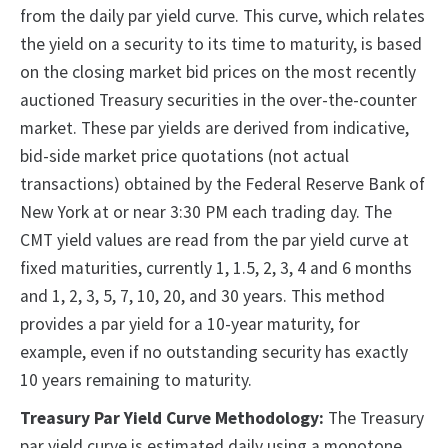
from the daily par yield curve. This curve, which relates
the yield on a security to its time to maturity, is based
on the closing market bid prices on the most recently
auctioned Treasury securities in the over-the-counter
market. These par yields are derived from indicative,
bid-side market price quotations (not actual
transactions) obtained by the Federal Reserve Bank of
New York at or near 3:30 PM each trading day. The
CMT yield values are read from the par yield curve at
fixed maturities, currently 1, 1.5, 2, 3, 4 and 6 months
and 1, 2, 3, 5, 7, 10, 20, and 30 years. This method
provides a par yield for a 10-year maturity, for
example, even if no outstanding security has exactly
10 years remaining to maturity.
Treasury Par Yield Curve Methodology:
The Treasury
par yield curve is estimated daily using a monotone