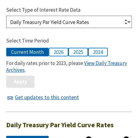
Select Type of Interest Rate Data
Select Time Period
Current Month
2026
2025
2024
For daily rates prior to 2023, please
View Daily Treasury
Archives
.
Get updates to this content
Daily Treasury Par Yield Curve Rates