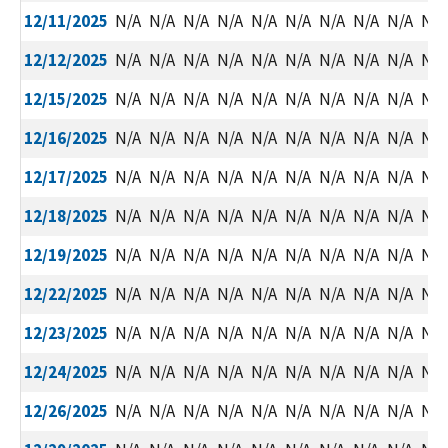
12/11/2025
N/A
N/A
N/A
N/A
N/A
N/A
N/A
N/A
N/A
N/A
12/12/2025
N/A
N/A
N/A
N/A
N/A
N/A
N/A
N/A
N/A
N/A
12/15/2025
N/A
N/A
N/A
N/A
N/A
N/A
N/A
N/A
N/A
N/A
12/16/2025
N/A
N/A
N/A
N/A
N/A
N/A
N/A
N/A
N/A
N/A
12/17/2025
N/A
N/A
N/A
N/A
N/A
N/A
N/A
N/A
N/A
N/A
12/18/2025
N/A
N/A
N/A
N/A
N/A
N/A
N/A
N/A
N/A
N/A
12/19/2025
N/A
N/A
N/A
N/A
N/A
N/A
N/A
N/A
N/A
N/A
12/22/2025
N/A
N/A
N/A
N/A
N/A
N/A
N/A
N/A
N/A
N/A
12/23/2025
N/A
N/A
N/A
N/A
N/A
N/A
N/A
N/A
N/A
N/A
12/24/2025
N/A
N/A
N/A
N/A
N/A
N/A
N/A
N/A
N/A
N/A
12/26/2025
N/A
N/A
N/A
N/A
N/A
N/A
N/A
N/A
N/A
N/A