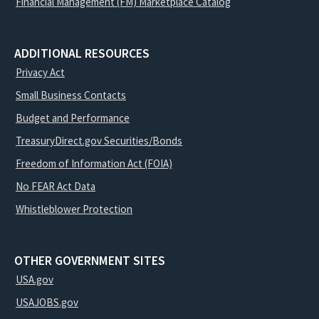
Financial Management (FM) Marketplace Catalog
ADDITIONAL RESOURCES
Privacy Act
Small Business Contacts
Budget and Performance
TreasuryDirect.gov Securities/Bonds
Freedom of Information Act (FOIA)
No FEAR Act Data
Whistleblower Protection
OTHER GOVERNMENT SITES
USA.gov
USAJOBS.gov