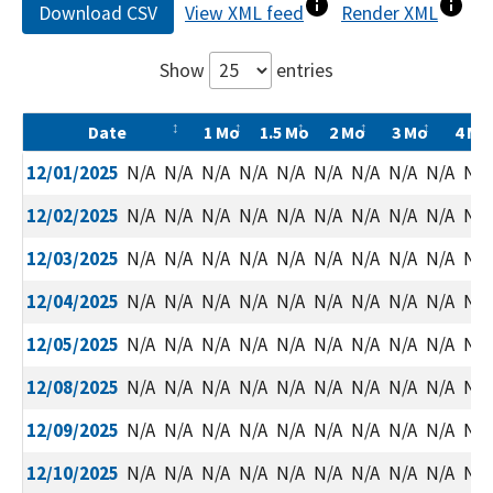
Download CSV
View XML feed
Render XML
Show
entries
Date
1 Mo
1.5 Mo
2 Mo
3 Mo
4 Mo
Date
1 Mo
1.5
2 Mo
3 Mo
4 Mo
6 Mo
1 Yr
2 Yr
3 Yr
5 Yr
12/01/2025
N/A
N/A
N/A
N/A
N/A
N/A
N/A
N/A
N/A
N/A
Mo
12/02/2025
N/A
N/A
N/A
N/A
N/A
N/A
N/A
N/A
N/A
N/A
12/03/2025
N/A
N/A
N/A
N/A
N/A
N/A
N/A
N/A
N/A
N/A
12/04/2025
N/A
N/A
N/A
N/A
N/A
N/A
N/A
N/A
N/A
N/A
12/05/2025
N/A
N/A
N/A
N/A
N/A
N/A
N/A
N/A
N/A
N/A
12/08/2025
N/A
N/A
N/A
N/A
N/A
N/A
N/A
N/A
N/A
N/A
12/09/2025
N/A
N/A
N/A
N/A
N/A
N/A
N/A
N/A
N/A
N/A
12/10/2025
N/A
N/A
N/A
N/A
N/A
N/A
N/A
N/A
N/A
N/A