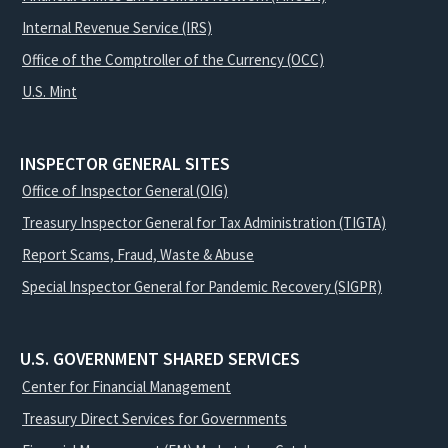
Internal Revenue Service (IRS)
Office of the Comptroller of the Currency (OCC)
U.S. Mint
INSPECTOR GENERAL SITES
Office of Inspector General (OIG)
Treasury Inspector General for Tax Administration (TIGTA)
Report Scams, Fraud, Waste & Abuse
Special Inspector General for Pandemic Recovery (SIGPR)
U.S. GOVERNMENT SHARED SERVICES
Center for Financial Management
Treasury Direct Services for Governments