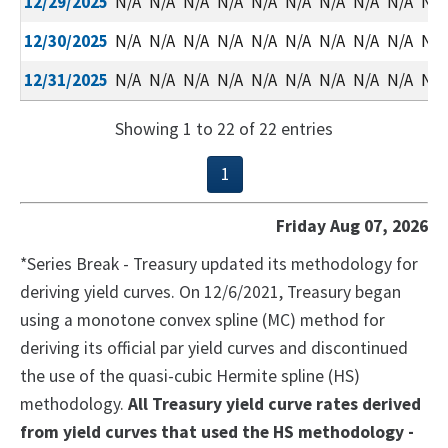
12/29/2025
N/A
N/A
N/A
N/A
N/A
N/A
N/A
N/A
N/A
N/A
12/30/2025
N/A
N/A
N/A
N/A
N/A
N/A
N/A
N/A
N/A
N/A
12/31/2025
N/A
N/A
N/A
N/A
N/A
N/A
N/A
N/A
N/A
N/A
Showing 1 to 22 of 22 entries
1
Friday Aug 07, 2026
*Series Break - Treasury updated its methodology for
deriving yield curves. On 12/6/2021, Treasury began
using a monotone convex spline (MC) method for
deriving its official par yield curves and discontinued
the use of the quasi-cubic Hermite spline (HS)
methodology.
All Treasury yield curve rates derived
from yield curves that used the HS methodology -