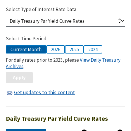
Select Type of Interest Rate Data
Select Time Period
Current Month
2026
2025
2024
For daily rates prior to 2023, please
View Daily Treasury
Archives
.
Get updates to this content
Daily Treasury Par Yield Curve Rates