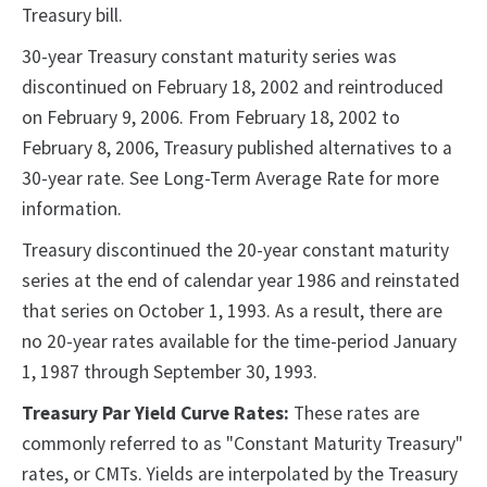
Treasury bill.
30-year Treasury constant maturity series was
discontinued on February 18, 2002 and reintroduced
on February 9, 2006. From February 18, 2002 to
February 8, 2006, Treasury published alternatives to a
30-year rate. See Long-Term Average Rate for more
information.
Treasury discontinued the 20-year constant maturity
series at the end of calendar year 1986 and reinstated
that series on October 1, 1993. As a result, there are
no 20-year rates available for the time-period January
1, 1987 through September 30, 1993.
Treasury Par Yield Curve Rates:
These rates are
commonly referred to as "Constant Maturity Treasury"
rates, or CMTs. Yields are interpolated by the Treasury