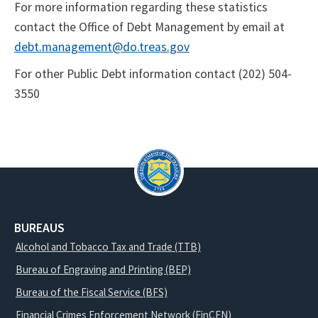
For more information regarding these statistics
contact the Office of Debt Management by email at
debt.management@do.treas.gov
For other Public Debt information contact (202) 504-
3550
BUREAUS
Alcohol and Tobacco Tax and Trade (TTB)
Bureau of Engraving and Printing (BEP)
Bureau of the Fiscal Service (BFS)
Financial Crimes Enforcement Network (FinCEN)