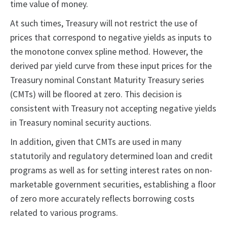
time value of money.
At such times, Treasury will not restrict the use of
prices that correspond to negative yields as inputs to
the monotone convex spline method. However, the
derived par yield curve from these input prices for the
Treasury nominal Constant Maturity Treasury series
(CMTs) will be floored at zero. This decision is
consistent with Treasury not accepting negative yields
in Treasury nominal security auctions.
In addition, given that CMTs are used in many
statutorily and regulatory determined loan and credit
programs as well as for setting interest rates on non-
marketable government securities, establishing a floor
of zero more accurately reflects borrowing costs
related to various programs.