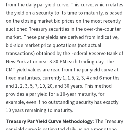
from the daily par yield curve. This curve, which relates
the yield on a security to its time to maturity, is based
on the closing market bid prices on the most recently
auctioned Treasury securities in the over-the-counter
market. These par yields are derived from indicative,
bid-side market price quotations (not actual
transactions) obtained by the Federal Reserve Bank of
New York at or near 3:30 PM each trading day. The
CMT yield values are read from the par yield curve at
fixed maturities, currently 1, 1.5, 2, 3, 4 and 6 months
and 1, 2, 3, 5, 7, 10, 20, and 30 years. This method
provides a par yield for a 10-year maturity, for
example, even if no outstanding security has exactly
10 years remaining to maturity.
Treasury Par Yield Curve Methodology:
The Treasury
par yield curve is estimated daily using a monotone