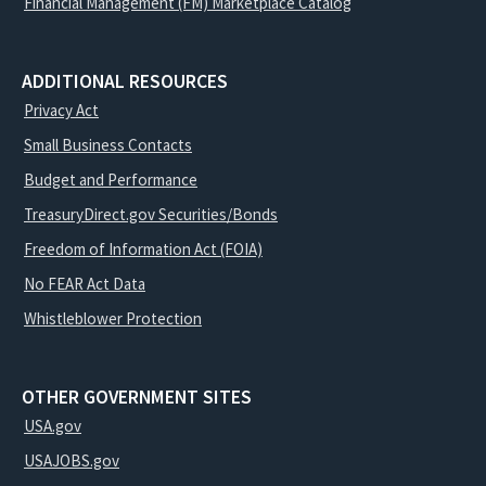
Financial Management (FM) Marketplace Catalog
ADDITIONAL RESOURCES
Privacy Act
Small Business Contacts
Budget and Performance
TreasuryDirect.gov Securities/Bonds
Freedom of Information Act (FOIA)
No FEAR Act Data
Whistleblower Protection
OTHER GOVERNMENT SITES
USA.gov
USAJOBS.gov