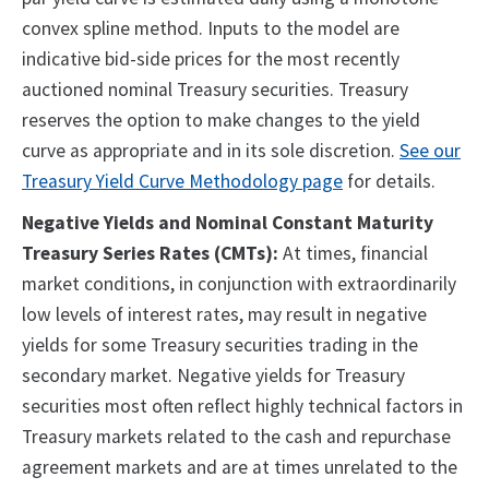
convex spline method. Inputs to the model are
indicative bid-side prices for the most recently
auctioned nominal Treasury securities. Treasury
reserves the option to make changes to the yield
curve as appropriate and in its sole discretion.
See our
Treasury Yield Curve Methodology page
for details.
Negative Yields and Nominal Constant Maturity
Treasury Series Rates (CMTs):
At times, financial
market conditions, in conjunction with extraordinarily
low levels of interest rates, may result in negative
yields for some Treasury securities trading in the
secondary market. Negative yields for Treasury
securities most often reflect highly technical factors in
Treasury markets related to the cash and repurchase
agreement markets and are at times unrelated to the