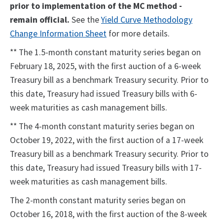
prior to implementation of the MC method -
remain official.
See the
Yield Curve Methodology
Change Information Sheet
for more details.
** The 1.5-month constant maturity series began on
February 18, 2025, with the first auction of a 6-week
Treasury bill as a benchmark Treasury security. Prior to
this date, Treasury had issued Treasury bills with 6-
week maturities as cash management bills.
** The 4-month constant maturity series began on
October 19, 2022, with the first auction of a 17-week
Treasury bill as a benchmark Treasury security. Prior to
this date, Treasury had issued Treasury bills with 17-
week maturities as cash management bills.
The 2-month constant maturity series began on
October 16, 2018, with the first auction of the 8-week