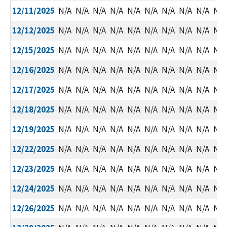
12/11/2025
N/A
N/A
N/A
N/A
N/A
N/A
N/A
N/A
N/A
N/A
12/12/2025
N/A
N/A
N/A
N/A
N/A
N/A
N/A
N/A
N/A
N/A
12/15/2025
N/A
N/A
N/A
N/A
N/A
N/A
N/A
N/A
N/A
N/A
12/16/2025
N/A
N/A
N/A
N/A
N/A
N/A
N/A
N/A
N/A
N/A
12/17/2025
N/A
N/A
N/A
N/A
N/A
N/A
N/A
N/A
N/A
N/A
12/18/2025
N/A
N/A
N/A
N/A
N/A
N/A
N/A
N/A
N/A
N/A
12/19/2025
N/A
N/A
N/A
N/A
N/A
N/A
N/A
N/A
N/A
N/A
12/22/2025
N/A
N/A
N/A
N/A
N/A
N/A
N/A
N/A
N/A
N/A
12/23/2025
N/A
N/A
N/A
N/A
N/A
N/A
N/A
N/A
N/A
N/A
12/24/2025
N/A
N/A
N/A
N/A
N/A
N/A
N/A
N/A
N/A
N/A
12/26/2025
N/A
N/A
N/A
N/A
N/A
N/A
N/A
N/A
N/A
N/A