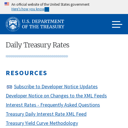
Skip
An official website of the United States government
Here’s how you know
to
main
content
Daily Treasury Rates
RESOURCES
Subscribe to Developer Notice Updates
Developer Notice on Changes to the XML Feeds
Interest Rates - Frequently Asked Questions
Treasury Daily Interest Rate XML Feed
Treasury Yield Curve Methodology