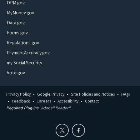
OPM.gov
MyMoney.gov
Data.gov
Forms.gov
Regulations.gov
PaymentAccuracy.gov
my Social Security
Vote.gov
Privacy Policy
Google Privacy
Site Policies and Notices
FAQs
Feedback
Careers
Accessibility
Contact
Required Plug-ins
Adobe® Reader®