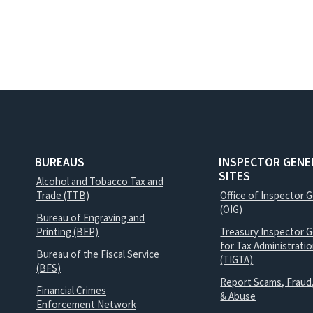
BUREAUS
INSPECTOR GENE
SITES
Alcohol and Tobacco Tax and
Trade (TTB)
Office of Inspector 
(OIG)
Bureau of Engraving and
Printing (BEP)
Treasury Inspector G
for Tax Administrati
Bureau of the Fiscal Service
(TIGTA)
(BFS)
Report Scams, Fraud
Financial Crimes
& Abuse
Enforcement Network