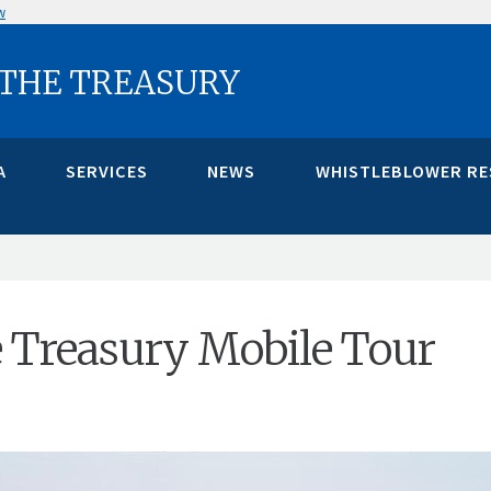
w
 THE TREASURY
A
SERVICES
NEWS
WHISTLEBLOWER R
e Treasury Mobile Tour