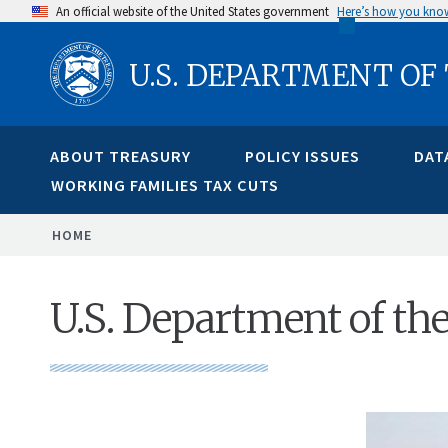
Skip
An official website of the United States government
Here’s how you kno
to
U.S. DEPARTMENT OF
main
content
ABOUT TREASURY
POLICY ISSUES
DAT
WORKING FAMILIES TAX CUTS
BREADCRUMB
HOME
U.S. Department of th