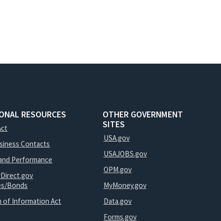
IONAL RESOURCES
OTHER GOVERNMENT
SITES
Act
USA.gov
usiness Contacts
USAJOBS.gov
and Performance
OPM.gov
yDirect.gov
ies/Bonds
MyMoney.gov
 of Information Act
Data.gov
Forms.gov