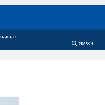
ESOURCES
SEARCH