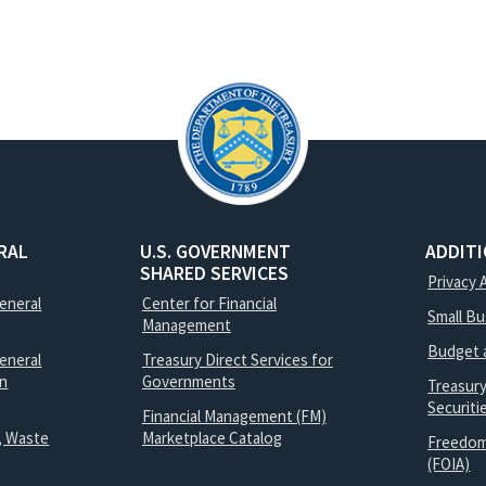
RAL
U.S. GOVERNMENT
ADDIT
SHARED SERVICES
Privacy 
General
Center for Financial
Small B
Management
Budget 
eneral
Treasury Direct Services for
on
Governments
Treasur
Securit
Financial Management (FM)
, Waste
Marketplace Catalog
Freedom
(FOIA)