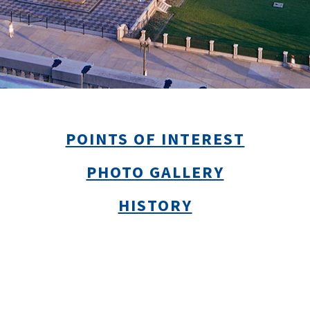
POINTS OF INTEREST
PHOTO GALLERY
HISTORY