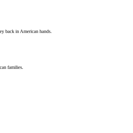
ney back in American hands.
an families.