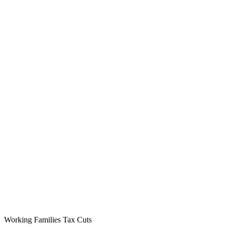
Working Families Tax Cuts