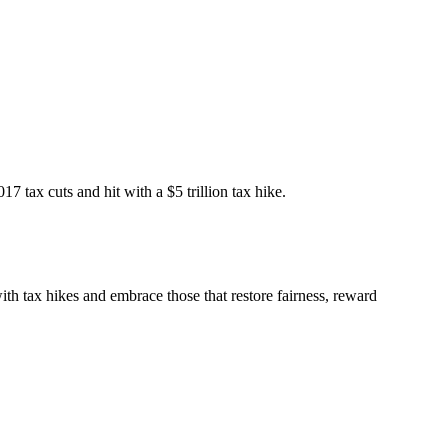
 tax cuts and hit with a $5 trillion tax hike.
ith tax hikes and embrace those that restore fairness, reward