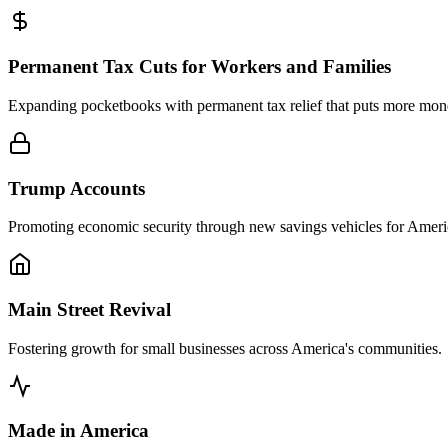
Permanent Tax Cuts for Workers and Families
Expanding pocketbooks with permanent tax relief that puts more mo
Trump Accounts
Promoting economic security through new savings vehicles for Americ
Main Street Revival
Fostering growth for small businesses across America's communities.
Made in America