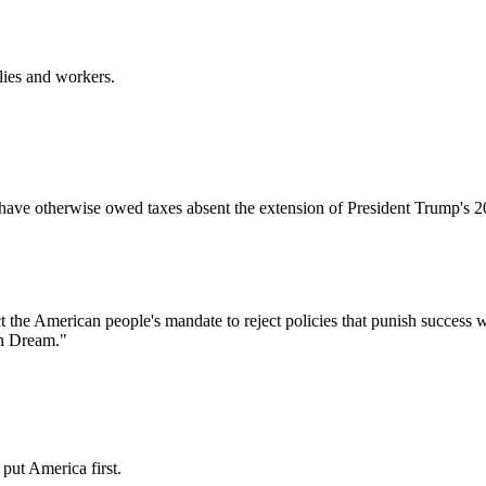
lies and workers.
ave otherwise owed taxes absent the extension of President Trump's 2017
 the American people's mandate to reject policies that punish success w
an Dream."
put America first.