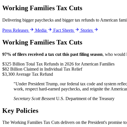
Working Families Tax Cuts
Delivering bigger paychecks and bigger tax refunds to American fami
Press Releases
Media
Fact Sheets
Stories
Working Families Tax Cuts
97% of filers received a tax cut this past filing season
, who would h
$325 Billion
Total Tax Refunds in 2026 for American Families
$82 Billion
Claimed in Individual Tax Relief
$3,300
Average Tax Refund
"Under President Trump, our federal tax code and system reflect
work, respect hard-earned paychecks, and reignite the Americ
Secretary Scott Bessent
U.S. Department of the Treasury
Key Policies
The Working Families Tax Cuts delivers on the President's promise to 