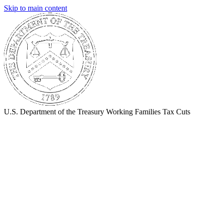
Skip to main content
U.S. Department of the Treasury
Working Families Tax Cuts