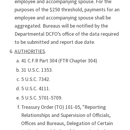
employee and accompanying spouse. For the
purposes of the $250 threshold, payments for an
employee and accompanying spouse shall be
aggregated. Bureaus will be notified by the
Departmental DCFO’s office of the data required
to be submitted and report due date.
AUTHORITIES
.
41 C.F.R Part 304 (FTR Chapter 304)
31 U.S.C. 1353.
5 U.S.C. 7342.
5 U.S.C. 4111.
5 U.S.C. 5701-5709.
Treasury Order (TO) 101-05, "Reporting
Relationships and Supervision of Officials,
Offices and Bureaus, Delegation of Certain