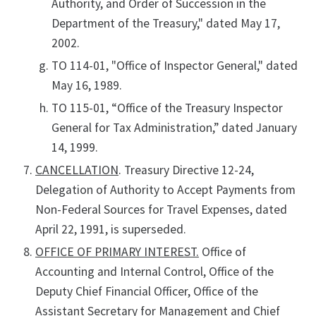
Authority, and Order of Succession in the
Department of the Treasury," dated May 17,
2002.
TO 114-01, "Office of Inspector General," dated
May 16, 1989.
TO 115-01, “Office of the Treasury Inspector
General for Tax Administration,” dated January
14, 1999.
CANCELLATION
. Treasury Directive 12-24,
Delegation of Authority to Accept Payments from
Non-Federal Sources for Travel Expenses, dated
April 22, 1991, is superseded.
OFFICE OF PRIMARY INTEREST.
Office of
Accounting and Internal Control, Office of the
Deputy Chief Financial Officer, Office of the
Assistant Secretary for Management and Chief