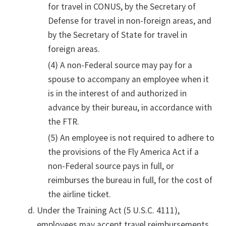
for travel in CONUS, by the Secretary of
Defense for travel in non-foreign areas, and
by the Secretary of State for travel in
foreign areas.
(4) A non-Federal source may pay for a
spouse to accompany an employee when it
is in the interest of and authorized in
advance by their bureau, in accordance with
the FTR.
(5) An employee is not required to adhere to
the provisions of the Fly America Act if a
non-Federal source pays in full, or
reimburses the bureau in full, for the cost of
the airline ticket.
Under the Training Act (5 U.S.C. 4111),
employees may accept travel reimbursements