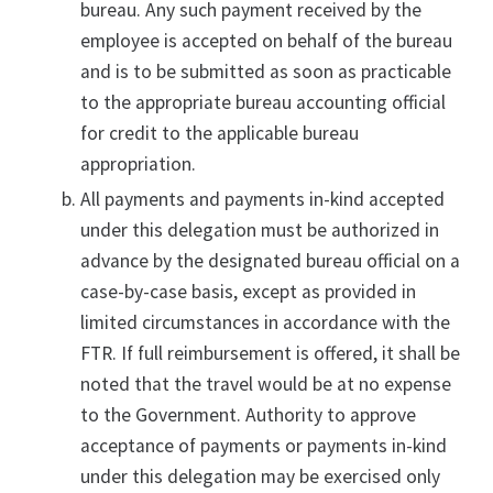
bureau. Any such payment received by the
employee is accepted on behalf of the bureau
and is to be submitted as soon as practicable
to the appropriate bureau accounting official
for credit to the applicable bureau
appropriation.
All payments and payments in-kind accepted
under this delegation must be authorized in
advance by the designated bureau official on a
case-by-case basis, except as provided in
limited circumstances in accordance with the
FTR. If full reimbursement is offered, it shall be
noted that the travel would be at no expense
to the Government. Authority to approve
acceptance of payments or payments in-kind
under this delegation may be exercised only