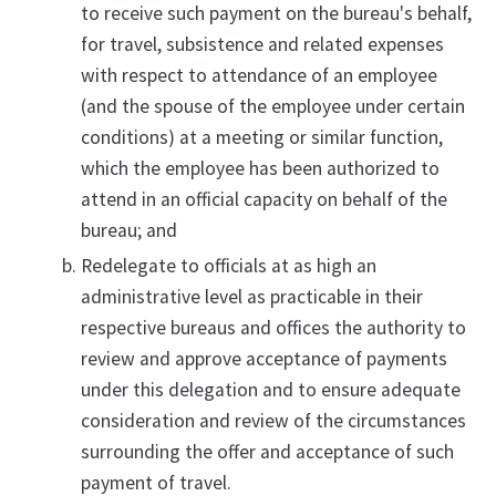
to receive such payment on the bureau's behalf,
for travel, subsistence and related expenses
with respect to attendance of an employee
(and the spouse of the employee under certain
conditions) at a meeting or similar function,
which the employee has been authorized to
attend in an official capacity on behalf of the
bureau; and
Redelegate to officials at as high an
administrative level as practicable in their
respective bureaus and offices the authority to
review and approve acceptance of payments
under this delegation and to ensure adequate
consideration and review of the circumstances
surrounding the offer and acceptance of such
payment of travel.