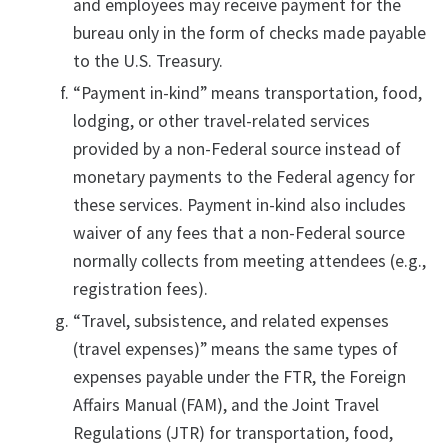
and employees may receive payment for the
bureau only in the form of checks made payable
to the U.S. Treasury.
“Payment in-kind” means transportation, food,
lodging, or other travel-related services
provided by a non-Federal source instead of
monetary payments to the Federal agency for
these services. Payment in-kind also includes
waiver of any fees that a non-Federal source
normally collects from meeting attendees (e.g.,
registration fees).
“Travel, subsistence, and related expenses
(travel expenses)” means the same types of
expenses payable under the FTR, the Foreign
Affairs Manual (FAM), and the Joint Travel
Regulations (JTR) for transportation, food,