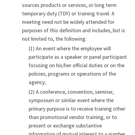
sources products or services, or long term
temporary duty (TDY) or training travel. A
meeting need not be widely attended for
purposes of this definition and includes, but is
not limited to, the following:
(1) An event where the employee will
participate as a speaker or panel participant
focusing on his/her official duties or on the
policies, programs or operations of the
agency;
(2) A conference, convention, seminar,
symposium or similar event where the
primary purpose is to receive training other
than promotional vendor training, or to
present or exchange substantive
information of mutual interest to a number