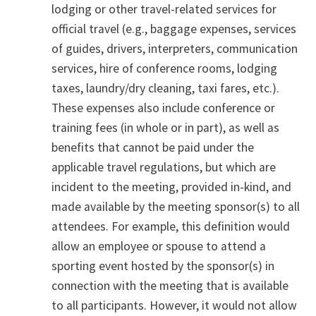
lodging or other travel-related services for
official travel (e.g., baggage expenses, services
of guides, drivers, interpreters, communication
services, hire of conference rooms, lodging
taxes, laundry/dry cleaning, taxi fares, etc.).
These expenses also include conference or
training fees (in whole or in part), as well as
benefits that cannot be paid under the
applicable travel regulations, but which are
incident to the meeting, provided in-kind, and
made available by the meeting sponsor(s) to all
attendees. For example, this definition would
allow an employee or spouse to attend a
sporting event hosted by the sponsor(s) in
connection with the meeting that is available
to all participants. However, it would not allow