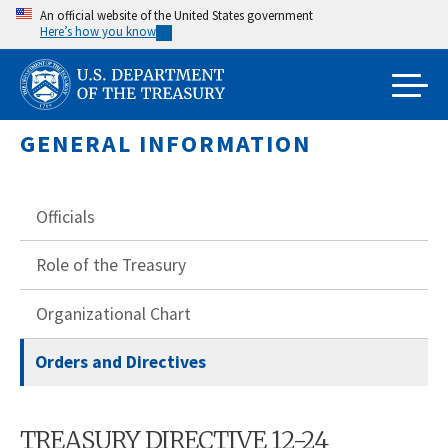
Skip
An official website of the United States government
Here’s how you know
to
main
content
GENERAL INFORMATION
Officials
Role of the Treasury
Organizational Chart
Orders and Directives
TREASURY DIRECTIVE 12-24