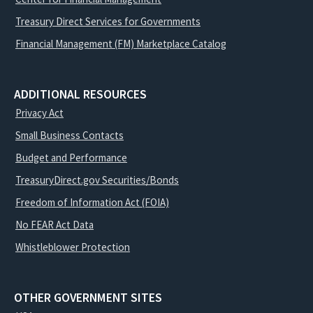
Treasury Direct Services for Governments
Financial Management (FM) Marketplace Catalog
ADDITIONAL RESOURCES
Privacy Act
Small Business Contacts
Budget and Performance
TreasuryDirect.gov Securities/Bonds
Freedom of Information Act (FOIA)
No FEAR Act Data
Whistleblower Protection
OTHER GOVERNMENT SITES