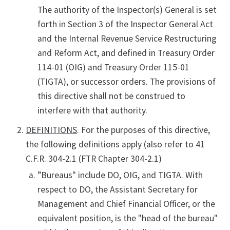
The authority of the Inspector(s) General is set
forth in Section 3 of the Inspector General Act
and the Internal Revenue Service Restructuring
and Reform Act, and defined in Treasury Order
114-01 (OIG) and Treasury Order 115-01
(TIGTA), or successor orders. The provisions of
this directive shall not be construed to
interfere with that authority.
DEFINITIONS
. For the purposes of this directive,
the following definitions apply (also refer to 41
C.F.R. 304-2.1 (FTR Chapter 304-2.1)
”Bureaus" include DO, OIG, and TIGTA. With
respect to DO, the Assistant Secretary for
Management and Chief Financial Officer, or the
equivalent position, is the "head of the bureau"