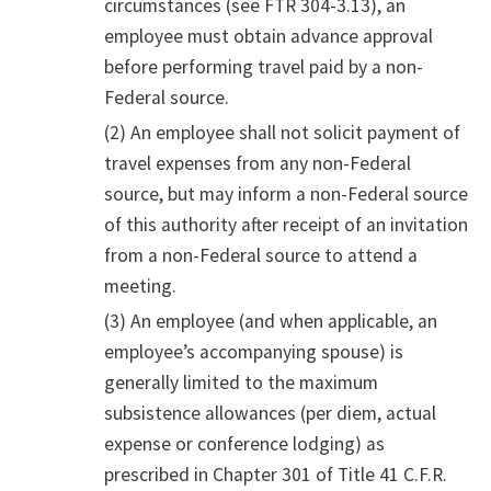
circumstances (see FTR 304-3.13), an
employee must obtain advance approval
before performing travel paid by a non-
Federal source.
(2) An employee shall not solicit payment of
travel expenses from any non-Federal
source, but may inform a non-Federal source
of this authority after receipt of an invitation
from a non-Federal source to attend a
meeting.
(3) An employee (and when applicable, an
employee’s accompanying spouse) is
generally limited to the maximum
subsistence allowances (per diem, actual
expense or conference lodging) as
prescribed in Chapter 301 of Title 41 C.F.R.