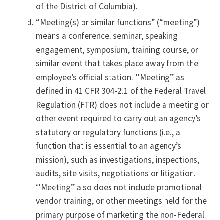
of the District of Columbia).
“Meeting(s) or similar functions” (“meeting”)
means a conference, seminar, speaking
engagement, symposium, training course, or
similar event that takes place away from the
employee’s official station. ‘‘Meeting’’ as
defined in 41 CFR 304-2.1 of the Federal Travel
Regulation (FTR) does not include a meeting or
other event required to carry out an agency’s
statutory or regulatory functions (i.e., a
function that is essential to an agency’s
mission), such as investigations, inspections,
audits, site visits, negotiations or litigation.
‘‘Meeting’’ also does not include promotional
vendor training, or other meetings held for the
primary purpose of marketing the non-Federal