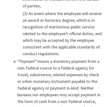
of parties;
(3) An event where the employee will receive
an award or honorary degree, which is in
recognition of meritorious public service
related to the employee’s official duties, and
which may be accepted by the employee
consistent with the applicable standards of
conduct regulations.
“Payment” means a monetary payment from a
non-Federal source to a Federal agency for
travel, subsistence, related expenses by check
or other monetary instrument payable to the
Federal agency or payment in-kind. Neither
bureaus nor employees may accept payment in
the form of cash from a non-Federal source,