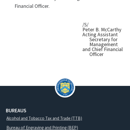
Financial Officer.
/S/
Peter B. McCarthy
Acting Assistant
Secretary for
Management
and Chief Financial
Officer
BUREAUS
Alcohol and Tobacco Tax and Trade (TTB)
Bureau of Engraving and Printing (BEP)