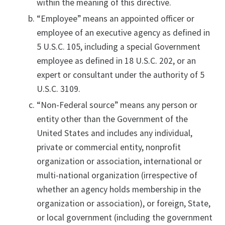
within the meaning of this directive.
“Employee” means an appointed officer or
employee of an executive agency as defined in
5 U.S.C. 105, including a special Government
employee as defined in 18 U.S.C. 202, or an
expert or consultant under the authority of 5
U.S.C. 3109.
“Non-Federal source” means any person or
entity other than the Government of the
United States and includes any individual,
private or commercial entity, nonprofit
organization or association, international or
multi-national organization (irrespective of
whether an agency holds membership in the
organization or association), or foreign, State,
or local government (including the government