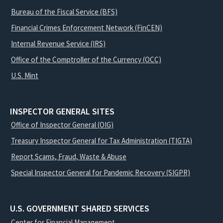
Bureau of the Fiscal Service (BFS)
Financial Crimes Enforcement Network (FinCEN)
Internal Revenue Service (IRS)
Office of the Comptroller of the Currency (OCC)
U.S. Mint
INSPECTOR GENERAL SITES
Office of Inspector General (OIG)
Treasury Inspector General for Tax Administration (TIGTA)
Report Scams, Fraud, Waste & Abuse
Special Inspector General for Pandemic Recovery (SIGPR)
U.S. GOVERNMENT SHARED SERVICES
Center for Financial Management