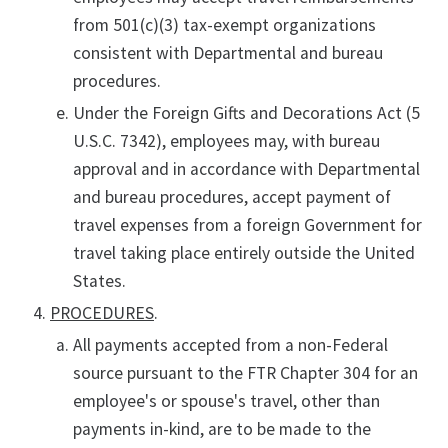
from 501(c)(3) tax-exempt organizations
consistent with Departmental and bureau
procedures.
Under the Foreign Gifts and Decorations Act (5
U.S.C. 7342), employees may, with bureau
approval and in accordance with Departmental
and bureau procedures, accept payment of
travel expenses from a foreign Government for
travel taking place entirely outside the United
States.
PROCEDURES
.
All payments accepted from a non-Federal
source pursuant to the FTR Chapter 304 for an
employee's or spouse's travel, other than
payments in-kind, are to be made to the