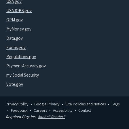
USA.gov
USAJOBS.gov
OPM.gov
MyMoney.gov
Data.gov
Forms.gov
Regulations.gov
PaymentAccuracy.gov
my Social Security
Vote.gov
Privacy Policy
Google Privacy
Site Policies and Notices
FAQs
Feedback
Careers
Accessibility
Contact
Required Plug-ins
Adobe® Reader®