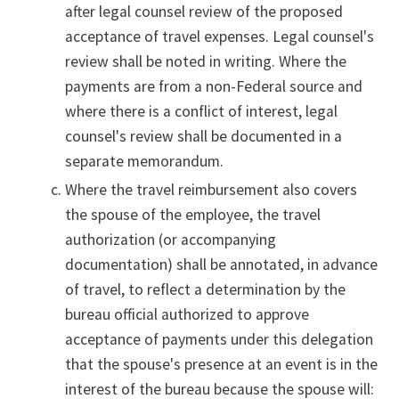
after legal counsel review of the proposed
acceptance of travel expenses. Legal counsel's
review shall be noted in writing. Where the
payments are from a non-Federal source and
where there is a conflict of interest, legal
counsel's review shall be documented in a
separate memorandum.
Where the travel reimbursement also covers
the spouse of the employee, the travel
authorization (or accompanying
documentation) shall be annotated, in advance
of travel, to reflect a determination by the
bureau official authorized to approve
acceptance of payments under this delegation
that the spouse's presence at an event is in the
interest of the bureau because the spouse will: