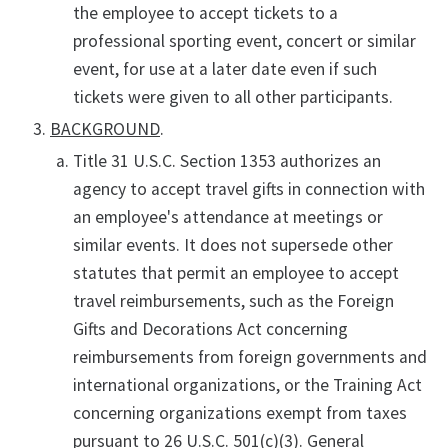
the employee to accept tickets to a
professional sporting event, concert or similar
event, for use at a later date even if such
tickets were given to all other participants.
BACKGROUND
.
Title 31 U.S.C. Section 1353 authorizes an
agency to accept travel gifts in connection with
an employee's attendance at meetings or
similar events. It does not supersede other
statutes that permit an employee to accept
travel reimbursements, such as the Foreign
Gifts and Decorations Act concerning
reimbursements from foreign governments and
international organizations, or the Training Act
concerning organizations exempt from taxes
pursuant to 26 U.S.C. 501(c)(3). General