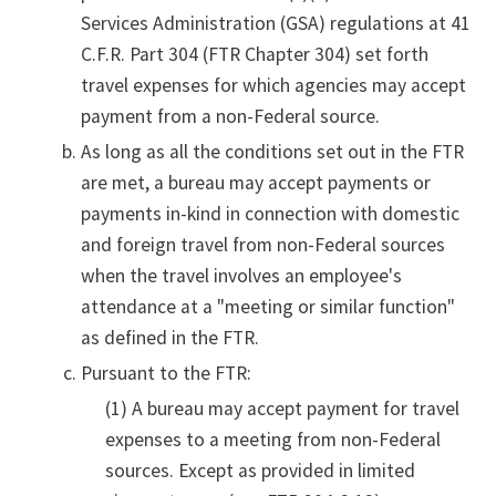
Services Administration (GSA) regulations at 41
C.F.R. Part 304 (FTR Chapter 304) set forth
travel expenses for which agencies may accept
payment from a non-Federal source.
As long as all the conditions set out in the FTR
are met, a bureau may accept payments or
payments in-kind in connection with domestic
and foreign travel from non-Federal sources
when the travel involves an employee's
attendance at a "meeting or similar function"
as defined in the FTR.
Pursuant to the FTR:
(1) A bureau may accept payment for travel
expenses to a meeting from non-Federal
sources. Except as provided in limited