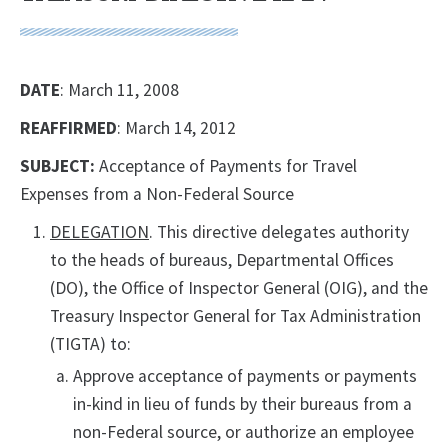
DATE
: March 11, 2008
REAFFIRMED
: March 14, 2012
SUBJECT:
Acceptance of Payments for Travel
Expenses from a Non-Federal Source
DELEGATION
. This directive delegates authority
to the heads of bureaus, Departmental Offices
(DO), the Office of Inspector General (OIG), and the
Treasury Inspector General for Tax Administration
(TIGTA) to:
Approve acceptance of payments or payments
in-kind in lieu of funds by their bureaus from a
non-Federal source, or authorize an employee