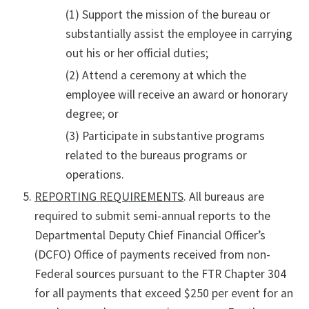
(1) Support the mission of the bureau or
substantially assist the employee in carrying
out his or her official duties;
(2) Attend a ceremony at which the
employee will receive an award or honorary
degree; or
(3) Participate in substantive programs
related to the bureaus programs or
operations.
REPORTING REQUIREMENTS
. All bureaus are
required to submit semi-annual reports to the
Departmental Deputy Chief Financial Officer’s
(DCFO) Office of payments received from non-
Federal sources pursuant to the FTR Chapter 304
for all payments that exceed $250 per event for an