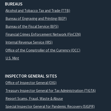
BUREAUS
Alcohol and Tobacco Tax and Trade (TTB)
Bureau of Engraving and Printing (BEP)
Bureau of the Fiscal Service (BFS)
Financial Crimes Enforcement Network (FinCEN)
Internal Revenue Service (IRS)
Office of the Comptroller of the Currency (OCC)
U.S. Mint
INSPECTOR GENERAL SITES
Office of Inspector General (OIG)
Treasury Inspector General for Tax Administration (TIGTA)
Report Scams, Fraud, Waste & Abuse
Special Inspector General for Pandemic Recovery (SIGPR)