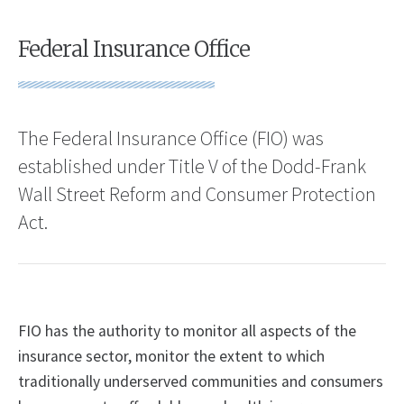
Federal Insurance Office
The Federal Insurance Office (FIO) was
established under Title V of the Dodd-Frank
Wall Street Reform and Consumer Protection
Act.
FIO has the authority to monitor all aspects of the
insurance sector, monitor the extent to which
traditionally underserved communities and consumers