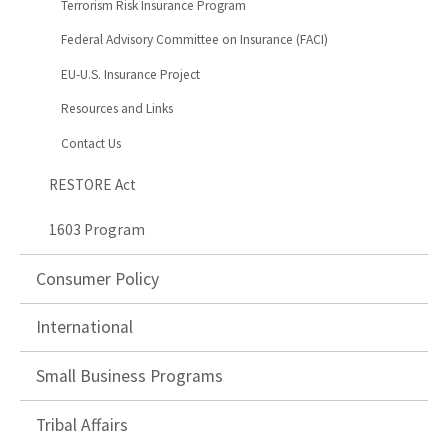
Terrorism Risk Insurance Program
Federal Advisory Committee on Insurance (FACI)
EU-U.S. Insurance Project
Resources and Links
Contact Us
RESTORE Act
1603 Program
Consumer Policy
International
Small Business Programs
Tribal Affairs