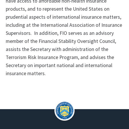
have access to affordable non-health insurance
products, and to represent the United States on
prudential aspects of international insurance matters,
including at the International Association of Insurance
Supervisors. In addition, FIO serves as an advisory
member of the Financial Stability Oversight Council,
assists the Secretary with administration of the
Terrorism Risk Insurance Program, and advises the
Secretary on important national and international
insurance matters.