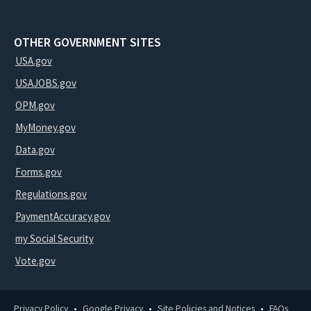
OTHER GOVERNMENT SITES
USA.gov
USAJOBS.gov
OPM.gov
MyMoney.gov
Data.gov
Forms.gov
Regulations.gov
PaymentAccuracy.gov
my Social Security
Vote.gov
Privacy Policy
Google Privacy
Site Policies and Notices
FAQs