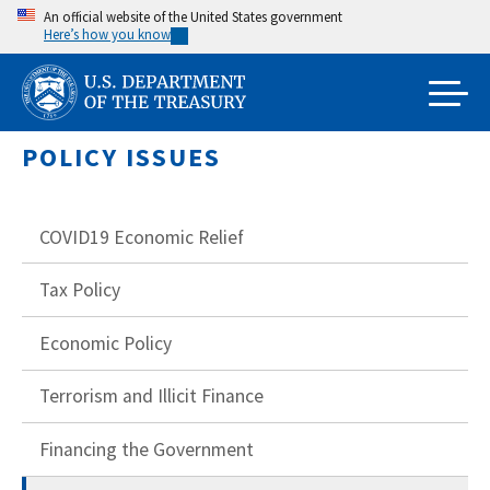
Skip
An official website of the United States government
Here’s how you know
to
main
content
POLICY ISSUES
COVID19 Economic Relief
Tax Policy
Economic Policy
Terrorism and Illicit Finance
Financing the Government