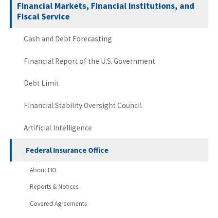
Financial Markets, Financial Institutions, and
Fiscal Service
Cash and Debt Forecasting
Financial Report of the U.S. Government
Debt Limit
Financial Stability Oversight Council
Artificial Intelligence
Federal Insurance Office
About FIO
Reports & Notices
Covered Agreements