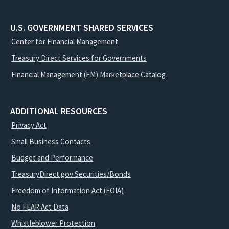
U.S. GOVERNMENT SHARED SERVICES
Center for Financial Management
Treasury Direct Services for Governments
Financial Management (FM) Marketplace Catalog
ADDITIONAL RESOURCES
Privacy Act
Small Business Contacts
Budget and Performance
TreasuryDirect.gov Securities/Bonds
Freedom of Information Act (FOIA)
No FEAR Act Data
Whistleblower Protection