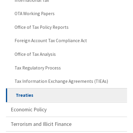
International Tax
OTA Working Papers
Office of Tax Policy Reports
Foreign Account Tax Compliance Act
Office of Tax Analysis
Tax Regulatory Process
Tax Information Exchange Agreements (TIEAs)
Treaties
Economic Policy
Terrorism and Illicit Finance