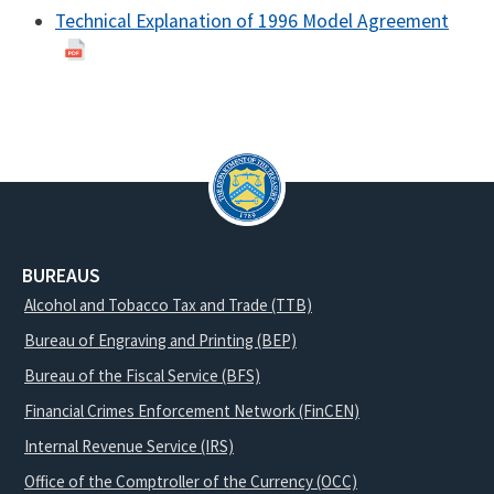
Technical Explanation of 1996 Model Agreement
BUREAUS
Alcohol and Tobacco Tax and Trade (TTB)
Bureau of Engraving and Printing (BEP)
Bureau of the Fiscal Service (BFS)
Financial Crimes Enforcement Network (FinCEN)
Internal Revenue Service (IRS)
Office of the Comptroller of the Currency (OCC)