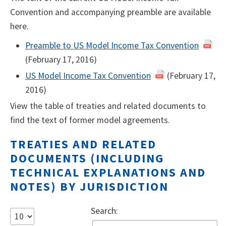
Convention and accompanying preamble are available
here.
Preamble to US Model Income Tax Convention
(February 17, 2016)
US Model Income Tax Convention
(February 17,
2016)
View the table of treaties and related documents to
find the text of former model agreements.
TREATIES AND RELATED
DOCUMENTS (INCLUDING
TECHNICAL EXPLANATIONS AND
NOTES) BY JURISDICTION
Search: