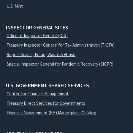
U.S. Mint
INSPECTOR GENERAL SITES
Office of Inspector General (OIG)
Treasury Inspector General for Tax Administration (TIGTA)
Report Scams, Fraud, Waste & Abuse
Special Inspector General for Pandemic Recovery (SIGPR)
U.S. GOVERNMENT SHARED SERVICES
Center for Financial Management
Treasury Direct Services for Governments
Financial Management (FM) Marketplace Catalog