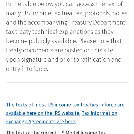
In the table below you can access the text of
many US income tax treaties, protocols, notes
and the accompanying Treasury Department
tax treaty technical explanations as they
become publicly available. Please note that
treaty documents are posted on this site
upon signature and prior to ratification and
entry into force.
The texts of most US income tax treaties in force are
available here on the IRS website.
Tax Information
Exchange Agreements are here.
The text of the current US Model Income Tax