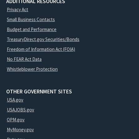
ADDITIONAL RESOURCES
Privacy Act
Small Business Contacts
Budget and Performance
TreasuryDirect.gov Securities/Bonds
Freedom of Information Act (FOIA)
No FEAR Act Data
Whistleblower Protection
OTHER GOVERNMENT SITES
USA.gov
USAJOBS.gov
OPM.gov
MyMoney.gov