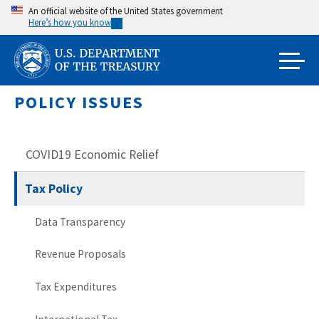
Skip
An official website of the United States government
Here’s how you know
to
main
content
POLICY ISSUES
COVID19 Economic Relief
Tax Policy
Data Transparency
Revenue Proposals
Tax Expenditures