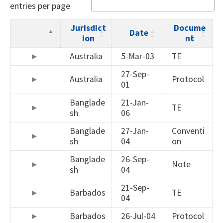
entries per page
Jurisdict
Docume
Date
ion
nt
Australia
5-Mar-03
TE
27-Sep-
Australia
Protocol
01
Banglade
21-Jan-
TE
sh
06
Banglade
27-Jan-
Conventi
sh
04
on
Banglade
26-Sep-
Note
sh
04
21-Sep-
Barbados
TE
04
Barbados
26-Jul-04
Protocol