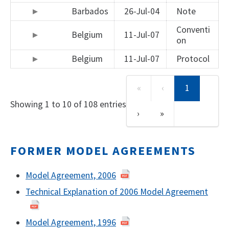
Barbados
26-Jul-04
Note
Conventi
Belgium
11-Jul-07
on
Belgium
11-Jul-07
Protocol
«
‹
1
Showing 1 to 10 of 108 entries
›
»
FORMER MODEL AGREEMENTS
Model Agreement, 2006
Technical Explanation of 2006 Model Agreement
Model Agreement, 1996