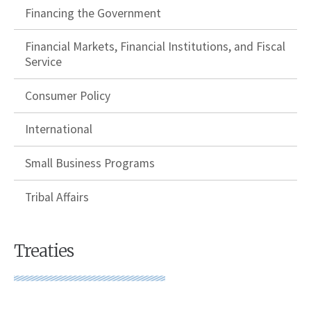
Financing the Government
Financial Markets, Financial Institutions, and Fiscal
Service
Consumer Policy
International
Small Business Programs
Tribal Affairs
Treaties