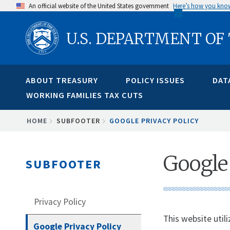
Skip
An official website of the United States government
Here’s how you kno
to
U.S. DEPARTMENT OF
main
content
ABOUT TREASURY
POLICY ISSUES
DAT
WORKING FAMILIES TAX CUTS
BREADCRUMB
HOME
SUBFOOTER
GOOGLE PRIVACY POLICY
Google 
SUBFOOTER
Privacy Policy
This website util
Google Privacy Policy