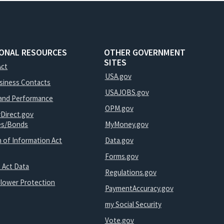
IONAL RESOURCES
OTHER GOVERNMENT
SITES
Act
USA.gov
usiness Contacts
USAJOBS.gov
and Performance
OPM.gov
yDirect.gov
ies/Bonds
MyMoney.gov
 of Information Act
Data.gov
Forms.gov
 Act Data
Regulations.gov
blower Protection
PaymentAccuracy.gov
my Social Security
Vote.gov