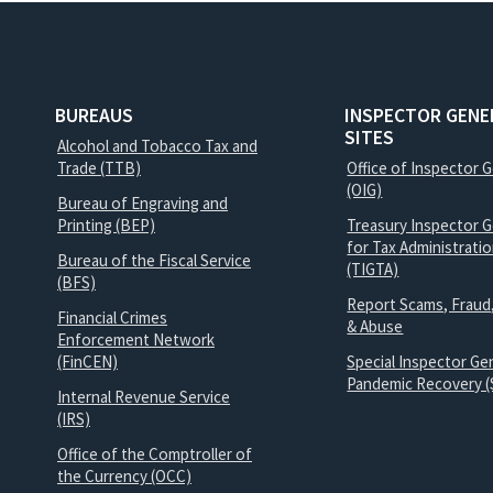
BUREAUS
INSPECTOR GENE
SITES
Alcohol and Tobacco Tax and
Trade (TTB)
Office of Inspector 
(OIG)
Bureau of Engraving and
Printing (BEP)
Treasury Inspector G
for Tax Administrati
Bureau of the Fiscal Service
(TIGTA)
(BFS)
Report Scams, Fraud
Financial Crimes
& Abuse
Enforcement Network
(FinCEN)
Special Inspector Gen
Pandemic Recovery (
Internal Revenue Service
(IRS)
Office of the Comptroller of
the Currency (OCC)