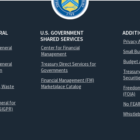
RAL
U.S. GOVERNMENT
ADDIT
SHARED SERVICES
Privacy 
General
Center for Financial
Small B
Management
Budget 
eneral
Treasury Direct Services for
on
Governments
Treasur
Securit
Financial Management (FM)
, Waste
Marketplace Catalog
Freedom
(FOIA)
eral for
No FEAR
SIGPR)
Whistle