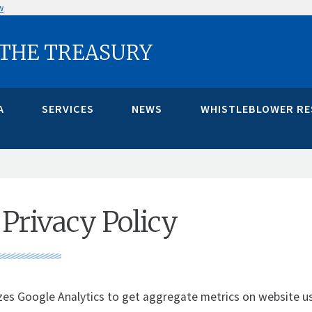
w
 THE TREASURY
A
SERVICES
NEWS
WHISTLEBLOWER R
Privacy Policy
izes Google Analytics to get aggregate metrics on website u