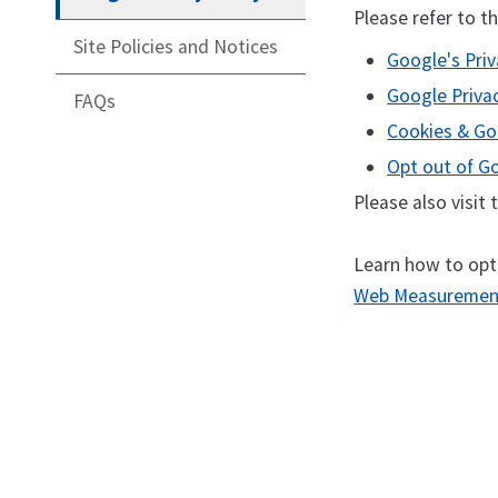
Please refer to t
Site Policies and Notices
Google's Priv
Google Priva
FAQs
Cookies & Go
Opt out of G
Please also visit
Learn how to opt
Web Measurement