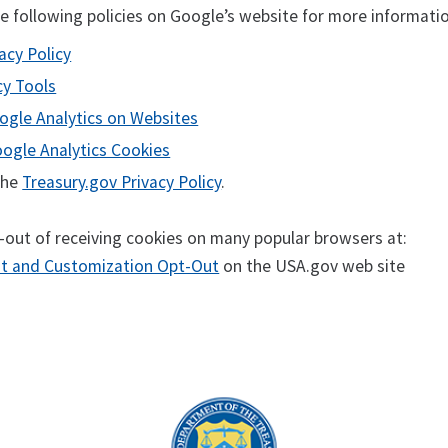
he following policies on Google’s website for more informati
acy Policy
cy Tools
ogle Analytics on Websites
oogle Analytics Cookies
 the
Treasury.gov Privacy Policy
.
-out of receiving cookies on many popular browsers at:
 and Customization Opt-Out
on the USA.gov web site