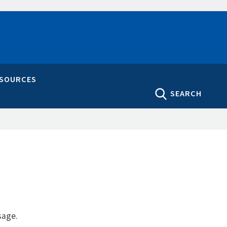
ESOURCES
SEARCH
sage.