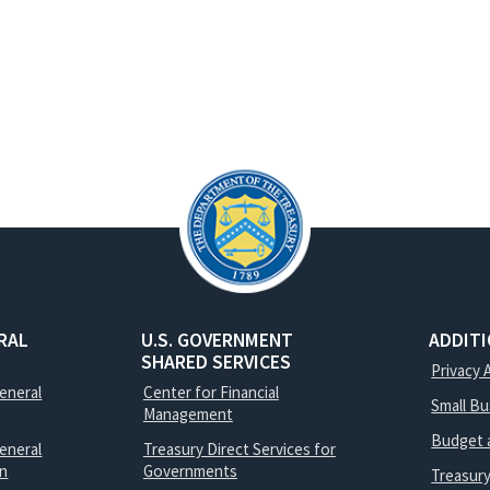
RAL
U.S. GOVERNMENT
ADDIT
SHARED SERVICES
Privacy 
General
Center for Financial
Small B
Management
Budget 
eneral
Treasury Direct Services for
on
Governments
Treasur