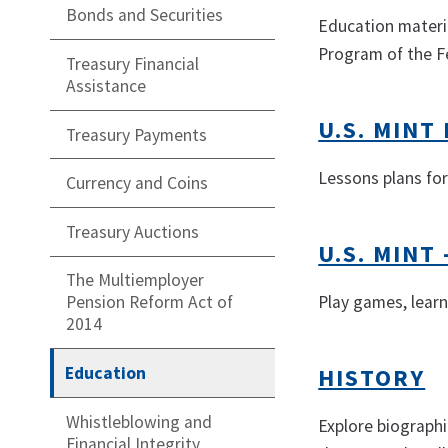
Bonds and Securities
Education materia
Program of the Fe
Treasury Financial
Assistance
U.S. MIN
Treasury Payments
Lessons plans for
Currency and Coins
Treasury Auctions
U.S. MINT 
The Multiemployer
Play games, learn
Pension Reform Act of
2014
Education
HISTORY
Whistleblowing and
Explore biographi
Financial Integrity