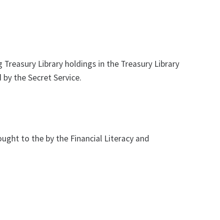
Treasury Library holdings in the Treasury Library
 by the Secret Service.
ght to the by the Financial Literacy and