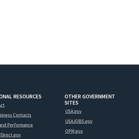
IONAL RESOURCES
OTHER GOVERNMENT
SITES
Act
USA.gov
usiness Contacts
USAJOBS.gov
and Performance
OPM.gov
yDirect.gov