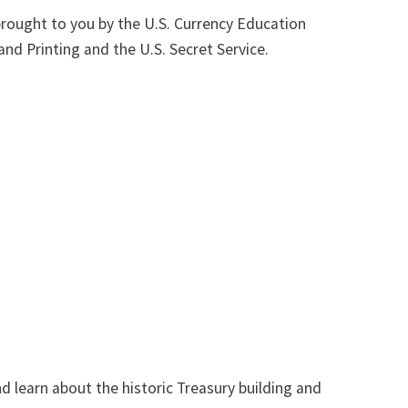
brought to you by the U.S. Currency Education
nd Printing and the U.S. Secret Service.
nd learn about the historic Treasury building and