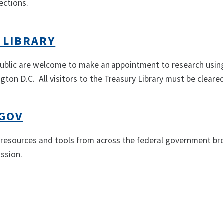
ections.
 LIBRARY
blic are welcome to make an appointment to research using 
gton D.C. All visitors to the Treasury Library must be cleared
GOV
esources and tools from across the federal government brou
ssion.