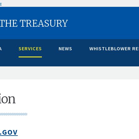
w
 THE TREASURY
A
SERVICES
NEWS
WHISTLEBLOWER R
ion
.GOV