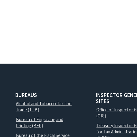
BUREAUS
INSPECTOR GENE
SITES
Alcohol and Tobacco Tax and
Trade (TTB)
Office of Inspector 
(OIG)
Bureau of Engraving and
Printing (BEP)
Treasury Inspector G
for Tax Administrati
Bureau of the Fiscal Service