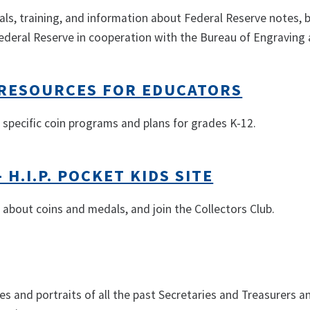
ls, training, and information about Federal Reserve notes, 
deral Reserve in cooperation with the Bureau of Engraving a
T RESOURCES FOR EDUCATORS
 specific coin programs and plans for grades K-12.
- H.I.P. POCKET KIDS SITE
 about coins and medals, and join the Collectors Club.
es and portraits of all the past Secretaries and Treasurers a