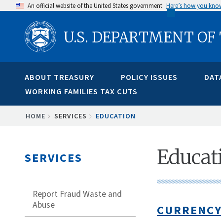
Skip
An official website of the United States government
Here’s how you kno
to
U.S. DEPARTMENT OF
main
content
ABOUT TREASURY
POLICY ISSUES
DAT
WORKING FAMILIES TAX CUTS
BREADCRUMB
HOME
SERVICES
EDUCATION
Educat
SERVICES
Report Fraud Waste and
Abuse
CURRENCY