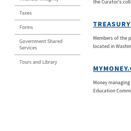
the Curator's coll
Taxes
TREASURY
Forms
Members of the pu
Government Shared
located in Washin
Services
Tours and Library
MYMONEY.
Money managing r
Education Commi