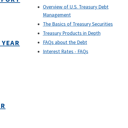
Overview of U.S. Treasury Debt
Management
The Basics of Treasury Securities
Treasury Products in Depth
 YEAR
FAQs about the Debt
Interest Rates - FAQs
AR