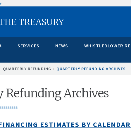
w
 THE TREASURY
A
SERVICES
NEWS
WHISTLEBLOWER R
QUARTERLY REFUNDING
QUARTERLY REFUNDING ARCHIVES
y Refunding Archives
FINANCING ESTIMATES BY CALENDAR