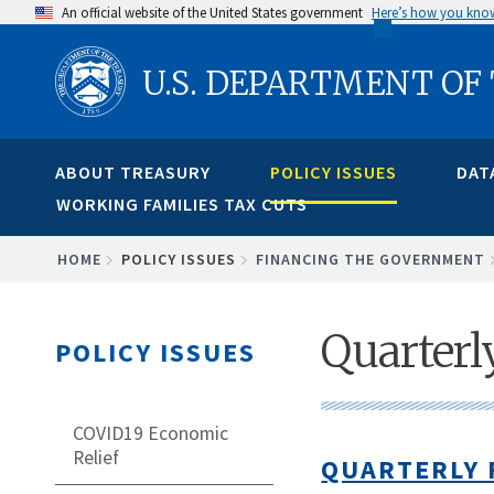
Skip
An official website of the United States government
Here’s how you kno
to
U.S. DEPARTMENT OF
main
content
ABOUT TREASURY
POLICY ISSUES
DAT
WORKING FAMILIES TAX CUTS
BREADCRUMB
HOME
POLICY ISSUES
FINANCING THE GOVERNMENT
Quarterl
POLICY ISSUES
COVID19 Economic
Relief
QUARTERLY 