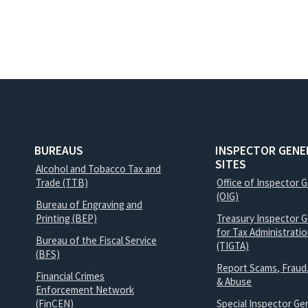
BUREAUS
INSPECTOR GENE
SITES
Alcohol and Tobacco Tax and
Trade (TTB)
Office of Inspector 
(OIG)
Bureau of Engraving and
Printing (BEP)
Treasury Inspector G
for Tax Administrati
Bureau of the Fiscal Service
(TIGTA)
(BFS)
Report Scams, Fraud
Financial Crimes
& Abuse
Enforcement Network
(FinCEN)
Special Inspector Gen