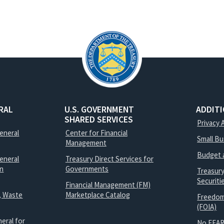
RAL
U.S. GOVERNMENT
ADDIT
SHARED SERVICES
Privacy 
General
Center for Financial
Small B
Management
Budget 
eneral
Treasury Direct Services for
on
Governments
Treasur
Securit
Financial Management (FM)
, Waste
Marketplace Catalog
Freedom
(FOIA)
eral for
No FEAR