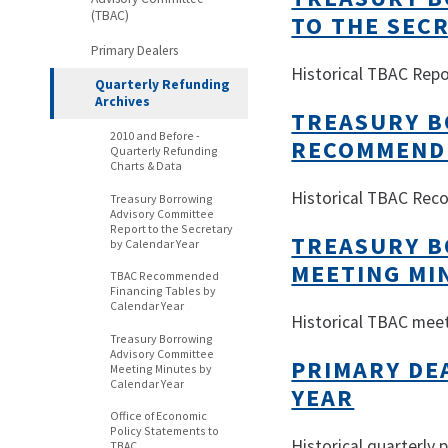
(TBAC)
TO THE SEC
Primary Dealers
Historical TBAC Repo
Quarterly Refunding
Archives
TREASURY B
2010 and Before -
RECOMMENDE
Quarterly Refunding
Charts & Data
Historical TBAC Re
Treasury Borrowing
Advisory Committee
Report to the Secretary
TREASURY B
by Calendar Year
MEETING MI
TBAC Recommended
Financing Tables by
Calendar Year
Historical TBAC mee
Treasury Borrowing
Advisory Committee
PRIMARY DE
Meeting Minutes by
Calendar Year
YEAR
Office of Economic
Policy Statements to
Historical quarterly
TBAC