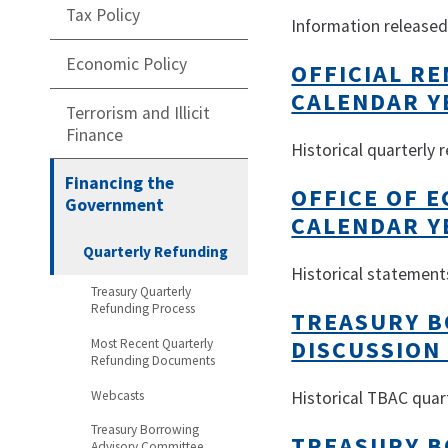
Tax Policy
Information released 
Economic Policy
OFFICIAL R
CALENDAR Y
Terrorism and Illicit
Finance
Historical quarterly
Financing the
OFFICE OF 
Government
CALENDAR Y
Quarterly Refunding
Historical statement
Treasury Quarterly
Refunding Process
TREASURY B
DISCUSSION
Most Recent Quarterly
Refunding Documents
Webcasts
Historical TBAC quar
Treasury Borrowing
TREASURY B
Advisory Committee