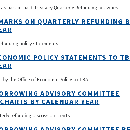
as part of past Treasury Quarterly Refunding activities
EMARKS ON QUARTERLY REFUNDING 
EAR
 refunding policy statements
ECONOMIC POLICY STATEMENTS TO TB
EAR
s by the Office of Economic Policy to TBAC
ORROWING ADVISORY COMMITTEE
 CHARTS BY CALENDAR YEAR
terly refunding discussion charts
ORROWING ADVISORY COMMITTEE R