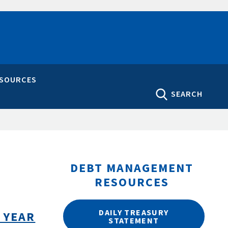
ESOURCES
SEARCH
DEBT MANAGEMENT
RESOURCES
DAILY TREASURY
 YEAR
STATEMENT