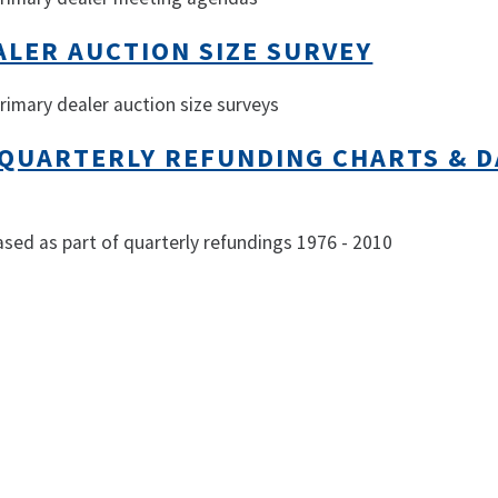
ALER AUCTION SIZE SURVEY
primary dealer auction size surveys
 QUARTERLY REFUNDING CHARTS & D
ased as part of quarterly refundings 1976 - 2010