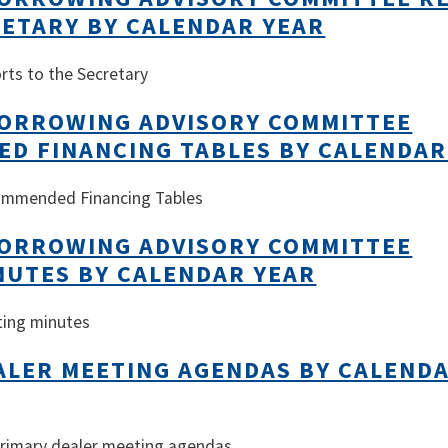
RETARY BY CALENDAR YEAR
rts to the Secretary
ORROWING ADVISORY COMMITTEE
D FINANCING TABLES BY CALENDAR
commended Financing Tables
ORROWING ADVISORY COMMITTEE
NUTES BY CALENDAR YEAR
ting minutes
ALER MEETING AGENDAS BY CALEND
 primary dealer meeting agendas