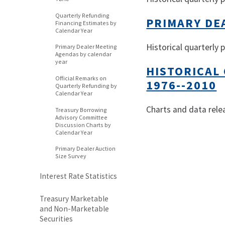
Quarterly Refunding
PRIMARY DE
Financing Estimates by
Calendar Year
Historical quarterly 
Primary Dealer Meeting
Agendas by calendar
year
HISTORICAL
Official Remarks on
1976--2010
Quarterly Refunding by
Calendar Year
Charts and data rele
Treasury Borrowing
Advisory Committee
Discussion Charts by
Calendar Year
Primary Dealer Auction
Size Survey
Interest Rate Statistics
Treasury Marketable
and Non-Marketable
Securities