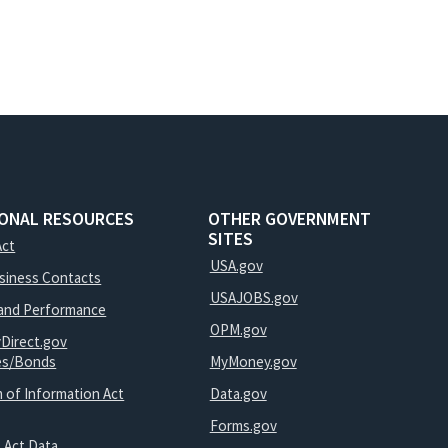
IONAL RESOURCES
OTHER GOVERNMENT
SITES
Act
USA.gov
usiness Contacts
USAJOBS.gov
and Performance
OPM.gov
yDirect.gov
ies/Bonds
MyMoney.gov
 of Information Act
Data.gov
Forms.gov
 Act Data