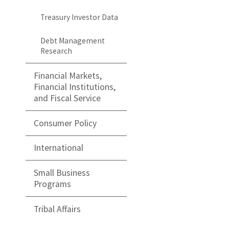
Treasury Investor Data
Debt Management
Research
Financial Markets,
Financial Institutions,
and Fiscal Service
Consumer Policy
International
Small Business
Programs
Tribal Affairs