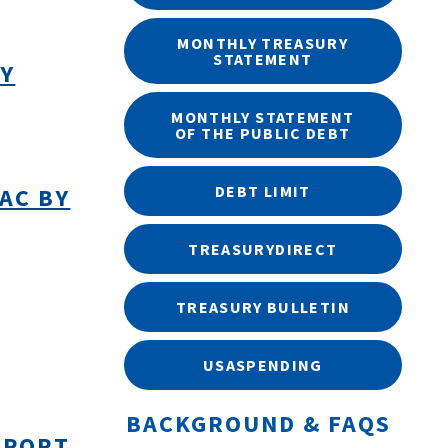
MONTHLY TREASURY
STATEMENT
BY
MONTHLY STATEMENT
OF THE PUBLIC DEBT
DEBT LIMIT
AC BY
TREASURYDIRECT
TREASURY BULLETIN
USASPENDING
BACKGROUND & FAQS
EPORT