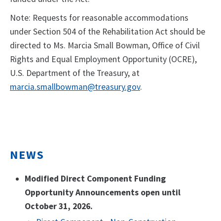
Note: Requests for reasonable accommodations
under Section 504 of the Rehabilitation Act should be
directed to Ms. Marcia Small Bowman, Office of Civil
Rights and Equal Employment Opportunity (OCRE),
U.S. Department of the Treasury, at
marcia.smallbowman@treasury.gov
.
NEWS
Modified Direct Component Funding
Opportunity Announcements open until
October 31, 2026.