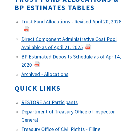
BP ESTIMATES TABLES
Trust Fund Allocations - Revised April 20, 2026
Direct Component Administrative Cost Pool
Available as of April 21, 2025
BP Estimated Deposits Schedule as of Apr 14,
2020
Archived - Allocations
QUICK LINKS
RESTORE Act Participants
Department of Treasury Office of Inspector
General
Treasury Office of Civil Rights - Filing