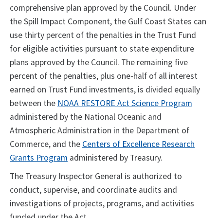
comprehensive plan approved by the Council. Under
the Spill Impact Component, the Gulf Coast States can
use thirty percent of the penalties in the Trust Fund
for eligible activities pursuant to state expenditure
plans approved by the Council. The remaining five
percent of the penalties, plus one-half of all interest
earned on Trust Fund investments, is divided equally
between the
NOAA RESTORE Act Science Program
administered by the National Oceanic and
Atmospheric Administration in the Department of
Commerce, and the
Centers of Excellence Research
Grants Program
administered by Treasury.
The Treasury Inspector General is authorized to
conduct, supervise, and coordinate audits and
investigations of projects, programs, and activities
funded under the Act.