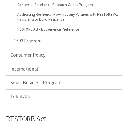
Centers of Excellence Research Grants Program
Addressing Resilience: How Treasury Partners with RESTORE Act
Recipients to Build Resilience
RESTORE Act - Buy America Preference
1603 Program
Consumer Policy
International
Small Business Programs
Tribal Affairs
RESTORE Act