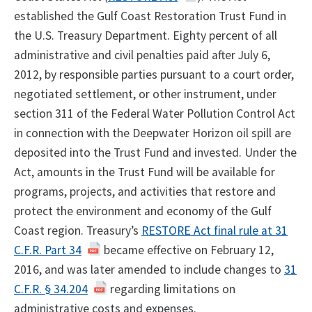
established the Gulf Coast Restoration Trust Fund in
the U.S. Treasury Department. Eighty percent of all
administrative and civil penalties paid after July 6,
2012, by responsible parties pursuant to a court order,
negotiated settlement, or other instrument, under
section 311 of the Federal Water Pollution Control Act
in connection with the Deepwater Horizon oil spill are
deposited into the Trust Fund and invested. Under the
Act, amounts in the Trust Fund will be available for
programs, projects, and activities that restore and
protect the environment and economy of the Gulf
Coast region. Treasury’s
RESTORE Act final rule at 31
C.F.R. Part 34
became effective on February 12,
2016, and was later amended to include changes to
31
C.F.R. § 34.204
regarding limitations on
administrative costs and expenses.