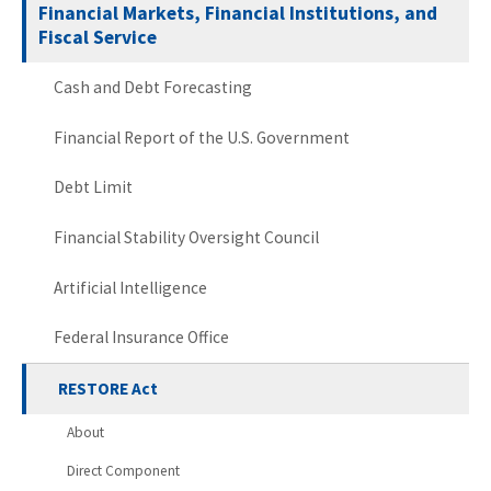
Financial Markets, Financial Institutions, and
Fiscal Service
Cash and Debt Forecasting
Financial Report of the U.S. Government
Debt Limit
Financial Stability Oversight Council
Artificial Intelligence
Federal Insurance Office
RESTORE Act
About
Direct Component