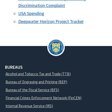
Discrimination Complaint
USA Spending
Deepwater Horizon Project Tracker
BUREAUS
Alcohol and Tobacco Tax and Trade (TTB)
Bureau of Engraving and Printing (BEP)
Bureau of the Fiscal Service (BFS)
Financial Crimes Enforcement Network (FinCEN)
Internal Revenue Service (IRS)