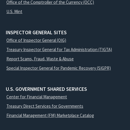
Office of the Comptroller of the Currency (OCC)
U.S. Mint
INSPECTOR GENERAL SITES
Office of Inspector General (OIG)
Treasury Inspector General for Tax Administration (TIGTA)
Report Scams, Fraud, Waste & Abuse
Special Inspector General for Pandemic Recovery (SIGPR)
U.S. GOVERNMENT SHARED SERVICES
Center for Financial Management
Treasury Direct Services for Governments
Financial Management (FM) Marketplace Catalog