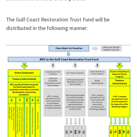
The Gulf Coast Restoration Trust Fund will be
distributed in the following manner: