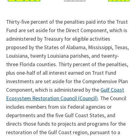
Thirty-five percent of the penalties paid into the Trust
Fund are set aside for the Direct Component, which is
administered by Treasury for eligible activities
proposed by the States of Alabama, Mississippi, Texas,
Louisiana, twenty Louisiana parishes, and twenty-
three Florida counties. Thirty percent of the penalties,
plus one-half of all interest earned on Trust Fund
investments are set aside for the Comprehensive Plan
Component, which is administered by the
Gulf Coast
Ecosystem Restoration Council (Council)
. The Council
includes members from six Federal agencies or
departments and the five Gulf Coast States, and
directs those funds to projects and programs for the
restoration of the Gulf Coast region, pursuant to a