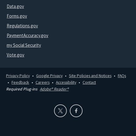
Data.gov
Forms.gov
Regulations.gov
PaymentAccuracy.gov
my Social Security
Vote.gov
Privacy Policy
Google Privacy
Site Policies and Notices
FAQs
Feedback
Careers
Accessibility
Contact
Required Plug-ins
Adobe® Reader®