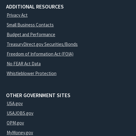
ADDITIONAL RESOURCES
Privacy Act
Small Business Contacts
Budget and Performance
TreasuryDirect.gov Securities/Bonds
Freedom of Information Act (FOIA)
No FEAR Act Data
Whistleblower Protection
OTHER GOVERNMENT SITES
USA.gov
USAJOBS.gov
OPM.gov
MyMoney.gov