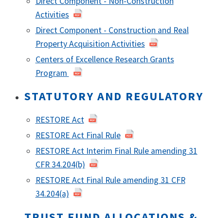
Direct Component - Non-Construction
Activities
Direct Component - Construction and Real
Property Acquisition Activities
Centers of Excellence Research Grants
Program
STATUTORY AND REGULATORY
RESTORE Act
RESTORE Act Final Rule
RESTORE Act Interim Final Rule amending 31
CFR 34.204(b)
RESTORE Act Final Rule amending 31 CFR
34.204(a)
TRUST FUND ALLOCATIONS &