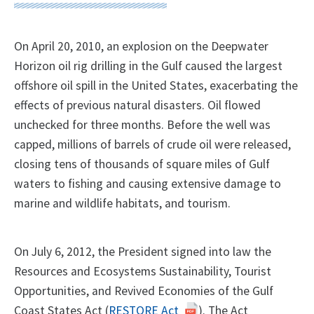
On April 20, 2010, an explosion on the Deepwater
Horizon oil rig drilling in the Gulf caused the largest
offshore oil spill in the United States, exacerbating the
effects of previous natural disasters. Oil flowed
unchecked for three months. Before the well was
capped, millions of barrels of crude oil were released,
closing tens of thousands of square miles of Gulf
waters to fishing and causing extensive damage to
marine and wildlife habitats, and tourism.
On July 6, 2012, the President signed into law the
Resources and Ecosystems Sustainability, Tourist
Opportunities, and Revived Economies of the Gulf
Coast States Act (
RESTORE Act
). The Act