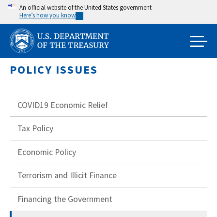
Skip
An official website of the United States government
Here’s how you know
to
main
content
POLICY ISSUES
COVID19 Economic Relief
Tax Policy
Economic Policy
Terrorism and Illicit Finance
Financing the Government