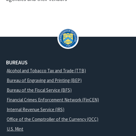
BUREAUS
Alcohol and Tobacco Tax and Trade (TTB)
Bureau of Engraving and Printing (BEP)
Bureau of the Fiscal Service (BFS)
Financial Crimes Enforcement Network (FinCEN)
Internal Revenue Service (IRS)
Office of the Comptroller of the Currency (OCC)
U.S. Mint