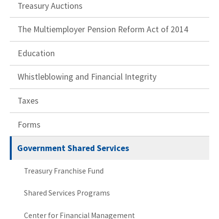
Treasury Auctions
The Multiemployer Pension Reform Act of 2014
Education
Whistleblowing and Financial Integrity
Taxes
Forms
Government Shared Services
Treasury Franchise Fund
Shared Services Programs
Center for Financial Management