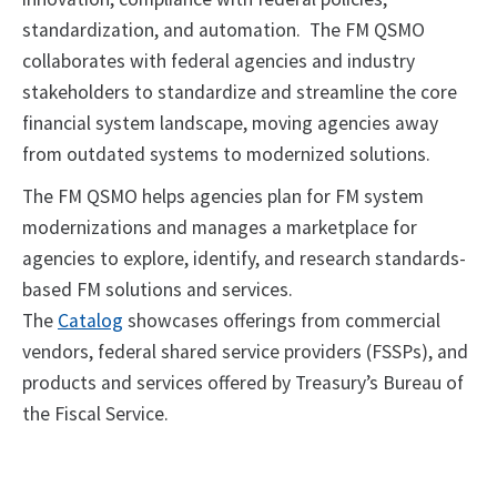
standardization, and automation. The FM QSMO
collaborates with federal agencies and industry
stakeholders to standardize and streamline the core
financial system landscape, moving agencies away
from outdated systems to modernized solutions.
The FM QSMO helps agencies plan for FM system
modernizations and manages a marketplace for
agencies to explore, identify, and research standards-
based FM solutions and services.
The
Catalog
showcases offerings from commercial
vendors, federal shared service providers (FSSPs), and
products and services offered by Treasury’s Bureau of
the Fiscal Service.