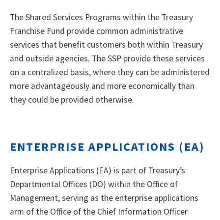
The Shared Services Programs within the Treasury
Franchise Fund provide common administrative
services that benefit customers both within Treasury
and outside agencies. The SSP provide these services
on a centralized basis, where they can be administered
more advantageously and more economically than
they could be provided otherwise.
ENTERPRISE APPLICATIONS (EA)
Enterprise Applications (EA) is part of Treasury’s
Departmental Offices (DO) within the Office of
Management, serving as the enterprise applications
arm of the Office of the Chief Information Officer