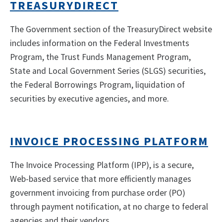
TREASURYDIRECT
The Government section of the TreasuryDirect website
includes information on the Federal Investments
Program, the Trust Funds Management Program,
State and Local Government Series (SLGS) securities,
the Federal Borrowings Program, liquidation of
securities by executive agencies, and more.
INVOICE PROCESSING PLATFORM
The Invoice Processing Platform (IPP), is a secure,
Web-based service that more efficiently manages
government invoicing from purchase order (PO)
through payment notification, at no charge to federal
agencies and their vendors