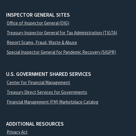
INSPECTOR GENERAL SITES
Office of Inspector General (OIG)
Treasury Inspector General for Tax Administration (TIGTA)
Report Scams, Fraud, Waste & Abuse
Special Inspector General for Pandemic Recovery (SIGPR)
U.S. GOVERNMENT SHARED SERVICES
Center for Financial Management
Treasury Direct Services for Governments
Financial Management (FM) Marketplace Catalog
ADDITIONAL RESOURCES
Privacy Act