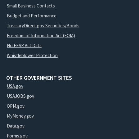
Small Business Contacts
Budget and Performance
TreasuryDirect.gov Securities/Bonds
Freedom of Information Act (FOIA)
No FEAR Act Data
Whistleblower Protection
OTHER GOVERNMENT SITES
USA.gov
USAJOBS.gov
OPM.gov
MyMoney.gov
Data.gov
Forms.gov