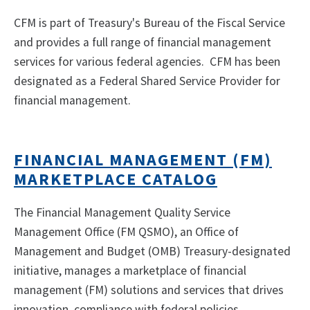
CFM is part of Treasury's Bureau of the Fiscal Service
and provides a full range of financial management
services for various federal agencies. CFM has been
designated as a Federal Shared Service Provider for
financial management.
FINANCIAL MANAGEMENT (FM)
MARKETPLACE CATALOG
The Financial Management Quality Service
Management Office (FM QSMO), an Office of
Management and Budget (OMB) Treasury-designated
initiative, manages a marketplace of financial
management (FM) solutions and services that drives
innovation, compliance with federal policies,