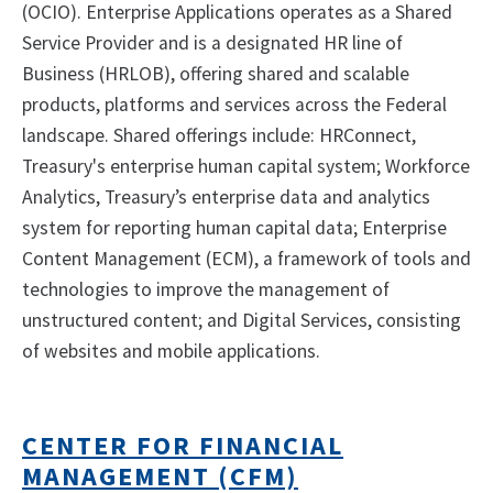
(OCIO). Enterprise Applications operates as a Shared
Service Provider and is a designated HR line of
Business (HRLOB), offering shared and scalable
products, platforms and services across the Federal
landscape. Shared offerings include: HRConnect,
Treasury's enterprise human capital system; Workforce
Analytics, Treasury’s enterprise data and analytics
system for reporting human capital data; Enterprise
Content Management (ECM), a framework of tools and
technologies to improve the management of
unstructured content; and Digital Services, consisting
of websites and mobile applications.
CENTER FOR FINANCIAL
MANAGEMENT (CFM)