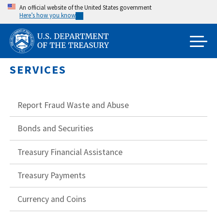
Skip
An official website of the United States government
Here’s how you know
to
main
content
SERVICES
Report Fraud Waste and Abuse
Bonds and Securities
Treasury Financial Assistance
Treasury Payments
Currency and Coins