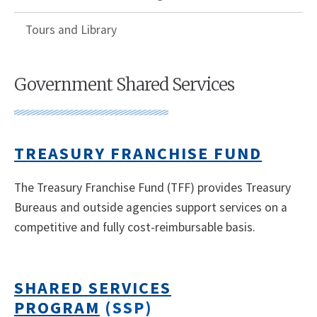
Tours and Library
Government Shared Services
TREASURY FRANCHISE FUND
The Treasury Franchise Fund (TFF) provides Treasury
Bureaus and outside agencies support services on a
competitive and fully cost-reimbursable basis.
SHARED SERVICES
PROGRAM
(SSP)