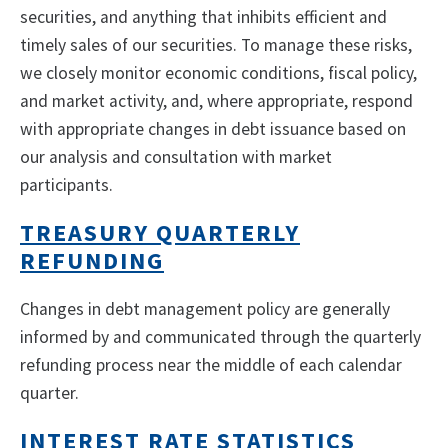
securities, and anything that inhibits efficient and
timely sales of our securities. To manage these risks,
we closely monitor economic conditions, fiscal policy,
and market activity, and, where appropriate, respond
with appropriate changes in debt issuance based on
our analysis and consultation with market
participants.
TREASURY QUARTERLY
REFUNDING
Changes in debt management policy are generally
informed by and communicated through the quarterly
refunding process near the middle of each calendar
quarter.
INTEREST RATE STATISTICS