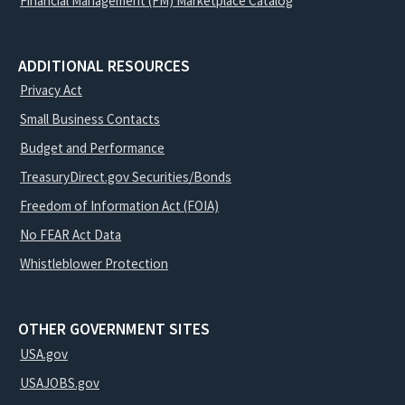
Financial Management (FM) Marketplace Catalog
ADDITIONAL RESOURCES
Privacy Act
Small Business Contacts
Budget and Performance
TreasuryDirect.gov Securities/Bonds
Freedom of Information Act (FOIA)
No FEAR Act Data
Whistleblower Protection
OTHER GOVERNMENT SITES
USA.gov
USAJOBS.gov