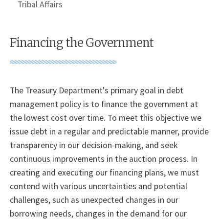
Tribal Affairs
Financing the Government
The Treasury Department's primary goal in debt
management policy is to finance the government at
the lowest cost over time. To meet this objective we
issue debt in a regular and predictable manner, provide
transparency in our decision-making, and seek
continuous improvements in the auction process. In
creating and executing our financing plans, we must
contend with various uncertainties and potential
challenges, such as unexpected changes in our
borrowing needs, changes in the demand for our