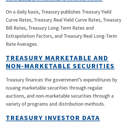
On a daily basis, Treasury publishes Treasury Yield
Curve Rates, Treasury Real Yield Curve Rates, Treasury
Bill Rates, Treasury Long-Term Rates and
Extrapolation Factors, and Treasury Real Long-Term
Rate Averages.
TREASURY MARKETABLE AND
NON-MARKETABLE SECURITIES
Treasury finances the government’s expenditures by
issuing marketable securities through regular
auctions, and non-marketable securities through a
variety of programs and distribution methods.
TREASURY INVESTOR DATA