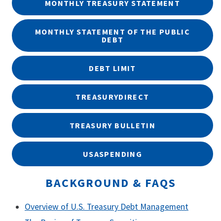
MONTHLY TREASURY STATEMENT
MONTHLY STATEMENT OF THE PUBLIC
DEBT
DEBT LIMIT
TREASURYDIRECT
TREASURY BULLETIN
USASPENDING
BACKGROUND & FAQS
Overview of U.S. Treasury Debt Management