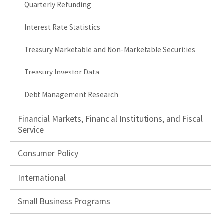
Quarterly Refunding
Interest Rate Statistics
Treasury Marketable and Non-Marketable Securities
Treasury Investor Data
Debt Management Research
Financial Markets, Financial Institutions, and Fiscal
Service
Consumer Policy
International
Small Business Programs