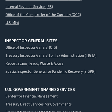
Internal Revenue Service (IRS)
Office of the Comptroller of the Currency (OCC)
U.S. Mint
INSPECTOR GENERAL SITES
Office of Inspector General (OIG)
Treasury Inspector General for Tax Administration (TIGTA)
Report Scams, Fraud, Waste & Abuse
Special Inspector General for Pandemic Recovery (SIGPR)
U.S. GOVERNMENT SHARED SERVICES
Center for Financial Management
Treasury Direct Services for Governments