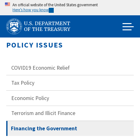
Skip
An official website of the United States government
Here’s how you know
to
main
content
POLICY ISSUES
COVID19 Economic Relief
Tax Policy
Economic Policy
Terrorism and Illicit Finance
Financing the Government