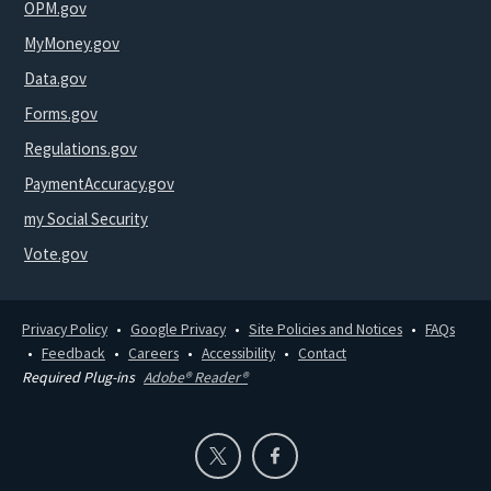
OPM.gov
MyMoney.gov
Data.gov
Forms.gov
Regulations.gov
PaymentAccuracy.gov
my Social Security
Vote.gov
Privacy Policy
Google Privacy
Site Policies and Notices
FAQs
Feedback
Careers
Accessibility
Contact
Required Plug-ins
Adobe® Reader®