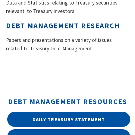
Data and Statistics relating to Treasury securities
relevant to Treasury investors.
DEBT MANAGEMENT RESEARCH
Papers and presentations on a variety of issues
related to Treasury Debt Management.
DEBT MANAGEMENT RESOURCES
DAILY TREASURY STATEMENT