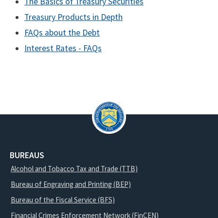
The Basics of Treasury Securities
Treasury Products in Depth
FAQs about the Debt
Interest Rates - FAQs
BUREAUS
Alcohol and Tobacco Tax and Trade (TTB)
Bureau of Engraving and Printing (BEP)
Bureau of the Fiscal Service (BFS)
Financial Crimes Enforcement Network (FinCEN)