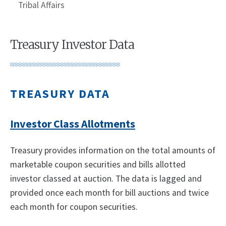
Tribal Affairs
Treasury Investor Data
TREASURY DATA
Investor Class Allotments
Treasury provides information on the total amounts of
marketable coupon securities and bills allotted
investor classed at auction. The data is lagged and
provided once each month for bill auctions and twice
each month for coupon securities.