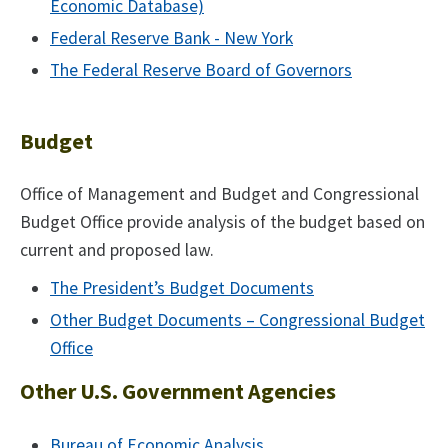
Economic Database)
Federal Reserve Bank - New York
The Federal Reserve Board of Governors
Budget
Office of Management and Budget and Congressional
Budget Office provide analysis of the budget based on
current and proposed law.
The President’s Budget Documents
Other Budget Documents – Congressional Budget
Office
Other U.S. Government Agencies
Bureau of Economic Analysis