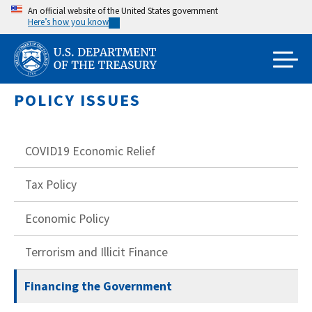
Skip
An official website of the United States government
Here’s how you know
to
main
content
POLICY ISSUES
COVID19 Economic Relief
Tax Policy
Economic Policy
Terrorism and Illicit Finance
Financing the Government