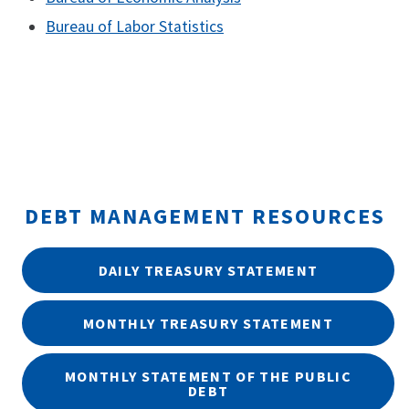
Bureau of Labor Statistics
DEBT MANAGEMENT RESOURCES
DAILY TREASURY STATEMENT
MONTHLY TREASURY STATEMENT
MONTHLY STATEMENT OF THE PUBLIC
DEBT