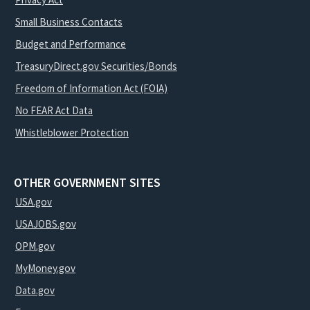
Small Business Contacts
Budget and Performance
TreasuryDirect.gov Securities/Bonds
Freedom of Information Act (FOIA)
No FEAR Act Data
Whistleblower Protection
OTHER GOVERNMENT SITES
USA.gov
USAJOBS.gov
OPM.gov
MyMoney.gov
Data.gov