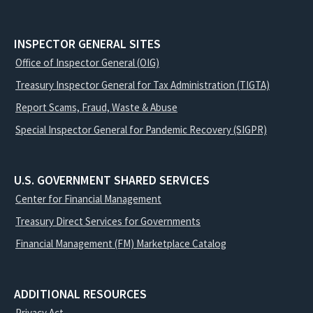
INSPECTOR GENERAL SITES
Office of Inspector General (OIG)
Treasury Inspector General for Tax Administration (TIGTA)
Report Scams, Fraud, Waste & Abuse
Special Inspector General for Pandemic Recovery (SIGPR)
U.S. GOVERNMENT SHARED SERVICES
Center for Financial Management
Treasury Direct Services for Governments
Financial Management (FM) Marketplace Catalog
ADDITIONAL RESOURCES
Privacy Act