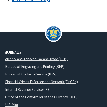
BUREAUS
Alcohol and Tobacco Tax and Trade (TTB)
Bureau of Engraving and Printing (BEP)
Bureau of the Fiscal Service (BFS)
Financial Crimes Enforcement Network (FinCEN)
Internal Revenue Service (IRS)
Office of the Comptroller of the Currency (OCC)
U.S. Mint