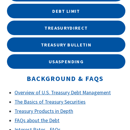
DEBT LIMIT
TREASURYDIRECT
TREASURY BULLETIN
USASPENDING
BACKGROUND & FAQS
Overview of U.S. Treasury Debt Management
The Basics of Treasury Securities
Treasury Products in Depth
FAQs about the Debt
Interest Rates - FAQs