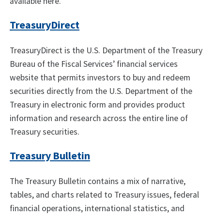
available here.
TreasuryDirect
TreasuryDirect is the U.S. Department of the Treasury
Bureau of the Fiscal Services’ financial services
website that permits investors to buy and redeem
securities directly from the U.S. Department of the
Treasury in electronic form and provides product
information and research across the entire line of
Treasury securities.
Treasury Bulletin
The Treasury Bulletin contains a mix of narrative,
tables, and charts related to Treasury issues, federal
financial operations, international statistics, and