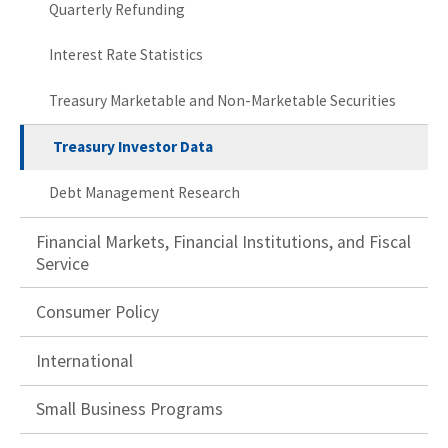
Quarterly Refunding
Interest Rate Statistics
Treasury Marketable and Non-Marketable Securities
Treasury Investor Data
Debt Management Research
Financial Markets, Financial Institutions, and Fiscal
Service
Consumer Policy
International
Small Business Programs