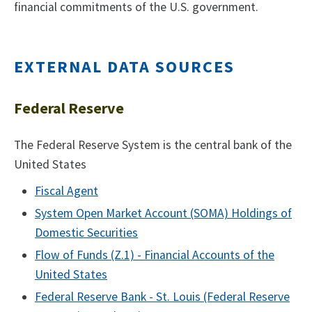
financial commitments of the U.S. government.
EXTERNAL DATA SOURCES
Federal Reserve
The Federal Reserve System is the central bank of the
United States
Fiscal Agent
System Open Market Account (SOMA) Holdings of
Domestic Securities
Flow of Funds (Z.1) - Financial Accounts of the
United States
Federal Reserve Bank - St. Louis (Federal Reserve