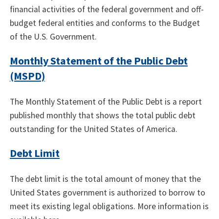
financial activities of the federal government and off-
budget federal entities and conforms to the Budget
of the U.S. Government.
Monthly Statement of the Public Debt
(MSPD)
The Monthly Statement of the Public Debt is a report
published monthly that shows the total public debt
outstanding for the United States of America.
Debt Limit
The debt limit is the total amount of money that the
United States government is authorized to borrow to
meet its existing legal obligations. More information is