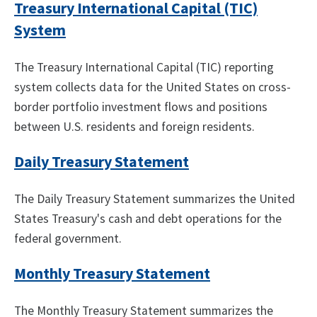
Treasury International Capital (TIC)
System
The Treasury International Capital (TIC) reporting
system collects data for the United States on cross-
border portfolio investment flows and positions
between U.S. residents and foreign residents.
Daily Treasury Statement
The Daily Treasury Statement summarizes the United
States Treasury's cash and debt operations for the
federal government.
Monthly Treasury Statement
The Monthly Treasury Statement summarizes the