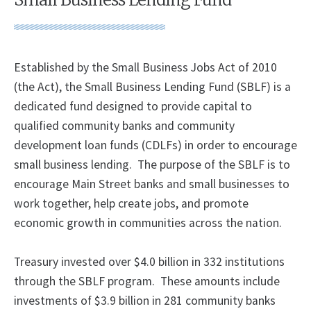
Established by the Small Business Jobs Act of 2010
(the Act), the Small Business Lending Fund (SBLF) is a
dedicated fund designed to provide capital to
qualified community banks and community
development loan funds (CDLFs) in order to encourage
small business lending. The purpose of the SBLF is to
encourage Main Street banks and small businesses to
work together, help create jobs, and promote
economic growth in communities across the nation.
Treasury invested over $4.0 billion in 332 institutions
through the SBLF program. These amounts include
investments of $3.9 billion in 281 community banks