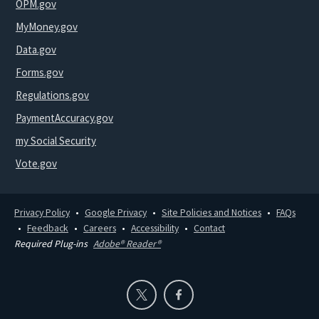
OPM.gov
MyMoney.gov
Data.gov
Forms.gov
Regulations.gov
PaymentAccuracy.gov
my Social Security
Vote.gov
Privacy Policy
Google Privacy
Site Policies and Notices
FAQs
Feedback
Careers
Accessibility
Contact
Required Plug-ins
Adobe® Reader®