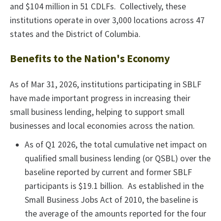
and $104 million in 51 CDLFs. Collectively, these
institutions operate in over 3,000 locations across 47
states and the District of Columbia.
Benefits to the Nation's Economy
As of Mar 31, 2026, institutions participating in SBLF
have made important progress in increasing their
small business lending, helping to support small
businesses and local economies across the nation.
As of Q1 2026, the total cumulative net impact on
qualified small business lending (or QSBL) over the
baseline reported by current and former SBLF
participants is $19.1 billion. As established in the
Small Business Jobs Act of 2010, the baseline is
the average of the amounts reported for the four