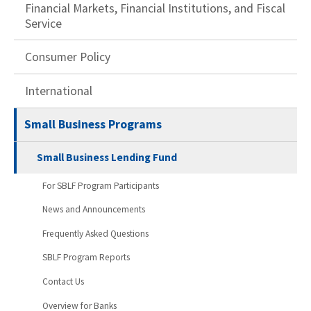
Financial Markets, Financial Institutions, and Fiscal
Service
Consumer Policy
International
Small Business Programs
Small Business Lending Fund
For SBLF Program Participants
News and Announcements
Frequently Asked Questions
SBLF Program Reports
Contact Us
Overview for Banks