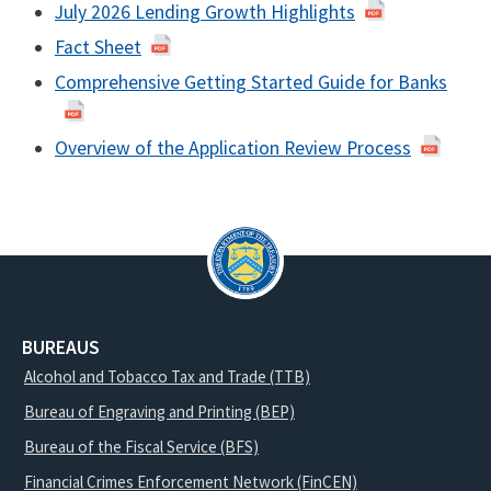
July 2026 Lending Growth Highlights
Fact Sheet
Comprehensive Getting Started Guide for Banks
Overview of the Application Review Process
BUREAUS
Alcohol and Tobacco Tax and Trade (TTB)
Bureau of Engraving and Printing (BEP)
Bureau of the Fiscal Service (BFS)
Financial Crimes Enforcement Network (FinCEN)