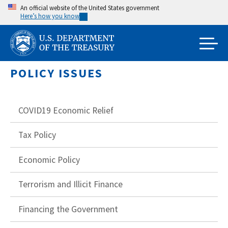
Skip
An official website of the United States government
Here’s how you know
to
main
content
POLICY ISSUES
COVID19 Economic Relief
Tax Policy
Economic Policy
Terrorism and Illicit Finance
Financing the Government