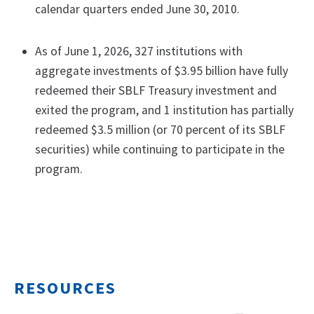
calendar quarters ended June 30, 2010.
As of June 1, 2026, 327 institutions with
aggregate investments of $3.95 billion have fully
redeemed their SBLF Treasury investment and
exited the program, and 1 institution has partially
redeemed $3.5 million (or 70 percent of its SBLF
securities) while continuing to participate in the
program.
RESOURCES