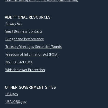
ADDITIONAL RESOURCES
Privacy Act
Small Business Contacts
Budget and Performance
TreasuryDirect.gov Securities/Bonds
Freedom of Information Act (FOIA)
No FEAR Act Data
Whistleblower Protection
OTHER GOVERNMENT SITES
USA.gov
USAJOBS.gov