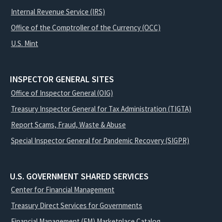
Internal Revenue Service (IRS)
Office of the Comptroller of the Currency (OCC)
U.S. Mint
INSPECTOR GENERAL SITES
Office of Inspector General (OIG)
Treasury Inspector General for Tax Administration (TIGTA)
Report Scams, Fraud, Waste & Abuse
Special Inspector General for Pandemic Recovery (SIGPR)
U.S. GOVERNMENT SHARED SERVICES
Center for Financial Management
Treasury Direct Services for Governments
Financial Management (FM) Marketplace Catalog