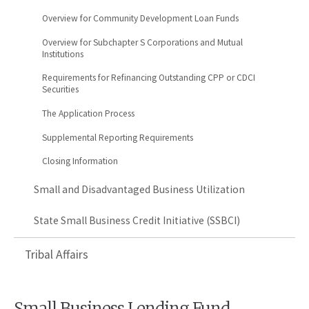
Overview for Community Development Loan Funds
Overview for Subchapter S Corporations and Mutual
Institutions
Requirements for Refinancing Outstanding CPP or CDCI
Securities
The Application Process
Supplemental Reporting Requirements
Closing Information
Small and Disadvantaged Business Utilization
State Small Business Credit Initiative (SSBCI)
Tribal Affairs
Small Business Lending Fund