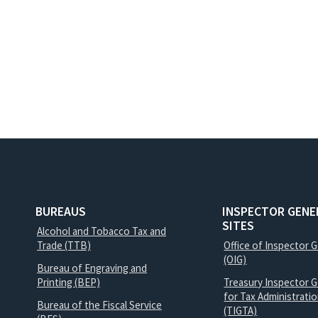
BUREAUS
INSPECTOR GENE
SITES
Alcohol and Tobacco Tax and
Trade (TTB)
Office of Inspector 
(OIG)
Bureau of Engraving and
Printing (BEP)
Treasury Inspector G
for Tax Administrati
Bureau of the Fiscal Service
(TIGTA)