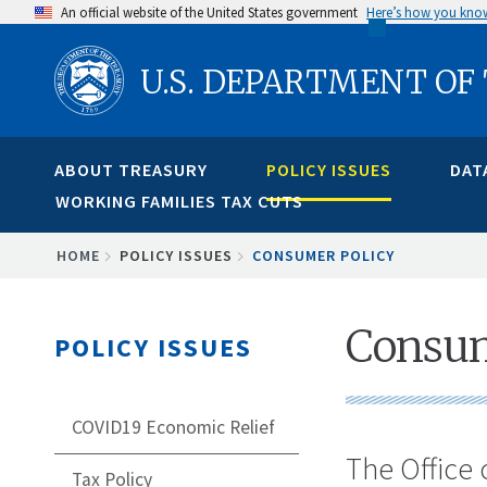
Skip
An official website of the United States government
Here’s how you kno
to
U.S. DEPARTMENT OF
main
content
ABOUT TREASURY
POLICY ISSUES
DAT
WORKING FAMILIES TAX CUTS
BREADCRUMB
HOME
POLICY ISSUES
CONSUMER POLICY
Consum
POLICY ISSUES
COVID19 Economic Relief
The Office 
Tax Policy