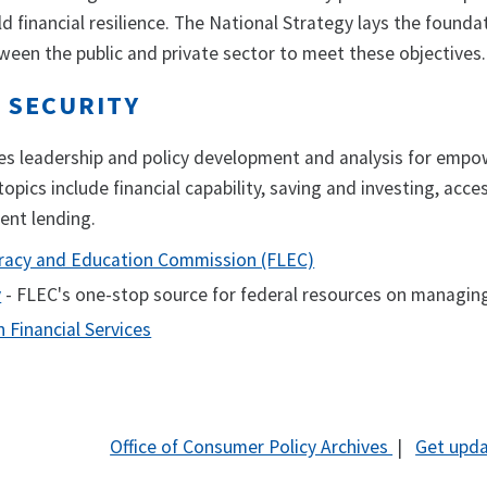
ld financial resilience. The National Strategy lays the foun
een the public and private sector to meet these objectives.
 SECURITY
des leadership and policy development and analysis for empow
topics include financial capability, saving and investing, acce
dent lending.
teracy and Education Commission (FLEC)
v
- FLEC's one-stop source for federal resources on managi
n Financial Services
Office of Consumer Policy Archives
|
Get upda