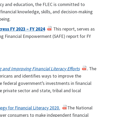
acy and education, the FLEC is committed to
 financial knowledge, skills, and decision-making
-being.
ress FY 2023 – FY 2024
This report, serves as
ing Financial Empowerment (SAFE) report for FY
g and Improving Financial Literacy Efforts
.
The
mericans and identifies ways to improve the
e federal government’s investments in financial
 private sector and state, tribal and local
egy for Financial Literacy 2020.
The National
mpower consumers to make independent financial