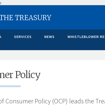
w
 THE TREASURY
A
SERVICES
NEWS
WHISTLEBLOWER R
er Policy
of Consumer Policy (OCP) leads the Tre