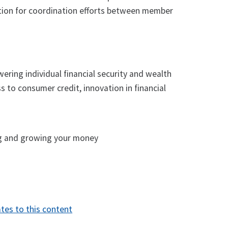
dation for coordination efforts between member
ering individual financial security and wealth
ss to consumer credit, innovation in financial
ng and growing your money
tes to this content