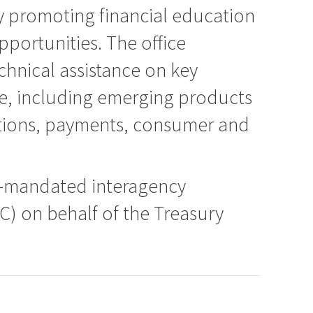
promoting financial education
pportunities. The office
chnical assistance on key
, including emerging products
utions, payments, consumer and
ly-mandated interagency
C) on behalf of the Treasury