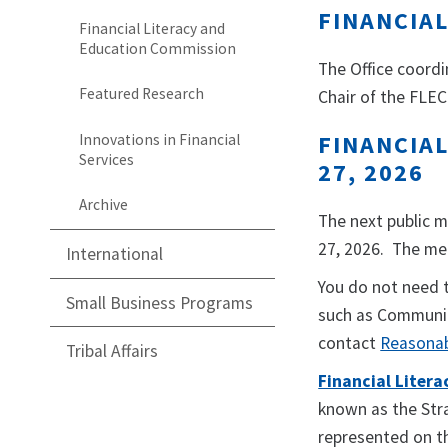
FINANCIA
Financial Literacy and
Education Commission
The Office coordi
Featured Research
Chair of the FLEC
FINANCIAL
Innovations in Financial
Services
27, 2026
Archive
The next public m
27, 2026. The me
International
You do not need 
Small Business Programs
such as Communic
contact
Reasona
Tribal Affairs
Financial Liter
known as the Stra
represented on th