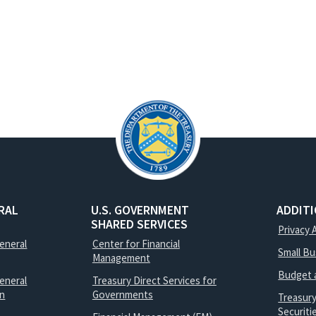
RAL
U.S. GOVERNMENT
ADDIT
SHARED SERVICES
Privacy 
General
Center for Financial
Small B
Management
Budget 
eneral
Treasury Direct Services for
on
Governments
Treasur
Securit