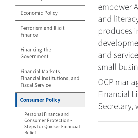
empower Am
Economic Policy
and literac
Terrorism and Illicit
produces in
Finance
developmen
Financing the
and servic
Government
small busin
Financial Markets,
Financial Institutions, and
OCP manage
Fiscal Service
Financial 
Consumer Policy
Secretary, 
Personal Finance and
Consumer Protection -
Steps for Quicker Financial
Relief