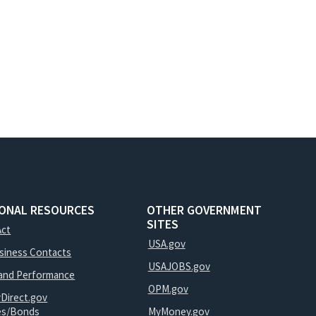
IONAL RESOURCES
OTHER GOVERNMENT
SITES
Act
USA.gov
usiness Contacts
USAJOBS.gov
and Performance
OPM.gov
yDirect.gov
ies/Bonds
MyMoney.gov