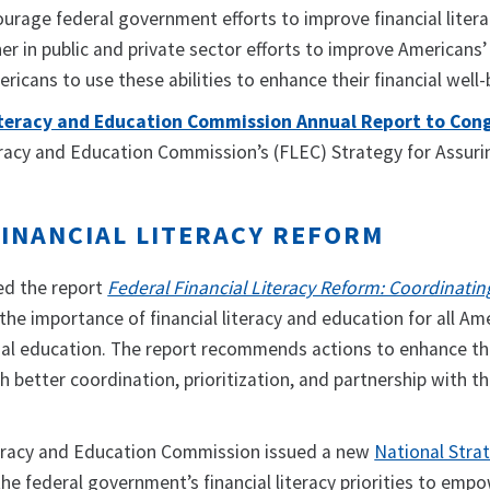
urage federal government efforts to improve financial liter
ner in public and private sector efforts to improve Americans’
cans to use these abilities to enhance their financial well
Literacy and Education Commission Annual Report to Cong
teracy and Education Commission’s (FLEC) Strategy for Assur
FINANCIAL LITERACY REFORM
ed the report
Federal Financial Literacy Reform: Coordinatin
 the importance of financial literacy and education for all A
cial education. The report recommends actions to enhance th
 better coordination, prioritization, and partnership with the
teracy and Education Commission issued a new
National Strat
the federal government’s financial literacy priorities to e