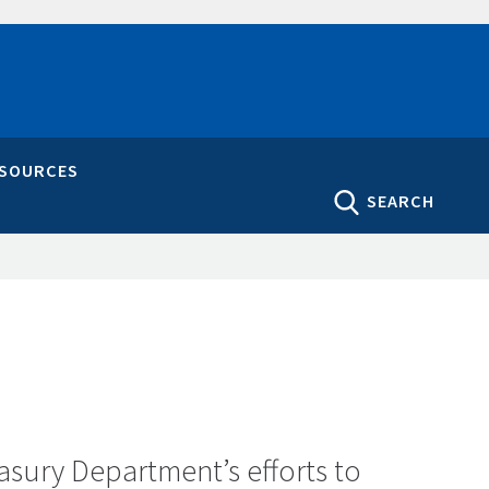
ESOURCES
SEARCH
asury Department’s efforts to