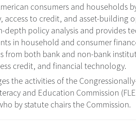
erican consumers and households by 
y, access to credit, and asset-building o
-depth policy analysis and provides te
ts in household and consumer finance
es from both bank and non-bank instit
ess credit, and financial technology.
s the activities of the Congressional
Literacy and Education Commission (FLE
who by statute chairs the Commission.