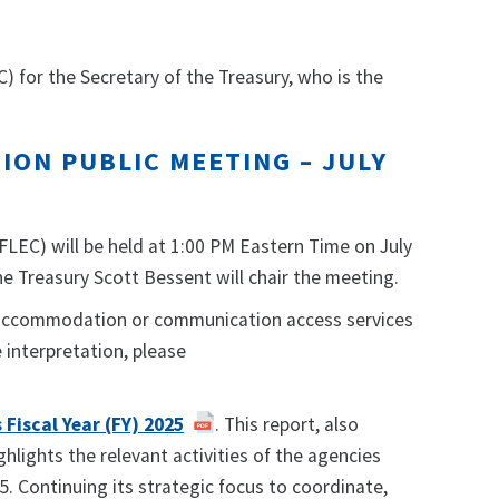
 for the Secretary of the Treasury, who is the
ION PUBLIC MEETING – JULY
FLEC) will be held at 1:00 PM Eastern Time on July
the Treasury Scott Bessent will chair the meeting.
le accommodation or communication access services
interpretation, please
Fiscal Year (FY) 2025
. This report, also
lights the relevant activities of the agencies
5. Continuing its strategic focus to coordinate,