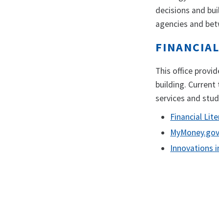
decisions and bui
agencies and betw
FINANCIAL
This office provi
building. Current 
services and stu
Financial Li
MyMoney.go
Innovations i