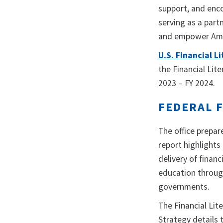
support, and enco
serving as a part
and empower Ameri
U.S. Financial 
the Financial Li
2023 – FY 2024.
FEDERAL 
The office prepar
report highlights
delivery of finan
education through
governments.
The Financial Li
Strategy details 