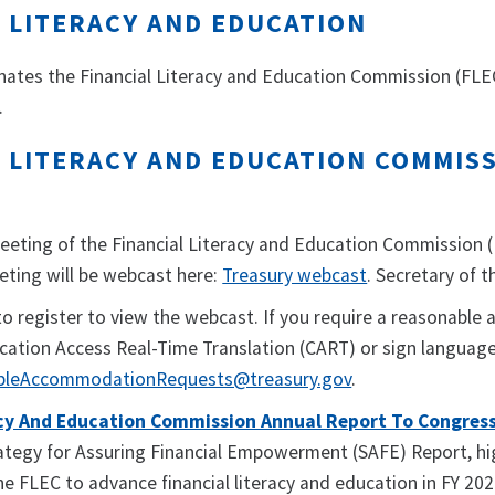
L LITERACY AND EDUCATION
nates the Financial Literacy and Education Commission (FLEC)
.
 LITERACY AND EDUCATION COMMISS
eeting of the Financial Literacy and Education Commission (
eting will be webcast here:
Treasury webcast
. Secretary of 
to register to view the webcast. If you require a reasonab
ation Access Real-Time Translation (CART) or sign language 
bleAccommodationRequests@treasury.gov
.
acy And Education Commission Annual Report To Congress 
tegy for Assuring Financial Empowerment (SAFE) Report, high
e FLEC to advance financial literacy and education in FY 202