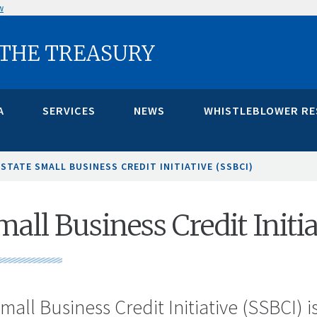
w
 THE TREASURY
A
SERVICES
NEWS
WHISTLEBLOWER R
STATE SMALL BUSINESS CREDIT INITIATIVE (SSBCI)
mall Business Credit Initi
mall Business Credit Initiative (SSBCI) i