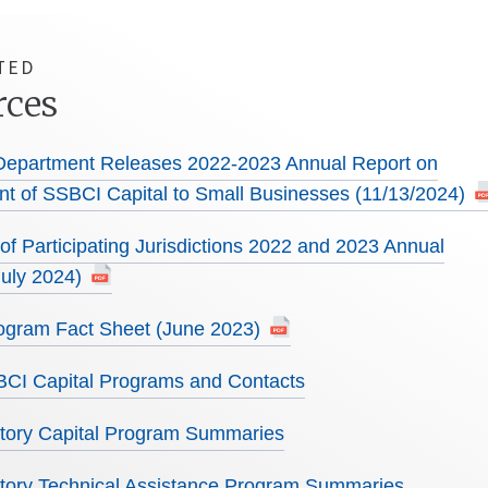
TED
rces
Department Releases 2022-2023 Annual Report on
t of SSBCI Capital to Small Businesses (11/13/2024)
f Participating Jurisdictions 2022 and 2023 Annual
July 2024)
gram Fact Sheet (June 2023)
SBCI Capital Programs and Contacts
ritory Capital Program Summaries
ritory Technical Assistance Program Summaries