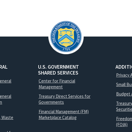
RAL
U.S. GOVERNMENT
ADDIT
SHARED SERVICES
Privacy 
General
Center for Financial
Small B
Management
Budget 
eneral
Treasury Direct Services for
on
Governments
Treasur
Securit
Financial Management (FM)
, Waste
Marketplace Catalog
Freedom
(FOIA)