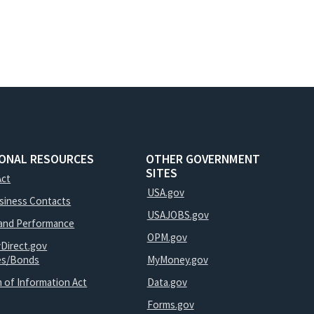
IONAL RESOURCES
OTHER GOVERNMENT
SITES
Act
USA.gov
usiness Contacts
USAJOBS.gov
and Performance
OPM.gov
yDirect.gov
ies/Bonds
MyMoney.gov
 of Information Act
Data.gov
Forms.gov