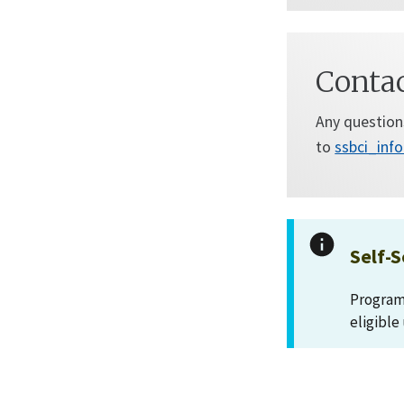
Conta
Any question
to
ssbci_inf
Self-S
Program 
eligible