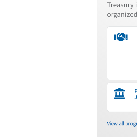
Treasury 
organized 
P
J
View all pro