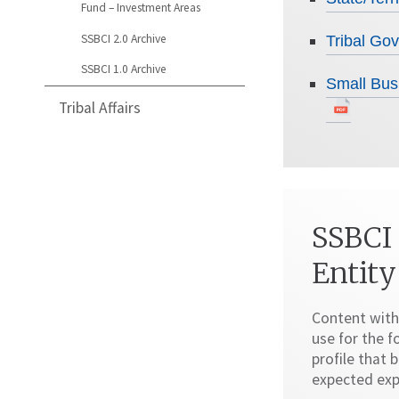
Fund – Investment Areas
SSBCI 2.0 Archive
Tribal G
SSBCI 1.0 Archive
Small Bus
Tribal Affairs
SSBCI
Entity
Content with
use for the f
profile that
expected exp