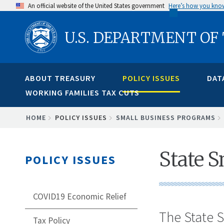
Skip
An official website of the United States government
Here’s how you kno
to
U.S. DEPARTMENT OF
main
content
ABOUT TREASURY
POLICY ISSUES
DAT
WORKING FAMILIES TAX CUTS
BREADCRUMB
HOME
POLICY ISSUES
SMALL BUSINESS PROGRAMS
State S
POLICY ISSUES
COVID19 Economic Relief
The State S
Tax Policy