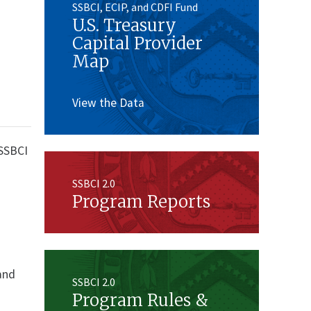
SSBCI, ECIP, and CDFI Fund
U.S. Treasury
Capital Provider
Map
View the Data
 SSBCI
d
SSBCI 2.0
Program Reports
 and
SSBCI 2.0
Program Rules &