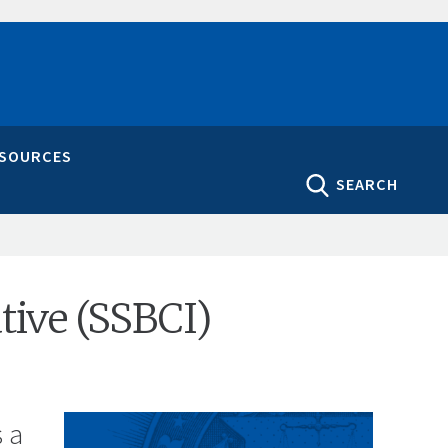
ESOURCES
SEARCH
ative (SSBCI)
s a