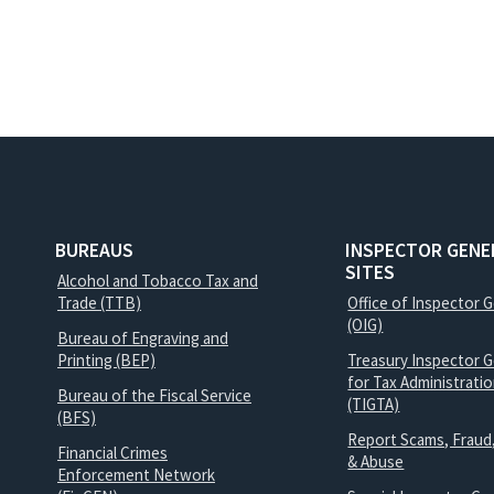
BUREAUS
INSPECTOR GENE
SITES
Alcohol and Tobacco Tax and
Trade (TTB)
Office of Inspector 
(OIG)
Bureau of Engraving and
Printing (BEP)
Treasury Inspector G
for Tax Administrati
Bureau of the Fiscal Service
(TIGTA)
(BFS)
Report Scams, Fraud
Financial Crimes
& Abuse
Enforcement Network