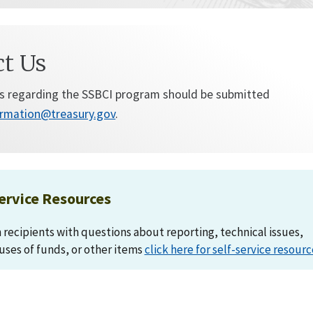
ct Us
s regarding the SSBCI program should be submitted
ormation@treasury.gov
.
ervice Resources
recipients with questions about reporting, technical issues,
 uses of funds, or other items
click here for self-service resourc