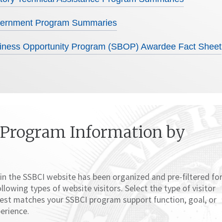
overnment Program Summaries
iness Opportunity Program (SBOP) Awardee Fact Sheet
 Program Information by
in the SSBCI website has been organized and pre-filtered fo
ollowing types of website visitors. Select the type of visitor
 best matches your SSBCI program support function, goal, or
erience.