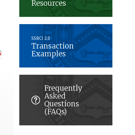
Resources
SSBCI 2.0
Transaction
Examples
Frequently
Asked
Questions
(FAQs)