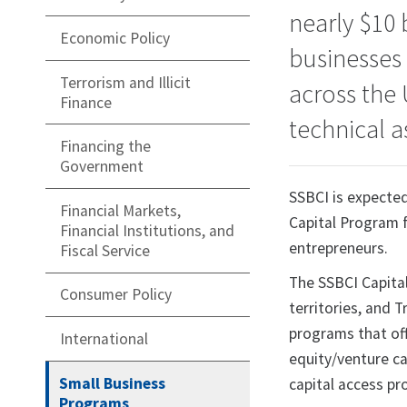
nearly $10 
Economic Policy
businesses
Terrorism and Illicit
across the 
Finance
technical a
Financing the
Government
SSBCI is expected
Financial Markets,
Capital Program f
Financial Institutions, and
entrepreneurs.
Fiscal Service
The SSBCI Capital
Consumer Policy
territories, and 
programs that of
International
equity/venture ca
Small Business
capital access p
Programs