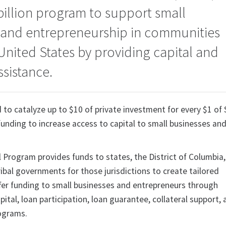
billion program to support small
 and entrepreneurship in communities
United States by providing capital and
ssistance.
 to catalyze up to $10 of private investment for every $1 of
unding to increase access to capital to small businesses an
 Program provides funds to states, the District of Columbia,
Tribal governments for those jurisdictions to create tailored
fer funding to small businesses and entrepreneurs through
pital, loan participation, loan guarantee, collateral support,
rograms.