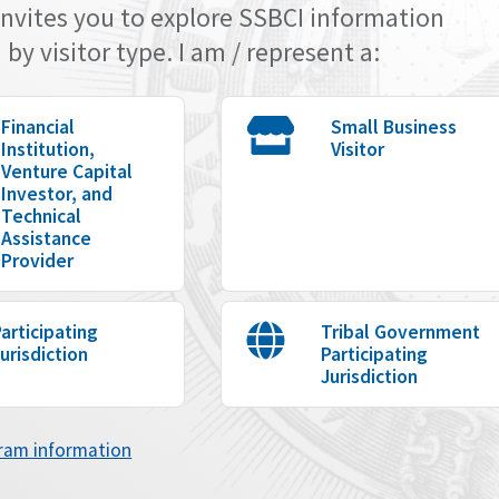
invites you to explore SSBCI information
by visitor type. I am / represent a:
Financial
Small Business
Institution,
Visitor
Venture Capital
Investor, and
Technical
Assistance
Provider
articipating
Tribal Government
urisdiction
Participating
Jurisdiction
gram information