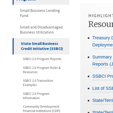
Small Business Lending
HIGHLIGH
Fund
Resou
Small and Disadvantaged
Business Utilization
Treasury 
State Small Business
Deploymen
Credit Initiative (SSBCI)
Summary o
SSBCI 2.0 Program Reports
Reports (
SSBCI 2.0 Program Rules &
Resources
SSBCI Pro
SSBCI 2.0 Transaction
Examples
List of S
SSBCI 2.0 Program
Information
State/Ter
Community Development
Financial Institutions (CDFI)
State/Ter