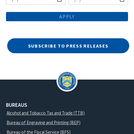
SUBSCRIBE TO PRESS RELEASES
BUREAUS
Alcohol and Tobacco Tax and Trade (TTB)
Bureau of Engraving and Printing (BEP)
Bureau of the Fiscal Service (BFS)