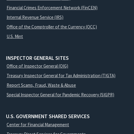
Financial Crimes Enforcement Network (FinCEN)
Internal Revenue Service (IRS)
Office of the Comptroller of the Currency (OCC)
U.S. Mint
INSPECTOR GENERAL SITES
Office of Inspector General (OIG)
Treasury Inspector General for Tax Administration (TIGTA)
Report Scams, Fraud, Waste & Abuse
Special Inspector General for Pandemic Recovery (SIGPR)
U.S. GOVERNMENT SHARED SERVICES
Center for Financial Management