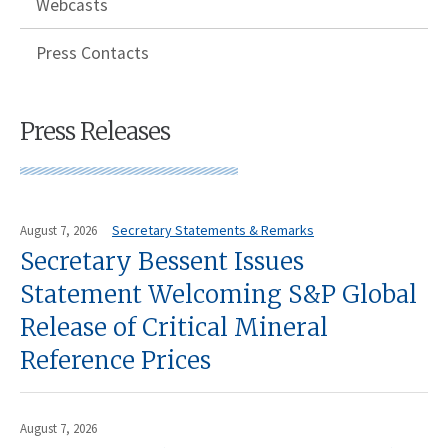
Webcasts
Press Contacts
Press Releases
Secretary Statements & Remarks
August 7, 2026
Secretary Bessent Issues
Statement Welcoming S&P Global
Release of Critical Mineral
Reference Prices
August 7, 2026