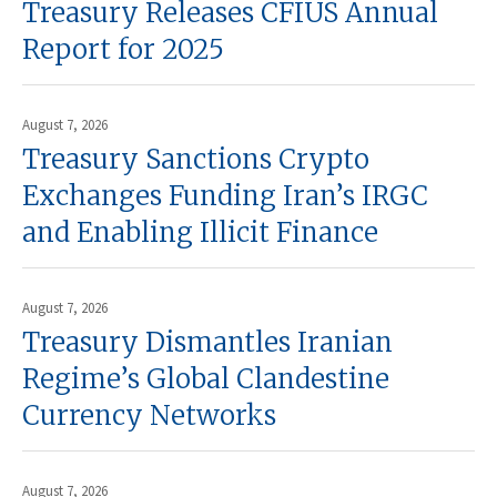
Treasury Releases CFIUS Annual
Report for 2025
August 7, 2026
Treasury Sanctions Crypto
Exchanges Funding Iran’s IRGC
and Enabling Illicit Finance
August 7, 2026
Treasury Dismantles Iranian
Regime’s Global Clandestine
Currency Networks
August 7, 2026