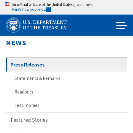
Skip
An official website of the United States government
Here’s how you know
to
main
content
NEWS
Press Releases
Statements & Remarks
Readouts
Testimonies
Featured Stories