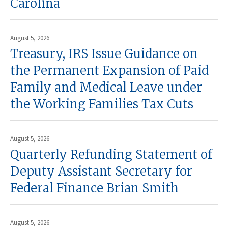
Carolina
August 5, 2026
Treasury, IRS Issue Guidance on
the Permanent Expansion of Paid
Family and Medical Leave under
the Working Families Tax Cuts
August 5, 2026
Quarterly Refunding Statement of
Deputy Assistant Secretary for
Federal Finance Brian Smith
August 5, 2026