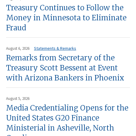
Treasury Continues to Follow the
Money in Minnesota to Eliminate
Fraud
Statements & Remarks
August 6, 2026
Remarks from Secretary of the
Treasury Scott Bessent at Event
with Arizona Bankers in Phoenix
August 5, 2026
Media Credentialing Opens for the
United States G20 Finance
Ministerial in Asheville, North