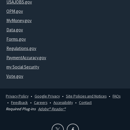
USAJOBS.gov
OPM.gov
MyMoney.gov
Data.gov
Forms.gov
Regulations.gov
PaymentAccuracy.gov
my Social Security
Vote.gov
Privacy Policy
Google Privacy
Site Policies and Notices
FAQs
Feedback
Careers
Accessibility
Contact
Required Plug-ins
Adobe® Reader®