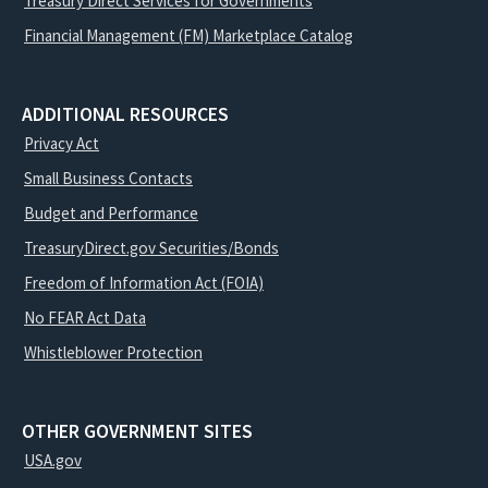
Treasury Direct Services for Governments
Financial Management (FM) Marketplace Catalog
ADDITIONAL RESOURCES
Privacy Act
Small Business Contacts
Budget and Performance
TreasuryDirect.gov Securities/Bonds
Freedom of Information Act (FOIA)
No FEAR Act Data
Whistleblower Protection
OTHER GOVERNMENT SITES
USA.gov