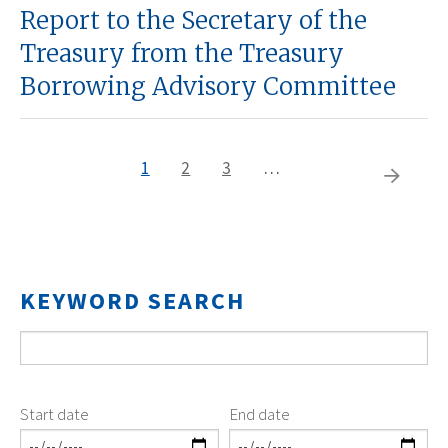
Report to the Secretary of the
Treasury from the Treasury
Borrowing Advisory Committee
Current
1
Page
2
Page
3
…
Pagination
Next
page
page
KEYWORD SEARCH
Start date
End date