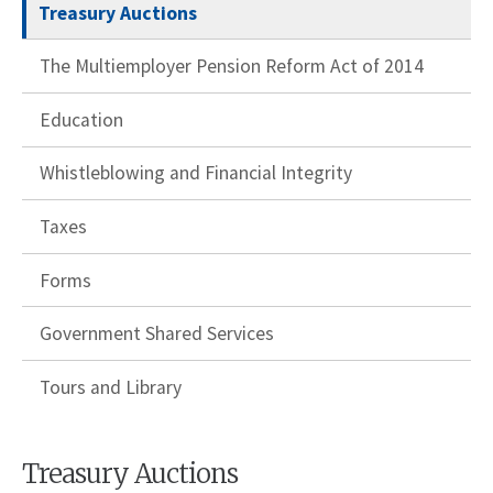
Treasury Auctions
The Multiemployer Pension Reform Act of 2014
Education
Whistleblowing and Financial Integrity
Taxes
Forms
Government Shared Services
Tours and Library
Treasury Auctions