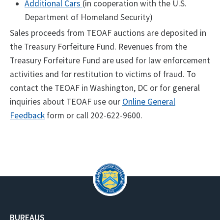
Additional Cars
(in cooperation with the U.S.
Department of Homeland Security)
Sales proceeds from TEOAF auctions are deposited in
the Treasury Forfeiture Fund. Revenues from the
Treasury Forfeiture Fund are used for law enforcement
activities and for restitution to victims of fraud. ​To
contact the TEOAF in Washington, DC or for general
inquiries about TEOAF use our
Online General
Feedback
form or call
202-622-9600.
BUREAUS