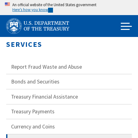
Skip
An official website of the United States government
Here’s how you know
to
main
content
SERVICES
Report Fraud Waste and Abuse
Bonds and Securities
Treasury Financial Assistance
Treasury Payments
Currency and Coins