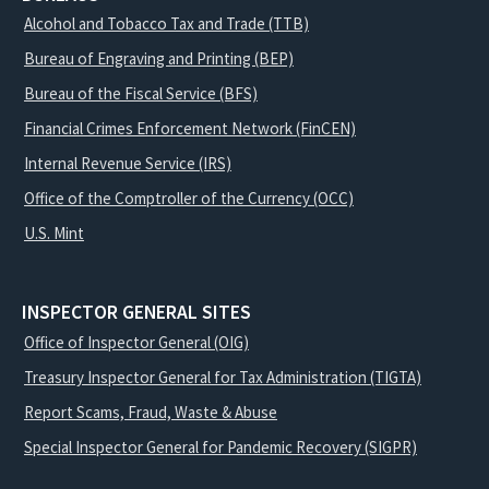
Alcohol and Tobacco Tax and Trade (TTB)
Bureau of Engraving and Printing (BEP)
Bureau of the Fiscal Service (BFS)
Financial Crimes Enforcement Network (FinCEN)
Internal Revenue Service (IRS)
Office of the Comptroller of the Currency (OCC)
U.S. Mint
INSPECTOR GENERAL SITES
Office of Inspector General (OIG)
Treasury Inspector General for Tax Administration (TIGTA)
Report Scams, Fraud, Waste & Abuse
Special Inspector General for Pandemic Recovery (SIGPR)