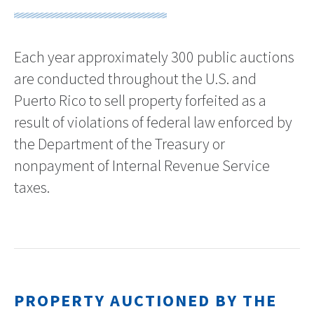
Each year approximately 300 public auctions
are conducted throughout the U.S. and
Puerto Rico to sell property forfeited as a
result of violations of federal law enforced by
the Department of the Treasury or
nonpayment of Internal Revenue Service
taxes.
PROPERTY AUCTIONED BY THE