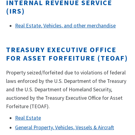
INTERNAL REVENUE SERVICE
(IRS)
Real Estate, Vehicles, and other merchandise
TREASURY EXECUTIVE OFFICE
FOR ASSET FORFEITURE (TEOAF)
Property seized/forfeited due to violations of federal
laws enforced by the U.S. Department of the Treasury
and the U.S. Department of Homeland Security,
auctioned by the Treasury Executive Office for Asset
Forfeiture (TEOAF).
Real Estate
General Property, Vehicles, Vessels & Aircraft