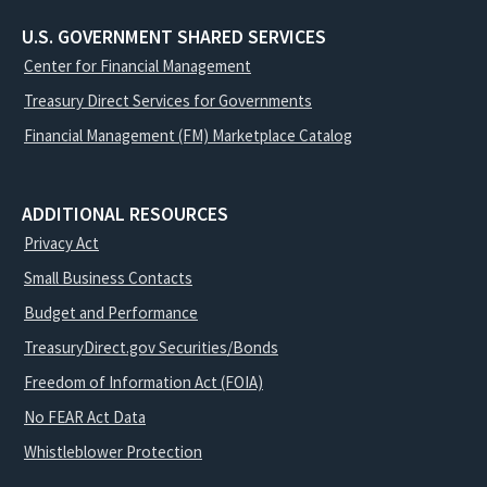
U.S. GOVERNMENT SHARED SERVICES
Center for Financial Management
Treasury Direct Services for Governments
Financial Management (FM) Marketplace Catalog
ADDITIONAL RESOURCES
Privacy Act
Small Business Contacts
Budget and Performance
TreasuryDirect.gov Securities/Bonds
Freedom of Information Act (FOIA)
No FEAR Act Data
Whistleblower Protection