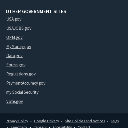
OTHER GOVERNMENT SITES
USA.gov
USAJOBS.gov
OPM.gov
MyMoney.gov
Data.gov
Forms.gov
Regulations.gov
PaymentAccuracy.gov
my Social Security
Vote.gov
Privacy Policy
Google Privacy
Site Policies and Notices
FAQs
Feedback
Careers
Accessibility
Contact