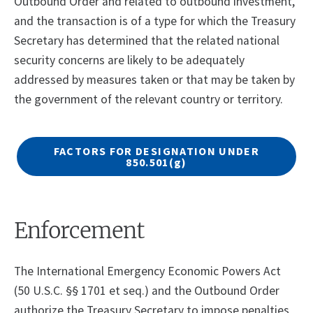
Outbound Order and related to outbound investment,
and the transaction is of a type for which the Treasury
Secretary has determined that the related national
security concerns are likely to be adequately
addressed by measures taken or that may be taken by
the government of the relevant country or territory.
FACTORS FOR DESIGNATION UNDER
850.501
(g)
Enforcement
The International Emergency Economic Powers Act
(50 U.S.C. §§ 1701 et seq.) and the Outbound Order
authorize the Treasury Secretary to impose penalties