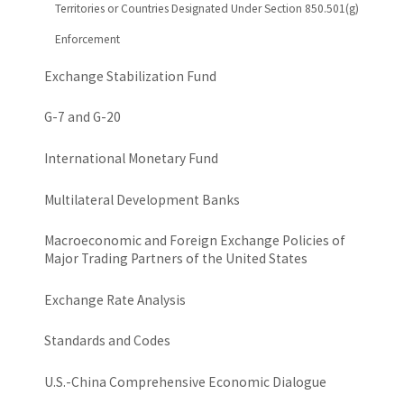
Territories or Countries Designated Under Section 850.501(g)
Enforcement
Exchange Stabilization Fund
G-7 and G-20
International Monetary Fund
Multilateral Development Banks
Macroeconomic and Foreign Exchange Policies of
Major Trading Partners of the United States
Exchange Rate Analysis
Standards and Codes
U.S.-China Comprehensive Economic Dialogue