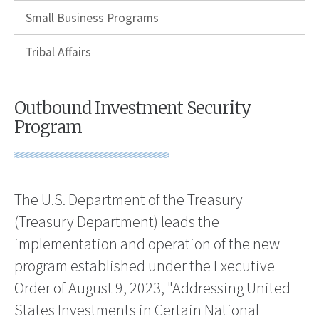
Small Business Programs
Tribal Affairs
Outbound Investment Security
Program
The U.S. Department of the Treasury
(Treasury Department) leads the
implementation and operation of the new
program established under the Executive
Order of August 9, 2023, "Addressing United
States Investments in Certain National