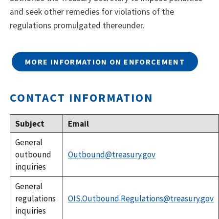
and seek other remedies for violations of the
regulations promulgated thereunder.
MORE INFORMATION ON ENFORCEMENT
CONTACT INFORMATION
Subject
Email
General
outbound
Outbound@treasury.gov
inquiries
General
regulations
OIS.Outbound.Regulations@treasury.gov
inquiries