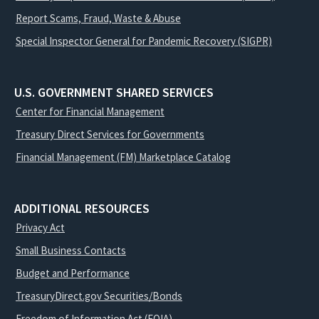
Report Scams, Fraud, Waste & Abuse
Special Inspector General for Pandemic Recovery (SIGPR)
U.S. GOVERNMENT SHARED SERVICES
Center for Financial Management
Treasury Direct Services for Governments
Financial Management (FM) Marketplace Catalog
ADDITIONAL RESOURCES
Privacy Act
Small Business Contacts
Budget and Performance
TreasuryDirect.gov Securities/Bonds
Freedom of Information Act (FOIA)