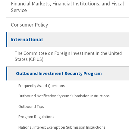
Financial Markets, Financial Institutions, and Fiscal
Service
Consumer Policy
International
The Committee on Foreign Investment in the United
States (CFIUS)
Outbound Investment Security Program
Frequently Asked Questions
Outbound Notification System Submission Instructions
Outbound Tips
Program Regulations
National Interest Exemption Submission Instructions