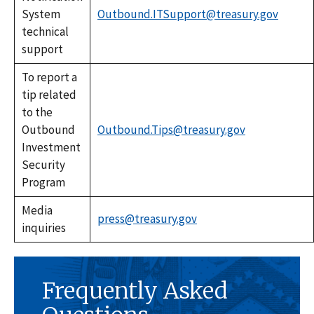
System
Outbound.ITSupport@treasury.gov
technical
support
To report a
tip related
to the
Outbound
Outbound.Tips@treasury.gov
Investment
Security
Program
Media
press@treasury.gov
inquiries
Frequently Asked