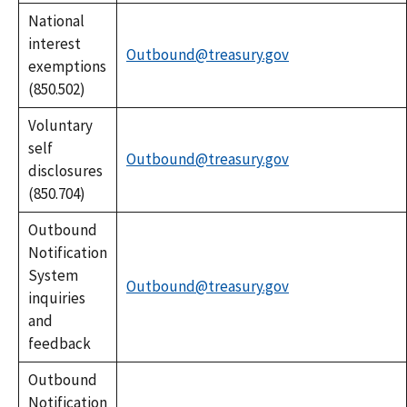
National
interest
Outbound@treasury.gov
exemptions
(850.502)
Voluntary
self
Outbound@treasury.gov
disclosures
(850.704)
Outbound
Notification
System
Outbound@treasury.gov
inquiries
and
feedback
Outbound
Notification