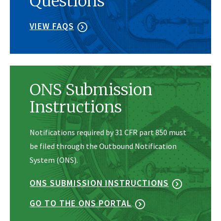
Questions
VIEW FAQS
ONS Submission
Instructions
Notifications required by 31 CFR part 850 must
be filed through the Outbound Notification
System (ONS).
ONS SUBMISSION INSTRUCTIONS
GO TO THE ONS PORTAL