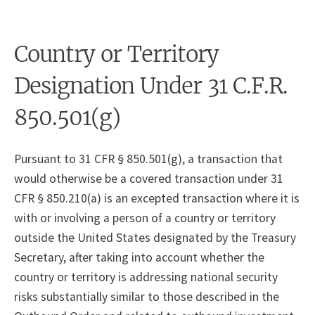
Country or Territory
Designation Under 31 C.F.R.
850.501(g)
Pursuant to 31 CFR § 850.501(g), a transaction that
would otherwise be a covered transaction under 31
CFR § 850.210(a) is an excepted transaction where it is
with or involving a person of a country or territory
outside the United States designated by the Treasury
Secretary, after taking into account whether the
country or territory is addressing national security
risks substantially similar to those described in the