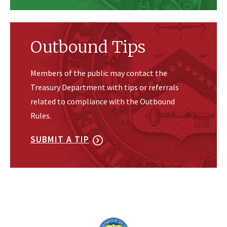
Outbound Tips
Members of the public may contact the
Treasury Department with tips or referrals
related to compliance with the Outbound
Rules.
SUBMIT A TIP