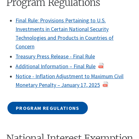
Program Regulations
Final Rule: Provisions Pertaining to U.S.
Investments in Certain National Security
Technologies and Products in Countries of
Concern
Treasury Press Release - Final Rule
Additional Information – Final Rule
Notice - Inflation Adjustment to Maximum Civil
Monetary Penalty – January 17, 2025
PROGRAM REGULATIONS
National Interest Exemption