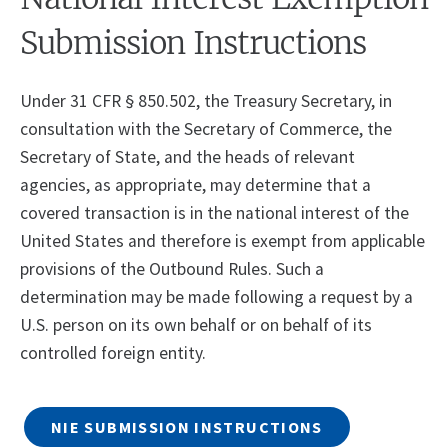
Submission Instructions
Under 31 CFR § 850.502, the Treasury Secretary, in
consultation with the Secretary of Commerce, the
Secretary of State, and the heads of relevant
agencies, as appropriate, may determine that a
covered transaction is in the national interest of the
United States and therefore is exempt from applicable
provisions of the Outbound Rules. Such a
determination may be made following a request by a
U.S. person on its own behalf or on behalf of its
controlled foreign entity.
NIE SUBMISSION INSTRUCTIONS