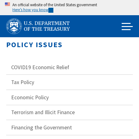
Skip
An official website of the United States government
Here’s how you know
to
main
content
POLICY ISSUES
COVID19 Economic Relief
Tax Policy
Economic Policy
Terrorism and Illicit Finance
Financing the Government