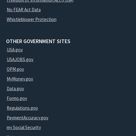
No FEAR Act Data
Whistleblower Protection
OTHER GOVERNMENT SITES
USA.gov
USAJOBS.gov
OPM.gov
MyMoney.gov
Data.gov
Forms.gov
Regulations.gov
PaymentAccuracy.gov
my Social Security