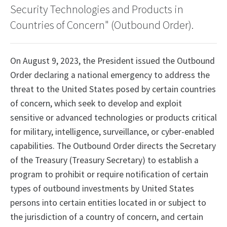
Security Technologies and Products in
Countries of Concern" (Outbound Order).
On August 9, 2023, the President issued the Outbound
Order declaring a national emergency to address the
threat to the United States posed by certain countries
of concern, which seek to develop and exploit
sensitive or advanced technologies or products critical
for military, intelligence, surveillance, or cyber-enabled
capabilities. The Outbound Order directs the Secretary
of the Treasury (Treasury Secretary) to establish a
program to prohibit or require notification of certain
types of outbound investments by United States
persons into certain entities located in or subject to
the jurisdiction of a country of concern, and certain