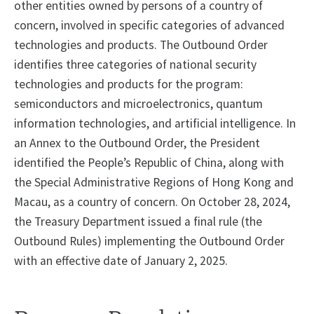
other entities owned by persons of a country of
concern, involved in specific categories of advanced
technologies and products. The Outbound Order
identifies three categories of national security
technologies and products for the program:
semiconductors and microelectronics, quantum
information technologies, and artificial intelligence. In
an Annex to the Outbound Order, the President
identified the People’s Republic of China, along with
the Special Administrative Regions of Hong Kong and
Macau, as a country of concern. On October 28, 2024,
the Treasury Department issued a final rule (the
Outbound Rules) implementing the Outbound Order
with an effective date of January 2, 2025.