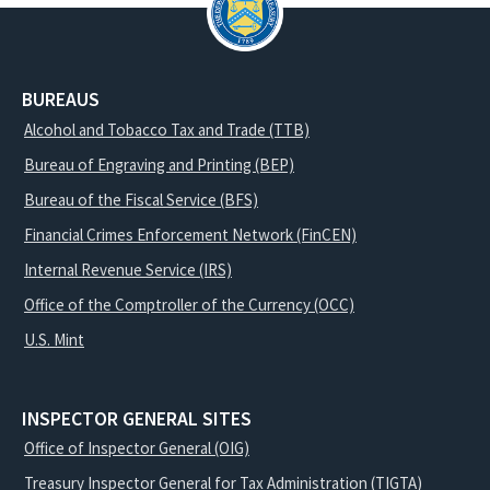
BUREAUS
Alcohol and Tobacco Tax and Trade (TTB)
Bureau of Engraving and Printing (BEP)
Bureau of the Fiscal Service (BFS)
Financial Crimes Enforcement Network (FinCEN)
Internal Revenue Service (IRS)
Office of the Comptroller of the Currency (OCC)
U.S. Mint
INSPECTOR GENERAL SITES
Office of Inspector General (OIG)
Treasury Inspector General for Tax Administration (TIGTA)