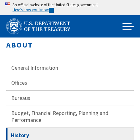
Skip
An official website of the United States government
Here’s how you know
to
main
content
ABOUT
General Information
Offices
Bureaus
Budget, Financial Reporting, Planning and
Performance
History