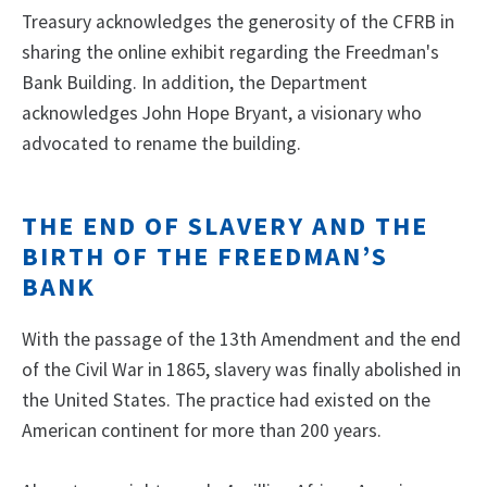
Treasury acknowledges the generosity of the CFRB in
sharing the online exhibit regarding the Freedman's
Bank Building. In addition, the Department
acknowledges John Hope Bryant, a visionary who
advocated to rename the building.
THE END OF SLAVERY AND THE
BIRTH OF THE FREEDMAN’S
BANK
With the passage of the 13th Amendment and the end
of the Civil War in 1865, slavery was finally abolished in
the United States. The practice had existed on the
American continent for more than 200 years.