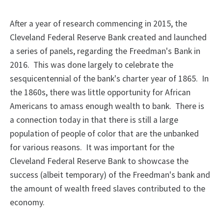
After a year of research commencing in 2015, the
Cleveland Federal Reserve Bank created and launched
a series of panels, regarding the Freedman's Bank in
2016. This was done largely to celebrate the
sesquicentennial of the bank's charter year of 1865. In
the 1860s, there was little opportunity for African
Americans to amass enough wealth to bank. There is
a connection today in that there is still a large
population of people of color that are the unbanked
for various reasons. It was important for the
Cleveland Federal Reserve Bank to showcase the
success (albeit temporary) of the Freedman's bank and
the amount of wealth freed slaves contributed to the
economy.