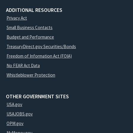
ADDITIONAL RESOURCES
Privacy Act
Small Business Contacts
Budget and Performance
TreasuryDirect.gov Securities/Bonds
Freedom of Information Act (FOIA)
No FEAR Act Data
Whistleblower Protection
OTHER GOVERNMENT SITES
USA.gov
USAJOBS.gov
OPM.gov
MyMoney.gov