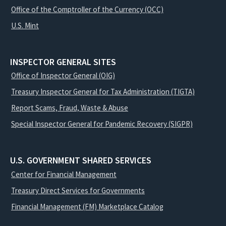
Office of the Comptroller of the Currency (OCC)
U.S. Mint
INSPECTOR GENERAL SITES
Office of Inspector General (OIG)
Treasury Inspector General for Tax Administration (TIGTA)
Report Scams, Fraud, Waste & Abuse
Special Inspector General for Pandemic Recovery (SIGPR)
U.S. GOVERNMENT SHARED SERVICES
Center for Financial Management
Treasury Direct Services for Governments
Financial Management (FM) Marketplace Catalog