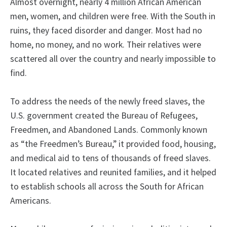
Almost overnight, nearly 4 million African American
men, women, and children were free. With the South in
ruins, they faced disorder and danger. Most had no
home, no money, and no work. Their relatives were
scattered all over the country and nearly impossible to
find.
To address the needs of the newly freed slaves, the
U.S. government created the Bureau of Refugees,
Freedmen, and Abandoned Lands. Commonly known
as “the Freedmen’s Bureau,” it provided food, housing,
and medical aid to tens of thousands of freed slaves.
It located relatives and reunited families, and it helped
to establish schools all across the South for African
Americans.