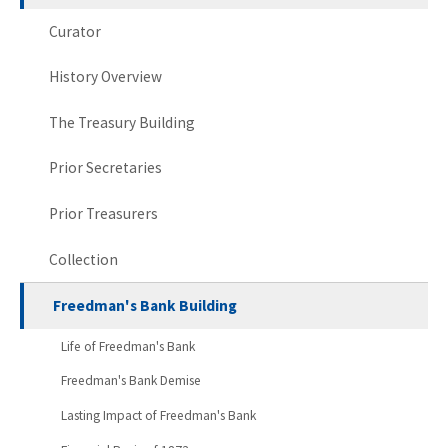
Curator
History Overview
The Treasury Building
Prior Secretaries
Prior Treasurers
Collection
Freedman's Bank Building
Life of Freedman's Bank
Freedman's Bank Demise
Lasting Impact of Freedman's Bank