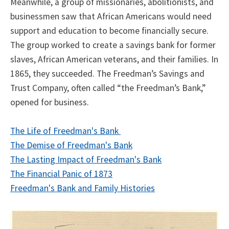
Meanwhile, a group of missionaries, abolitionists, and
businessmen saw that African Americans would need
support and education to become financially secure.
The group worked to create a savings bank for former
slaves, African American veterans, and their families. In
1865, they succeeded. The Freedman’s Savings and
Trust Company, often called “the Freedman’s Bank,”
opened for business.
The Life of Freedman's Bank
The Demise of Freedman's Bank
The Lasting Impact of Freedman's Bank
The Financial Panic of 1873
Freedman's Bank and Family Histories