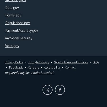
Data.gov
Forms.gov
Regulations.gov
PaymentAccuracy.gov
my Social Security
Vote.gov
Privacy Policy
Google Privacy
Site Policies and Notices
FAQs
Feedback
Careers
Accessibility
Contact
Required Plug-ins
Adobe® Reader®