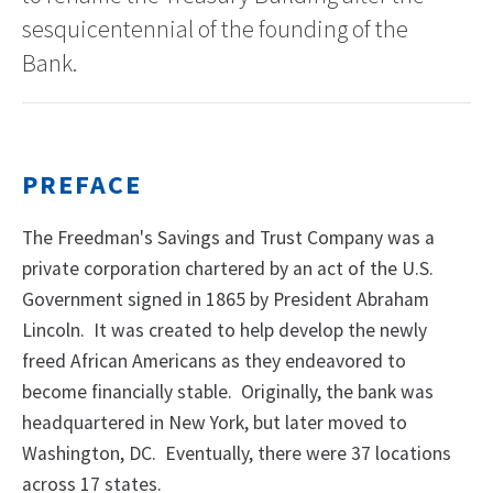
sesquicentennial of the founding of the
Bank.
PREFACE
The Freedman's Savings and Trust Company was a
private corporation chartered by an act of the U.S.
Government signed in 1865 by President Abraham
Lincoln. It was created to help develop the newly
freed African Americans as they endeavored to
become financially stable. Originally, the bank was
headquartered in New York, but later moved to
Washington, DC. Eventually, there were 37 locations
across 17 states.