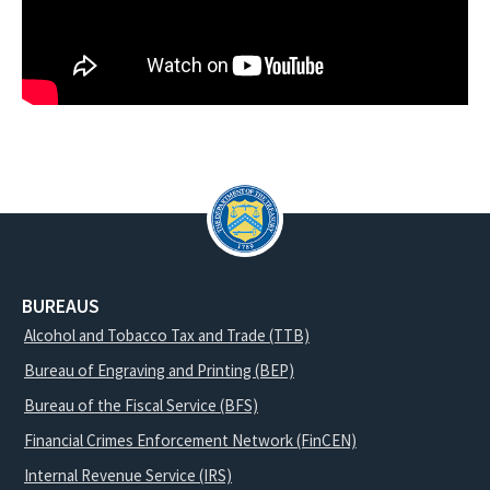
BUREAUS
Alcohol and Tobacco Tax and Trade (TTB)
Bureau of Engraving and Printing (BEP)
Bureau of the Fiscal Service (BFS)
Financial Crimes Enforcement Network (FinCEN)
Internal Revenue Service (IRS)