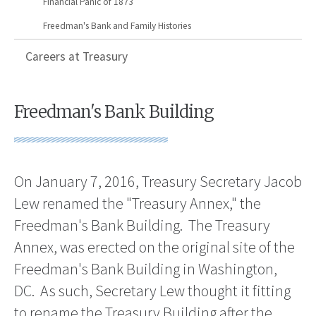
Financial Panic of 1873
Freedman's Bank and Family Histories
Careers at Treasury
Freedman's Bank Building
On January 7, 2016, Treasury Secretary Jacob
Lew renamed the "Treasury Annex," the
Freedman's Bank Building. The Treasury
Annex, was erected on the original site of the
Freedman's Bank Building in Washington,
DC. As such, Secretary Lew thought it fitting
to rename the Treasury Building after the