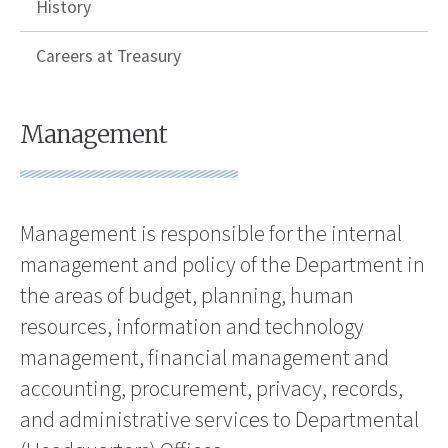
History
Careers at Treasury
Management
Management is responsible for the internal
management and policy of the Department in
the areas of budget, planning, human
resources, information and technology
management, financial management and
accounting, procurement, privacy, records,
and administrative services to Departmental