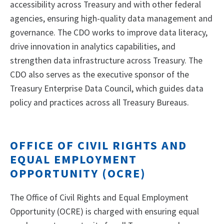
accessibility across Treasury and with other federal
agencies, ensuring high-quality data management and
governance. The CDO works to improve data literacy,
drive innovation in analytics capabilities, and
strengthen data infrastructure across Treasury. The
CDO also serves as the executive sponsor of the
Treasury Enterprise Data Council, which guides data
policy and practices across all Treasury Bureaus.
OFFICE OF CIVIL RIGHTS AND
EQUAL EMPLOYMENT
OPPORTUNITY (OCRE)
The Office of Civil Rights and Equal Employment
Opportunity (OCRE) is charged with ensuring equal