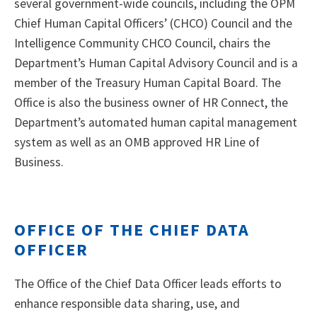
several government-wide councils, including the OPM
Chief Human Capital Officers’ (CHCO) Council and the
Intelligence Community CHCO Council, chairs the
Department’s Human Capital Advisory Council and is a
member of the Treasury Human Capital Board. The
Office is also the business owner of HR Connect, the
Department’s automated human capital management
system as well as an OMB approved HR Line of
Business.
OFFICE OF THE CHIEF DATA
OFFICER
The Office of the Chief Data Officer leads efforts to
enhance responsible data sharing, use, and