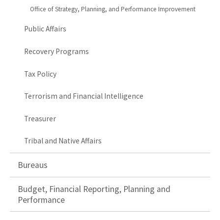
Office of Strategy, Planning, and Performance Improvement
Public Affairs
Recovery Programs
Tax Policy
Terrorism and Financial Intelligence
Treasurer
Tribal and Native Affairs
Bureaus
Budget, Financial Reporting, Planning and
Performance