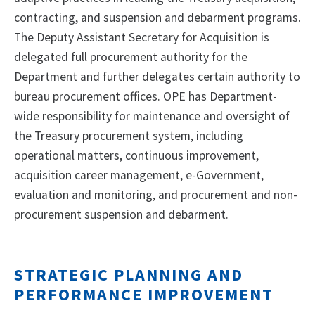
contracting, and suspension and debarment programs.
The Deputy Assistant Secretary for Acquisition is
delegated full procurement authority for the
Department and further delegates certain authority to
bureau procurement offices. OPE has Department-
wide responsibility for maintenance and oversight of
the Treasury procurement system, including
operational matters, continuous improvement,
acquisition career management, e-Government,
evaluation and monitoring, and procurement and non-
procurement suspension and debarment.
STRATEGIC PLANNING AND
PERFORMANCE IMPROVEMENT