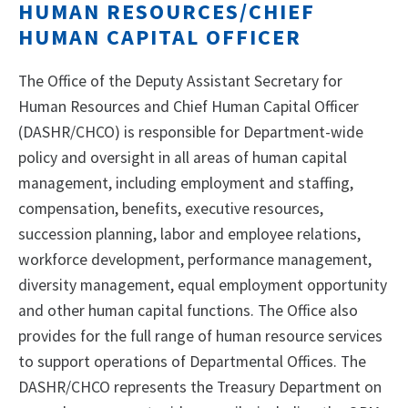
HUMAN RESOURCES/CHIEF
HUMAN CAPITAL OFFICER
The Office of the Deputy Assistant Secretary for
Human Resources and Chief Human Capital Officer
(DASHR/CHCO) is responsible for Department-wide
policy and oversight in all areas of human capital
management, including employment and staffing,
compensation, benefits, executive resources,
succession planning, labor and employee relations,
workforce development, performance management,
diversity management, equal employment opportunity
and other human capital functions. The Office also
provides for the full range of human resource services
to support operations of Departmental Offices. The
DASHR/CHCO represents the Treasury Department on