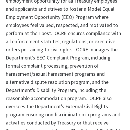
employment opportunity for all Treasury employees
and applicants and strives to foster a Model Equal
Employment Opportunity (EEO) Program where
employees feel valued, respected, and motivated to
perform at their best.
OCRE ensures compliance with
all enforcement statutes, regulations, or executive
orders pertaining to civil rights.
OCRE manages the
Department’s EEO Complaint Program, including
formal complaint processing, prevention of
harassment/sexual harassment programs and
alternative dispute resolution program, and the
Department’s Disability Program, including the
reasonable accommodation program.
OCRE also
oversees the Department’s External Civil Rights
program ensuring nondiscrimination in programs and
activities conducted by Treasury or that receive