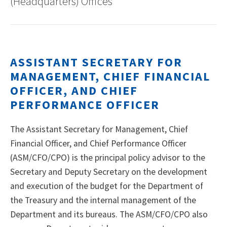
(Headquarters) Offices
ASSISTANT SECRETARY FOR
MANAGEMENT, CHIEF FINANCIAL
OFFICER, AND CHIEF
PERFORMANCE OFFICER
The Assistant Secretary for Management, Chief
Financial Officer, and Chief Performance Officer
(ASM/CFO/CPO) is the principal policy advisor to the
Secretary and Deputy Secretary on the development
and execution of the budget for the Department of
the Treasury and the internal management of the
Department and its bureaus. The ASM/CFO/CPO also