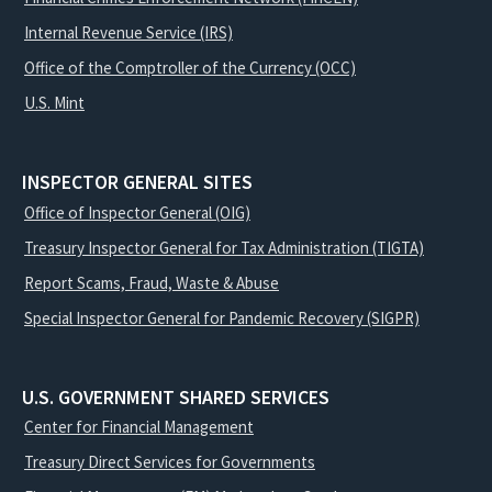
Internal Revenue Service (IRS)
Office of the Comptroller of the Currency (OCC)
U.S. Mint
INSPECTOR GENERAL SITES
Office of Inspector General (OIG)
Treasury Inspector General for Tax Administration (TIGTA)
Report Scams, Fraud, Waste & Abuse
Special Inspector General for Pandemic Recovery (SIGPR)
U.S. GOVERNMENT SHARED SERVICES
Center for Financial Management
Treasury Direct Services for Governments