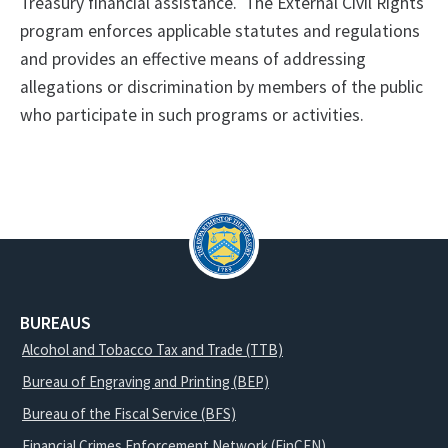
Treasury financial assistance.
The External Civil Rights
program enforces applicable statutes and regulations
and provides an effective means of addressing
allegations or discrimination by members of the public
who participate in such programs or activities.
BUREAUS
Alcohol and Tobacco Tax and Trade (TTB)
Bureau of Engraving and Printing (BEP)
Bureau of the Fiscal Service (BFS)
Financial Crimes Enforcement Network (FinCEN)