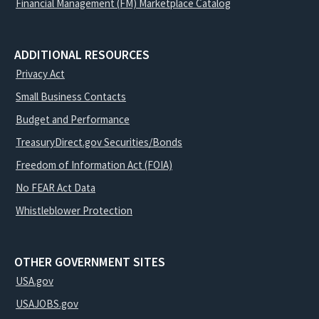
Financial Management (FM) Marketplace Catalog
ADDITIONAL RESOURCES
Privacy Act
Small Business Contacts
Budget and Performance
TreasuryDirect.gov Securities/Bonds
Freedom of Information Act (FOIA)
No FEAR Act Data
Whistleblower Protection
OTHER GOVERNMENT SITES
USA.gov
USAJOBS.gov