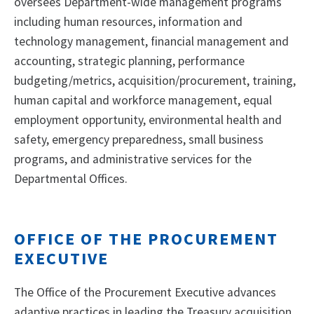
oversees Department-wide management programs
including human resources, information and
technology management, financial management and
accounting, strategic planning, performance
budgeting/metrics, acquisition/procurement, training,
human capital and workforce management, equal
employment opportunity, environmental health and
safety, emergency preparedness, small business
programs, and administrative services for the
Departmental Offices.
OFFICE OF THE PROCUREMENT
EXECUTIVE
The Office of the Procurement Executive advances
adaptive practices in leading the Treasury acquisition,