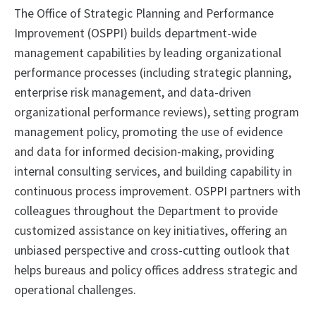
The Office of Strategic Planning and Performance
Improvement (OSPPI) builds department-wide
management capabilities by leading organizational
performance processes (including strategic planning,
enterprise risk management, and data-driven
organizational performance reviews), setting program
management policy, promoting the use of evidence
and data for informed decision-making, providing
internal consulting services, and building capability in
continuous process improvement. OSPPI partners with
colleagues throughout the Department to provide
customized assistance on key initiatives, offering an
unbiased perspective and cross-cutting outlook that
helps bureaus and policy offices address strategic and
operational challenges.