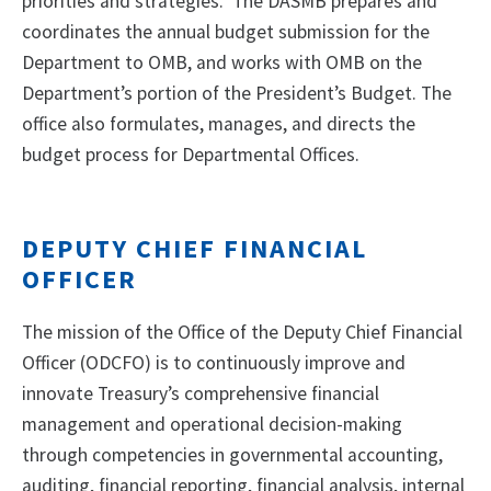
priorities and strategies. The DASMB prepares and
coordinates the annual budget submission for the
Department to OMB, and works with OMB on the
Department’s portion of the President’s Budget. The
office also formulates, manages, and directs the
budget process for Departmental Offices.
DEPUTY CHIEF FINANCIAL
OFFICER
The mission of the Office of the Deputy Chief Financial
Officer (ODCFO) is to continuously improve and
innovate Treasury’s comprehensive financial
management and operational decision-making
through competencies in governmental accounting,
auditing, financial reporting, financial analysis, internal