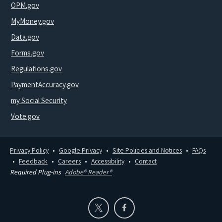
OPM.gov
MyMoney.gov
Data.gov
Forms.gov
Regulations.gov
PaymentAccuracy.gov
my Social Security
Vote.gov
Privacy Policy
Google Privacy
Site Policies and Notices
FAQs
Feedback
Careers
Accessibility
Contact
Required Plug-ins
Adobe® Reader®