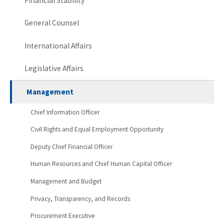
Financial Stability
General Counsel
International Affairs
Legislative Affairs
Management
Chief Information Officer
Civil Rights and Equal Employment Opportunity
Deputy Chief Financial Officer
Human Resources and Chief Human Capital Officer
Management and Budget
Privacy, Transparency, and Records
Procurement Executive