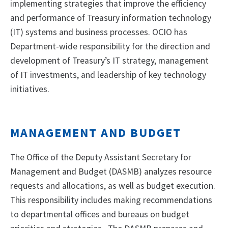
implementing strategies that improve the efficiency
and performance of Treasury information technology
(IT) systems and business processes. OCIO has
Department-wide responsibility for the direction and
development of Treasury’s IT strategy, management
of IT investments, and leadership of key technology
initiatives.
MANAGEMENT AND BUDGET
The Office of the Deputy Assistant Secretary for
Management and Budget (DASMB) analyzes resource
requests and allocations, as well as budget execution.
This responsibility includes making recommendations
to departmental offices and bureaus on budget