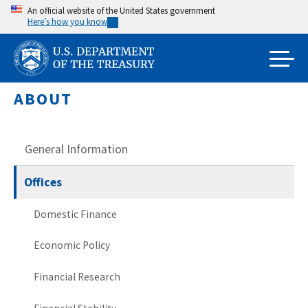
Skip
An official website of the United States government
Here’s how you know
to
main
content
ABOUT
General Information
Offices
Domestic Finance
Economic Policy
Financial Research