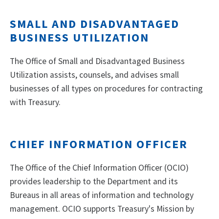
SMALL AND DISADVANTAGED
BUSINESS UTILIZATION
The Office of Small and Disadvantaged Business
Utilization assists, counsels, and advises small
businesses of all types on procedures for contracting
with Treasury.
CHIEF INFORMATION OFFICER
The Office of the Chief Information Officer (OCIO)
provides leadership to the Department and its
Bureaus in all areas of information and technology
management. OCIO supports Treasury's Mission by