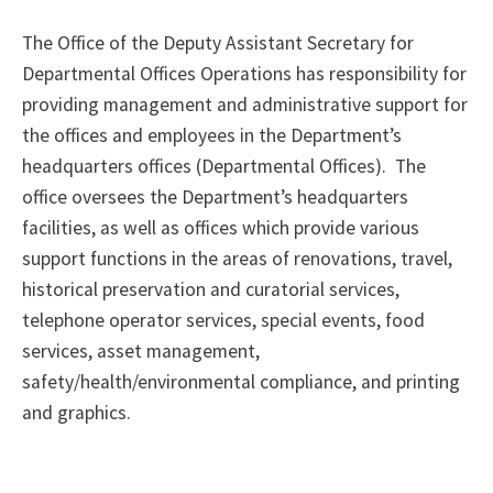
The Office of the Deputy Assistant Secretary for
Departmental Offices Operations has responsibility for
providing management and administrative support for
the offices and employees in the Department’s
headquarters offices (Departmental Offices). The
office oversees the Department’s headquarters
facilities, as well as offices which provide various
support functions in the areas of renovations, travel,
historical preservation and curatorial services,
telephone operator services, special events, food
services, asset management,
safety/health/environmental compliance, and printing
and graphics.