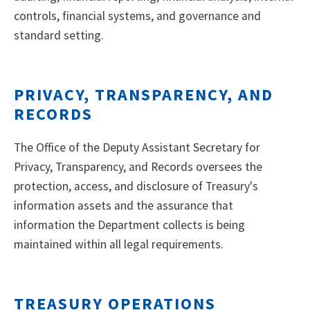
controls, financial systems, and governance and
standard setting.
PRIVACY, TRANSPARENCY, AND
RECORDS
The Office of the Deputy Assistant Secretary for
Privacy, Transparency, and Records oversees the
protection, access, and disclosure of Treasury's
information assets and the assurance that
information the Department collects is being
maintained within all legal requirements.
TREASURY OPERATIONS