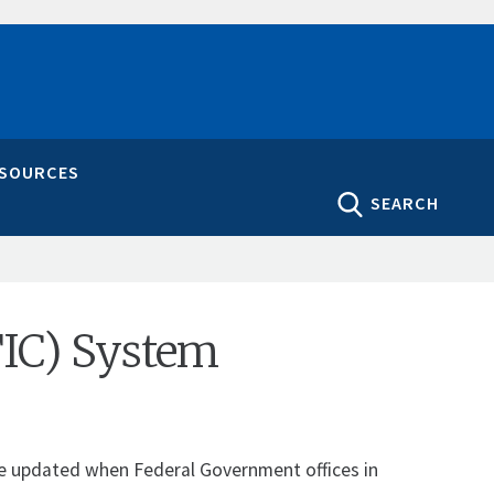
ESOURCES
SEARCH
TIC) System
 be updated when Federal Government offices in