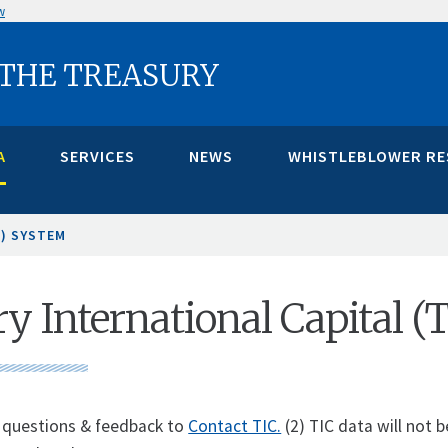
w
 THE TREASURY
A
SERVICES
NEWS
WHISTLEBLOWER R
C) SYSTEM
y International Capital (
 questions & feedback to
Contact TIC.
(2) TIC data will not