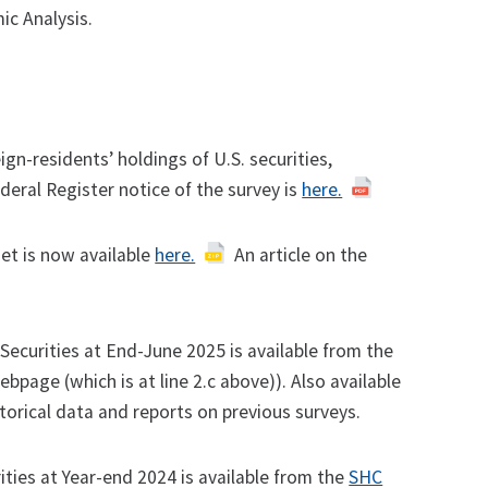
c Analysis.
gn-residents’ holdings of U.S. securities,
eral Register notice of the survey is
here.
et is now available
here.
An article on the
 Securities at End-June 2025 is available from the
ebpage (which is at line 2.c above)). Also available
torical data and reports on previous surveys.
ities at Year-end 2024 is available from the
SHC