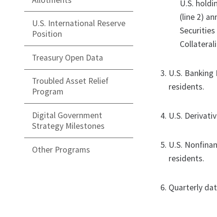
U.S. holdin
(line 2) an
U.S. International Reserve
Securities
Position
Collateral
Treasury Open Data
U.S. Banking 
Troubled Asset Relief
residents.
Program
Digital Government
U.S. Derivati
Strategy Milestones
U.S. Nonfinan
Other Programs
residents.
Quarterly da