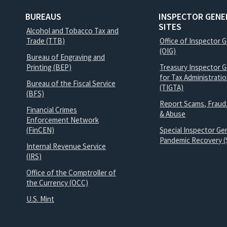
BUREAUS
INSPECTOR GENE
SITES
Alcohol and Tobacco Tax and
Trade (TTB)
Office of Inspector 
(OIG)
Bureau of Engraving and
Printing (BEP)
Treasury Inspector G
for Tax Administrati
Bureau of the Fiscal Service
(TIGTA)
(BFS)
Report Scams, Fraud
Financial Crimes
& Abuse
Enforcement Network
(FinCEN)
Special Inspector Gen
Pandemic Recovery (
Internal Revenue Service
(IRS)
Office of the Comptroller of
the Currency (OCC)
U.S. Mint