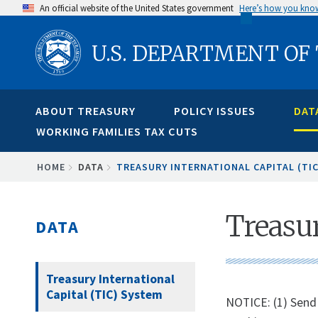
Skip
An official website of the United States government
Here’s how you kno
to
U.S. DEPARTMENT OF
main
content
ABOUT TREASURY
POLICY ISSUES
DAT
WORKING FAMILIES TAX CUTS
BREADCRUMB
HOME
DATA
TREASURY INTERNATIONAL CAPITAL (TI
Treasur
DATA
Treasury International
Capital (TIC) System
NOTICE: (1) Send