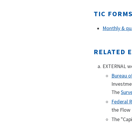
TIC FORM
Monthly & qua
RELATED 
EXTERNAL web
Bureau o
Investmen
The
Surv
Federal R
the Flow 
The "Cap