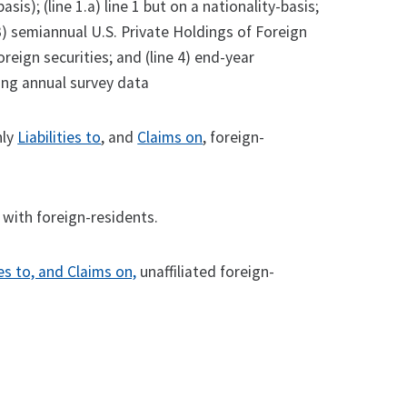
sis); (line 1.a) line 1 but on a nationality-basis;
ne 3) semiannual U.S. Private Holdings of Foreign
reign securities; and (line 4) end-year
ing annual survey data
hly
Liabilities to
, and
Claims on
, foreign-
with foreign-residents.
ies to, and Claims on,
unaffiliated foreign-