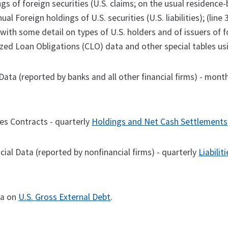
gs of foreign securities (U.S. claims; on the usual residence-ba
nual Foreign holdings of U.S. securities (U.S. liabilities); (li
 with some detail on types of U.S. holders and of issuers of fo
ized Loan Obligations (CLO) data and other special tables us
Data (reported by banks and all other financial firms) - mont
ves Contracts - quarterly
Holdings and Net Cash Settlements
cial Data (reported by nonfinancial firms) - quarterly
Liabilit
ta on
U.S. Gross External Debt
.