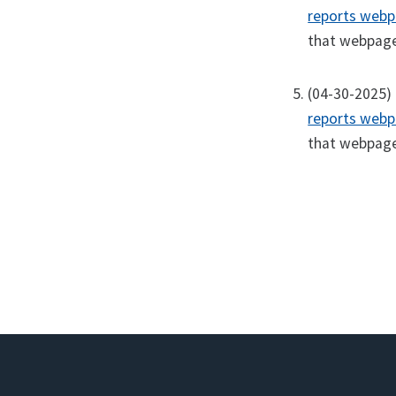
reports web
that webpage 
(04-30-2025) 
reports web
that webpage 