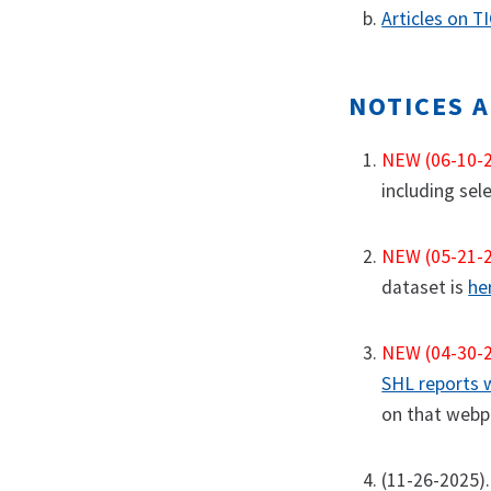
Articles on T
NOTICES 
NEW (06-10-
including sel
NEW (05-21-
dataset is
he
NEW (04-30-
SHL reports
on that webpa
(11-26-2025).