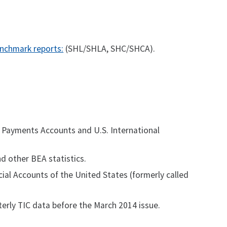
nchmark reports:
(SHL/SHLA, SHC/SHCA).
of Payments Accounts and U.S. International
nd other BEA statistics.
cial Accounts of the United States (formerly called
erly TIC data before the March 2014 issue.