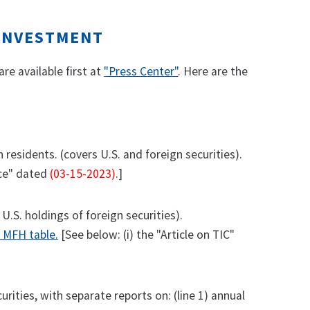
 INVESTMENT
re available first at
"Press Center"
. Here are the
residents. (covers U.S. and foreign securities).
ice" dated
(03-15-2023)
.]
 U.S. holdings of foreign securities).
e MFH table.
[See below: (i) the "Article on TIC"
ities, with separate reports on: (line 1) annual