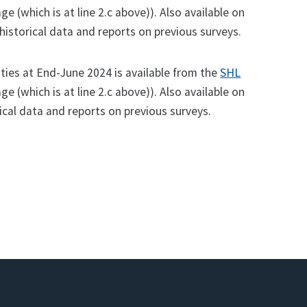
ge (which is at line 2.c above)). Also available on
istorical data and reports on previous surveys.
ities at End-June 2024 is available from the
SHL
ge (which is at line 2.c above)). Also available on
ical data and reports on previous surveys.