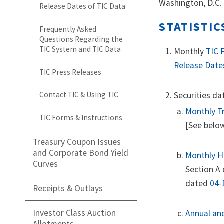
Washington, D.C.
Release Dates of TIC Data
STATISTIC
Frequently Asked
Questions Regarding the
TIC System and TIC Data
Monthly
TIC 
Release Date
TIC Press Releases
Securities da
Contact TIC & Using TIC
Monthly Tr
TIC Forms & Instructions
[See below
Treasury Coupon Issues
and Corporate Bond Yield
Monthly Ho
Curves
Section A 
dated
04-
Receipts & Outlays
Investor Class Auction
Annual an
Allotments