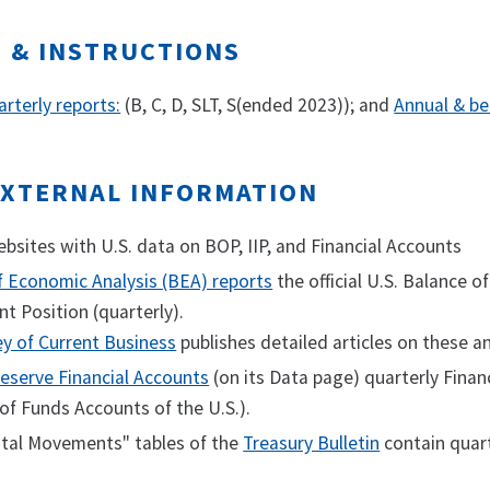
S & INSTRUCTIONS
rterly reports:
(B, C, D, SLT, S(ended 2023)); and
Annual & be
EXTERNAL INFORMATION
sites with U.S. data on BOP, IIP, and Financial Accounts
f Economic Analysis (BEA) reports
the official U.S. Balance 
t Position (quarterly).
ey of Current Business
publishes detailed articles on these a
eserve Financial Accounts
(on its Data page) quarterly Finan
of Funds Accounts of the U.S.).
ital Movements" tables of the
Treasury Bulletin
contain quart