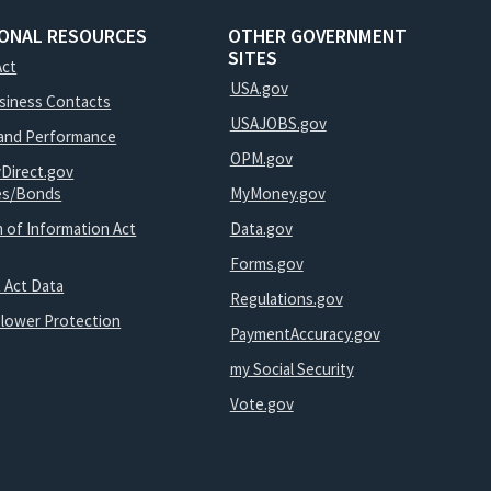
IONAL RESOURCES
OTHER GOVERNMENT
SITES
Act
USA.gov
usiness Contacts
USAJOBS.gov
and Performance
OPM.gov
yDirect.gov
ies/Bonds
MyMoney.gov
 of Information Act
Data.gov
Forms.gov
 Act Data
Regulations.gov
blower Protection
PaymentAccuracy.gov
my Social Security
Vote.gov