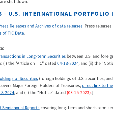
 are shut down.
S - U.S. INTERNATIONAL PORTFOLIO
Press Releases and Archives of data releases.
Press releases a
s of TIC Data
.
ta:
ansactions in Long-term Securities
between U.S. and foreign 
: (i) the "Article on TIC" dated
04-18-2024
; and (ii) the "Not
ldings of Securities
(foreign holdings of U.S. securities, and
covers Major Foreign Holders of Treasuries;
direct link to th
18-2024
; and (ii) the "Notice" dated
(03-15-2023)
.]
d Semiannual Reports
covering long-term and short-term secur