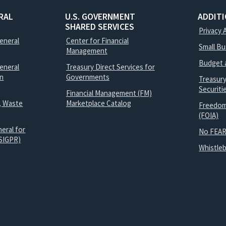
RAL
U.S. GOVERNMENT
ADDIT
SHARED SERVICES
Privacy 
General
Center for Financial
Small B
Management
Budget 
eneral
Treasury Direct Services for
on
Governments
Treasur
Securit
Financial Management (FM)
, Waste
Marketplace Catalog
Freedom
(FOIA)
eral for
No FEAR
SIGPR)
Whistle