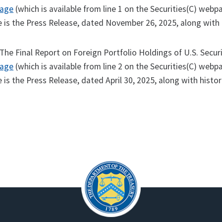
page
(which is available from line 1 on the Securities(C) webpa
is the Press Release, dated November 26, 2025, along with h
The Final Report on Foreign Portfolio Holdings of U.S. Secur
page
(which is available from line 2 on the Securities(C) webpa
is the Press Release, dated April 30, 2025, along with histor