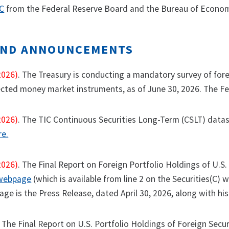
IC
from the Federal Reserve Board and the Bureau of Economi
AND ANNOUNCEMENTS
2026)
. The Treasury is conducting a mandatory survey of forei
ected money market instruments, as of June 30, 2026. The Fed
2026)
. The TIC Continuous Securities Long-Term (CSLT) datas
re.
2026)
. The Final Report on Foreign Portfolio Holdings of U.S.
 webpage
(which is available from line 2 on the Securities(C) w
ge is the Press Release, dated April 30, 2026, along with his
 The Final Report on U.S. Portfolio Holdings of Foreign Secur