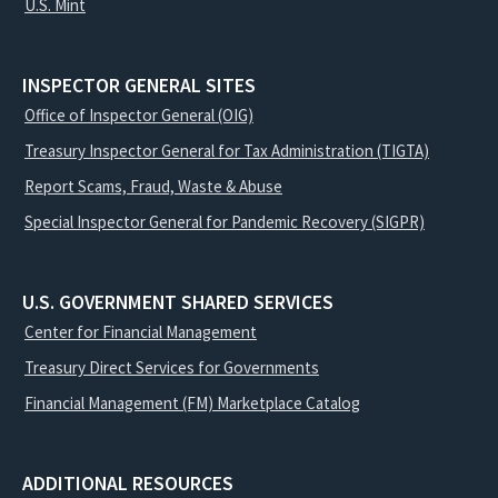
U.S. Mint
INSPECTOR GENERAL SITES
Office of Inspector General (OIG)
Treasury Inspector General for Tax Administration (TIGTA)
Report Scams, Fraud, Waste & Abuse
Special Inspector General for Pandemic Recovery (SIGPR)
U.S. GOVERNMENT SHARED SERVICES
Center for Financial Management
Treasury Direct Services for Governments
Financial Management (FM) Marketplace Catalog
ADDITIONAL RESOURCES