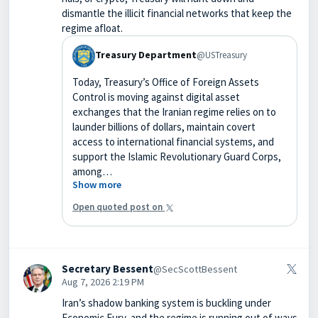
dismantle the illicit financial networks that keep the
regime afloat.
Treasury Department
@USTreasury
Today, Treasury’s Office of Foreign Assets
Control is moving against digital asset
exchanges that the Iranian regime relies on to
launder billions of dollars, maintain covert
access to international financial systems, and
support the Islamic Revolutionary Guard Corps,
among…
Show more
Open quoted post on
Secretary Bessent
@SecScottBessent
Aug 7, 2026 2:19 PM
Iran’s shadow banking system is buckling under
Economic Fury, and the regime is running out of ways