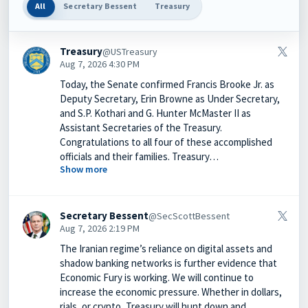
All
Secretary Bessent
Treasury
Treasury
@USTreasury
Aug 7, 2026 4:30 PM
Today, the Senate confirmed Francis Brooke Jr. as
Deputy Secretary, Erin Browne as Under Secretary,
and S.P. Kothari and G. Hunter McMaster II as
Assistant Secretaries of the Treasury.
Congratulations to all four of these accomplished
officials and their families. Treasury…
Show more
Secretary Bessent
@SecScottBessent
Aug 7, 2026 2:19 PM
The Iranian regime’s reliance on digital assets and
shadow banking networks is further evidence that
Economic Fury is working. We will continue to
increase the economic pressure. Whether in dollars,
rials, or crypto, Treasury will hunt down and