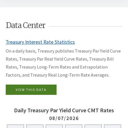
Data Center
Treasury Interest Rate Statistics
On a daily basis, Treasury publishes
Treasury Par Yield Curve
Rates
,
Treasury Par Real Yield Curve Rates
, Treasury Bill
Rates, Treasury Long-Term Rates and Extrapolation
Factors, and Treasury Real Long-Term Rate Averages.
VIEW THIS DATA
Daily Treasury Par Yield Curve CMT Rates
08/07/2026