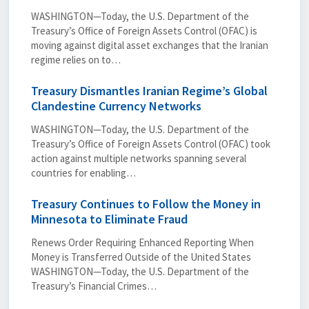
WASHINGTON—Today, the U.S. Department of the
Treasury’s Office of Foreign Assets Control (OFAC) is
moving against digital asset exchanges that the Iranian
regime relies on to…
Treasury Dismantles Iranian Regime’s Global
Clandestine Currency Networks
WASHINGTON—Today, the U.S. Department of the
Treasury’s Office of Foreign Assets Control (OFAC) took
action against multiple networks spanning several
countries for enabling…
Treasury Continues to Follow the Money in
Minnesota to Eliminate Fraud
Renews Order Requiring Enhanced Reporting When
Money is Transferred Outside of the United States
WASHINGTON—Today, the U.S. Department of the
Treasury’s Financial Crimes…