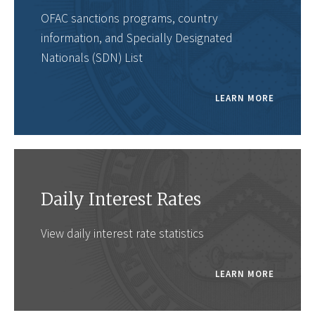
OFAC sanctions programs, country
information, and Specially Designated
Nationals (SDN) List
LEARN MORE
Daily Interest Rates
View daily interest rate statistics
LEARN MORE