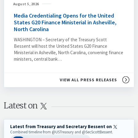
August 5, 2026
Media Credentialing Opens for the United
States G20 Finance Ministerial in Asheville,
North Carolina
WASHINGTON – Secretary of the Treasury Scott
Bessent will host the United States G20 Finance
Ministerial in Asheville, North Carolina, convening finance
ministers, central bank…
VIEW ALL PRESS RELEASES
Latest on 
Latest from Treasury and Secretary Bessent on
Combined timeline from @USTreasury and @SecScottBessent.