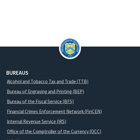
BUREAUS
Alcohol and Tobacco Tax and Trade (TTB)
Bureau of Engraving and Printing (BEP)
Bureau of the Fiscal Service (BFS)
Financial Crimes Enforcement Network (FinCEN)
Internal Revenue Service (IRS)
Office of the Comptroller of the Currency (OCC)