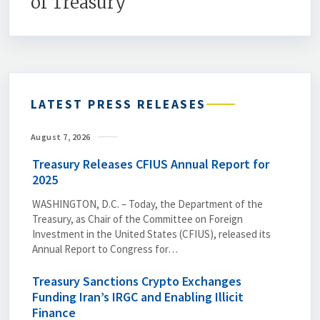
of Treasury
LATEST PRESS RELEASES
August 7, 2026
Treasury Releases CFIUS Annual Report for
2025
WASHINGTON, D.C. – Today, the Department of the
Treasury, as Chair of the Committee on Foreign
Investment in the United States (CFIUS), released its
Annual Report to Congress for…
Treasury Sanctions Crypto Exchanges
Funding Iran’s IRGC and Enabling Illicit
Finance