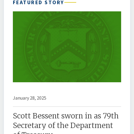
FEATURED STORY
January 28, 2025
Scott Bessent sworn in as 79th
Secretary of the Department