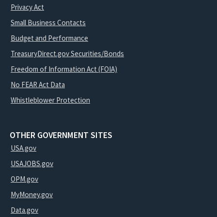
Privacy Act
Small Business Contacts
Budget and Performance
TreasuryDirect.gov Securities/Bonds
Freedom of Information Act (FOIA)
No FEAR Act Data
Whistleblower Protection
OTHER GOVERNMENT SITES
USA.gov
USAJOBS.gov
OPM.gov
MyMoney.gov
Data.gov