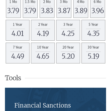
1 Mo
1.5 Mo
2 Mo
3 Mo
4 Mo
6 Mo
3.79
3.79
3.83
3.87
3.89
3.96
1 Year
2 Year
3 Year
5 Year
4.01
4.19
4.25
4.35
7 Year
10 Year
20 Year
30 Year
4.49
4.65
5.20
5.19
Tools
Financial Sanctions