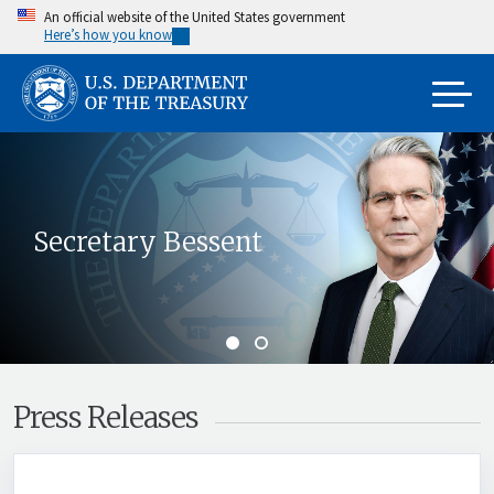
Skip
An official website of the United States government
Here’s how you know
to
main
content
Secretary Bessent
Press Releases