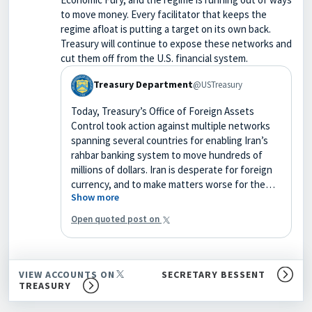
to move money. Every facilitator that keeps the
regime afloat is putting a target on its own back.
Treasury will continue to expose these networks and
cut them off from the U.S. financial system.
Treasury Department
@USTreasury
Today, Treasury’s Office of Foreign Assets
Control took action against multiple networks
spanning several countries for enabling Iran’s
rahbar banking system to move hundreds of
millions of dollars. Iran is desperate for foreign
currency, and to make matters worse for the…
Show more
Open quoted post on
VIEW ACCOUNTS ON
SECRETARY BESSENT
TREASURY