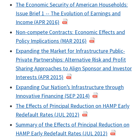
The Economic Security of American Households:
Issue Brief 1 -- The Evolution of Earnings and
Income (APR 2016)
Non-compete Contracts: Economic Effects and
Policy Implications (MAR 2016)
Expanding the Market for Infrastructure Public-
Private Partnerships: Alternative Risk and Profit
Sharing Approaches to Align Sponsor and Investor
Interests (APR 2015)
Expanding Our Nation’s Infrastructure through
Innovative Financing (SEP 2014)
The Effects of Principal Reduction on HAMP Early
Redefault Rates (JUL 2012)
Summary of the Effects of Principal Reduction on
HAMP Early Redefault Rates (JUL 2012)