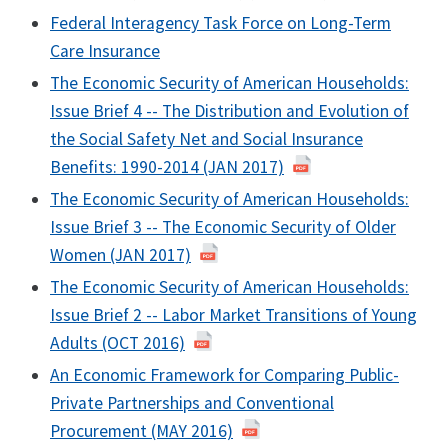
Federal Interagency Task Force on Long-Term
Care Insurance
The Economic Security of American Households:
Issue Brief 4 -- The Distribution and Evolution of
the Social Safety Net and Social Insurance
Benefits: 1990-2014 (JAN 2017)
The Economic Security of American Households:
Issue Brief 3 -- The Economic Security of Older
Women (JAN 2017)
The Economic Security of American Households:
Issue Brief 2 -- Labor Market Transitions of Young
Adults (OCT 2016)
An Economic Framework for Comparing Public-
Private Partnerships and Conventional
Procurement (MAY 2016)