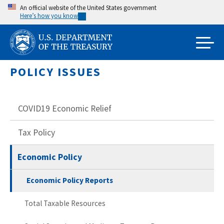
Skip
An official website of the United States government
Here’s how you know
to
main
content
POLICY ISSUES
COVID19 Economic Relief
Tax Policy
Economic Policy
Economic Policy Reports
Total Taxable Resources