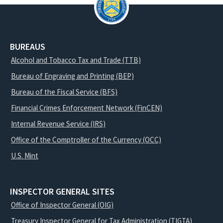
BUREAUS
Alcohol and Tobacco Tax and Trade (TTB)
Bureau of Engraving and Printing (BEP)
Bureau of the Fiscal Service (BFS)
Financial Crimes Enforcement Network (FinCEN)
Internal Revenue Service (IRS)
Office of the Comptroller of the Currency (OCC)
U.S. Mint
INSPECTOR GENERAL SITES
Office of Inspector General (OIG)
Treasury Inspector General for Tax Administration (TIGTA)