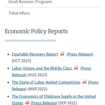
Small Business Programs
Tribal Affairs
Economic Policy Reports
Equitable Recovery Report
(
Press Release
)
(OCT 2023)
Labor Unions and the Middle Class
(
Press
Release
) (AUG 2023)
The State of Labor Market Competition
(
Press
Release
) (MAR 2022)
The Economics of Childcare Supply in the United
States
(
Press Release
) (SEP 2021)