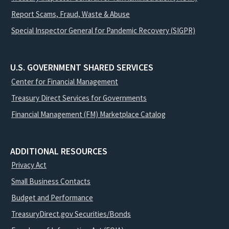
Report Scams, Fraud, Waste & Abuse
Special Inspector General for Pandemic Recovery (SIGPR)
U.S. GOVERNMENT SHARED SERVICES
Center for Financial Management
Treasury Direct Services for Governments
Financial Management (FM) Marketplace Catalog
ADDITIONAL RESOURCES
Privacy Act
Small Business Contacts
Budget and Performance
TreasuryDirect.gov Securities/Bonds