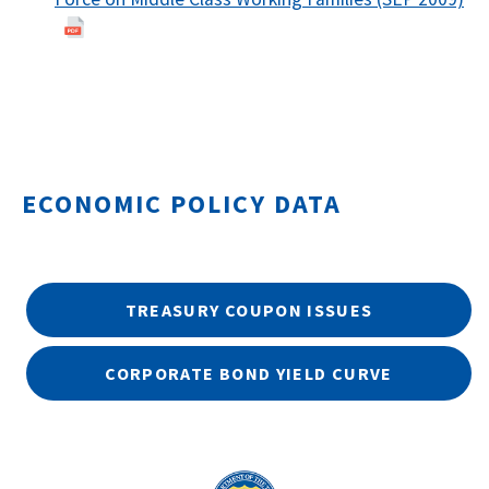
ECONOMIC POLICY DATA
TREASURY COUPON ISSUES
CORPORATE BOND YIELD CURVE