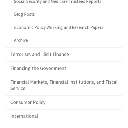
Social Security and Medicare Trustees Reports
Blog Posts
Economic Policy Working and Research Papers
Archive
Terrorism and Illicit Finance
Financing the Government
Financial Markets, Financial Institutions, and Fiscal
Service
Consumer Policy
International