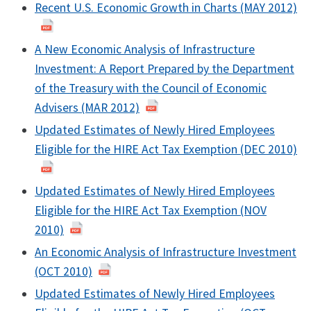
Recent U.S. Economic Growth in Charts (MAY 2012)
A New Economic Analysis of Infrastructure
Investment: A Report Prepared by the Department
of the Treasury with the Council of Economic
Advisers (MAR 2012)
Updated Estimates of Newly Hired Employees
Eligible for the HIRE Act Tax Exemption (DEC 2010)
Updated Estimates of Newly Hired Employees
Eligible for the HIRE Act Tax Exemption (NOV
2010)
An Economic Analysis of Infrastructure Investment
(OCT 2010)
Updated Estimates of Newly Hired Employees