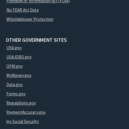
Freedom of Information Act (FOIA)
No FEAR Act Data
Whistleblower Protection
OTHER GOVERNMENT SITES
USA.gov
USAJOBS.gov
OPM.gov
MyMoney.gov
Data.gov
Forms.gov
Regulations.gov
PaymentAccuracy.gov
my Social Security