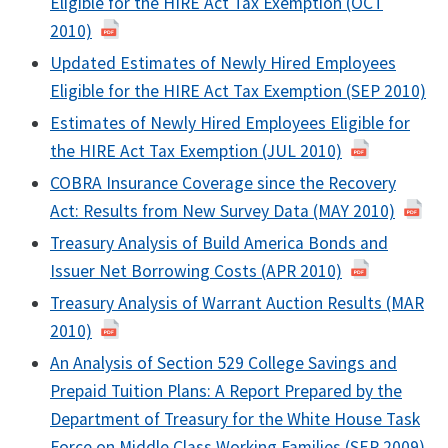
Eligible for the HIRE Act Tax Exemption (OCT
2010)
Updated Estimates of Newly Hired Employees
Eligible for the HIRE Act Tax Exemption (SEP 2010)
Estimates of Newly Hired Employees Eligible for
the HIRE Act Tax Exemption (JUL 2010)
COBRA Insurance Coverage since the Recovery
Act: Results from New Survey Data (MAY 2010)
Treasury Analysis of Build America Bonds and
Issuer Net Borrowing Costs (APR 2010)
Treasury Analysis of Warrant Auction Results (MAR
2010)
An Analysis of Section 529 College Savings and
Prepaid Tuition Plans: A Report Prepared by the
Department of Treasury for the White House Task
Force on Middle Class Working Families (SEP 2009)