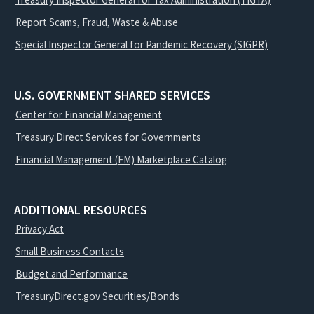
Report Scams, Fraud, Waste & Abuse
Special Inspector General for Pandemic Recovery (SIGPR)
U.S. GOVERNMENT SHARED SERVICES
Center for Financial Management
Treasury Direct Services for Governments
Financial Management (FM) Marketplace Catalog
ADDITIONAL RESOURCES
Privacy Act
Small Business Contacts
Budget and Performance
TreasuryDirect.gov Securities/Bonds