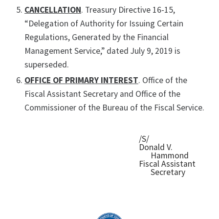
CANCELLATION
. Treasury Directive 16-15,
“Delegation of Authority for Issuing Certain
Regulations, Generated by the Financial
Management Service,” dated July 9, 2019 is
superseded.
OFFICE OF PRIMARY INTEREST
. Office of the
Fiscal Assistant Secretary and Office of the
Commissioner of the Bureau of the Fiscal Service.
/S/
Donald V.
Hammond
Fiscal Assistant
Secretary