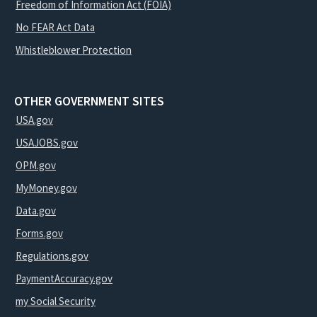
Freedom of Information Act (FOIA)
No FEAR Act Data
Whistleblower Protection
OTHER GOVERNMENT SITES
USA.gov
USAJOBS.gov
OPM.gov
MyMoney.gov
Data.gov
Forms.gov
Regulations.gov
PaymentAccuracy.gov
my Social Security