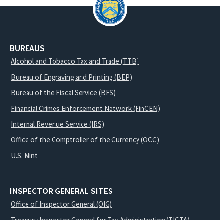
BUREAUS
Alcohol and Tobacco Tax and Trade (TTB)
Bureau of Engraving and Printing (BEP)
Bureau of the Fiscal Service (BFS)
Financial Crimes Enforcement Network (FinCEN)
Internal Revenue Service (IRS)
Office of the Comptroller of the Currency (OCC)
U.S. Mint
INSPECTOR GENERAL SITES
Office of Inspector General (OIG)
Treasury Inspector General for Tax Administration (TIGTA)