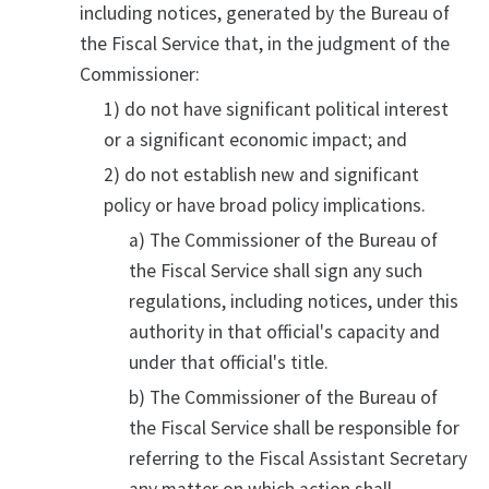
including notices, generated by the Bureau of
the Fiscal Service that, in the judgment of the
Commissioner:
1) do not have significant political interest
or a significant economic impact; and
2) do not establish new and significant
policy or have broad policy implications.
a) The Commissioner of the Bureau of
the Fiscal Service shall sign any such
regulations, including notices, under this
authority in that official's capacity and
under that official's title.
b) The Commissioner of the Bureau of
the Fiscal Service shall be responsible for
referring to the Fiscal Assistant Secretary