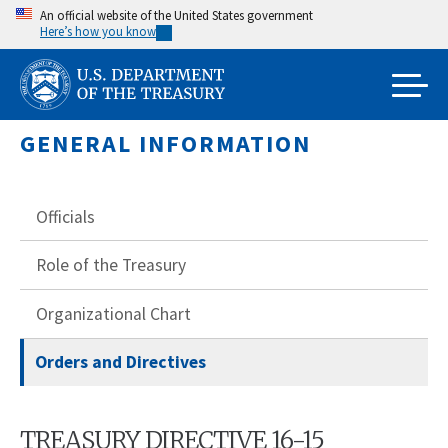
Skip
An official website of the United States government
Here’s how you know
to
main
content
GENERAL INFORMATION
Officials
Role of the Treasury
Organizational Chart
Orders and Directives
TREASURY DIRECTIVE 16-15