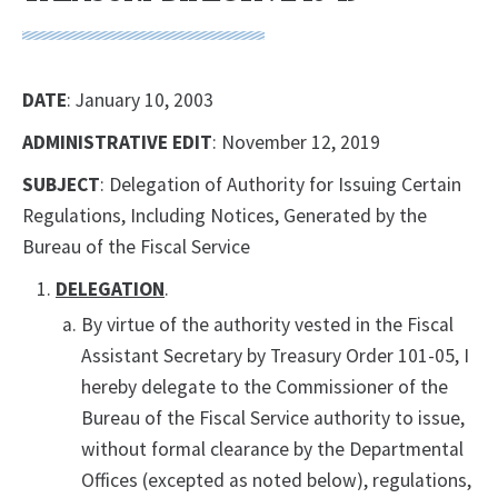
DATE
: January 10, 2003
ADMINISTRATIVE EDIT
: November 12, 2019
SUBJECT
: Delegation of Authority for Issuing Certain
Regulations, Including Notices, Generated by the
Bureau of the Fiscal Service
DELEGATION
.
By virtue of the authority vested in the Fiscal
Assistant Secretary by Treasury Order 101-05, I
hereby delegate to the Commissioner of the
Bureau of the Fiscal Service authority to issue,
without formal clearance by the Departmental
Offices (excepted as noted below), regulations,