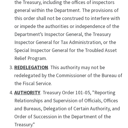
the Treasury, including the offices of inspectors
general within the Department. The provisions of
this order shall not be construed to interfere with
or impede the authorities or independence of the
Department’s Inspector General, the Treasury
Inspector General for Tax Administration, or the
Special Inspector General for the Troubled Asset
Relief Program.
REDELEGATION
. This authority may not be
redelegated by the Commissioner of the Bureau of
the Fiscal Service.
AUTHORITY
. Treasury Order 101-05, "Reporting
Relationships and Supervision of Officials, Offices
and Bureaus, Delegation of Certain Authority, and
Order of Succession in the Department of the
Treasury."