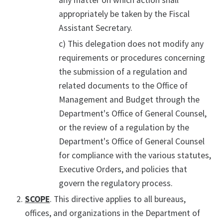
any matter on which action shall
appropriately be taken by the Fiscal
Assistant Secretary.
c) This delegation does not modify any
requirements or procedures concerning
the submission of a regulation and
related documents to the Office of
Management and Budget through the
Department's Office of General Counsel,
or the review of a regulation by the
Department's Office of General Counsel
for compliance with the various statutes,
Executive Orders, and policies that
govern the regulatory process.
SCOPE
. This directive applies to all bureaus,
offices, and organizations in the Department of