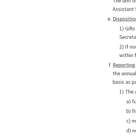
The unit d
Assistant 
Dispositio
1) Gift
Secret
2) If n
within 
Reporting
the annual
basis as p
1) The
a) f
b) f
c) m
d) n