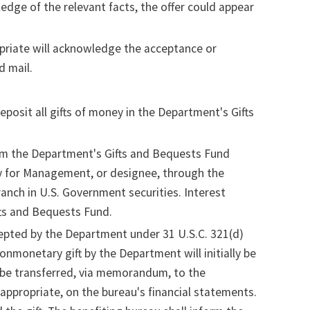
ledge of the relevant facts, the offer could appear
priate will acknowledge the acceptance or
d mail.
posit all gifts of money in the Department's Gifts
om the Department's Gifts and Bequests Fund
ary for Management, or designee, through the
ranch in U.S. Government securities. Interest
fts and Bequests Fund.
cepted by the Department under 31 U.S.C. 321(d)
monetary gift by the Department will initially be
y be transferred, via memorandum, to the
 appropriate, on the bureau's financial statements.