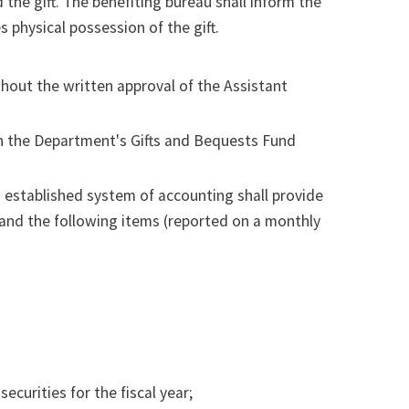
 the gift. The benefiting bureau shall inform the
 physical possession of the gift.
thout the written approval of the Assistant
in the Department's Gifts and Bequests Fund
s established system of accounting shall provide
) and the following items (reported on a monthly
curities for the fiscal year;