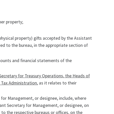
er property;
physical property) gifts accepted by the Assistant
d to the bureau, in the appropriate section of
ccounts and financial statements of the
 Secretary for Treasury Operations, the Heads of
r Tax Administration
, as it relates to their
ry for Management, or designee, include, where
tant Secretary for Management, or designee, on
to the respective bureaus or offices, on the