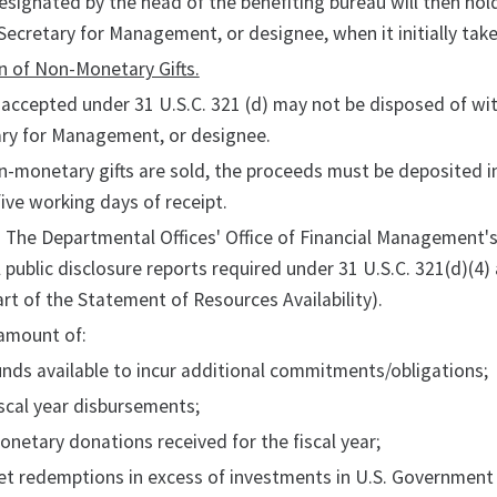
esignated by the head of the benefiting bureau will then hold
Secretary for Management, or designee, when it initially takes
n of Non-Monetary Gifts.
s accepted under 31 U.S.C. 321 (d) may not be disposed of wi
ary for Management, or designee.
on-monetary gifts are sold, the proceeds must be deposited 
five working days of receipt.
. The Departmental Offices' Office of Financial Management'
 public disclosure reports required under 31 U.S.C. 321(d)(4
art of the Statement of Resources Availability).
 amount of:
unds available to incur additional commitments/obligations;
iscal year disbursements;
onetary donations received for the fiscal year;
et redemptions in excess of investments in U.S. Government se