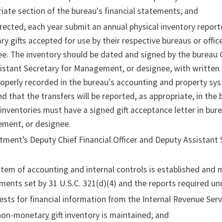
iate section of the bureau's financial statements; and
irected, each year submit an annual physical inventory reporte
y gifts accepted for use by their respective bureaus or offi
e. The inventory should be dated and signed by the bureau 
istant Secretary for Management, or designee, with written
operly recorded in the bureau's accounting and property sys
d that the transfers will be reported, as appropriate, in the 
inventories must have a signed gift acceptance letter in bure
ment, or designee.
ment’s Deputy Chief Financial Officer and Deputy Assistant 
stem of accounting and internal controls is established and 
ments set by 31 U.S.C. 321(d)(4) and the reports required unde
ests for financial information from the Internal Revenue Ser
non-monetary gift inventory is maintained; and