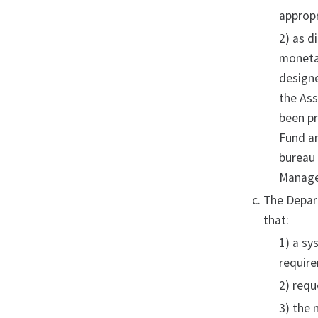
appropr
2) as d
monetar
designe
the Ass
been pr
Fund an
bureau 
Manage
The Depart
that:
1) a sy
require
2) requ
3) the 