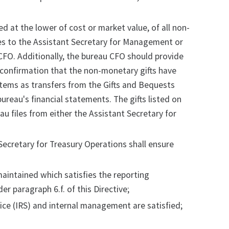
d at the lower of cost or market value, of all non-
ces to the Assistant Secretary for Management or
CFO. Additionally, the bureau CFO should provide
 confirmation that the non-monetary gifts have
tems as transfers from the Gifts and Bequests
bureau's financial statements. The gifts listed on
au files from either the Assistant Secretary for
Secretary for Treasury Operations shall ensure
maintained which satisfies the reporting
r paragraph 6.f. of this Directive;
vice (IRS) and internal management are satisfied;