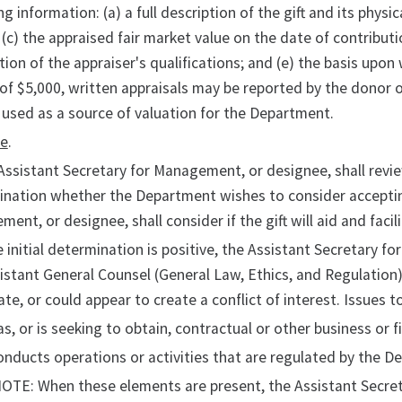
ng information: (a) a full description of the gift and its physi
 (c) the appraised fair market value on the date of contributi
tion of the appraiser's qualifications; and (e) the basis upon 
of $5,000, written appraisals may be reported by the donor 
used as a source of valuation for the Department.
ce
.
Assistant Secretary for Management, or designee, shall review 
nation whether the Department wishes to consider accepting
ent, or designee, shall consider if the gift will aid and fac
he initial determination is positive, the Assistant Secretary 
istant General Counsel (General Law, Ethics, and Regulation),
eate, or could appear to create a conflict of interest. Issues
as, or is seeking to obtain, contractual or other business or 
onducts operations or activities that are regulated by the D
OTE: When these elements are present, the Assistant Secreta