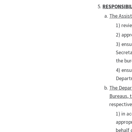
RESPONSIBIL
The Assis
1) revi
2) appr
3) ensu
Secreta
the bur
4) ensu
Depart
The Depart
Bureaus, t
respective
1) in a
appropr
behalf 