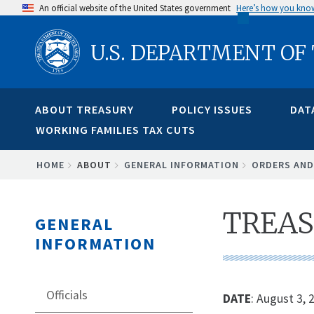
Skip
An official website of the United States government
Here’s how you kno
to
U.S. DEPARTMENT OF
main
content
ABOUT TREASURY
POLICY ISSUES
DAT
WORKING FAMILIES TAX CUTS
BREADCRUMB
HOME
ABOUT
GENERAL INFORMATION
ORDERS AND
TREAS
GENERAL
INFORMATION
Officials
DATE
: August 3, 