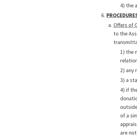
4) the 
PROCEDURE
Offers of 
to the Ass
transmitta
1) the 
relatio
2) any 
3) a st
4) if t
donatio
outside
of a si
apprais
are not