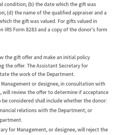
cal condition; (b) the date which the gift was
on; (d) the name of the qualified appraiser and a
which the gift was valued. For gifts valued in
on IRS Form 8283 and a copy of the donor's form
the gift offer and make an initial policy
 the offer. The Assistant Secretary for
ilitate the work of the Department.
for Management or designee, in consultation with
 will review the offer to determine if acceptance
 to be considered shall include whether the donor:
financial relations with the Department; or
epartment.
ry for Management, or designee, will reject the