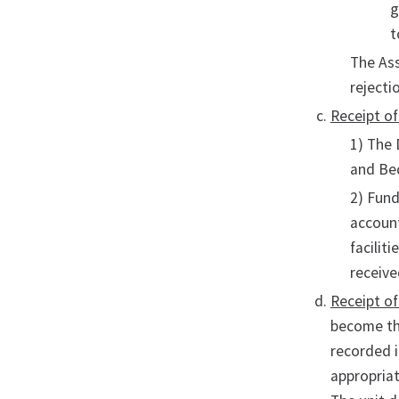
g
t
The Ass
rejecti
Receipt of
1) The 
and Beq
2) Fund
account
facilit
receive
Receipt o
become the
recorded i
appropriat