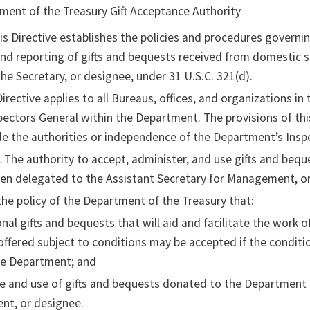
tment of the Treasury Gift Acceptance Authority
his Directive establishes the policies and procedures governin
and reporting of gifts and bequests received from domestic 
he Secretary, or designee, under 31 U.S.C. 321(d).
 Directive applies to all Bureaus, offices, and organizations i
spectors General within the Department. The provisions of thi
e the authorities or independence of the Department’s Insp
. The authority to accept, administer, and use gifts and beq
een delegated to the Assistant Secretary for Management, or
s the policy of the Department of the Treasury that:
nal gifts and bequests that will aid and facilitate the work 
ffered subject to conditions may be accepted if the conditio
he Department; and
e and use of gifts and bequests donated to the Department 
t, or designee.