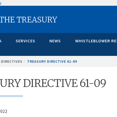
w
 THE TREASURY
A
SERVICES
NEWS
WHISTLEBLOWER R
 DIRECTIVES
TREASURY DIRECTIVE 61-09
URY DIRECTIVE 61-09
2022