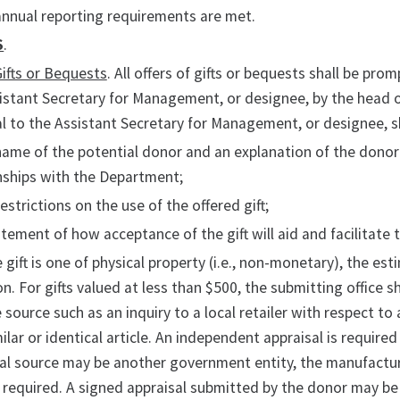
annual reporting requirements are met.
S
.
Gifts or Bequests
. All offers of gifts or bequests shall be p
istant Secretary for Management, or designee, by the head of
l to the Assistant Secretary for Management, or designee, s
name of the potential donor and an explanation of the donor'
nships with the Department;
restrictions on the use of the offered gift;
atement of how acceptance of the gift will aid and facilitat
he gift is one of physical property (i.e., non-monetary), the es
n. For gifts valued at less than $500, the submitting office 
 source such as an inquiry to a local retailer with respect to a
milar or identical article. An independent appraisal is require
al source may be another government entity, the manufacturer o
 required. A signed appraisal submitted by the donor may be