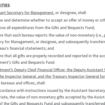
ITIES
.
tant Secretary for Management
, or designee, shall:
ew and determine whether to accept an offer of money or oth
ove all expenditures from the Gifts and Bequests Fund;
re that each bureau reports the value of non-monetary (i.e., 
ry for Management, or designee, and subsequently transferre
eau's financial statements; and
re that all gifts are properly recorded and reported in the a
ment's Gifts and Bequests Fund.
ment’s Deputy Chief Financial Officer, the Deputy Assistant
he Inspector General, and the Treasury Inspector General fo
 bureaus and offices, shall:
ccordance with instructions issued by the Assistant Secreta
iate, the value of non-monetary gifts accepted by the Assis
of the Gifts and Bequests Fund and subsequently transferred 