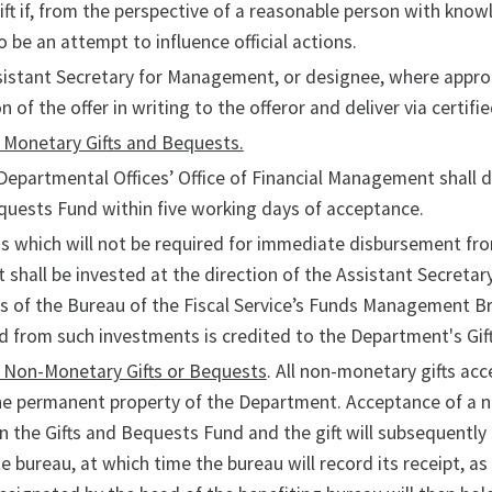
ift if, from the perspective of a reasonable person with know
o be an attempt to influence official actions.
istant Secretary for Management, or designee, where appro
on of the offer in writing to the offeror and deliver via certifie
 Monetary Gifts and Bequests.
Departmental Offices’ Office of Financial Management shall de
uests Fund within five working days of acceptance.
s which will not be required for immediate disbursement fr
 shall be invested at the direction of the Assistant Secret
ies of the Bureau of the Fiscal Service’s Funds Management B
d from such investments is credited to the Department's Gi
f Non-Monetary Gifts or Bequests
. All non-monetary gifts ac
 permanent property of the Department. Acceptance of a non
n the Gifts and Bequests Fund and the gift will subsequentl
e bureau, at which time the bureau will record its receipt, as