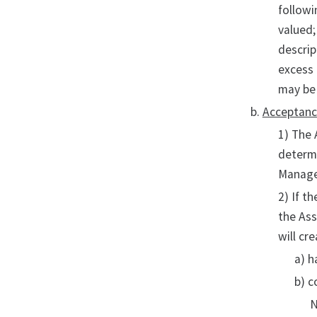
followi
valued;
descrip
excess 
may be 
Acceptan
1) The 
determi
Managem
2) If t
the Ass
will cr
a) h
b) c
N