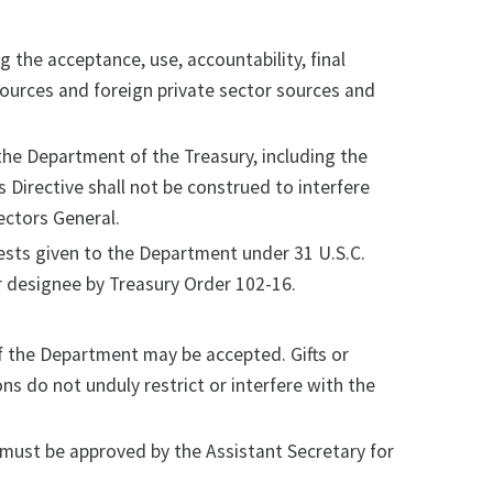
g the acceptance, use, accountability, final
sources and foreign private sector sources and
n the Department of the Treasury, including the
s Directive shall not be construed to interfere
ectors General.
uests given to the Department under 31 U.S.C.
 designee by Treasury Order 102-16.
of the Department may be accepted. Gifts or
ns do not unduly restrict or interfere with the
must be approved by the Assistant Secretary for