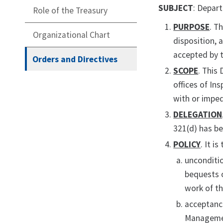
SUBJECT
: Depar
Role of the Treasury
PURPOSE
. T
Organizational Chart
disposition, 
accepted by t
Orders and Directives
SCOPE
. This
offices of In
with or imped
DELEGATION
321(d) has b
POLICY
. It i
unconditio
bequests o
work of t
acceptanc
Managemen