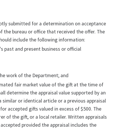
romptly submitted for a determination on acceptance
 the bureau or office that received the offer. The
hould include the following information:
s past and present business or official
e the work of the Department; and
timated fair market value of the gift at the time of
shall determine the appraisal value supported by an
 similar or identical article or a previous appraisal
d for accepted gifts valued in excess of $500. The
f the gift, or a local retailer. Written appraisals
 accepted provided the appraisal includes the