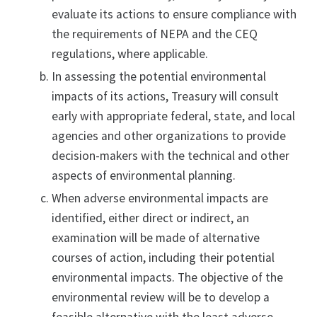
evaluate its actions to ensure compliance with
the requirements of NEPA and the CEQ
regulations, where applicable.
In assessing the potential environmental
impacts of its actions, Treasury will consult
early with appropriate federal, state, and local
agencies and other organizations to provide
decision-makers with the technical and other
aspects of environmental planning.
When adverse environmental impacts are
identified, either direct or indirect, an
examination will be made of alternative
courses of action, including their potential
environmental impacts. The objective of the
environmental review will be to develop a