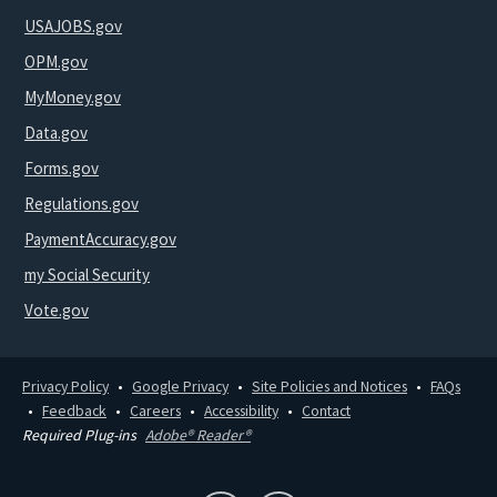
USAJOBS.gov
OPM.gov
MyMoney.gov
Data.gov
Forms.gov
Regulations.gov
PaymentAccuracy.gov
my Social Security
Vote.gov
Privacy Policy
Google Privacy
Site Policies and Notices
FAQs
Feedback
Careers
Accessibility
Contact
Required Plug-ins
Adobe® Reader®