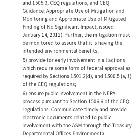
and 1505.3, CEQ regulations, and CEQ
Guidance: Appropriate Use of Mitigation and
Monitoring and Appropriate Use of Mitigated
Finding of No Significant Impact, issued
January 14, 2011). Further, the mitigation must
be monitored to assure that it is having the
intended environmental benefits;
5) provide for early involvement in all actions
which require some form of federal approval as
required by Sections 1501.2(d), and 1500.5 (a, f)
of the CEQ regulations;
6) ensure public involvement in the NEPA
process pursuant to Section 1506.6 of the CEQ
regulations. Communicate timely and provide
electronic documents related to public
involvement with the ASM through the Treasury
Departmental Offices Environmental