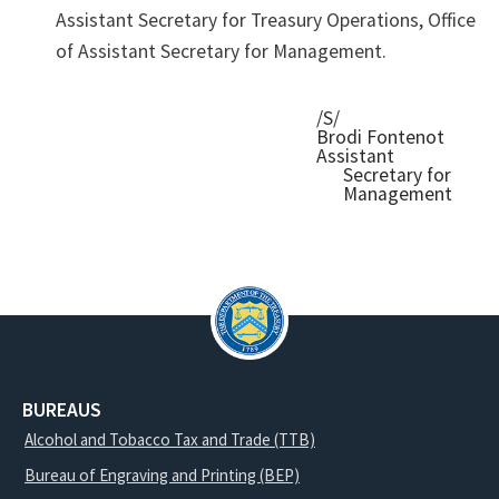
Assistant Secretary for Treasury Operations, Office
of Assistant Secretary for Management.
/S/
Brodi Fontenot
Assistant
Secretary for
Management
BUREAUS
Alcohol and Tobacco Tax and Trade (TTB)
Bureau of Engraving and Printing (BEP)