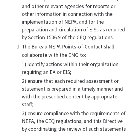
and other relevant agencies for reports or
other information in connection with the
implementation of NEPA, and for the
preparation and circulation of EISs as required
by Section 1506.9 of the CEQ regulations.
The Bureau NEPA Points-of-Contact shall
collaborate with the EMO to:
1) identify actions within their organization
requiring an EA or EIS;
2) ensure that each required assessment or
statement is prepared in a timely manner and
with the prescribed content by appropriate
staff;
3) ensure compliance with the requirements of
NEPA, the CEQ regulations, and this Directive
by coordinating the review of such statements