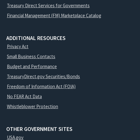
Treasury Direct Services for Governments
Financial Management (FM) Marketplace Catalog
ADDITIONAL RESOURCES
Privacy Act
Small Business Contacts
Budget and Performance
TreasuryDirect.gov Securities/Bonds
Freedom of Information Act (FOIA)
No FEAR Act Data
Whistleblower Protection
OTHER GOVERNMENT SITES
USA.gov