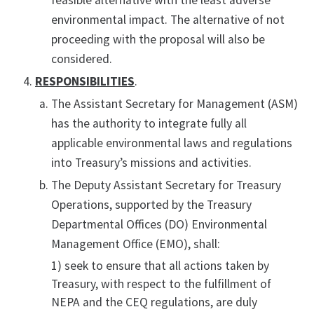
feasible alternative with the least adverse
environmental impact. The alternative of not
proceeding with the proposal will also be
considered.
RESPONSIBILITIES
.
The Assistant Secretary for Management (ASM)
has the authority to integrate fully all
applicable environmental laws and regulations
into Treasury’s missions and activities.
The Deputy Assistant Secretary for Treasury
Operations, supported by the Treasury
Departmental Offices (DO) Environmental
Management Office (EMO), shall:
1) seek to ensure that all actions taken by
Treasury, with respect to the fulfillment of
NEPA and the CEQ regulations, are duly