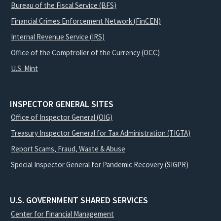
Bureau of the Fiscal Service (BFS)
Financial Crimes Enforcement Network (FinCEN)
Internal Revenue Service (IRS)
Office of the Comptroller of the Currency (OCC)
U.S. Mint
INSPECTOR GENERAL SITES
Office of Inspector General (OIG)
Treasury Inspector General for Tax Administration (TIGTA)
Report Scams, Fraud, Waste & Abuse
Special Inspector General for Pandemic Recovery (SIGPR)
U.S. GOVERNMENT SHARED SERVICES
Center for Financial Management