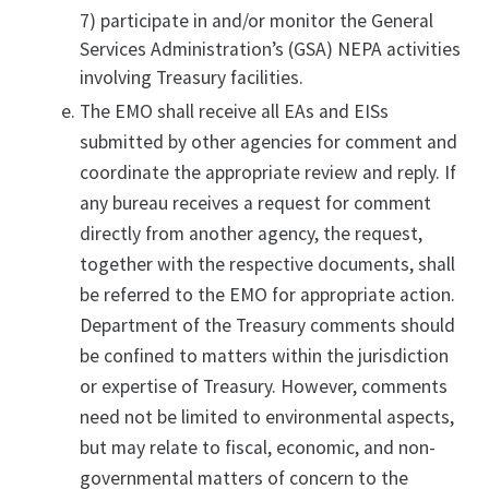
7) participate in and/or monitor the General
Services Administration’s (GSA) NEPA activities
involving Treasury facilities.
The EMO shall receive all EAs and EISs
submitted by other agencies for comment and
coordinate the appropriate review and reply. If
any bureau receives a request for comment
directly from another agency, the request,
together with the respective documents, shall
be referred to the EMO for appropriate action.
Department of the Treasury comments should
be confined to matters within the jurisdiction
or expertise of Treasury. However, comments
need not be limited to environmental aspects,
but may relate to fiscal, economic, and non-
governmental matters of concern to the