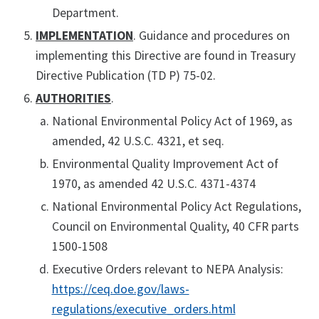
Department.
IMPLEMENTATION
. Guidance and procedures on
implementing this Directive are found in Treasury
Directive Publication (TD P) 75-02.
AUTHORITIES
.
National Environmental Policy Act of 1969, as
amended, 42 U.S.C. 4321, et seq.
Environmental Quality Improvement Act of
1970, as amended 42 U.S.C. 4371-4374
National Environmental Policy Act Regulations,
Council on Environmental Quality, 40 CFR parts
1500-1508
Executive Orders relevant to NEPA Analysis:
https://ceq.doe.gov/laws-
regulations/executive_orders.html