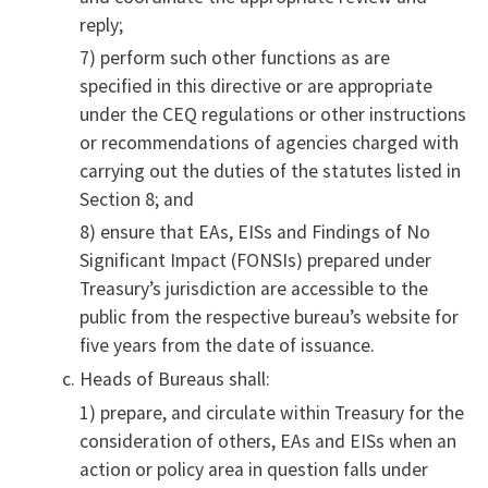
reply;
7) perform such other functions as are
specified in this directive or are appropriate
under the CEQ regulations or other instructions
or recommendations of agencies charged with
carrying out the duties of the statutes listed in
Section 8; and
8) ensure that EAs, EISs and Findings of No
Significant Impact (FONSIs) prepared under
Treasury’s jurisdiction are accessible to the
public from the respective bureau’s website for
five years from the date of issuance.
Heads of Bureaus shall:
1) prepare, and circulate within Treasury for the
consideration of others, EAs and EISs when an
action or policy area in question falls under