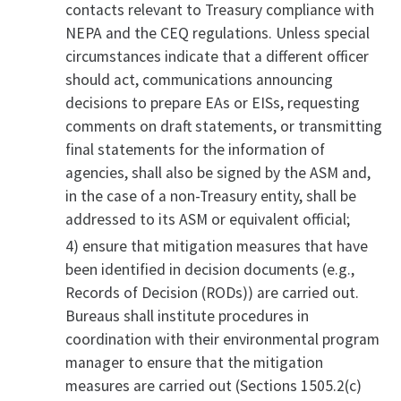
contacts relevant to Treasury compliance with
NEPA and the CEQ regulations. Unless special
circumstances indicate that a different officer
should act, communications announcing
decisions to prepare EAs or EISs, requesting
comments on draft statements, or transmitting
final statements for the information of
agencies, shall also be signed by the ASM and,
in the case of a non-Treasury entity, shall be
addressed to its ASM or equivalent official;
4) ensure that mitigation measures that have
been identified in decision documents (e.g.,
Records of Decision (RODs)) are carried out.
Bureaus shall institute procedures in
coordination with their environmental program
manager to ensure that the mitigation
measures are carried out (Sections 1505.2(c)