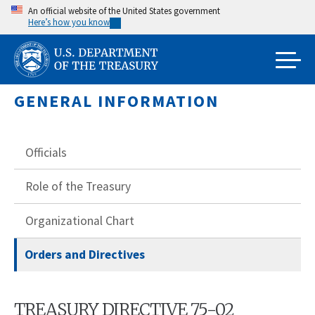
Skip
An official website of the United States government
Here’s how you know
to
main
content
GENERAL INFORMATION
Officials
Role of the Treasury
Organizational Chart
Orders and Directives
TREASURY DIRECTIVE 75-02