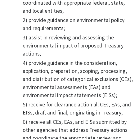
coordinated with appropriate federal, state,
and local entities;
2) provide guidance on environmental policy
and requirements;
3) assist in reviewing and assessing the
environmental impact of proposed Treasury
actions;
4) provide guidance in the consideration,
application, preparation, scoping, processing,
and distribution of categorical exclusions (CEs),
environmental assessments (EAs) and
environmental impact statements (EISs);
5) receive for clearance action all CEs, EAs, and
EISs, draft and final, originating in Treasury;
6) receive all CEs, EAs, and EISs submitted by
other agencies that address Treasury actions
and coordinate the appropriate review and