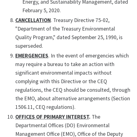
Energy, and Sustainability Management, dated
February 5, 2020.
CANCELLATION
. Treasury Directive 75-02,
"Department of the Treasury Environmental
Quality Program," dated September 25, 1990, is
superseded.
EMERGENCIES
. In the event of emergencies which
may require a bureau to take an action with
significant environmental impacts without
complying with this Directive or the CEQ
regulations, the CEQ should be consulted, through
the EMO, about alternative arrangements (Section
1506.11, CEQ regulations).
OFFICES OF PRIMARY INTEREST
.
The
Departmental Offices (DO) Environmental
Management Office (EMO), Office of the Deputy