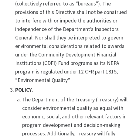
(collectively referred to as “bureaus”). The
provisions of this Directive shall not be construed
to interfere with or impede the authorities or
independence of the Department’s Inspectors
General. Nor shall they be interpreted to govern
environmental considerations related to awards
under the Community Development Financial
Institutions (CDFI) Fund programs as its NEPA
program is regulated under 12 CFR part 1815,
“Environmental Quality.”
POLICY
.
The Department of the Treasury (Treasury) will
consider environmental quality as equal with
economic, social, and other relevant factors in
program development and decision-making
processes. Additionally, Treasury will fully