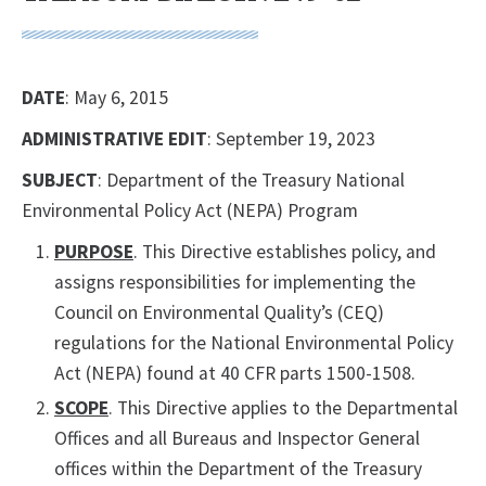
DATE
: May 6, 2015
ADMINISTRATIVE EDIT
: September 19, 2023
SUBJECT
: Department of the Treasury National
Environmental Policy Act (NEPA) Program
PURPOSE
. This Directive establishes policy, and
assigns responsibilities for implementing the
Council on Environmental Quality’s (CEQ)
regulations for the National Environmental Policy
Act (NEPA) found at 40 CFR parts 1500-1508.
SCOPE
. This Directive applies to the Departmental
Offices and all Bureaus and Inspector General
offices within the Department of the Treasury