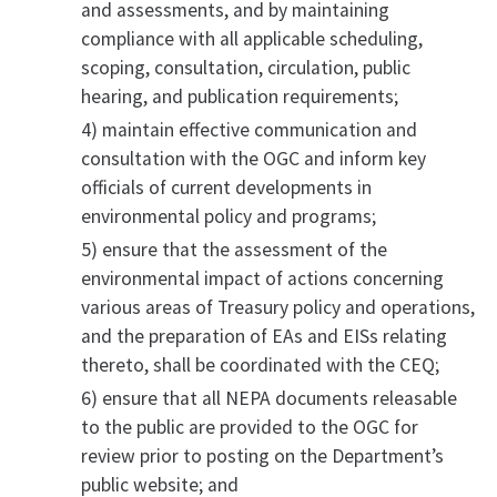
and assessments, and by maintaining
compliance with all applicable scheduling,
scoping, consultation, circulation, public
hearing, and publication requirements;
4) maintain effective communication and
consultation with the OGC and inform key
officials of current developments in
environmental policy and programs;
5) ensure that the assessment of the
environmental impact of actions concerning
various areas of Treasury policy and operations,
and the preparation of EAs and EISs relating
thereto, shall be coordinated with the CEQ;
6) ensure that all NEPA documents releasable
to the public are provided to the OGC for
review prior to posting on the Department’s
public website; and