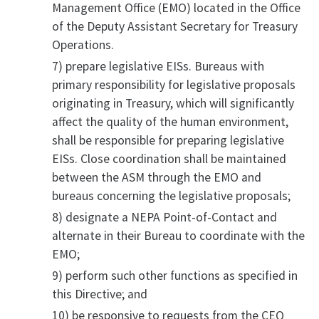
Management Office (EMO) located in the Office
of the Deputy Assistant Secretary for Treasury
Operations.
7) prepare legislative EISs. Bureaus with
primary responsibility for legislative proposals
originating in Treasury, which will significantly
affect the quality of the human environment,
shall be responsible for preparing legislative
EISs. Close coordination shall be maintained
between the ASM through the EMO and
bureaus concerning the legislative proposals;
8) designate a NEPA Point-of-Contact and
alternate in their Bureau to coordinate with the
EMO;
9) perform such other functions as specified in
this Directive; and
10) be responsive to requests from the CEQ