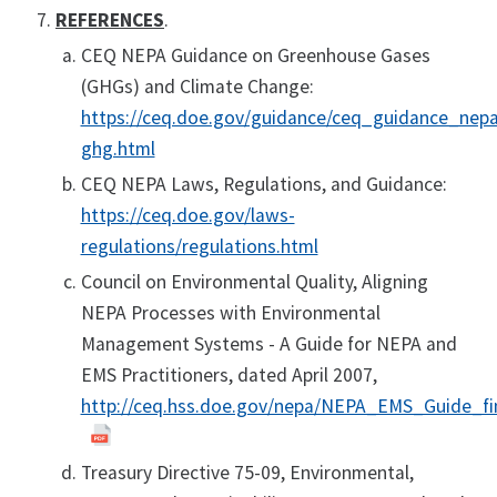
REFERENCES
.
CEQ NEPA Guidance on Greenhouse Gases
(GHGs) and Climate Change:
https://ceq.doe.gov/guidance/ceq_guidance_nepa
ghg.html
CEQ NEPA Laws, Regulations, and Guidance:
https://ceq.doe.gov/laws-
regulations/regulations.html
Council on Environmental Quality, Aligning
NEPA Processes with Environmental
Management Systems - A Guide for NEPA and
EMS Practitioners, dated April 2007,
http://ceq.hss.doe.gov/nepa/NEPA_EMS_Guide_fi
Treasury Directive 75-09, Environmental,