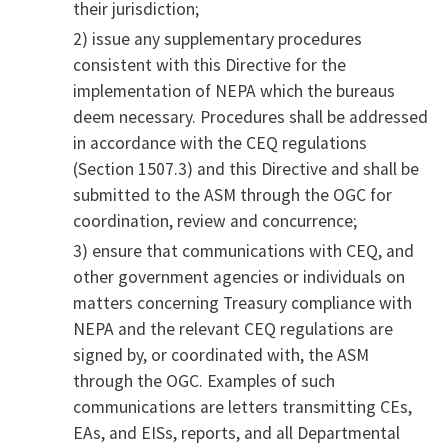
their jurisdiction;
2) issue any supplementary procedures
consistent with this Directive for the
implementation of NEPA which the bureaus
deem necessary. Procedures shall be addressed
in accordance with the CEQ regulations
(Section 1507.3) and this Directive and shall be
submitted to the ASM through the OGC for
coordination, review and concurrence;
3) ensure that communications with CEQ, and
other government agencies or individuals on
matters concerning Treasury compliance with
NEPA and the relevant CEQ regulations are
signed by, or coordinated with, the ASM
through the OGC. Examples of such
communications are letters transmitting CEs,
EAs, and EISs, reports, and all Departmental