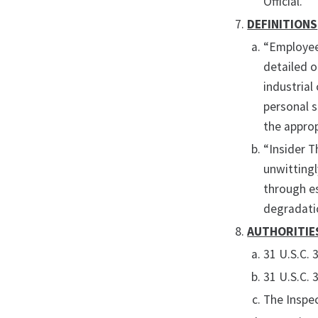
Official.
DEFINITIONS
“Employee”
detailed o
industrial
personal s
the appro
“Insider T
unwittingl
through es
degradatio
AUTHORITIE
31 U.S.C. 
31 U.S.C. 
The Inspe