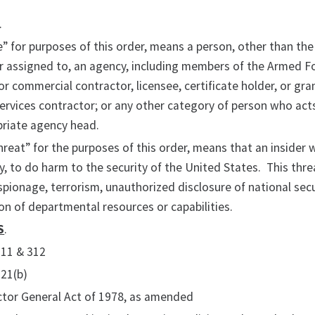
.
 for purposes of this order, means a person, other than the
r assigned to, an agency, including members of the Armed Fo
 or commercial contractor, licensee, certificate holder, or gra
ervices contractor; or any other category of person who act
priate agency head.
hreat” for the purposes of this order, means that an insider wi
y, to do harm to the security of the United States. This th
pionage, terrorism, unauthorized disclosure of national secu
n of departmental resources or capabilities.
S
.
311 & 312
321(b)
ctor General Act of 1978, as amended