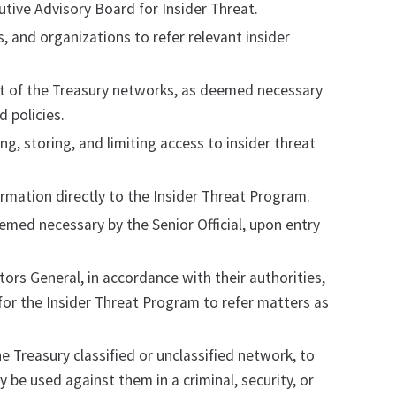
tive Advisory Board for Insider Threat.
s, and organizations to refer relevant insider
ent of the Treasury networks, as deemed necessary
d policies.
ng, storing, and limiting access to insider threat
rmation directly to the Insider Threat Program.
eemed necessary by the Senior Official, upon entry
tors General, in accordance with their authorities,
 for the Insider Threat Program to refer matters as
e Treasury classified or unclassified network, to
 be used against them in a criminal, security, or