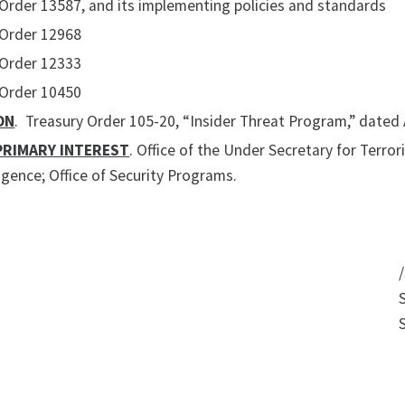
Order 13587, and its implementing policies and standards
 Order 12968
 Order 12333
 Order 10450
ON
. Treasury Order 105-20, “Insider Threat Program,” dated A
PRIMARY INTEREST
. Office of the Under Secretary for Terror
igence; Office of Security Programs.
/