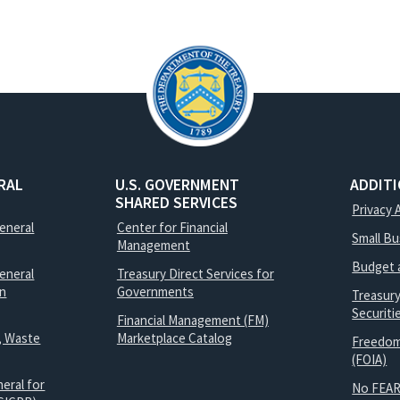
RAL
U.S. GOVERNMENT
ADDIT
SHARED SERVICES
Privacy 
General
Center for Financial
Small B
Management
Budget 
eneral
Treasury Direct Services for
on
Governments
Treasur
Securit
Financial Management (FM)
, Waste
Marketplace Catalog
Freedom
(FOIA)
eral for
No FEAR