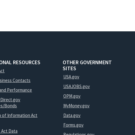
IONAL RESOURCES
OTHER GOVERNMENT
SITES
Act
USA.gov
usiness Contacts
USAJOBS.gov
and Performance
OPM.gov
yDirect.gov
ies/Bonds
MyMoney.gov
 of Information Act
Data.gov
Forms.gov
 Act Data
Regulations.gov