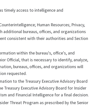
s timely access to intelligence and
 Counterintelligence; Human Resources; Privacy,
h additional bureaus, offices, and organizations
tent consistent with their authorities and Section
rmation within the bureau's, office's, and
or Official, that is necessary to identify, analyze,
ation, bureaus, offices, and organizations will
tion requested.
ormation to the Treasury Executive Advisory Board
the Treasury Executive Advisory Board for Insider
sm and Financial Intelligence for a final decision.
Insider Threat Program as prescribed by the Senior