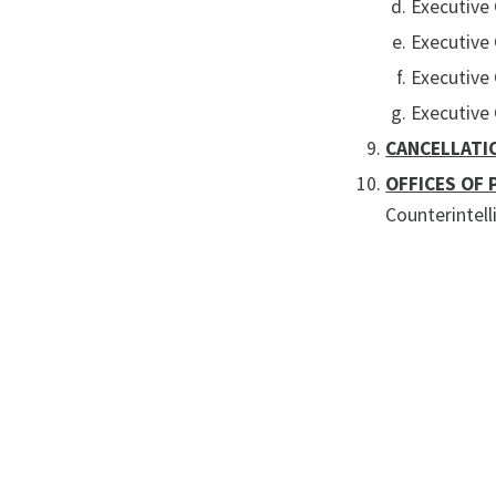
Executive 
Executive
Executive
Executive
CANCELLATI
OFFICES OF 
Counterintell