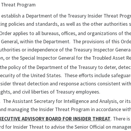
er Threat Program
o establish a Department of the Treasury Insider Threat Pro
ing policies and standards, as well as the other authorities s
 Order applies to all bureaus, offices, and organizations of t
 General, within the Department. The provisions of this Order
thorities or independence of the Treasury Inspector General
n, or the Special Inspector General for the Troubled Asset R
s the policy of the Department of the Treasury to deter, dete
ecurity of the United States. These efforts include safeguar
sider threat detection and response actions consistent with 
 rights, and civil liberties of Treasury employees.
. The Assistant Secretary for Intelligence and Analysis, or its
and managing the Insider Threat Program in accordance with 
XECUTIVE ADVISORY BOARD FOR INSIDER THREAT
. There i
d for Insider Threat to advise the Senior Official on manag