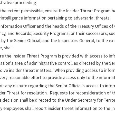
trative proceeding.
the extent permissible, ensure the Insider Threat Program ha
intelligence information pertaining to adversarial threats.
Information Officer and the heads of the Treasury Offices of
cy, and Records; Security Programs; or their successors; suc
 by the Senior Official; and the Inspectors General, to the ex
, shall:
re the Insider Threat Program is provided with access to info
ation's area of administrative control, as directed by the Seni
olve insider threat matters. When providing access to inform
ery reasonable effort to provide access only to the informa
it any dispute regarding the Senior Official's access to inf
ider Threat for resolution. Requests for reconsideration of 
s decision shall be directed to the Under Secretary for Terrori
ry employees shall report insider threat information to the 