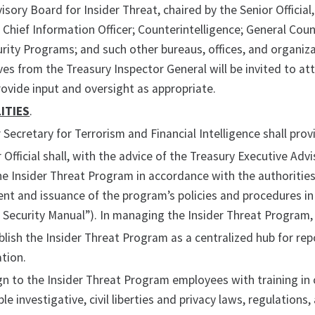
isory Board for Insider Threat, chaired by the Senior Officia
e Chief Information Officer; Counterintelligence; General Co
rity Programs; and such other bureaus, offices, and organizat
es from the Treasury Inspector General will be invited to at
ovide input and oversight as appropriate.
ITIES
.
Secretary for Terrorism and Financial Intelligence shall pro
 Official shall, with the advice of the Treasury Executive Adv
 Insider Threat Program in accordance with the authorities 
t and issuance of the program’s policies and procedures in 
 Security Manual”). In managing the Insider Threat Program, t
blish the Insider Threat Program as a centralized hub for rep
tion.
gn to the Insider Threat Program employees with training in 
ble investigative, civil liberties and privacy laws, regulations,