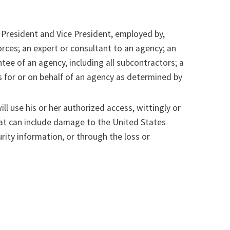
 President and Vice President, employed by,
rces; an expert or consultant to an agency; an
ntee of an agency, including all subcontractors; a
s for or on behalf of an agency as determined by
ll use his or her authorized access, wittingly or
reat can include damage to the United States
rity information, or through the loss or