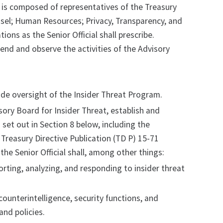
l, is composed of representatives of the Treasury
unsel; Human Resources; Privacy, Transparency, and
ions as the Senior Official shall prescribe.
tend and observe the activities of the Advisory
vide oversight of the Insider Threat Program.
isory Board for Insider Threat, establish and
set out in Section 8 below, including the
Treasury Directive Publication (TD P) 15-71
he Senior Official shall, among other things:
orting, analyzing, and responding to insider threat
counterintelligence, security functions, and
 and policies.